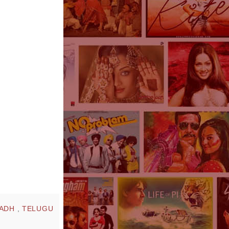
NADH
,
TELUGU