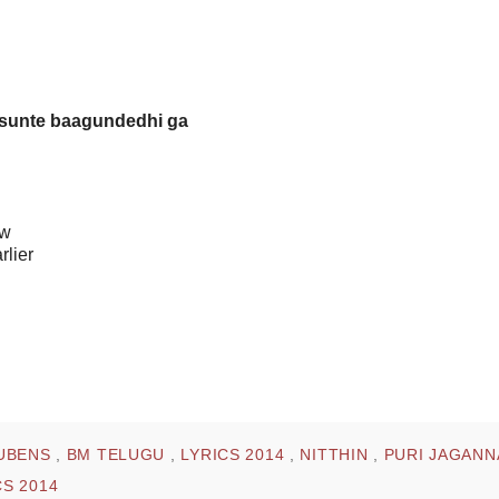
isunte baagundedhi ga
ow
rlier
UBENS
,
BM TELUGU
,
LYRICS 2014
,
NITTHIN
,
PURI JAGAN
S 2014