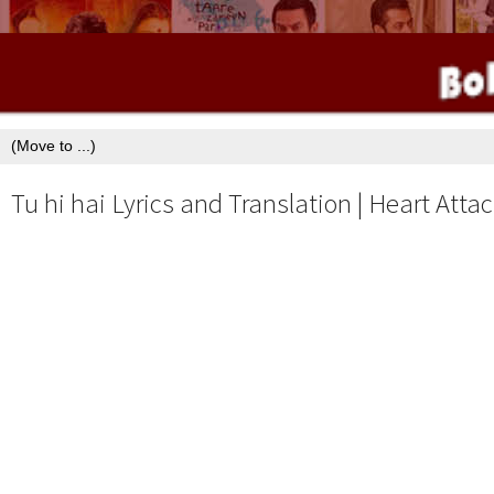
Tu hi hai Lyrics and Translation | Heart Attac