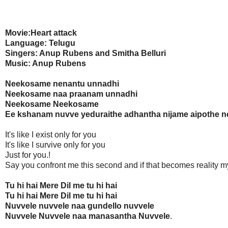
Movie:Heart attack
Language: Telugu
Singers: Anup Rubens and Smitha Belluri
Music: Anup Rubens
Neekosame nenantu unnadhi
Neekosame naa praanam unnadhi
Neekosame Neekosame
Ee kshanam nuvve yeduraithe adhantha nijame aipothe ne
It's like I exist only for you
It's like I survive only for you
Just for you.!
Say you confront me this second and if that becomes reality m
Tu hi hai Mere Dil me tu hi hai
Tu hi hai Mere Dil me tu hi hai
Nuvvele nuvvele naa gundello nuvvele
Nuvvele Nuvvele naa manasantha Nuvvele
.