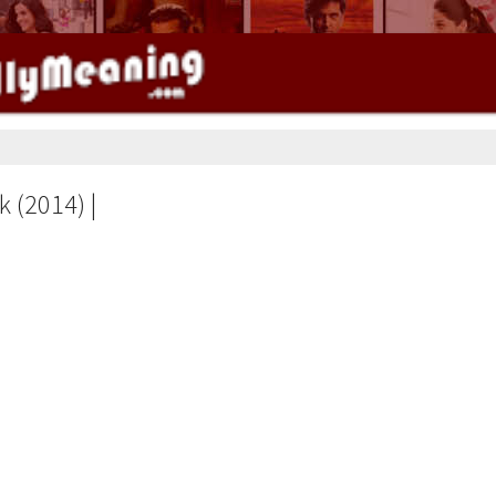
k (2014) |