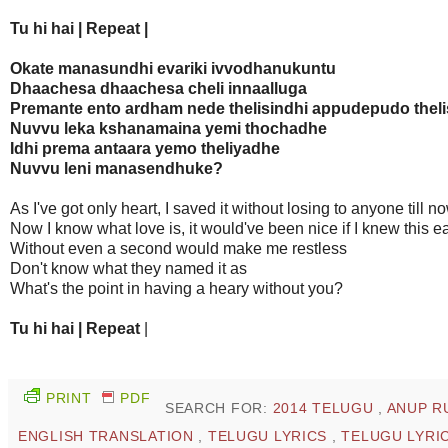
Tu hi hai | Repeat |
Okate manasundhi evariki ivvodhanukuntu
Dhaachesa dhaachesa cheli innaalluga
Premante ento ardham nede thelisindhi appudepudo thel
Nuvvu leka kshanamaina yemi thochadhe
Idhi prema antaara yemo theliyadhe
Nuvvu leni manasendhuke?
As I've got only heart, I saved it without losing to anyone till n
Now I know what love is, it would've been nice if I knew this ea
Without even a second would make me restless
Don't know what they named it as
What's the point in having a heary without you?
Tu hi hai | Repeat
|
PRINT
PDF
SEARCH FOR:
2014 TELUGU
,
ANUP R
ENGLISH TRANSLATION
,
TELUGU LYRICS
,
TELUGU LYRIC