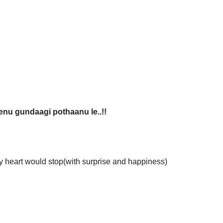
nu gundaagi pothaanu le..!!
y heart would stop(with surprise and happiness)