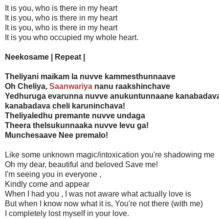
It is you, who is there in my heart
It is you, who is there in my heart
It is you, who is there in my heart
It is you who occupied my whole heart.
Neekosame | Repeat |
Theliyani maikam la nuvve kammesthunnaave
Oh Cheliya,
Saanwariya
nanu raakshinchave
Yedhuruga evarunna nuvve anukuntunnaane kanabadav
kanabadava cheli karuninchava!
Theliyaledhu premante nuvve undaga
Theera thelsukunnaaka nuvve levu ga!
Munchesaave Nee premalo!
Like some unknown magic/intoxication you're shadowing me
Oh my dear, beautiful and beloved Save me!
I'm seeing you in everyone ,
Kindly come and appear
When I had you , I was not aware what actually love is
But when I know now what it is, You're not there (with me)
I completely lost myself in your love.