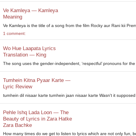
Ve Kamleya — Kamleya
Meaning
Ve Kamleya is the title of a song from the film Rocky aur Rani kii P
1 comment:
Wo Hue Laapata Lyrics
Translation — King
The song uses the gender-independent, ‘respectful’ pronouns for the b
Tumhein Kitna Pyaar Karte —
Lyric Review
tumhein dil nisaar karte tumhein jaan nisaar karte Wasn't it supposed t
Pehle Ishq Lada Loon — The
Beauty of Lyrics in Zara Hatke
Zara Bachke
How many times do we get to listen to lyrics which are not only fun, bu