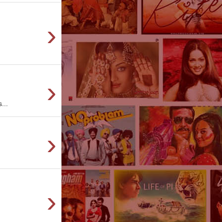
›
›
...
›
›