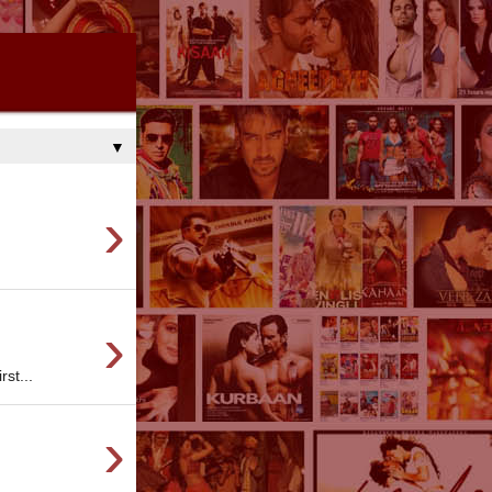
▼
›
›
st...
›