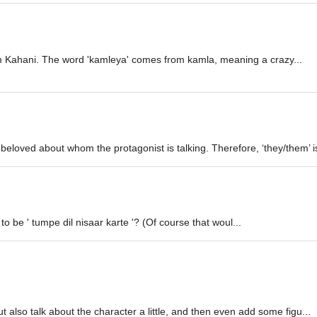
rem Kahani. The word 'kamleya' comes from kamla, meaning a crazy...
eloved about whom the protagonist is talking. Therefore, ‘they/them’ is
o be ' tumpe dil nisaar karte '? (Of course that woul...
t also talk about the character a little, and then even add some figu...