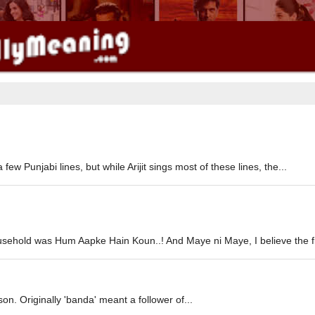
ew Punjabi lines, but while Arijit sings most of these lines, the...
usehold was Hum Aapke Hain Koun..! And Maye ni Maye, I believe the fir
son. Originally 'banda' meant a follower of...