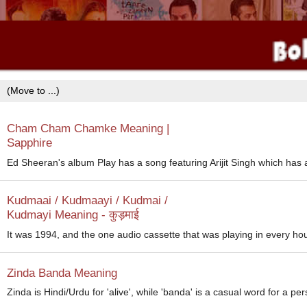
Cham Cham Chamke Meaning |
Sapphire
Ed Sheeran's album Play has a song featuring Arijit Singh which has a f
Kudmaai / Kudmaayi / Kudmai /
Kudmayi Meaning - कुड़माई
It was 1994, and the one audio cassette that was playing in every ho
Zinda Banda Meaning
Zinda is Hindi/Urdu for 'alive', while 'banda' is a casual word for a per