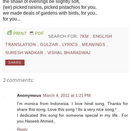
the shawl of evenings be slightly soft,
(we) picked raisins, picked pistachios for you,
we made deals of gardens with birds, for you..
for you...
PRINT
PDF
SEARCH FOR:
7KM
,
ENGLISH
TRANSLATION
,
GULZAR
,
LYRICS
,
MEANINGS
,
SURESH WADKAR
,
VISHAL BHARADWAJ
SHARE
2 comments:
Anonymous
March 4, 2011 at 1:21 PM
I'm monica from Indonesia. I love hindi song. Thanks for
share this song. Love this song ! Its a very nice song !
I dedicated this song for someone special in my life.. For
you Haseeb Ahmed..
Reply