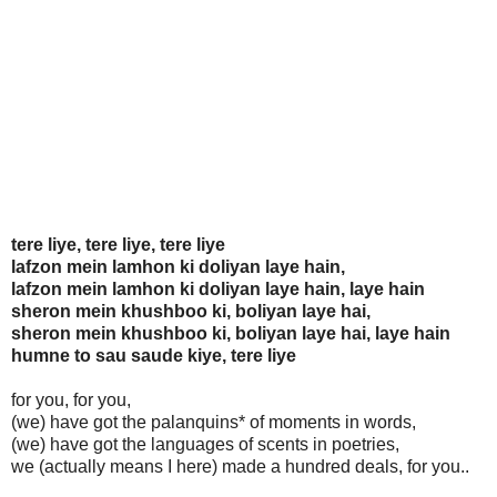
tere liye, tere liye, tere liye
lafzon mein lamhon ki doliyan laye hain,
lafzon mein lamhon ki doliyan laye hain, laye hain
sheron mein khushboo ki, boliyan laye hai,
sheron mein khushboo ki, boliyan laye hai, laye hain
humne to sau saude kiye, tere liye
for you, for you,
(we) have got the palanquins* of moments in words,
(we) have got the languages of scents in poetries,
we (actually means I here) made a hundred deals, for you..