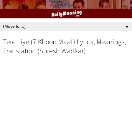
▼
Tere Liye (7 Khoon Maaf) Lyrics, Meanings,
Translation (Suresh Wadkar)