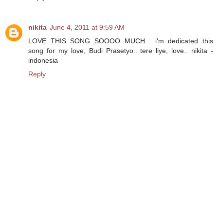
nikita
June 4, 2011 at 9:59 AM
LOVE THIS SONG SOOOO MUCH... i'm dedicated this
song for my love, Budi Prasetyo.. tere liye, love.. nikita -
indonesia
Reply