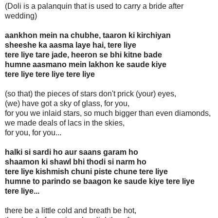
(Doli is a palanquin that is used to carry a bride after
wedding)
aankhon mein na chubhe, taaron ki kirchiyan
sheeshe ka aasma laye hai, tere liye
tere liye tare jade, heeron se bhi kitne bade
humne aasmano mein lakhon ke saude kiye
tere liye tere liye tere liye
(so that) the pieces of stars don't prick (your) eyes,
(we) have got a sky of glass, for you,
for you we inlaid stars, so much bigger than even diamonds,
we made deals of lacs in the skies,
for you, for you...
halki si sardi ho aur saans garam ho
shaamon ki shawl bhi thodi si narm ho
tere liye kishmish chuni piste chune tere liye
humne to parindo se baagon ke saude kiye tere liye
tere liye...
there be a little cold and breath be hot,