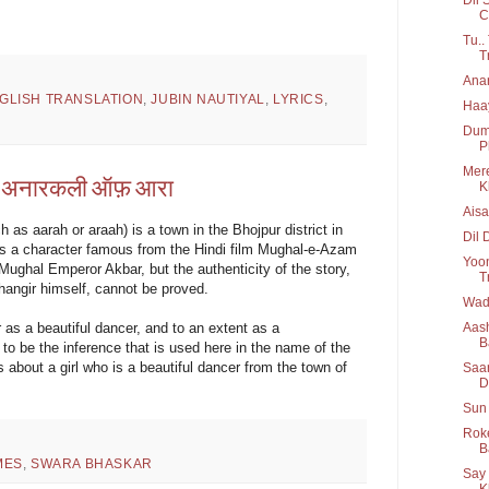
C
Tu..
T
Anar
GLISH TRANSLATION
,
JUBIN NAUTIYAL
,
LYRICS
,
Haay
Dum 
P
Mere
 | अनारकली ऑफ़ आरा
K
Aisa
 as aarah or araah) is a town in the Bhojpur district in
Dil 
is a character famous from the Hindi film Mughal-e-Azam
Yoon
Mughal Emperor Akbar, but the authenticity of the story,
T
ehangir himself, cannot be proved.
Wada
Aash
as a beautiful dancer, and to an extent as a
B
to be the inference that is used here in the name of the
s about a girl who is a beautiful dancer from the town of
Saar
D
Sun 
Roke
B
MES
,
SWARA BHASKAR
Say 
K