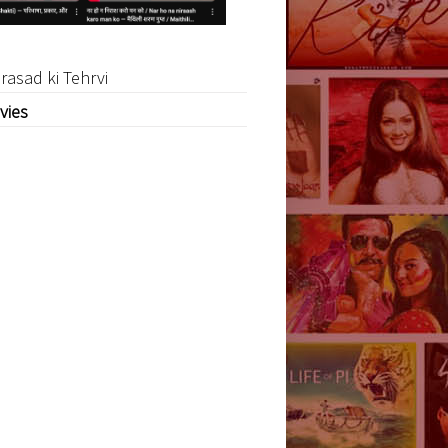
rasad ki Tehrvi
vies