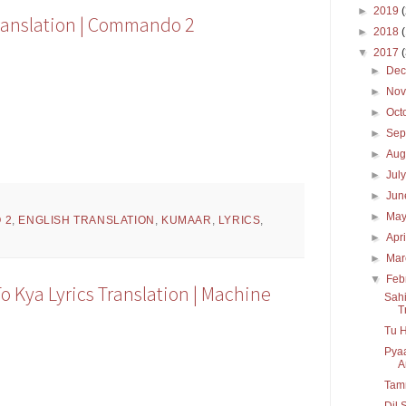
►
2019
ranslation | Commando 2
►
2018
▼
2017
►
De
►
No
►
Oct
►
Sep
►
Aug
►
Jul
►
Ju
►
Ma
 2
,
ENGLISH TRANSLATION
,
KUMAAR
,
LYRICS
,
►
Apr
►
Ma
▼
Feb
o Kya Lyrics Translation | Machine
Sahi
T
Tu H
Pyaa
A
Tamm
Dil 