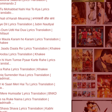
ommando 2
 Tu Mohabbat Nahi Hai To Kya Lyrics
ranslatio...
kali of Aarah Meaning | अनारकली ऑफ़ आरा
e Dil Lyrics Translation | Jubin Nautiyal
Dum Udti Hai Dua Lyrics Translation |
hillauri
 Maula Karam ho Karam Lyrics Translation |
hakee
 Jaadu Daala Re Lyrics Translation | Khakee
Dooba Lyrics Translation | Khakee
 hi Hum Tumse Pyaar Karte Rahe Lyrics
ranslat...
 Raha Lyrics Translation | Khakee
iq Surrender Hua Lyrics Translation |
adrinat...
i ki Saari Meri Hai Tu Lyrics Translation |
a...
Mere Humsafar Lyrics Translation | BNKD
 na Ruke Naina Lyrics Translation |
adrinath ...
Shava Shava Lyrics Translation | Kabhi
hushi ...