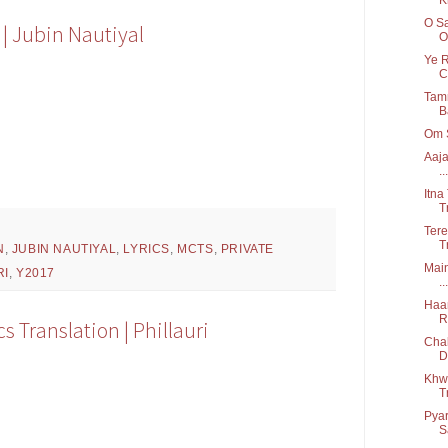
O Sa
 | Jubin Nautiyal
O
Ye R
C.
Tamm
B
Om S
Aaja
...
Itna
T
Tere
T
N
,
JUBIN NAUTIYAL
,
LYRICS
,
MCTS
,
PRIVATE
Main
RI
,
Y2017
...
Haan
R
 Translation | Phillauri
Chal
D
Khwa
T
Pyar
S