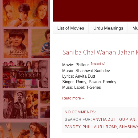
List of Movies
Urdu Meanings
Mu
Sahiba Chal Wahan Jahan Mir
[
meaning
]
Movie: Phillauri
Music: Shashwat Sachdev
Lyrics: Anvita Dutt
Singer: Romy, Pawani Pandey
Music Label: T-Series
Read more »
NO COMMENTS:
SEARCH FOR:
ANVITA DUTT GUPTAN
,
PANDEY
,
PHILLAURI
,
ROMY
,
SHASHWA