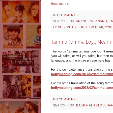
Read more »
NO COMMENTS:
SEARCH FOR:
ANAND RAJ ANAND
,
EN
LYRICS
,
MCTS
,
SHRUTI PATHAK
,
Y201
Tamma Tamma Loge Meaning | 
The words 'tamma tamma loge'
don't mea
'you will take', or 'will you take', but then
language, and the entire phrase here has 
For the complete lyrics translation of the
bollymeaning.com/2017/02/tamma-tamm
For the lyrics translation of the song
tamm
bollymeaning.com/2017/02/tamma-tamma-
NO COMMENTS:
SEARCH FOR:
BADRINATH KI DULHAN