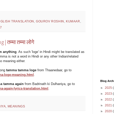
GLISH TRANSLATION
,
GOUROV ROSHIN
,
KUMAAR
,
7
तम्मा तम्मा लोगे
n anything
. As such 'loge' in Hindi might be translated as
 tamma is not a word in Hindi or any other Indian/related
no meaning either.
 song
tamma tamma loge
from Thaanedaar, go to
a-loge-meaning.html
.
Blog Arch
a tamma again
from Badrinath ki Dulhaniya, go to
►
2025
(
again-lyrics-translation.html
.
►
2023
(
►
2022
(
►
2021
(
IYA
,
MEANINGS
►
2020