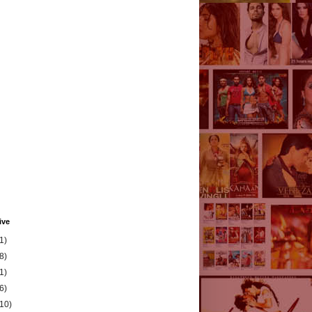
ive
1)
8)
1)
6)
(10)