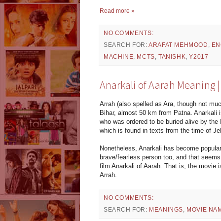
Read more »
NO COMMENTS:
SEARCH FOR:
ARAFAT MEHMOOD
,
EN
MACHINE
,
MCTS
,
TANISHK
,
Y2017
Anarkali of Aarah Meaning
Arrah (also spelled as Ara, though not much
Bihar, almost 50 km from Patna. Anarkali 
who was ordered to be buried alive by the 
which is found in texts from the time of J
Nonetheless, Anarkali has become popular 
brave/fearless person too, and that seems 
film Anarkali of Aarah. That is, the movie i
Arrah.
NO COMMENTS:
SEARCH FOR:
MEANINGS
,
MOVIE NA