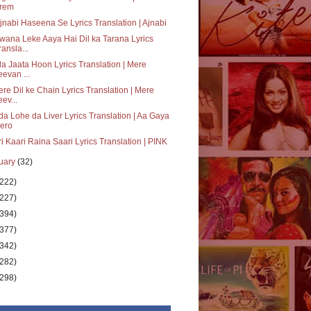
rem
jnabi Haseena Se Lyrics Translation | Ajnabi
ana Leke Aaya Hai Dil ka Tarana Lyrics
ransla...
a Jaata Hoon Lyrics Translation | Mere
eevan ...
re Dil ke Chain Lyrics Translation | Mere
eev...
a Lohe da Liver Lyrics Translation | Aa Gaya
ero
i Kaari Raina Saari Lyrics Translation | PINK
uary
(32)
(222)
(227)
(394)
(377)
(342)
(282)
(298)