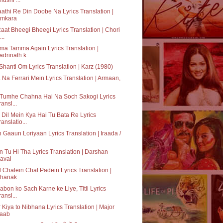
athi Re Din Doobe Na Lyrics Translation |
mkara
aat Bheegi Bheegi Lyrics Translation | Chori
..
a Tamma Again Lyrics Translation |
adrinath k...
hanti Om Lyrics Translation | Karz (1980)
 Na Ferrari Mein Lyrics Translation | Armaan,
 Tumhe Chahna Hai Na Soch Sakogi Lyrics
ransl...
 Dil Mein Kya Hai Tu Bata Re Lyrics
ranslatio...
 Gaaun Loriyaan Lyrics Translation | Iraada /
 Tu Hi Tha Lyrics Translation | Darshan
aval
 Chalein Chal Padein Lyrics Translation |
hanak
bon ko Sach Karne ke Liye, Titli Lyrics
ransl...
 Kiya to Nibhana Lyrics Translation | Major
aab