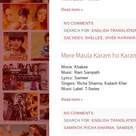
Read more »
NO COMMENTS:
SEARCH FOR:
ENGLISH TRANSLATIO
SACHDEV
,
SHELLEE
,
VIVEK HARIHA
Mere Maula Karam ho Karam 
Movie: Khakee
Music: Ram Sampath
Lyrics: Sameer
Singers: Richa Sharma, Kailash Kher
Music Label: T-Series
Read more »
NO COMMENTS:
SEARCH FOR:
ENGLISH TRANSLATIO
SAMPATH
,
RICHA SHARMA
,
SAMEER
,