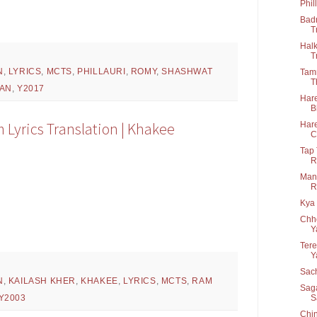
Phil
Badr
T
Halk
T
N
,
LYRICS
,
MCTS
,
PHILLAURI
,
ROMY
,
SHASHWAT
Tamm
T
RAN
,
Y2017
Hare
B
Lyrics Translation | Khakee
Hare
C
Tap 
R
Man 
R
Kya 
Chho
Y
Tere
Y
Sach
N
,
KAILASH KHER
,
KHAKEE
,
LYRICS
,
MCTS
,
RAM
Saga
S
Y2003
Chin