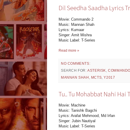
Dil Seedha Saadha Lyrics T
Movie: Commando 2
Music: Mannan Shah
Lyrics: Kumaar
Singer: Amit Mishra
Music Label: T-Series
Read more »
NO COMMENTS:
SEARCH FOR:
ASTERISK
,
COMMANDO
MANNAN SHAH
,
MCTS
,
Y2017
Tu.. Tu Mohabbat Nahi Hai T
Movie: Machine
Music: Tanishk Bagchi
Lyrics: Arafat Mehmood, Md Irfan
Singer: Jubin Nautiyal
Music Label: T-Series