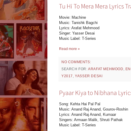
Tu Hi To Mera Mera Lyrics T
Movie: Machine
Music: Tanishk Bagchi
Lyrics: Arafat Mehmood
Singer: Yasser Desai
Music Label: T-Series
Read more »
NO COMMENTS:
SEARCH FOR:
ARAFAT MEHMOOD
,
EN
Y2017
,
YASSER DESAI
Pyaar Kiya to Nibhana Lyric
Song: Kehta Hai Pal Pal
Music: Anand Raj Anand, Gourov-Roshin
Lyrics: Anand Raj Anand, Kumaar
Singers: Armaan Malik, Shruti Pathak
Music Label: T-Series