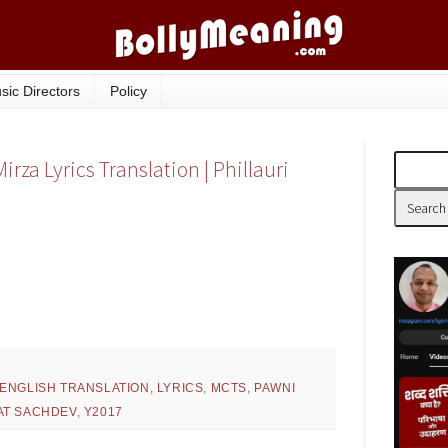
sic Directors
Policy
za Lyrics Translation | Phillauri
ENGLISH TRANSLATION
,
LYRICS
,
MCTS
,
PAWNI
T SACHDEV
,
Y2017