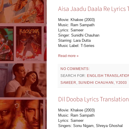
Aisa Jaadu Daala Re Lyrics 
Movie: Khakee (2003)
Music: Ram Sampath
Lyrics: Sameer
Singer: Sunidhi Chauhan
Starring: Lara Dutta
Music Label: T-Series
Read more »
NO COMMENTS:
SEARCH FOR:
ENGLISH TRANSLATIO
SAMEER
,
SUNIDHI CHAUHAN
,
Y2003
Dil Dooba Lyrics Translatio
Movie: Khakee (2003)
Music: Ram Sampath
Lyrics: Sameer
Singers: Sonu Nigam, Shreya Ghoshal