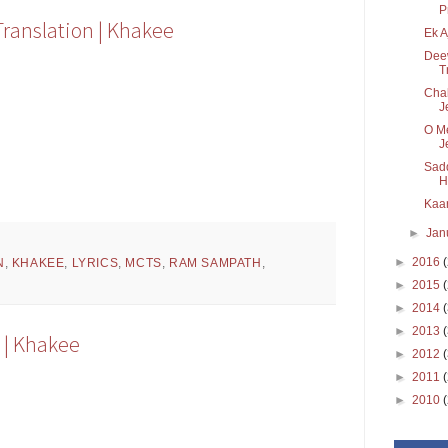
P
Translation | Khakee
Ek A
Deew
T
Chal
J
O Me
J
Sadd
H
Kaar
►
Jan
►
2016
N
,
KHAKEE
,
LYRICS
,
MCTS
,
RAM SAMPATH
,
►
2015
►
2014
►
2013
n | Khakee
►
2012
►
2011
►
2010