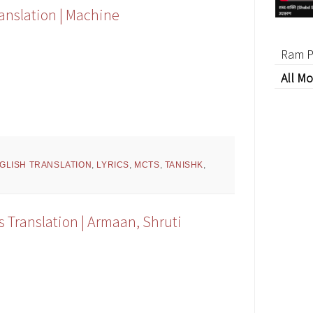
ranslation | Machine
Ram P
All Mo
GLISH TRANSLATION
,
LYRICS
,
MCTS
,
TANISHK
,
s Translation | Armaan, Shruti