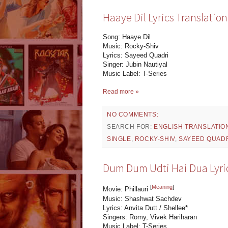
Haaye Dil Lyrics Translation
Song: Haaye Dil
Music: Rocky-Shiv
Lyrics: Sayeed Quadri
Singer: Jubin Nautiyal
Music Label: T-Series
Read more »
NO COMMENTS:
SEARCH FOR:
ENGLISH TRANSLATIO
SINGLE
,
ROCKY-SHIV
,
SAYEED QUAD
Dum Dum Udti Hai Dua Lyrics
[
Meaning
]
Movie: Phillauri
Music: Shashwat Sachdev
Lyrics: Anvita Dutt / Shellee*
Singers: Romy, Vivek Hariharan
Music Label: T-Series