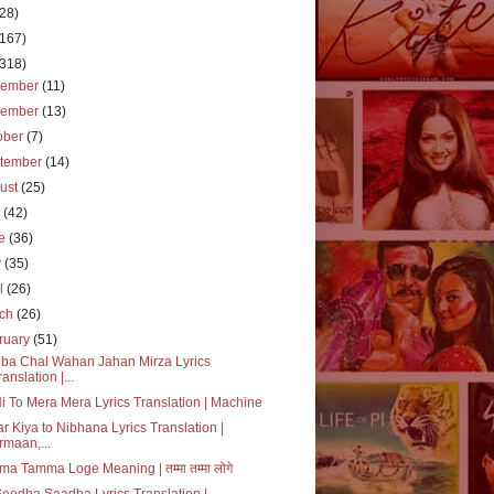
(28)
(167)
(318)
cember
(11)
vember
(13)
ober
(7)
tember
(14)
ust
(25)
y
(42)
ne
(36)
y
(35)
il
(26)
rch
(26)
ruary
(51)
ba Chal Wahan Jahan Mirza Lyrics
ranslation |...
i To Mera Mera Lyrics Translation | Machine
r Kiya to Nibhana Lyrics Translation |
rmaan,...
a Tamma Loge Meaning | तम्मा तम्मा लोगे
Seedha Saadha Lyrics Translation |