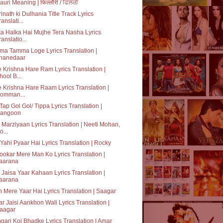
lauri Meaning | फिल्लौरी / ਫਿਲੌਰੀ
inath ki Dulhania Title Track Lyrics
ranslati...
a Halka Hai Mujhe Tera Nasha Lyrics
ranslatio...
a Tamma Loge Lyrics Translation |
hanedaar
 Krishna Hare Ram Lyrics Translation |
hool B...
 Krishna Hare Raam Lyrics Translation |
omman...
Tap Gol Gol/ Tippa Lyrics Translation |
angoon
Marziyaan Lyrics Translation | Neeti Mohan,
o...
Yahi Pyaar Hai Lyrics Translation | Rocky
okar Mere Man Ko Lyrics Translation |
aarana
 Jaisa Yaar Kahaan Lyrics Translation |
aarana
 Mere Yaar Hai Lyrics Translation | Saagar
r Jaisi Aankhon Wali Lyrics Translation |
aagar
gari Koi Bhadke Lyrics Translation | Amar