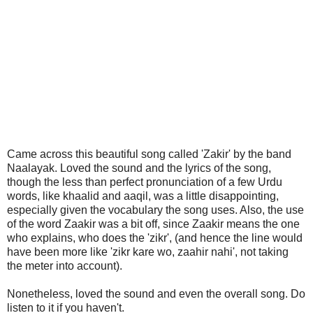
Came across this beautiful song called 'Zakir' by the band
Naalayak. Loved the sound and the lyrics of the song,
though the less than perfect pronunciation of a few Urdu
words, like khaalid and aaqil, was a little disappointing,
especially given the vocabulary the song uses. Also, the use
of the word Zaakir was a bit off, since Zaakir means the one
who explains, who does the 'zikr', (and hence the line would
have been more like 'zikr kare wo, zaahir nahi', not taking
the meter into account).
Nonetheless, loved the sound and even the overall song. Do
listen to it if you haven't.