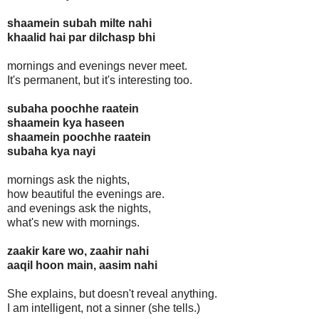
shaamein subah milte nahi
khaalid hai par dilchasp bhi
mornings and evenings never meet.
It's permanent, but it's interesting too.
subaha poochhe raatein
shaamein kya haseen
shaamein poochhe raatein
subaha kya nayi
mornings ask the nights,
how beautiful the evenings are.
and evenings ask the nights,
what's new with mornings.
zaakir kare wo, zaahir nahi
aaqil hoon main, aasim nahi
She explains, but doesn't reveal anything.
I am intelligent, not a sinner (she tells.)