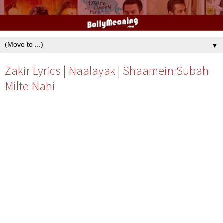
▼
Zakir Lyrics | Naalayak | Shaamein Subah
Milte Nahi