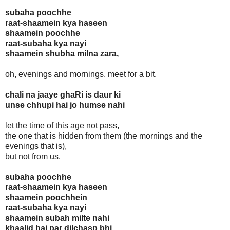
subaha poochhe
raat-shaamein kya haseen
shaamein poochhe
raat-subaha kya nayi
shaamein shubha milna zara,
oh, evenings and mornings, meet for a bit.
chali na jaaye ghaRi is daur ki
unse chhupi hai jo humse nahi
let the time of this age not pass,
the one that is hidden from them (the mornings and the
evenings that is),
but not from us.
subaha poochhe
raat-shaamein kya haseen
shaamein poochhein
raat-subaha kya nayi
shaamein subah milte nahi
khaalid hai par dilchasp bhi