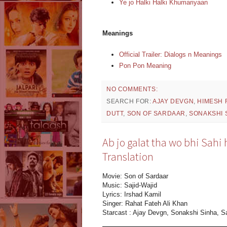
Ye jo Halki Halki Khumariyaan
Meanings
Official Trailer: Dialogs n Meanings
Pon Pon Meaning
NO COMMENTS:
SEARCH FOR:
AJAY DEVGN
,
HIMESH 
DUTT
,
SON OF SARDAAR
,
SONAKSHI 
Ab jo galat tha wo bhi Sahi 
Translation
Movie: Son of Sardaar
Music: Sajid-Wajid
Lyrics: Irshad Kamil
Singer: Rahat Fateh Ali Khan
Starcast : Ajay Devgn, Sonakshi Sinha, S