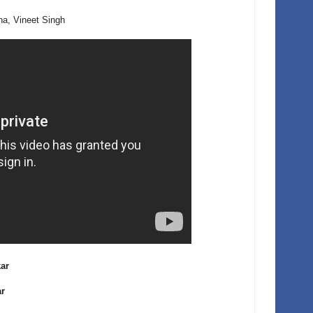
a, Vineet Singh
kar
ar