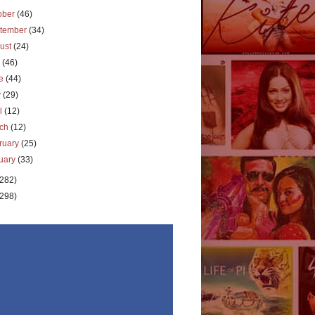
ober
(46)
tember
(34)
ust
(24)
y
(46)
ne
(44)
y
(29)
il
(12)
rch
(12)
ruary
(25)
uary
(33)
(282)
(298)