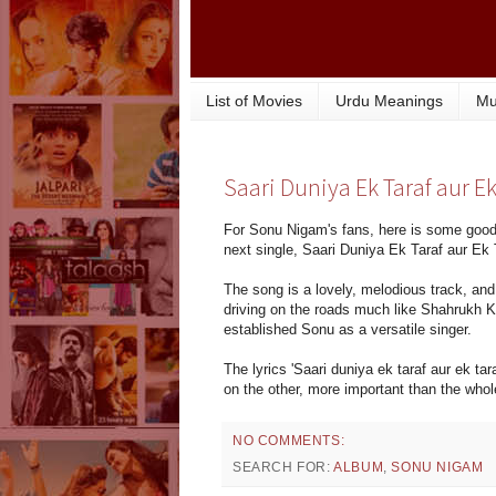
List of Movies
Urdu Meanings
Mu
Saari Duniya Ek Taraf aur E
For Sonu Nigam's fans, here is some good
next single, Saari Duniya Ek Taraf aur Ek 
The song is a lovely, melodious track, and
driving on the roads much like Shahrukh Kh
established Sonu as a versatile singer.
The lyrics 'Saari duniya ek taraf aur ek tar
on the other, more important than the whol
NO COMMENTS:
SEARCH FOR:
ALBUM
,
SONU NIGAM