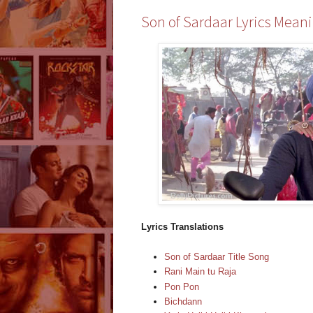
Son of Sardaar Lyrics Meani
Lyrics Translations
Son of Sardaar Title Song
Rani Main tu Raja
Pon Pon
Bichdann