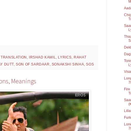
M
Aada
Chip
T
Saa
Ly
Thaa
Se
Dek
Dag
 TRANSLATION
,
IRSHAD KAMIL
,
LYRICS
,
RAHAT
Tor
Y DUTT
,
SON OF SARDAAR
,
SONAKSHI SINHA
,
SOS
L
Vis
Long
tions, Meanings
7
Fire
T
Saar
(
Lill
Furk
Lone
7