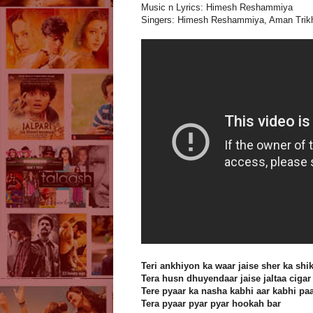
Music n Lyrics: Himesh Reshammiya
Singers: Himesh Reshammiya, Aman Trikh
Teri ankhiyon ka waar jaise sher ka shi
Tera husn dhuyendaar jaise jaltaa cigar
Tere pyaar ka nasha kabhi aar kabhi pa
Tera pyaar pyar pyar hookah bar