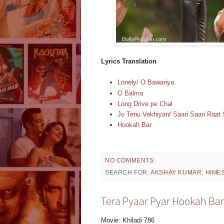
Lyrics Translation
Lonely/ O Bawariya
O Balma
Long Drive pe Chal
Jo Tenu Vekhiyan/ Saari Saari Raa
Hookah Bar
NO COMMENTS:
SEARCH FOR:
AKSHAY KUMAR
,
HIME
Tera Pyaar Pyar Hookah Bar 
Movie: Khiladi 786