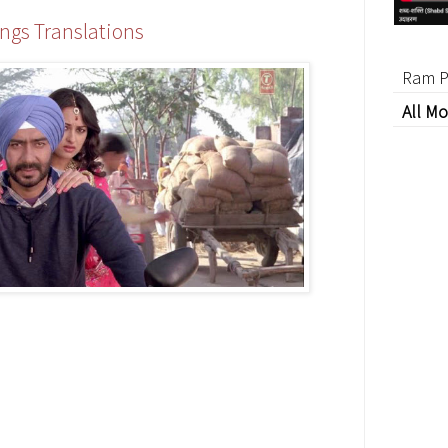
ngs Translations
Ram P
All Mo