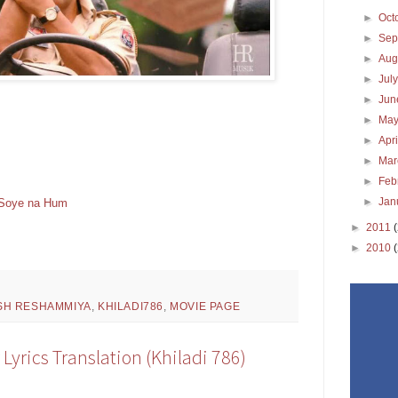
►
Oct
►
Sep
►
Aug
►
Jul
►
Ju
►
Ma
►
Apr
►
Ma
►
Feb
►
Jan
t Soye na Hum
►
2011
►
2010
SH RESHAMMIYA
,
KHILADI786
,
MOVIE PAGE
Lyrics Translation (Khiladi 786)