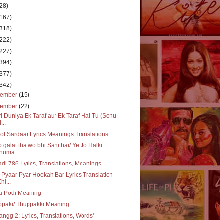
(28)
(167)
(318)
(222)
(227)
(394)
(377)
(342)
cember
(15)
vember
(22)
i Duniya Ek Taraf aur Ek Taraf Hai Tu (Sonu
...
of Sardaar Lyrics Meanings Translations
o galat tha wo bhi Sahi hai/ Ye Jo Halki
huma...
adi 786 Lyrics, Translations, Meanings
 Pyaar Pyar Hookah Bar Lyrics Translation
hi...
a Podi Meaning
ppaki/ Thuppakki Meaning
ngg 2: Lyrics, Translations, Words'