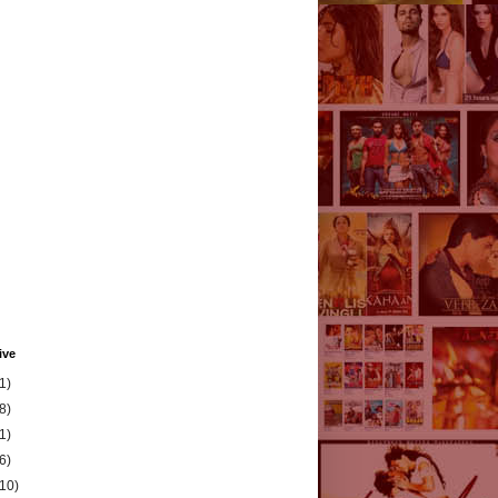
ive
1)
8)
1)
6)
(10)