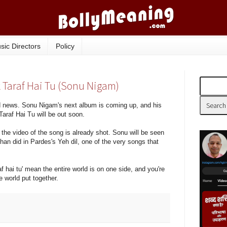
sic Directors
Policy
k Taraf Hai Tu (Sonu Nigam)
 news. Sonu Nigam's next album is coming up, and his
Taraf Hai Tu will be out soon.
 the video of the song is already shot. Sonu will be seen
an did in Pardes's Yeh dil, one of the very songs that
af hai tu' mean the entire world is on one side, and you're
e world put together.