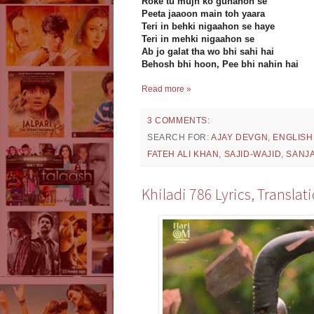
Roke tu mujh ko gunahon se
Peeta jaaoon main toh yaara
Teri in behki nigaahon se haye
Teri in mehki nigaahon se
Ab jo galat tha wo bhi sahi hai
Behosh bhi hoon, Pee bhi nahin hai
Read more »
3 COMMENTS:
SEARCH FOR:
AJAY DEVGN
,
ENGLISH
FATEH ALI KHAN
,
SAJID-WAJID
,
SANJA
Khiladi 786 Lyrics, Transla