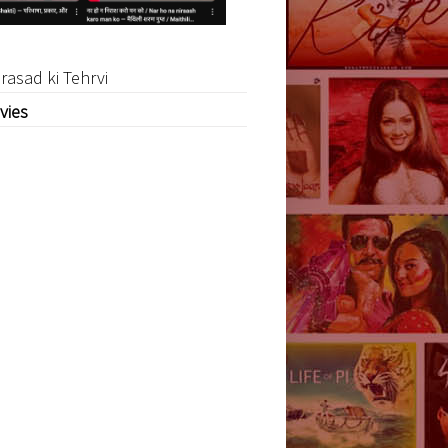
rasad ki Tehrvi
vies