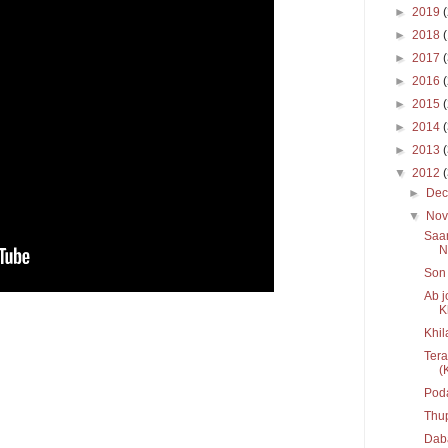
►
2019
►
2018
►
2017
►
2016
►
2015
►
2014
►
2013
▼
2012
►
De
▼
No
Saar
Ni
Son 
Ab j
K
Khil
Tera
(K
Pod
Thu
Daba