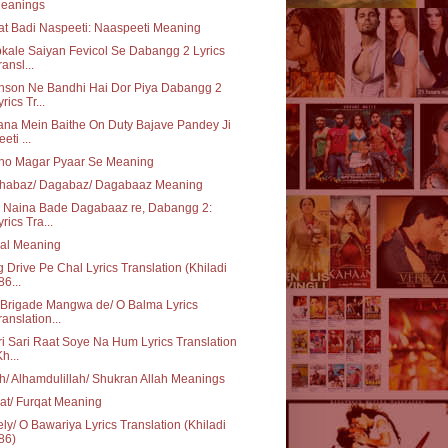
eanings
t Badi Naspeeti: Naaspeeti Meaning
kale Saiyan Fevicol Se Dabangg 2 Lyrics
ransl...
nson Ne Bandhi Hai Dor Piya Dabangg 2
rics Tr...
na Mein Baithe On Duty Bajave Pandey Ji
eti ...
ho Magar Pyaar Se Meaning
habaz/ Dagabaz/ Dagabaaz Meaning
e Naina Bade Dagabaaz re, Dabangg 2:
yrics Tra...
aal Meaning
 Drive Pe Chal Lyrics Translation (Khiladi
86...
 Brigade Mangwa de/ O Balma Lyrics
ranslation...
i Sari Raat Soye Na Hum Lyrics Translation
Kh...
ah/ Alhamdulillah/ Shukran Allah Meanings
at/ Furqat Meaning
ly/ O Bawariya Lyrics Translation (Khiladi
86)