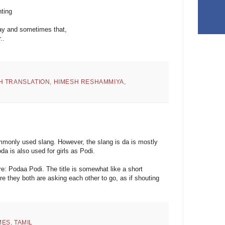
nting
way and sometimes that,
..
H TRANSLATION
,
HIMESH RESHAMMIYA
,
ommonly used slang. However, the slang is da is mostly
da is also used for girls as Podi.
: Podaa Podi. The title is somewhat like a short
e they both are asking each other to go, as if shouting
MES
,
TAMIL