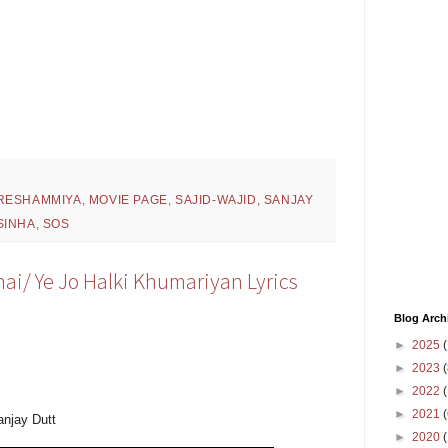
RESHAMMIYA
,
MOVIE PAGE
,
SAJID-WAJID
,
SANJAY
SINHA
,
SOS
hai/ Ye Jo Halki Khumariyan Lyrics
Blog Arch
►
2025
(
►
2023
(
►
2022
(
►
2021
(
anjay Dutt
►
2020