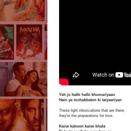
Yeh jo halki halki khumariyaan
Hain ye mohabbaton ki taiyaariyan
These light intoxications that are there,
they're the preparations for love..
Kaise kahoon kaise bhala