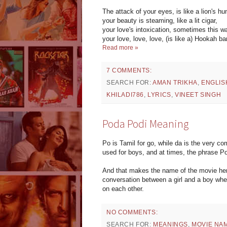
The attack of your eyes, is like a lion's hu
your beauty is steaming, like a lit cigar,
your love's intoxication, sometimes this 
your love, love, love, (is like a) Hookah bar
Read more »
7 COMMENTS:
SEARCH FOR:
AMAN TRIKHA
,
ENGLIS
KHILADI786
,
LYRICS
,
VINEET SINGH
Poda Podi Meaning
Po is Tamil for go, while da is the very c
used for boys, and at times, the phrase Po
And that makes the name of the movie here
conversation between a girl and a boy wher
on each other.
NO COMMENTS:
SEARCH FOR:
MEANINGS
,
MOVIE NA