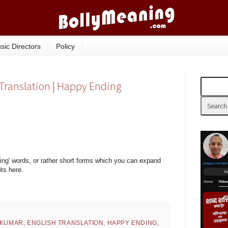
sic Directors
Policy
 Translation | Happy Ending
ing' words, or rather short forms which you can expand
its here.
 KUMAR
,
ENGLISH TRANSLATION
,
HAPPY ENDING
,