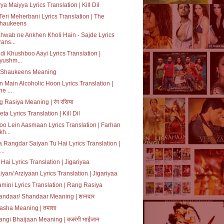
ya Maiyya Lyrics Translation | Kill Dil
Teri Meherbani Lyrics Translation | The
haukeens
hwab ne Ankhen Kholi Hain - Sajde Lyrics
rans...
i di Khushboo Aayi Lyrics Translation |
yushm...
 Shaukeens Meaning
 Main Alcoholic Hoon Lyrics Translation |
he ...
 Rasiya Meaning | रंग रसिया
ta Lyrics Translation | Kill Dil
o Lein Aasmaan Lyrics Translation | Farhan
kh...
 Rangdar Saiyan Tu Hai Lyrics Translation |
...
 Hai Lyrics Translation | Jigariyaa
iyan/ Arziyaan Lyrics Translation | Jigariyaa
mini Lyrics Translation | Rang Rasiya
ndaar/ Shandaar Meaning | शानदार
sha Meaning | तमाशा
angi Bhaijaan Meaning | बजरंगी भाईजान