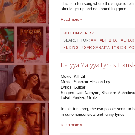
This is a fun song where the singer is tel
should get up and do something good.
Read more »
NO COMMENTS:
SEARCH FOR:
AMITABH BHATTACHAR
ENDING
,
JIGAR SARAIYA
,
LYRICS
,
MC
Daiyya Maiyya Lyrics Translat
Movie: Kill Dil
Music: Shankar Ehsaan Loy
Lyrics: Gulzar
Singers: Udit Narayan, Shankar Mahadeva
Label: Yashraj Music
In this fun song, the two people seem to be 
in quite nonsensical and funny lyrics.
Read more »