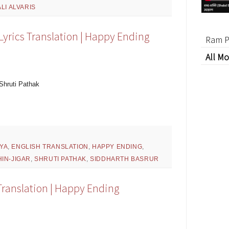
LI ALVARIS
rics Translation | Happy Ending
Ram P
All Mo
Shruti Pathak
YA
,
ENGLISH TRANSLATION
,
HAPPY ENDING
,
IN-JIGAR
,
SHRUTI PATHAK
,
SIDDHARTH BASRUR
Translation | Happy Ending