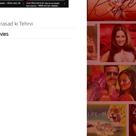
rasad ki Tehrvi
vies