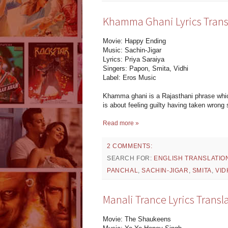
Khamma Ghani Lyrics Trans
Movie: Happy Ending
Music: Sachin-Jigar
Lyrics: Priya Saraiya
Singers: Papon, Smita, Vidhi
Label: Eros Music
Khamma ghani is a Rajasthani phrase whi
is about feeling guilty having taken wrong 
Read more »
2 COMMENTS:
SEARCH FOR:
ENGLISH TRANSLATIO
PANCHAL
,
SACHIN-JIGAR
,
SMITA
,
VID
Manali Trance Lyrics Trans
Movie: The Shaukeens