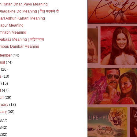
m Ratan Dhan Payo Meaning
Dhadakne Do Meaning | दिल धड़कने दो
ari Adhuri Kahani Meaning
lapur Meaning
mitabh Meaning
yabaaz Meaning | कटियाबाज़
mbar/ Dambar Meaning
tember
(44)
ust
(74)
y
(26)
ne
(13)
y
(15)
il
(47)
rch
(29)
ruary
(18)
uary
(52)
(377)
(342)
(282)