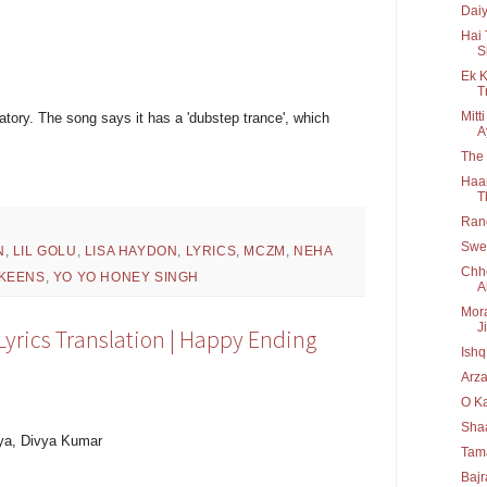
Daiy
Hai 
S
Ek K
T
Mitt
natory. The song says it has a 'dubstep trance', which
A
The
Haan
T
Rang
Swee
N
,
LIL GOLU
,
LISA HAYDON
,
LYRICS
,
MCZM
,
NEHA
Chho
KEENS
,
YO YO HONEY SINGH
A
Mora
Ji
 Lyrics Translation | Happy Ending
Ishq
Arza
O Ka
Shaa
iya, Divya Kumar
Tama
Bajr