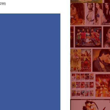
(298)