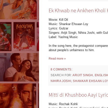
Ek Khwab ne Ankhen Kholi Hai
Movie: Kill Dil
Music: Shankar Ehsaan Loy
Lyrics: Gulzar
Singers: Arijit Singh, Nihira Joshi, with Gul
Label: Yashraj Music
In the song here, the protagonist compares
about people's unfairness to him.
Read more »
8 COMMENTS:
SEARCH FOR:
ARIJIT SINGH
,
ENGLIS
NIHIRA JOSHI
,
SHANKAR EHSAAN LO
Mitti di Khushboo Aayi Lyr
Music: Rochak Kohli