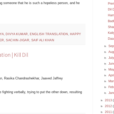
ling someone that he is such a hopeless person, and he
Pre
Dil 
Ham
Bad
Sha
Kati
YA
,
DIVYA KUMAR
,
ENGLISH TRANSLATION
,
HAPPY
Daa
ER
,
SACHIN-JIGAR
,
SAIF ALI KHAN
►
Sep
►
Aug
ion | Kill Dil
►
Jul
►
Ju
►
Ma
►
Apr
n, Rasika Chandrashekhar, Jaaved Jaffrey
►
Ma
►
Feb
fighting verbally, trying to put the other down, resulting
►
Jan
►
2013
►
2012
►
2011