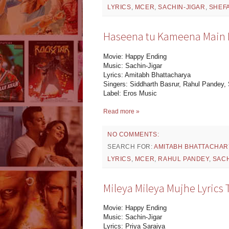
LYRICS
,
MCER
,
SACHIN-JIGAR
,
SHEFA
Haseena tu Kameena Main Ly
Movie: Happy Ending
Music: Sachin-Jigar
Lyrics: Amitabh Bhattacharya
Singers: Siddharth Basrur, Rahul Pandey, 
Label: Eros Music
Read more »
NO COMMENTS:
SEARCH FOR:
AMITABH BHATTACHAR
LYRICS
,
MCER
,
RAHUL PANDEY
,
SACH
Mileya Mileya Mujhe Lyrics 
Movie: Happy Ending
Music: Sachin-Jigar
Lyrics: Priya Saraiya