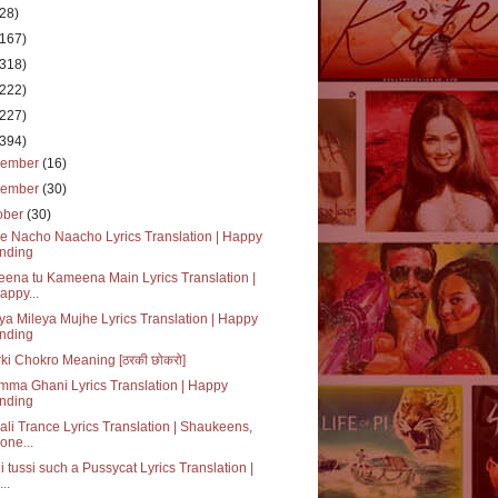
(28)
(167)
(318)
(222)
(227)
(394)
cember
(16)
vember
(30)
ober
(30)
ke Nacho Naacho Lyrics Translation | Happy
nding
ena tu Kameena Main Lyrics Translation |
appy...
ya Mileya Mujhe Lyrics Translation | Happy
nding
ki Chokro Meaning [ठरकी छोकरो]
ma Ghani Lyrics Translation | Happy
nding
li Trance Lyrics Translation | Shaukeens,
one...
i tussi such a Pussycat Lyrics Translation |
..