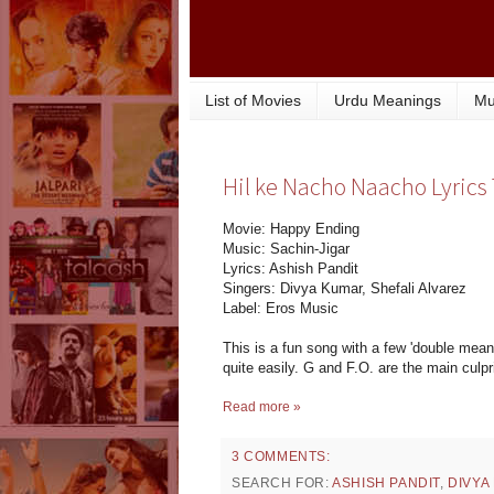
List of Movies
Urdu Meanings
Mu
Hil ke Nacho Naacho Lyrics
Movie: Happy Ending
Music: Sachin-Jigar
Lyrics: Ashish Pandit
Singers: Divya Kumar, Shefali Alvarez
Label: Eros Music
This is a fun song with a few 'double mean
quite easily. G and F.O. are the main culpr
Read more »
3 COMMENTS:
SEARCH FOR:
ASHISH PANDIT
,
DIVYA