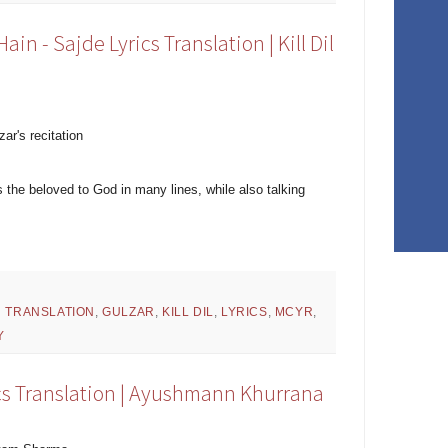
n - Sajde Lyrics Translation | Kill Dil
zar's recitation
 the beloved to God in many lines, while also talking
H TRANSLATION
,
GULZAR
,
KILL DIL
,
LYRICS
,
MCYR
,
Y
ics Translation | Ayushmann Khurrana