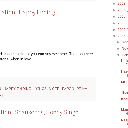
►
2019
►
2018
lation | Happy Ending
►
2017
►
2016
►
2015
▼
2014
►
De
►
No
ch means hello, or you can say welcome. The song here
▼
Oct
steps, when in love.
Hil 
E
Hase
H
Mile
E
N
,
HAPPY ENDING
,
LYRICS
,
MCER
,
PAPON
,
PRIYA
Thar
HI
Kham
E
Mana
lation | Shaukeens, Honey Singh
H
Paaj
H.