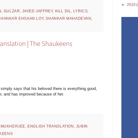
►
2010
N
,
GULZAR
,
JAVED JAFFREY
,
KILL DIL
,
LYRICS
,
SHANKAR EHSAAN LOY
,
SHANKAR MAHADEVAN
,
ranslation | The Shaukeens
t simply says that his beloved there is everything good,
er, and has improved because of her.
 MUKHERJEE
,
ENGLISH TRANSLATION
,
JUBIN
KEENS