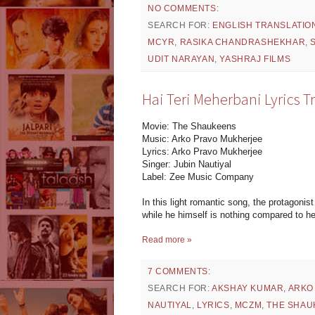
NO COMMENTS:
SEARCH FOR:
ENGLISH TRANSLATIO
MCYR
,
RASIKA CHANDRASHEKHAR
,
UDIT NARAYAN
,
YASHRAJ FILMS
Hai Teri Meherbani Lyrics T
Movie: The Shaukeens
Music: Arko Pravo Mukherjee
Lyrics: Arko Pravo Mukherjee
Singer: Jubin Nautiyal
Label: Zee Music Company
In this light romantic song, the protagonis
while he himself is nothing compared to h
Read more »
7 COMMENTS:
SEARCH FOR:
AKSHAY KUMAR
,
ARKO
NAUTIYAL
,
LYRICS
,
MCZM
,
THE SHAU