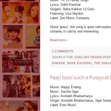
Music: Yo Yo Honey Singh
Lyrics: Sahil Kaushal
Singers: Neha Kakkar, Lil Golu
Featuring: Lisa Haydon
Label: Zee Music Company
About 'grass', the song is quite self-expla
certainly is catchy and interesting.
Read more »
2 COMMENTS:
SEARCH FOR:
ENGLISH TRANSLATIO
KAKKAR
,
SAHIL KAUSHAL
,
THE SHAU
Paaji tussi such a Pussycat
Movie: Happy Ending
Music: Sachin-Jigar
Lyrics: Amitabh Bhattacharya
Singer: Amitabh Bhattacharya, Jigar Sara
Label: Eros Music