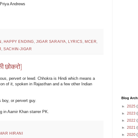
 Priya Andrews
N
,
HAPPY ENDING
,
JIGAR SARAIYA
,
LYRICS
,
MCER
,
J
,
SACHIN-JIGAR
ी छोकरो]
ious, pervert or lewd. Chhokra is Hindi which means a
ion of it, spoken in Rajasthan and a few other Indian
Blog Arch
boy, or pervert guy.
►
2025
(
ng in Aamir Khan starrer PK.
►
2023
(
►
2022
(
►
2021
(
MAR HIRANI
►
2020