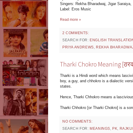
Singers: Rekha Bharadwaj, Jigar Saraiya,
Label: Eros Music
Read more »
2 COMMENTS:
SEARCH FOR:
ENGLISH TRANSLATIO
PRIYA ANDREWS
,
REKHA BHARADWA
Tharki Chokro Meaning [ठरक
Tharki is a Hindi word which means lasciv
boy, a guy, and chhokro is a dialectic vers
states.
Hence, Tharki Chhokro means a lascivious 
Tharki Chhokro [or Tharki Chokro] is a so
NO COMMENTS:
SEARCH FOR:
MEANINGS
,
PK
,
RAJKU