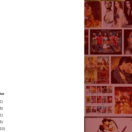
ive
1)
8)
1)
6)
(10)