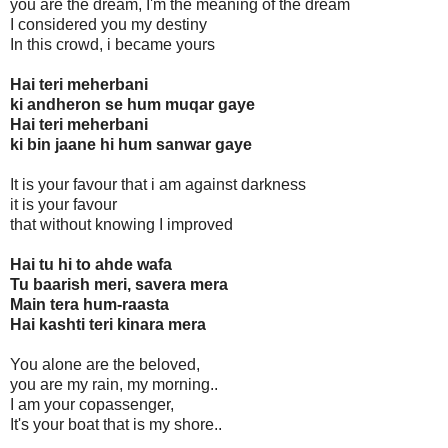
you are the dream, I'm the meaning of the dream
I considered you my destiny
In this crowd, i became yours
Hai teri meherbani
ki andheron se hum muqar gaye
Hai teri meherbani
ki bin jaane hi hum sanwar gaye
It is your favour that i am against darkness
it is your favour
that without knowing I improved
Hai tu hi to ahde wafa
Tu baarish meri, savera mera
Main tera hum-raasta
Hai kashti teri kinara mera
You alone are the beloved,
you are my rain, my morning..
I am your copassenger,
It's your boat that is my shore..