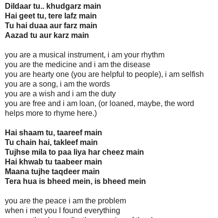
Dildaar tu.. khudgarz main
Hai geet tu, tere lafz main
Tu hai duaa aur farz main
Aazad tu aur karz main
you are a musical instrument, i am your rhythm
you are the medicine and i am the disease
you are hearty one (you are helpful to people), i am selfish
you are a song, i am the words
you are a wish and i am the duty
you are free and i am loan, (or loaned, maybe, the word
helps more to rhyme here.)
Hai shaam tu, taareef main
Tu chain hai, takleef main
Tujhse mila to paa liya har cheez main
Hai khwab tu taabeer main
Maana tujhe taqdeer main
Tera hua is bheed mein, is bheed mein
you are the peace i am the problem
when i met you I found everything