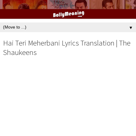
▼
Hai Teri Meherbani Lyrics Translation | The
Shaukeens