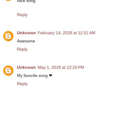
Nice song
Reply
Unknown
February 14, 2018 at 11:51 AM
Awesome
Reply
Unknown
May 1, 2018 at 12:10 PM
My favorite song ❤
Reply