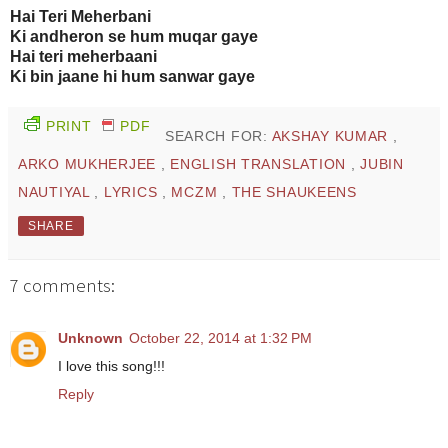
Hai Teri Meherbani
Ki andheron se hum muqar gaye
Hai teri meherbaani
Ki bin jaane hi hum sanwar gaye
PRINT
PDF
SEARCH FOR:
AKSHAY KUMAR
,
ARKO MUKHERJEE
,
ENGLISH TRANSLATION
,
JUBIN
NAUTIYAL
,
LYRICS
,
MCZM
,
THE SHAUKEENS
SHARE
7 comments:
Unknown
October 22, 2014 at 1:32 PM
I love this song!!!
Reply