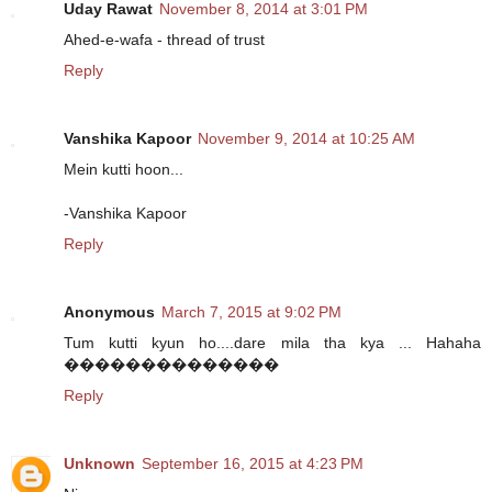
Uday Rawat
November 8, 2014 at 3:01 PM
Ahed-e-wafa - thread of trust
Reply
Vanshika Kapoor
November 9, 2014 at 10:25 AM
Mein kutti hoon...
-Vanshika Kapoor
Reply
Anonymous
March 7, 2015 at 9:02 PM
Tum kutti kyun ho....dare mila tha kya ... Hahaha
��������������
Reply
Unknown
September 16, 2015 at 4:23 PM