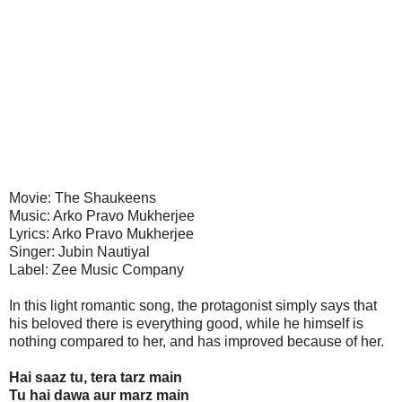
Movie: The Shaukeens
Music: Arko Pravo Mukherjee
Lyrics: Arko Pravo Mukherjee
Singer: Jubin Nautiyal
Label: Zee Music Company
In this light romantic song, the protagonist simply says that
his beloved there is everything good, while he himself is
nothing compared to her, and has improved because of her.
Hai saaz tu, tera tarz main
Tu hai dawa aur marz main