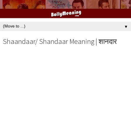
▼
Shaandaar/ Shandaar Meaning | शानदार