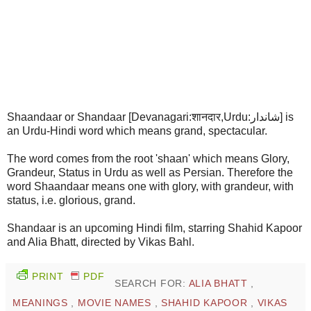
Shaandaar or Shandaar [Devanagari:शानदार,Urdu:شاندار] is
an Urdu-Hindi word which means grand, spectacular.
The word comes from the root 'shaan' which means Glory,
Grandeur, Status in Urdu as well as Persian. Therefore the
word Shaandaar means one with glory, with grandeur, with
status, i.e. glorious, grand.
Shandaar is an upcoming Hindi film, starring Shahid Kapoor
and Alia Bhatt, directed by Vikas Bahl.
PRINT
PDF
SEARCH FOR:
ALIA BHATT
,
MEANINGS
,
MOVIE NAMES
,
SHAHID KAPOOR
,
VIKAS