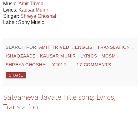
Music:
Amit Trivedi
Lyrics:
Kausar Munir
Singer:
Shreya Ghoshal
Label: Sony Music
SEARCH FOR:
AMIT TRIVEDI
,
ENGLISH TRANSLATION
,
ISHAQZAADE
,
KAUSAR MUNIR
,
LYRICS
,
MCSM
,
SHREYA GHOSHAL
,
Y2012
17 COMMENTS:
SHARE
Satyameva Jayate Title song: Lyrics,
Translation