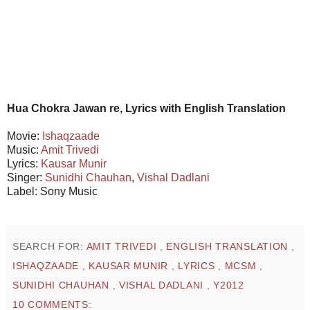
Hua Chokra Jawan re, Lyrics with English Translation
Movie:
Ishaqzaade
Music:
Amit Trivedi
Lyrics:
Kausar Munir
Singer:
Sunidhi Chauhan
,
Vishal Dadlani
Label: Sony Music
SEARCH FOR:
AMIT TRIVEDI
,
ENGLISH TRANSLATION
,
ISHAQZAADE
,
KAUSAR MUNIR
,
LYRICS
,
MCSM
,
SUNIDHI CHAUHAN
,
VISHAL DADLANI
,
Y2012
10 COMMENTS: