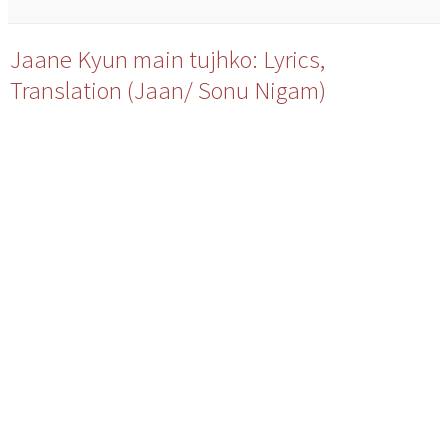
Jaane Kyun main tujhko: Lyrics,
Translation (Jaan/ Sonu Nigam)