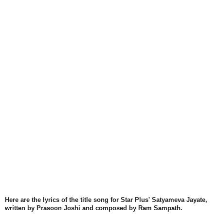
Here are the lyrics of the title song for Star Plus' Satyameva Jayate,
written by Prasoon Joshi and composed by Ram Sampath.