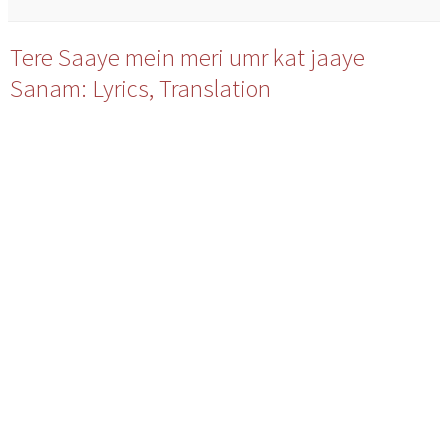
Tere Saaye mein meri umr kat jaaye
Sanam: Lyrics, Translation