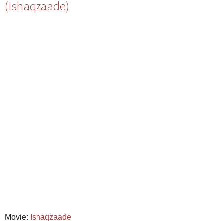
(Ishaqzaade)
Movie:
Ishaqzaade