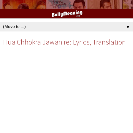
▼
Hua Chhokra Jawan re: Lyrics, Translation