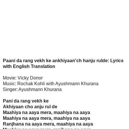
Paani da rang vekh ke ankhiyaan'ch hanju rulde: Lyrics
with English Translation
Movie: Vicky Donor
Music: Rochak Kohli with Ayushmann Khurana
Singer: Ayushmann Khurana
Pani da rang vekh ke
Akhiyaan cho anju rul de
Maahiya na aaya mera, maahiya na aaya
Maahiya na aaya mera, maahiya na aaya
Ranjhana na aaya mera, maahiya na aaya