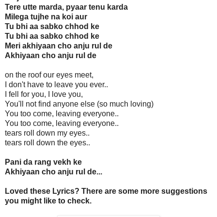
Tere utte marda, pyaar tenu karda
Milega tujhe na koi aur
Tu bhi aa sabko chhod ke
Tu bhi aa sabko chhod ke
Meri akhiyaan cho anju rul de
Akhiyaan cho anju rul de
on the roof our eyes meet,
I don't have to leave you ever..
I fell for you, I love you,
You'll not find anyone else (so much loving)
You too come, leaving everyone..
You too come, leaving everyone..
tears roll down my eyes..
tears roll down the eyes..
Pani da rang vekh ke
Akhiyaan cho anju rul de...
Loved these Lyrics? There are some more suggestions
you might like to check.