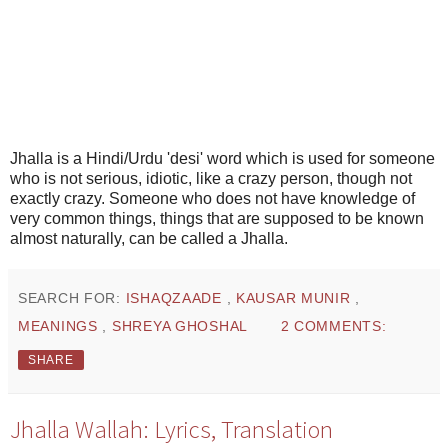
Jhalla is a Hindi/Urdu 'desi' word which is used for someone
who is not serious, idiotic, like a crazy person, though not
exactly crazy. Someone who does not have knowledge of
very common things, things that are supposed to be known
almost naturally, can be called a Jhalla.
SEARCH FOR:
ISHAQZAADE
,
KAUSAR MUNIR
,
MEANINGS
,
SHREYA GHOSHAL
2 COMMENTS:
SHARE
Jhalla Wallah: Lyrics, Translation