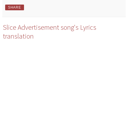
SHARE
Slice Advertisement song's Lyrics
translation