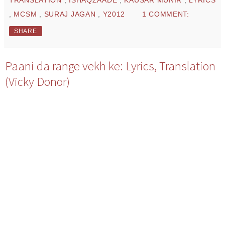
,
MCSM
,
SURAJ JAGAN
,
Y2012
1 COMMENT:
SHARE
Paani da range vekh ke: Lyrics, Translation
(Vicky Donor)