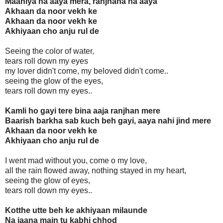
Maahiya na aaya mera, ranjhana na aaya
Akhaan da noor vekh ke
Akhaan da noor vekh ke
Akhiyaan cho anju rul de
Seeing the color of water,
tears roll down my eyes
my lover didn't come, my beloved didn't come..
seeing the glow of the eyes,
tears roll down my eyes..
Kamli ho gayi tere bina aaja ranjhan mere
Baarish barkha sab kuch beh gayi, aaya nahi jind mere
Akhaan da noor vekh ke
Akhiyaan cho anju rul de
I went mad without you, come o my love,
all the rain flowed away, nothing stayed in my heart,
seeing the glow of eyes,
tears roll down my eyes..
Kotthe utte beh ke akhiyaan milaunde
Na jaana main tu kabhi chhod