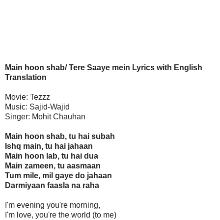
Main hoon shab/ Tere Saaye mein Lyrics with English
Translation
Movie: Tezzz
Music: Sajid-Wajid
Singer: Mohit Chauhan
Main hoon shab, tu hai subah
Ishq main, tu hai jahaan
Main hoon lab, tu hai dua
Main zameen, tu aasmaan
Tum mile, mil gaye do jahaan
Darmiyaan faasla na raha
I'm evening you're morning,
I'm love, you're the world (to me)