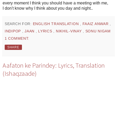
every moment I think you should have a meeting with me,
I don't know why I think about you day and night..
SEARCH FOR:
ENGLISH TRANSLATION
,
FAAIZ ANWAR
,
INDIPOP
,
JAAN
,
LYRICS
,
NIKHIL-VINAY
,
SONU NIGAM
1 COMMENT:
SHARE
Aafaton ke Parindey: Lyrics, Translation
(Ishaqzaade)