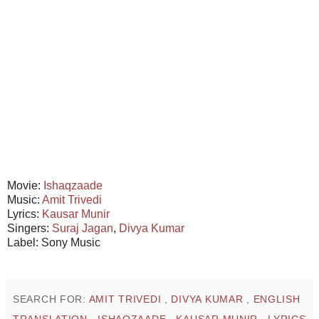
Movie:
Ishaqzaade
Music:
Amit Trivedi
Lyrics:
Kausar Munir
Singers:
Suraj Jagan
,
Divya Kumar
Label: Sony Music
SEARCH FOR:
AMIT TRIVEDI
,
DIVYA KUMAR
,
ENGLISH
TRANSLATION
,
ISHAQZAADE
,
KAUSAR MUNIR
,
LYRICS