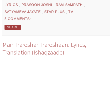
LYRICS
,
PRASOON JOSHI
,
RAM SAMPATH
,
SATYAMEVA JAYATE
,
STAR PLUS
,
TV
5 COMMENTS:
SHARE
Main Pareshan Pareshaan: Lyrics,
Translation (Ishaqzaade)