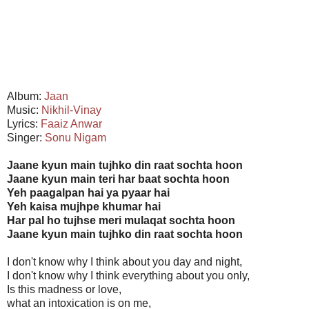
Album:
Jaan
Music:
Nikhil-Vinay
Lyrics:
Faaiz Anwar
Singer:
Sonu Nigam
Jaane kyun main tujhko din raat sochta hoon
Jaane kyun main teri har baat sochta hoon
Yeh paagalpan hai ya pyaar hai
Yeh kaisa mujhpe khumar hai
Har pal ho tujhse meri mulaqat sochta hoon
Jaane kyun main tujhko din raat sochta hoon
I don't know why I think about you day and night,
I don't know why I think everything about you only,
Is this madness or love,
what an intoxication is on me,