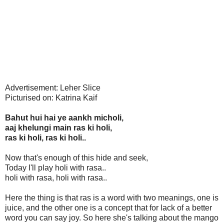
Advertisement: Leher Slice
Picturised on: Katrina Kaif
Bahut hui hai ye aankh micholi,
aaj khelungi main ras ki holi,
ras ki holi, ras ki holi..
Now that's enough of this hide and seek,
Today I'll play holi with rasa..
holi with rasa, holi with rasa..
Here the thing is that ras is a word with two meanings, one is
juice, and the other one is a concept that for lack of a better
word you can say joy. So here she's talking about the mango