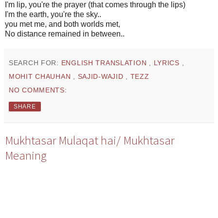
I'm lip, you're the prayer (that comes through the lips)
I'm the earth, you're the sky..
you met me, and both worlds met,
No distance remained in between..
SEARCH FOR:
ENGLISH TRANSLATION
,
LYRICS
,
MOHIT CHAUHAN
,
SAJID-WAJID
,
TEZZ
NO COMMENTS:
SHARE
Mukhtasar Mulaqat hai/ Mukhtasar
Meaning