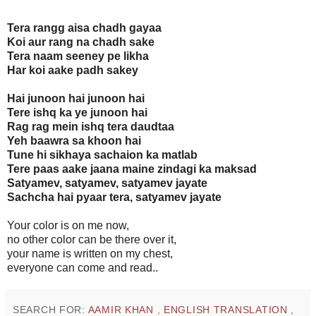
Tera rangg aisa chadh gayaa
Koi aur rang na chadh sake
Tera naam seeney pe likha
Har koi aake padh sakey
Hai junoon hai junoon hai
Tere ishq ka ye junoon hai
Rag rag mein ishq tera daudtaa
Yeh baawra sa khoon hai
Tune hi sikhaya sachaion ka matlab
Tere paas aake jaana maine zindagi ka maksad
Satyamev, satyamev, satyamev jayate
Sachcha hai pyaar tera, satyamev jayate
Your color is on me now,
no other color can be there over it,
your name is written on my chest,
everyone can come and read..
SEARCH FOR:
AAMIR KHAN
,
ENGLISH TRANSLATION
,