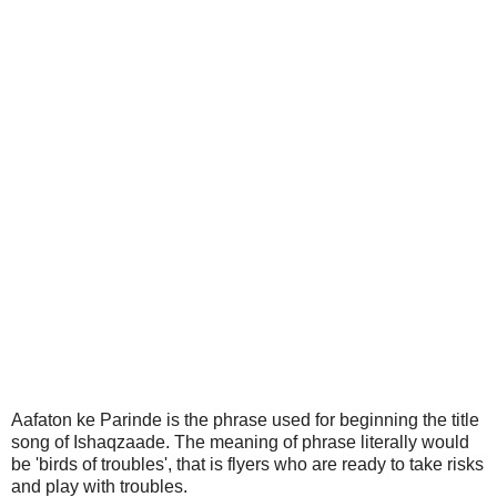
Aafaton ke Parinde is the phrase used for beginning the title
song of Ishaqzaade. The meaning of phrase literally would
be 'birds of troubles', that is flyers who are ready to take risks
and play with troubles.