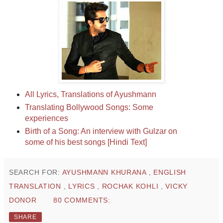
All Lyrics, Translations of Ayushmann
Translating Bollywood Songs: Some
experiences
Birth of a Song: An interview with Gulzar on
some of his best songs [Hindi Text]
SEARCH FOR:
AYUSHMANN KHURANA
,
ENGLISH
TRANSLATION
,
LYRICS
,
ROCHAK KOHLI
,
VICKY
DONOR
80 COMMENTS:
SHARE