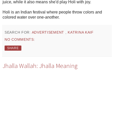
juice, while it also means she'd play Holi with joy.
Holi is an Indian festival where people throw colors and
colored water over one-another.
SEARCH FOR:
ADVERTISEMENT
,
KATRINA KAIF
NO COMMENTS:
SHARE
Jhalla Wallah: Jhalla Meaning