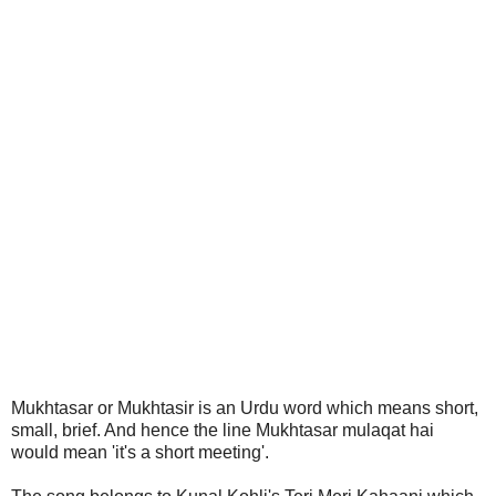
Mukhtasar or Mukhtasir is an Urdu word which means short,
small, brief. And hence the line Mukhtasar mulaqat hai
would mean 'it's a short meeting'.