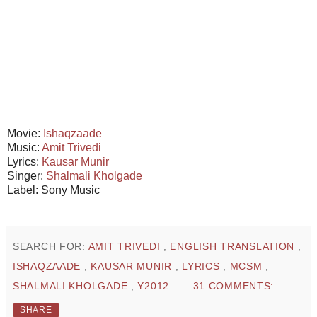
Movie:
Ishaqzaade
Music:
Amit Trivedi
Lyrics:
Kausar Munir
Singer:
Shalmali Kholgade
Label: Sony Music
SEARCH FOR:
AMIT TRIVEDI
,
ENGLISH TRANSLATION
,
ISHAQZAADE
,
KAUSAR MUNIR
,
LYRICS
,
MCSM
,
SHALMALI KHOLGADE
,
Y2012
31 COMMENTS:
SHARE