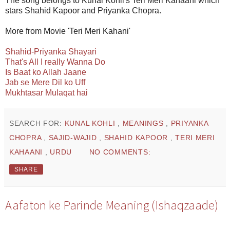
The song belongs to Kunal Kohli's Teri Meri Kahaani which
stars Shahid Kapoor and Priyanka Chopra.
More from Movie 'Teri Meri Kahani'
Shahid-Priyanka Shayari
That's All I really Wanna Do
Is Baat ko Allah Jaane
Jab se Mere Dil ko Uff
Mukhtasar Mulaqat hai
SEARCH FOR:
KUNAL KOHLI
,
MEANINGS
,
PRIYANKA
CHOPRA
,
SAJID-WAJID
,
SHAHID KAPOOR
,
TERI MERI
KAHAANI
,
URDU
NO COMMENTS:
SHARE
Aafaton ke Parinde Meaning (Ishaqzaade)