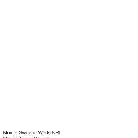
Movie: Sweetie Weds NRI