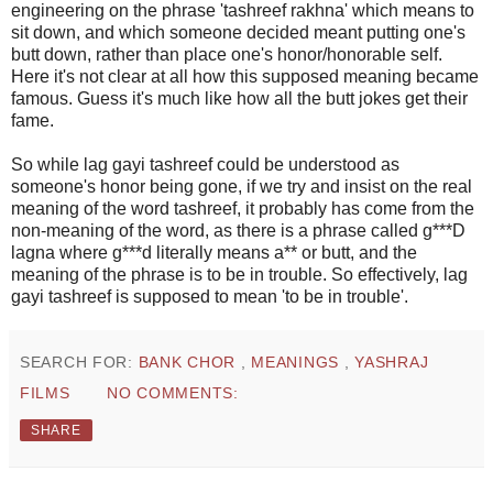
engineering on the phrase 'tashreef rakhna' which means to
sit down, and which someone decided meant putting one's
butt down, rather than place one's honor/honorable self.
Here it's not clear at all how this supposed meaning became
famous. Guess it's much like how all the butt jokes get their
fame.
So while lag gayi tashreef could be understood as
someone's honor being gone, if we try and insist on the real
meaning of the word tashreef, it probably has come from the
non-meaning of the word, as there is a phrase called g***D
lagna where g***d literally means a** or butt, and the
meaning of the phrase is to be in trouble. So effectively, lag
gayi tashreef is supposed to mean 'to be in trouble'.
SEARCH FOR:
BANK CHOR
,
MEANINGS
,
YASHRAJ
FILMS
NO COMMENTS:
SHARE