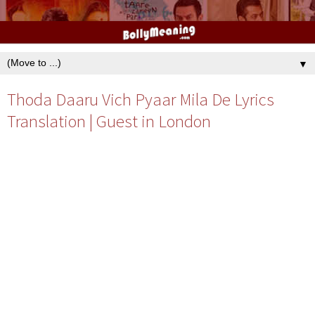
▼
Thoda Daaru Vich Pyaar Mila De Lyrics
Translation | Guest in London