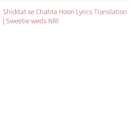
Shiddat se Chahta Hoon Lyrics Translation
| Sweetie weds NRI