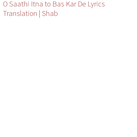
O Saathi Itna to Bas Kar De Lyrics
Translation | Shab