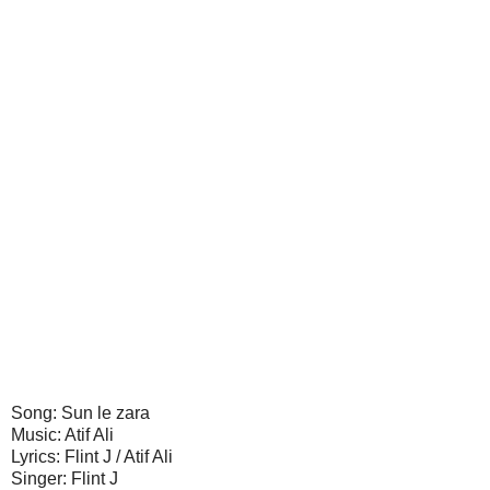
Song: Sun le zara
Music: Atif Ali
Lyrics: Flint J / Atif Ali
Singer: Flint J