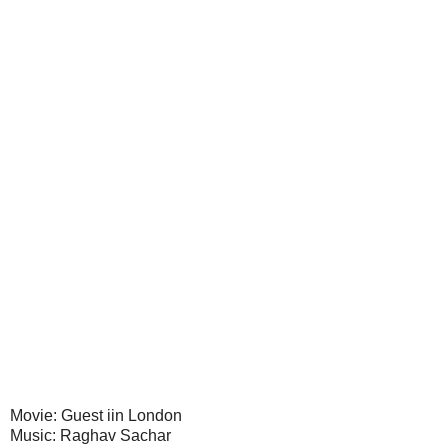
Movie: Guest iin London
Music: Raghav Sachar