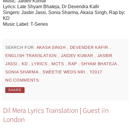
Music: Jaidev Kumar
Lyrics: Late Shyam Bhateja, Dr Devendra Kafir
Singers: Jasbir Jassi, Sonia Sharma, Akasa Singh, Rap by:
KD
Music Label: T-Series
SEARCH FOR:
AKASA SINGH
,
DEVENDER KAFIR
,
ENGLISH TRANSLATION
,
JAIDEV KUMAR
,
JASBIR
JASSI
,
KD
,
LYRICS
,
MCTS
,
RAP
,
SHYAM BHATEJA
,
SONIA SHARMA
,
SWEETIE WEDS NRI
,
Y2017
NO COMMENTS:
SHARE
Dil Mera Lyrics Translation | Guest iin
London