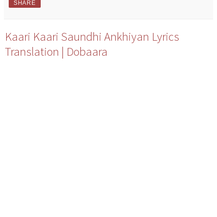
SHARE
Kaari Kaari Saundhi Ankhiyan Lyrics
Translation | Dobaara