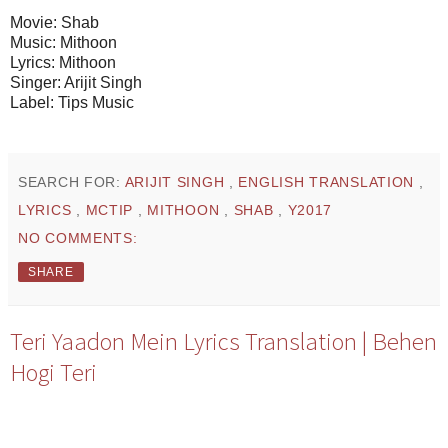
Movie: Shab
Music: Mithoon
Lyrics: Mithoon
Singer: Arijit Singh
Label: Tips Music
SEARCH FOR:
ARIJIT SINGH
,
ENGLISH TRANSLATION
,
LYRICS
,
MCTIP
,
MITHOON
,
SHAB
,
Y2017
NO COMMENTS:
SHARE
Teri Yaadon Mein Lyrics Translation | Behen
Hogi Teri