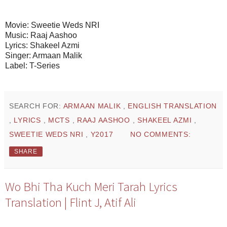
Movie: Sweetie Weds NRI
Music: Raaj Aashoo
Lyrics: Shakeel Azmi
Singer: Armaan Malik
Label: T-Series
SEARCH FOR:
ARMAAN MALIK
,
ENGLISH TRANSLATION
,
LYRICS
,
MCTS
,
RAAJ AASHOO
,
SHAKEEL AZMI
,
SWEETIE WEDS NRI
,
Y2017
NO COMMENTS:
SHARE
Wo Bhi Tha Kuch Meri Tarah Lyrics
Translation | Flint J, Atif Ali