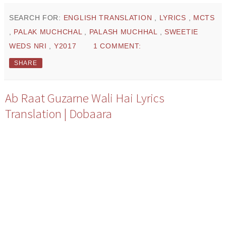
SEARCH FOR:
ENGLISH TRANSLATION
,
LYRICS
,
MCTS
,
PALAK MUCHCHAL
,
PALASH MUCHHAL
,
SWEETIE
WEDS NRI
,
Y2017
1 COMMENT:
SHARE
Ab Raat Guzarne Wali Hai Lyrics
Translation | Dobaara