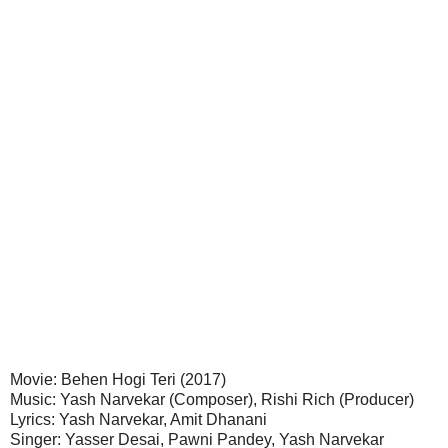
Movie: Behen Hogi Teri (2017)
Music: Yash Narvekar (Composer), Rishi Rich (Producer)
Lyrics: Yash Narvekar, Amit Dhanani
Singer: Yasser Desai, Pawni Pandey, Yash Narvekar