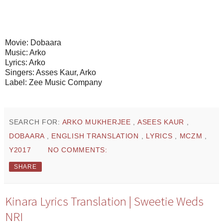
Movie: Dobaara
Music: Arko
Lyrics: Arko
Singers: Asses Kaur, Arko
Label: Zee Music Company
SEARCH FOR:
ARKO MUKHERJEE
,
ASEES KAUR
,
DOBAARA
,
ENGLISH TRANSLATION
,
LYRICS
,
MCZM
,
Y2017
NO COMMENTS:
SHARE
Kinara Lyrics Translation | Sweetie Weds
NRI