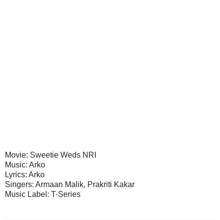
Movie: Sweetie Weds NRI
Music: Arko
Lyrics: Arko
Singers: Armaan Malik, Prakriti Kakar
Music Label: T-Series