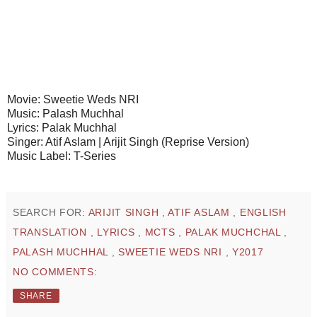
Movie: Sweetie Weds NRI
Music: Palash Muchhal
Lyrics: Palak Muchhal
Singer: Atif Aslam | Arijit Singh (Reprise Version)
Music Label: T-Series
SEARCH FOR:
ARIJIT SINGH
,
ATIF ASLAM
,
ENGLISH
TRANSLATION
,
LYRICS
,
MCTS
,
PALAK MUCHCHAL
,
PALASH MUCHHAL
,
SWEETIE WEDS NRI
,
Y2017
NO COMMENTS:
SHARE