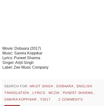
Movie: Dobaara (2017)
Music: Samira Koppikar
Lyrics: Puneet Sharma
Singer: Arijit Singh
Label: Zee Music Company
SEARCH FOR:
ARIJIT SINGH
,
DOBAARA
,
ENGLISH
TRANSLATION
,
LYRICS
,
MCZM
,
PUNEET SHARMA
,
SAMIRA KOPPIKAR
,
Y2017
2 COMMENTS: