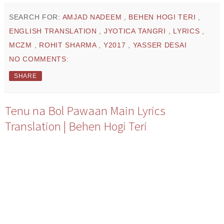
SEARCH FOR:
AMJAD NADEEM
,
BEHEN HOGI TERI
,
ENGLISH TRANSLATION
,
JYOTICA TANGRI
,
LYRICS
,
MCZM
,
ROHIT SHARMA
,
Y2017
,
YASSER DESAI
NO COMMENTS:
SHARE
Tenu na Bol Pawaan Main Lyrics
Translation | Behen Hogi Teri