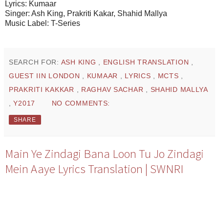
Lyrics: Kumaar
Singer: Ash King, Prakriti Kakar, Shahid Mallya
Music Label: T-Series
SEARCH FOR:
ASH KING
,
ENGLISH TRANSLATION
,
GUEST IIN LONDON
,
KUMAAR
,
LYRICS
,
MCTS
,
PRAKRITI KAKKAR
,
RAGHAV SACHAR
,
SHAHID MALLYA
,
Y2017
NO COMMENTS:
SHARE
Main Ye Zindagi Bana Loon Tu Jo Zindagi
Mein Aaye Lyrics Translation | SWNRI