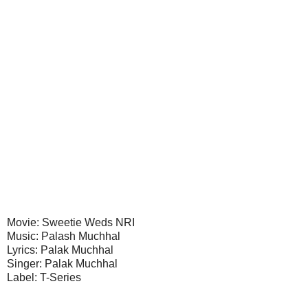
Movie: Sweetie Weds NRI
Music: Palash Muchhal
Lyrics: Palak Muchhal
Singer: Palak Muchhal
Label: T-Series