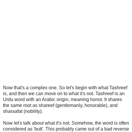
Now that's a complex one. So let's begin with what Tashreef
is, and then we can move on to what it's not. Tashreef is an
Urdu word with an Arabic origin, meaning honor. It shares
the same root as shareef (gentlemanly, honorable), and
sharaafat (nobility).
Now let's talk about what it's not. Somehow, the word is often
considered as 'butt'. This probably came out of a bad reverse