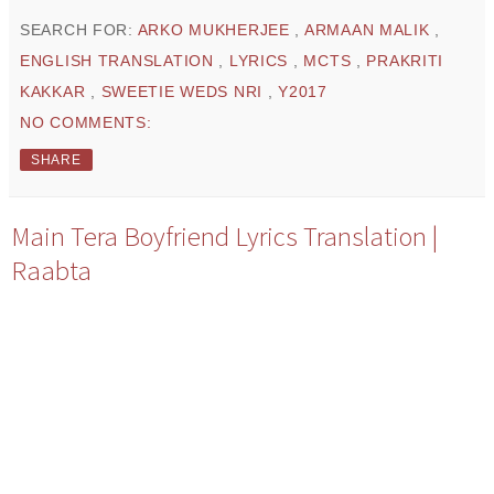
SEARCH FOR:
ARKO MUKHERJEE
,
ARMAAN MALIK
,
ENGLISH TRANSLATION
,
LYRICS
,
MCTS
,
PRAKRITI
KAKKAR
,
SWEETIE WEDS NRI
,
Y2017
NO COMMENTS:
SHARE
Main Tera Boyfriend Lyrics Translation |
Raabta