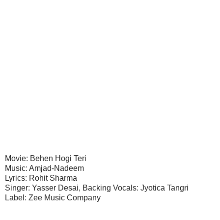
Movie: Behen Hogi Teri
Music: Amjad-Nadeem
Lyrics: Rohit Sharma
Singer: Yasser Desai, Backing Vocals: Jyotica Tangri
Label: Zee Music Company