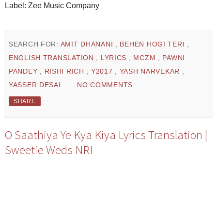
Label: Zee Music Company
SEARCH FOR:
AMIT DHANANI
,
BEHEN HOGI TERI
,
ENGLISH TRANSLATION
,
LYRICS
,
MCZM
,
PAWNI
PANDEY
,
RISHI RICH
,
Y2017
,
YASH NARVEKAR
,
YASSER DESAI
NO COMMENTS:
SHARE
O Saathiya Ye Kya Kiya Lyrics Translation |
Sweetie Weds NRI