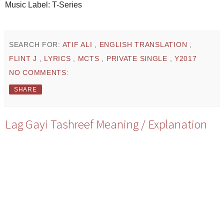
Music Label: T-Series
SEARCH FOR:
ATIF ALI
,
ENGLISH TRANSLATION
,
FLINT J
,
LYRICS
,
MCTS
,
PRIVATE SINGLE
,
Y2017
NO COMMENTS:
SHARE
Lag Gayi Tashreef Meaning / Explanation