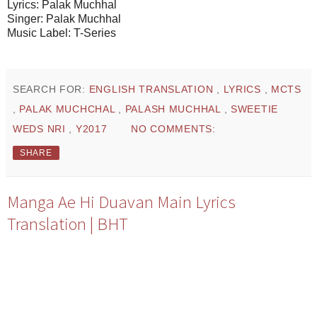
Lyrics: Palak Muchhal
Singer: Palak Muchhal
Music Label: T-Series
SEARCH FOR:
ENGLISH TRANSLATION
,
LYRICS
,
MCTS
,
PALAK MUCHCHAL
,
PALASH MUCHHAL
,
SWEETIE
WEDS NRI
,
Y2017
NO COMMENTS:
SHARE
Manga Ae Hi Duavan Main Lyrics
Translation | BHT