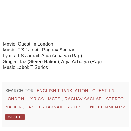
Movie: Guest iin London
Music: T.S.Jarnail, Raghav Sachar
Lyrics: T.S.Jarnail, Arya Acharya (Rap)
Singer: Taz (Stereo Nation), Arya Acharya (Rap)
Music Label: T-Series
SEARCH FOR:
ENGLISH TRANSLATION
,
GUEST IIN
LONDON
,
LYRICS
,
MCTS
,
RAGHAV SACHAR
,
STEREO
NATION
,
TAZ
,
TS JARNAIL
,
Y2017
NO COMMENTS:
SHARE