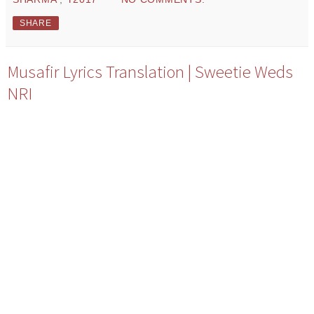
SHARE
Musafir Lyrics Translation | Sweetie Weds
NRI