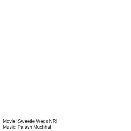
Movie: Sweetie Weds NRI
Music: Palash Muchhal