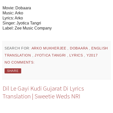
Movie: Dobaara
Music: Arko
Lyrics: Arko
Singer: Jyotica Tangri
Label: Zee Music Company
SEARCH FOR:
ARKO MUKHERJEE
,
DOBAARA
,
ENGLISH
TRANSLATION
,
JYOTICA TANGRI
,
LYRICS
,
Y2017
NO COMMENTS:
SHARE
Dil Le Gayi Kudi Gujarat Di Lyrics
Translation | Sweetie Weds NRI