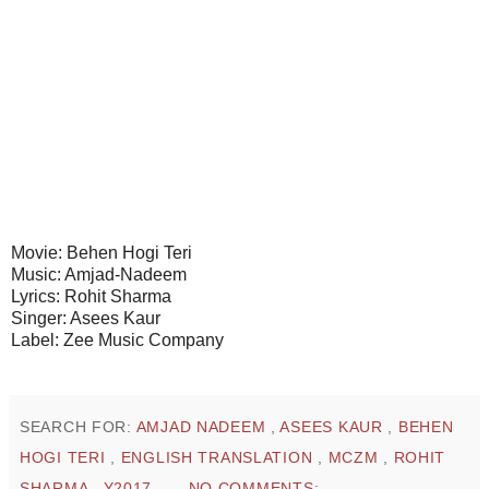
Movie: Behen Hogi Teri
Music: Amjad-Nadeem
Lyrics: Rohit Sharma
Singer: Asees Kaur
Label: Zee Music Company
SEARCH FOR:
AMJAD NADEEM
,
ASEES KAUR
,
BEHEN
HOGI TERI
,
ENGLISH TRANSLATION
,
MCZM
,
ROHIT
SHARMA
,
Y2017
NO COMMENTS: