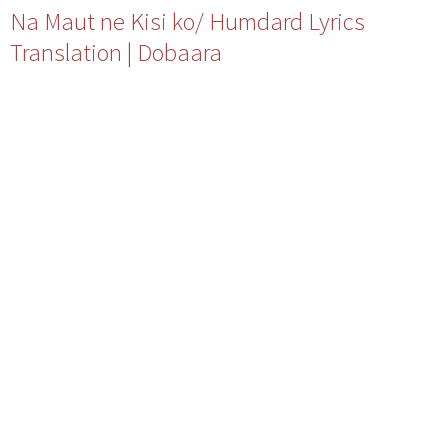
Na Maut ne Kisi ko/ Humdard Lyrics
Translation | Dobaara