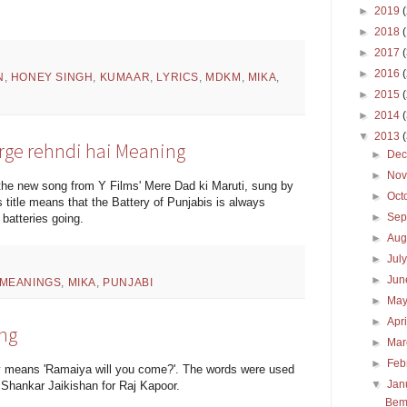
►
2019
►
2018
►
2017
►
2016
N
,
HONEY SINGH
,
KUMAAR
,
LYRICS
,
MDKM
,
MIKA
,
►
2015
►
2014
▼
2013
rge rehndi hai Meaning
►
De
►
No
s the new song from Y Films' Mere Dad ki Maruti, sung by
►
Oct
title means that the Battery of Punjabis is always
►
Sep
 batteries going.
►
Aug
►
Jul
►
Ju
MEANINGS
,
MIKA
,
PUNJABI
►
Ma
►
Apr
ng
►
Ma
►
Feb
y means 'Ramaiya will you come?'. The words were used
▼
Jan
 Shankar Jaikishan for Raj Kapoor.
Bem