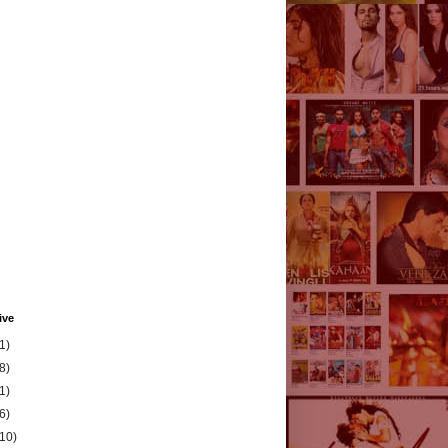
ive
1)
8)
1)
6)
(10)