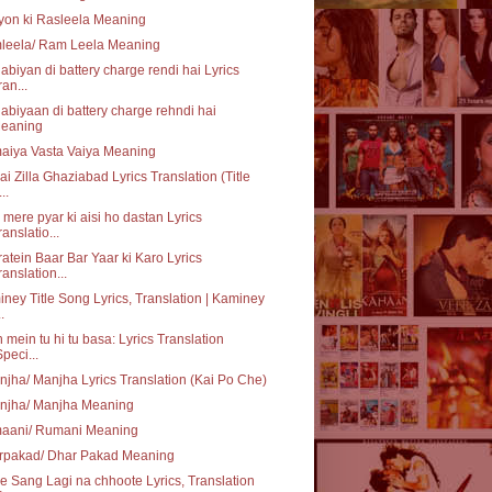
yon ki Rasleela Meaning
leela/ Ram Leela Meaning
abiyan di battery charge rendi hai Lyrics
ran...
abiyaan di battery charge rehndi hai
eaning
aiya Vasta Vaiya Meaning
ai Zilla Ghaziabad Lyrics Translation (Title
..
 mere pyar ki aisi ho dastan Lyrics
ranslatio...
atein Baar Bar Yaar ki Karo Lyrics
ranslation...
ney Title Song Lyrics, Translation | Kaminey
..
 mein tu hi tu basa: Lyrics Translation
Speci...
jha/ Manjha Lyrics Translation (Kai Po Che)
njha/ Manjha Meaning
aani/ Rumani Meaning
rpakad/ Dhar Pakad Meaning
e Sang Lagi na chhoote Lyrics, Translation