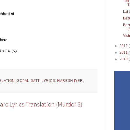
Teri
T.
Lat 
hhoti si
Bez
Bezu
(
Vis
where
►
2012
 small joy
►
2011
►
2010
SLATION
,
GOPAL DATT
,
LYRICS
,
NARESH IYER
,
aro Lyrics Translation (Murder 3)