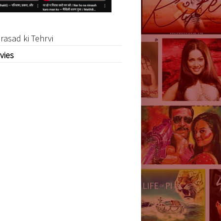
rasad ki Tehrvi
vies