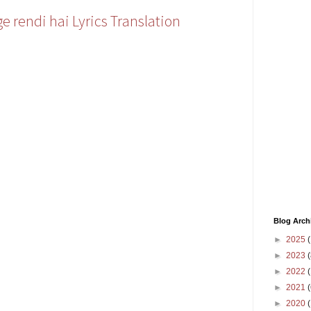
e rendi hai Lyrics Translation
Blog Arch
►
2025
(
►
2023
(
►
2022
(
►
2021
(
►
2020