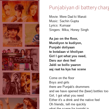
Punjabiyan di battery charg
Movie: Mere Dad ki Maruti
Music: Sachin Gupta
Lyrics: Kumaar
Singers: Mika, Honey Singh
Aa jao on the floor,
Mundiyon te kudiyon,
Punjabi doliyaan
te botalaan vi kholiyan
Girl I got what you need,
Daru aur desi feel
Jaldi se bollo yaaron
aaj raat ka kya hai scene
Come on the floor
Boys and girls
there are Punjab's drummers
and we have opened the (beer) bottles too
Girl, I got what you need
Either it's a drink and the native feel
Oh friends, tell me quickly
what the scene for tonight is