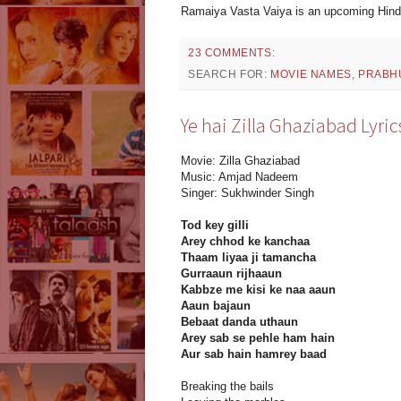
Ramaiya Vasta Vaiya is an upcoming Hindi
23 COMMENTS:
SEARCH FOR:
MOVIE NAMES
,
PRABH
Ye hai Zilla Ghaziabad Lyric
Movie: Zilla Ghaziabad
Music: Amjad Nadeem
Singer: Sukhwinder Singh
Tod key gilli
Arey chhod ke kanchaa
Thaam liyaa ji tamancha
Gurraaun rijhaaun
Kabbze me kisi ke naa aaun
Aaun bajaun
Bebaat danda uthaun
Arey sab se pehle ham hain
Aur sab hain hamrey baad
Breaking the bails