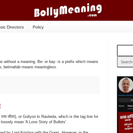
sic Directors
Policy
s without a meaning. Be- or bay- is a prefix which means
e, betmatlab means meaningless.
g
रास लीला), or Goliyon ki Rasleela, which is the tag line for
loosely mean 'A Love Story of Bullets'.
ed by Lord Krishna with the Gopis. However, in the