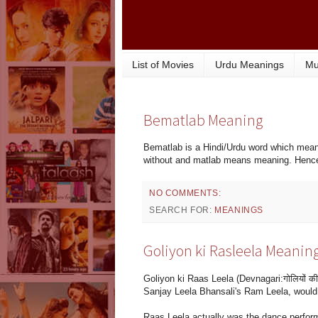
List of Movies
Urdu Meanings
Mu
Bematlab Meaning
Bematlab is a Hindi/Urdu word which mean
without and matlab means meaning. Henc
NO COMMENTS:
SEARCH FOR:
MEANINGS
Goliyon ki Rasleela Meanin
Goliyon ki Raas Leela (Devnagari:गोलियों की 
Sanjay Leela Bhansali's Ram Leela, would 
Raas Leela actually was the dance perform