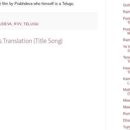
 film by Prabhdeva who himself is a Telugu.
Goli
Ram
Punj
T
UDEVA
,
RVV
,
TELUGU
Punj
M
s Translation (Title Song)
Ram
Ye h
S.
Tere
T
Hasr
T
Kami
(.
Mujh
(
Maan
Maa
Rum
Dha
Tujh