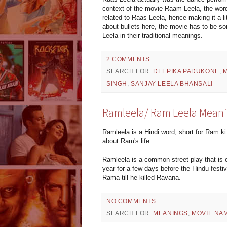
context of the movie Raam Leela, the word
related to Raas Leela, hence making it a li
about bullets here, the movie has to be s
Leela in their traditional meanings.
2 COMMENTS:
SEARCH FOR:
DEEPIKA PADUKONE
,
SINGH
,
SANJAY LEELA BHANSALI
Ramleela/ Ram Leela Mean
Ramleela is a Hindi word, short for Ram ki 
about Ram's life.
Ramleela is a common street play that is o
year for a few days before the Hindu festiv
Rama till he killed Ravana.
NO COMMENTS:
SEARCH FOR:
MEANINGS
,
MOVIE NA