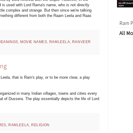
 is used with Lord Rama's name, who is not directly
ttle complex and strange. But then since we're talking
omething different from both the Raam Leela and Raas
Ram P
All Mo
MEANINGS
,
MOVIE NAMES
,
RAMLEELA
,
RANVEER
ing
Leela, that is Ram's play, or to be more clear, a play
rganized in many Indian villages, towns and cities every
al of Dussera. The play essentially depicts the life of Lord
MES
,
RAMLEELA
,
RELIGION