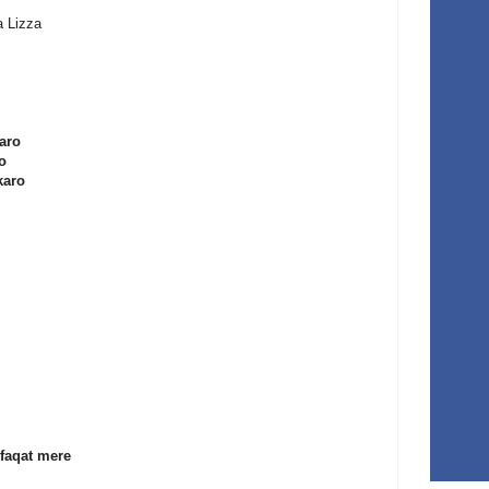
a Lizza
karo
o
karo
faqat mere