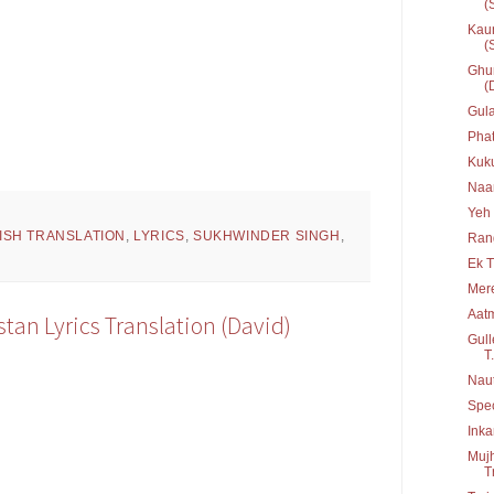
(
Kaun
(
Ghum
(
Gula
Phat
Kuku
Naa
Yeh
ISH TRANSLATION
,
LYRICS
,
SUKHWINDER SINGH
,
Ran
Ek 
Mere
Aat
stan Lyrics Translation (David)
Gull
T.
Nau
Spe
Inka
Mujh
T