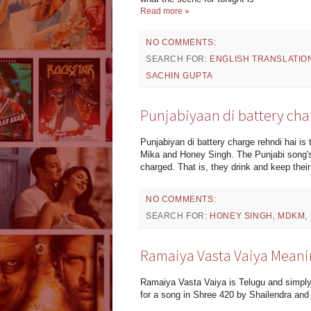
Read more »
NO COMMENTS:
SEARCH FOR:
ENGLISH TRANSLATIO
SACHIN GUPTA
Punjabiyaan di battery cha
Punjabiyan di battery charge rehndi hai i
Mika and Honey Singh. The Punjabi song's 
charged. That is, they drink and keep their
NO COMMENTS:
SEARCH FOR:
HONEY SINGH
,
MDKM
,
Ramaiya Vasta Vaiya Meani
Ramaiya Vasta Vaiya is Telugu and simpl
for a song in Shree 420 by Shailendra and