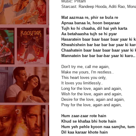
Music: Pritam
Starcast: Randeep Hooda, Aditi Rao, Mon
Mat aazmaa re, phir se bula re
Apnaa banaa le, hoon beqaraar
Tujh ko hi chaaha, dil hai yeh karta
Aa betahaasha tujh se hi pyar
Hasaratein baar baar baar baar yaar ki 
Khwahishein bar bar bar bar yaar ki kar
Chaahatein baar baar baar baar yaar ki 
Mannatein bar bar bar-bar yaar ki karo..
Don't try me, call me again,
Make me yours, I'm restless..
This heart loves you only,
It loves you limitlessly..
Long for the love, again and again,
Wish for the love, again and again,
Desire for the love, again and again,
Pray for the love, again and again,
Hum zaar-zaar rote hain
Khud se khafaa bhi hote hain
Hum yeh pehle kyoon naa samjhe, tum 
Dil kaa karaar khote hain