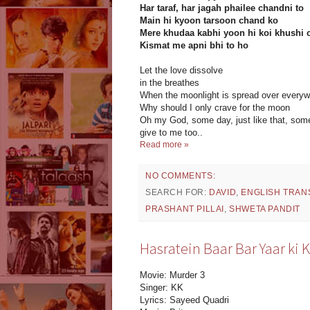
Har taraf, har jagah phailee chandni to
Main hi kyoon tarsoon chand ko
Mere khudaa kabhi yoon hi koi khushi c
Kismat me apni bhi to ho
Let the love dissolve
in the breathes
When the moonlight is spread over every
Why should I only crave for the moon
Oh my God, some day, just like that, some
give to me too..
Read more »
NO COMMENTS:
SEARCH FOR:
DAVID
,
ENGLISH TRAN
PRASHANT PILLAI
,
SHWETA PANDIT
Hasratein Baar Bar Yaar ki K
Movie: Murder 3
Singer: KK
Lyrics: Sayeed Quadri