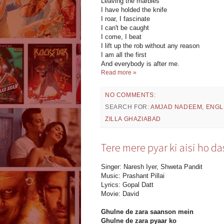
Leaving the marbles
I have holded the knife
I roar, I fascinate
I can't be caught
I come, I beat
I lift up the rob without any reason
I am all the first
And everybody is after me.
Read more »
NO COMMENTS:
SEARCH FOR:
AMJAD NADEEM
,
ENGL
ZILLA GHAZIABAD
Tere mere pyar ki aisi ho da
Singer: Naresh Iyer, Shweta Pandit
Music: Prashant Pillai
Lyrics: Gopal Datt
Movie: David
Ghulne de zara saanson mein
Ghulne de zara pyaar ko