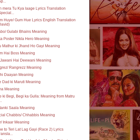
Sp...
 mera Tu Kya laage Lyrics Translation
Special...
 Huye/ Gum Hue Lyrics English Translation
David)
bo/ Gulabi Bhains Meaning
a Poster Nikla Hero Meaning
 Mathur ki Jhand Ho Gayi Meaning
m Hai Boss Meaning
 Jawani Hai Deewani Meaning
grez/ Rangrezz Meaning
Thi Daayan Meaning
 Dad ki Maruti Meaning
ma Meaning
e ki Begi, Begi ka Gulla: Meaning from Matru
..
tanki Saala Meaning
cial Chabbis/ Chhabbis Meaning
r/ Inkaar Meaning
e to Teri Lat Lag Gayi (Race 2) Lyrics
ransla...