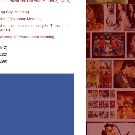
 Jhuki Nazar Teri Har Ada (Murder 3) Lyrics,
..
Lag Gayi Meaning
uban/ Bezubaan Meaning
baan kab se main raha Lyrics Translation
ABCD)
hwaroop/ Vishwaroopam Meaning
(342)
(282)
(298)