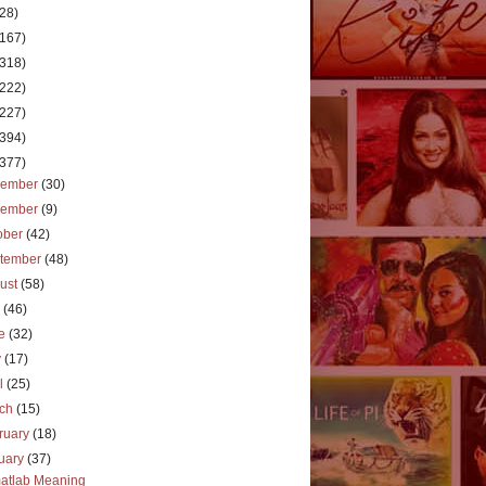
(28)
(167)
(318)
(222)
(227)
(394)
(377)
cember
(30)
vember
(9)
ober
(42)
tember
(48)
ust
(58)
y
(46)
ne
(32)
y
(17)
il
(25)
rch
(15)
ruary
(18)
uary
(37)
atlab Meaning