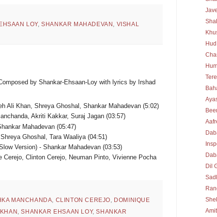
Jav
Sha
EHSAAN LOY
,
SHANKAR MAHADEVAN
,
VISHAL
Khu
Hud
Cha
Hum
Tere
 Composed by Shankar-Ehsaan-Loy with lyrics by Irshad
Bah
Ayas
eh Ali Khan, Shreya Ghoshal, Shankar Mahadevan (5:02)
Bee
anchanda, Akriti Kakkar, Suraj Jagan (03:57)
Aafr
Shankar Mahadevan (05:47)
Dab
Shreya Ghoshal, Tara Waaliya (04:51)
Insp
low Version) - Shankar Mahadevan (03:53)
Daba
 Cerejo, Clinton Cerejo, Neuman Pinto, Vivienne Pocha
Dil 
Sad
Rang
She
HKA MANCHANDA
,
CLINTON CEREJO
,
DOMINIQUE
Ami
 KHAN
,
SHANKAR EHSAAN LOY
,
SHANKAR