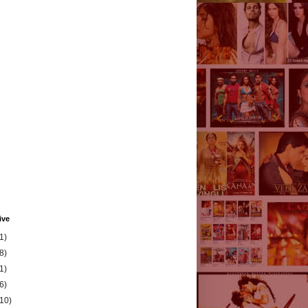
ive
1)
8)
1)
6)
(10)