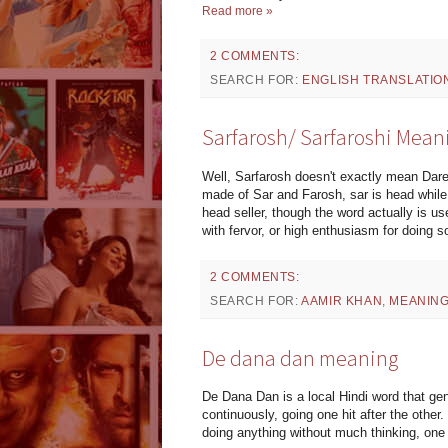
Read more »
2 COMMENTS:
SEARCH FOR:
ENGLISH TRANSLATIO
Sarfarosh/ Sarfaroshi Mean
Well, Sarfarosh doesn't exactly mean Dared
made of Sar and Farosh, sar is head while f
head seller, though the word actually is us
with fervor, or high enthusiasm for doing so
2 COMMENTS:
SEARCH FOR:
AAMIR KHAN
,
MEANIN
De dana dan meaning
De Dana Dan is a local Hindi word that g
continuously, going one hit after the oth
doing anything without much thinking, one a