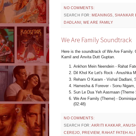
NO COMMENTS:
SEARCH FOR:
MEANINGS
,
SHANKAR 
DADLANI
,
WE ARE FAMILY
We Are Family Soundtrack
Here is the soundtrack of We Are Family.
Kamil and Anvita Dutt Guptan.
Ankhon Mein Neendein - Rahat Fat
Dil Khol Ke Let's Rock - Anushka M
Reham O Karam - Vishal Dadlani, 
Hamesha & Forever - Sonu Nigam, 
Sun Le Dua Yeh Aasmaan (Theme S
We Are Family (Theme) - Dominique
(02:48)
NO COMMENTS:
SEARCH FOR:
AKRITI KAKKAR
,
ANUS
CEREJO
,
PREVIEW
,
RAHAT FATEH ALI