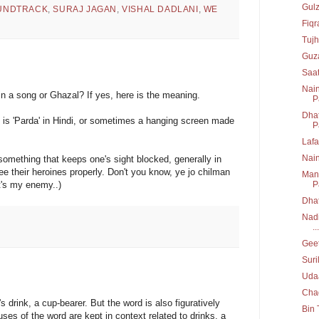
Gul
UNDTRACK
,
SURAJ JAGAN
,
VISHAL DADLANI
,
WE
Fiq
Tujh
Guz
Saa
Nain
n a song or Ghazal? If yes, here is the meaning.
P
Dhat
t is 'Parda' in Hindi, or sometimes a hanging screen made
P
Lafa
Nai
mething that keeps one's sight blocked, generally in
ee their heroines properly. Don't you know, ye jo chilman
Mann
it's my enemy..)
P
Dha
Nadi
...
Geet
Suri
Uda
Chad
 drink, a cup-bearer. But the word is also figuratively
Bin 
ses of the word are kept in context related to drinks, a