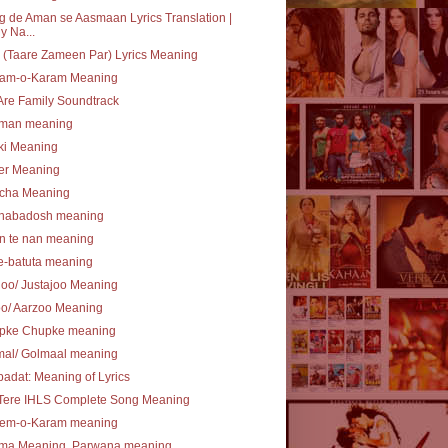
 de Aman se Aasmaan Lyrics Translation |
y Na...
(Taare Zameen Par) Lyrics Meaning
am-o-Karam Meaning
re Family Soundtrack
lman meaning
ki Meaning
er Meaning
cha Meaning
nabadosh meaning
n te nan meaning
e-batuta meaning
joo/ Justajoo Meaning
oo/ Aarzoo Meaning
pke Chupke meaning
mal/ Golmaal meaning
ibadat: Meaning of Lyrics
 Tere IHLS Complete Song Meaning
em-o-Karam meaning
ma Meaning, Parwana meaning