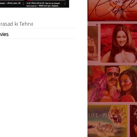
rasad ki Tehrvi
vies