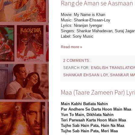
Rang de Aman se Aasmaan Ly
Movie: My Name is Khan
Music: Shankar-Ehsaan-Loy
Lyrics: Niranjan Iyengar
Singers: Shankar Mahadevan, Suraj Jaga
Label: Sony Music
Read more »
2 COMMENTS:
SEARCH FOR:
ENGLISH TRANSLATIO
SHANKAR EHSAAN LOY
,
SHANKAR M
Maa (Taare Zameen Par) Lyr
Main Kabhi Batlata Nahin
Par Andhere Se Darta Hoon Main Maa
Yun To Main, Dikhlata Nahin
Teri Parwaah Karta Hoon Main Maa
Tujhe Sab Hain Pata, Hain Na Maa
Tujhe Sab Hain Pata, Meri Maa