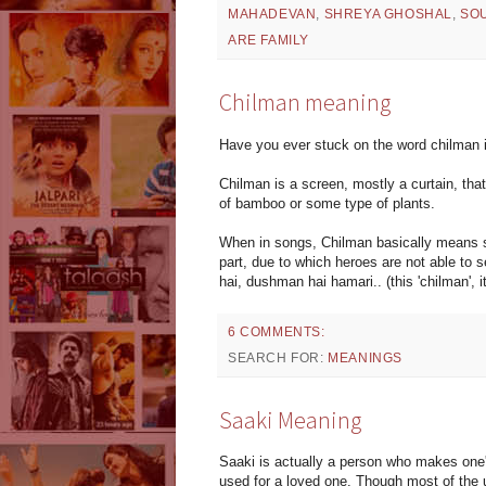
MAHADEVAN
,
SHREYA GHOSHAL
,
SO
ARE FAMILY
Chilman meaning
Have you ever stuck on the word chilman i
Chilman is a screen, mostly a curtain, tha
of bamboo or some type of plants.
When in songs, Chilman basically means so
part, due to which heroes are not able to s
hai, dushman hai hamari.. (this 'chilman', 
6 COMMENTS:
SEARCH FOR:
MEANINGS
Saaki Meaning
Saaki is actually a person who makes one's
used for a loved one. Though most of the u