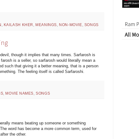
Ram P
N
,
KAILASH KHER
,
MEANINGS
,
NON-MOVIE
,
SONGS
All Mo
ing
evil, though it implies that many times. Sarfarosh is
arosh is a seller, so sarfarosh would literally mean a
ed such that giving it a better meaning, that is a person
mething. The feeling itself is called Sarfaroshi.
GS
,
MOVIE NAMES
,
SONGS
enerally means beating up someone or something
er. The word has become a more common term, used for
fter the other.