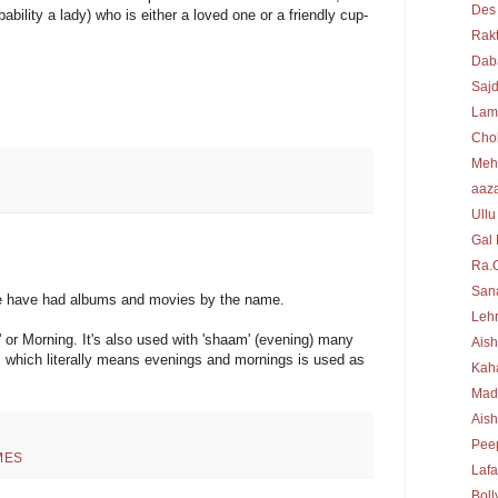
Des
bility a lady) who is either a loved one or a friendly cup-
Rakt
Dab
Sajd
Lam
Cho
Meh
aaz
Ullu
Gal 
Ra.
Sana
e have had albums and movies by the name.
Lehr
' or Morning. It's also used with 'shaam' (evening) many
Aish
, which literally means evenings and mornings is used as
Kah
Mad
Ais
Peep
MES
Laf
Bol