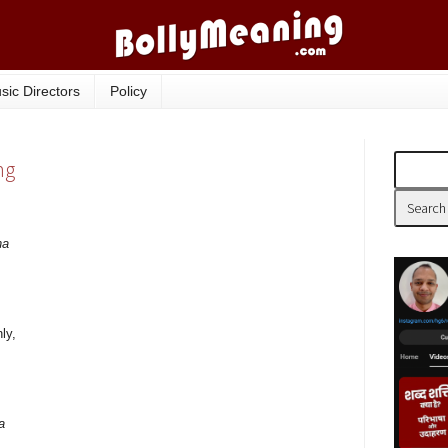
sic Directors
Policy
ng
na
ly,
a