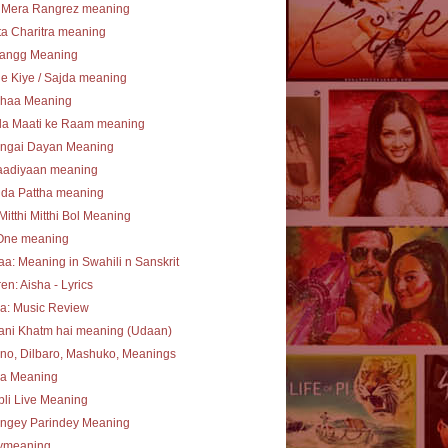
 Mera Rangrez meaning
a Charitra meaning
angg Meaning
e Kiye / Sajda meaning
haa Meaning
la Maati ke Raam meaning
ngai Dayan Meaning
aadiyaan meaning
 da Pattha meaning
Mitthi Mitthi Bol Meaning
One meaning
a: Meaning in Swahili n Sanskrit
en: Aisha - Lyrics
a: Music Review
ani Khatm hai meaning (Udaan)
no, Dilbaro, Mashuko, Meanings
ha Meaning
li Live Meaning
angey Parindey Meaning
lymeaning