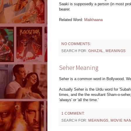
Saaki is supposedly a person (in most proba
bearer.
Related Word:
Maikhaana
NO COMMENTS:
SEARCH FOR:
GHAZAL
,
MEANINGS
Seher Meaning
Seher is a common word in Bollywood. W
Actually Seher is the Urdu word for 'Subah
times, and the the resultant Sham-o-seher
'always' or 'all the time.'
1 COMMENT:
SEARCH FOR:
MEANINGS
,
MOVIE NA