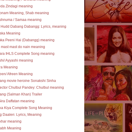
eda Zindagi meaning
bnam Meaning, Shab meaning
shnuma / Samaa meaning
 Hudd Dabang Dabangg: Lyrics, meaning
ska Meaning
ka Peeni Hai (Dabangg) meaning
 mast mast do nain meaning
ara IHLS Complete Song meaning
hi/ Ayyashi meaning
ra Meaning
een/ Afreen Meaning
ang movie heroine Sonakshi Sinha
ector Chulbul Pandey: Chulbul meaning
ng (Salman Khan) Trailer
Gira Daffatan meaning
ka Kiya Complete Song Meaning
 Daalen: Lyrics, Meaning
khar meaning
tabh Meaning