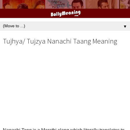
▼
Tujhya/ Tujzya Nanachi Taang Meaning