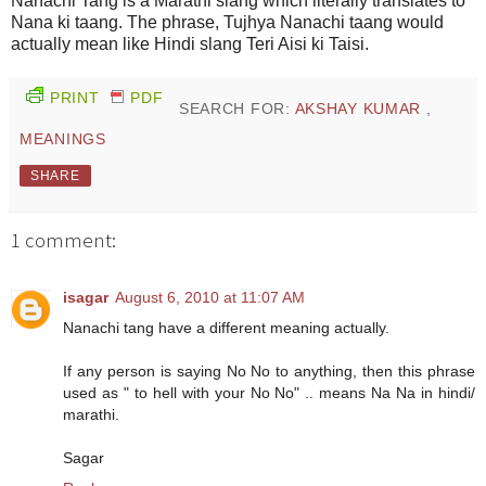
Nanachi Tang is a Marathi slang which literally translates to
Nana ki taang. The phrase, Tujhya Nanachi taang would
actually mean like Hindi slang Teri Aisi ki Taisi.
PRINT
PDF
SEARCH FOR:
AKSHAY KUMAR
,
MEANINGS
SHARE
1 comment:
isagar
August 6, 2010 at 11:07 AM
Nanachi tang have a different meaning actually.
If any person is saying No No to anything, then this phrase
used as " to hell with your No No" .. means Na Na in hindi/
marathi.
Sagar