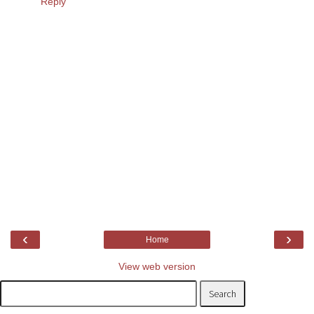
Reply
‹
›
Home
View web version