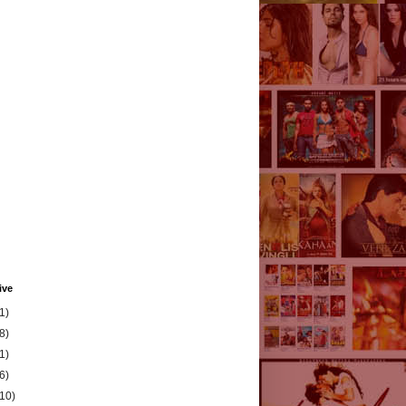
ive
1)
8)
1)
6)
(10)