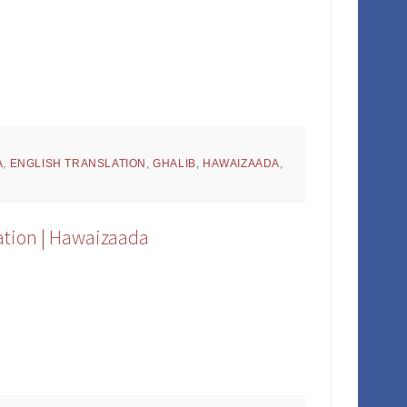
A
,
ENGLISH TRANSLATION
,
GHALIB
,
HAWAIZAADA
,
ation | Hawaizaada