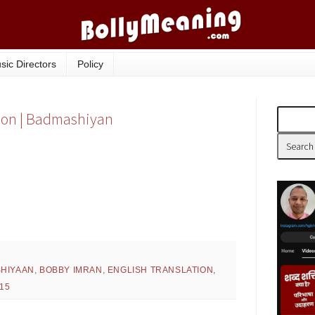
sic Directors
Policy
tion | Badmashiyan
HIYAAN
,
BOBBY IMRAN
,
ENGLISH TRANSLATION
,
15