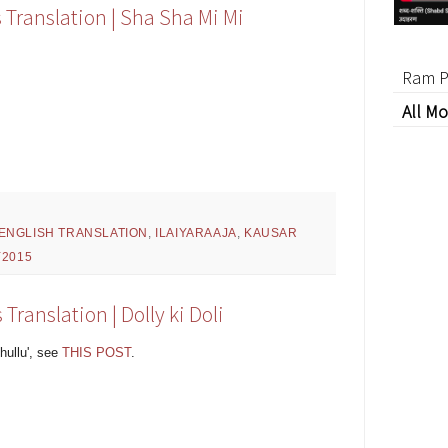
 Translation | Sha Sha Mi Mi
Ram P
All Mo
ENGLISH TRANSLATION
,
ILAIYARAAJA
,
KAUSAR
Y2015
Translation | Dolly ki Doli
hullu', see
THIS POST
.