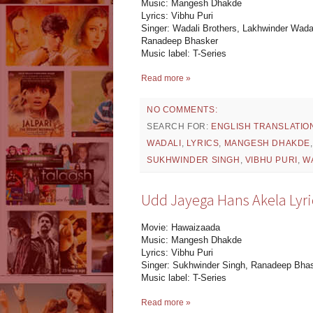
Music: Mangesh Dhakde
Lyrics: Vibhu Puri
Singer: Wadali Brothers, Lakhwinder Wada
Ranadeep Bhasker
Music label: T-Series
Read more »
NO COMMENTS:
SEARCH FOR:
ENGLISH TRANSLATIO
WADALI
,
LYRICS
,
MANGESH DHAKDE
SUKHWINDER SINGH
,
VIBHU PURI
,
W
Udd Jayega Hans Akela Lyri
Movie: Hawaizaada
Music: Mangesh Dhakde
Lyrics: Vibhu Puri
Singer: Sukhwinder Singh, Ranadeep Bha
Music label: T-Series
Read more »