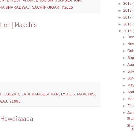
UR
,
DINESH VIJAN
,
ENGLISH TRANSLATION
,
►
2019
HA BHARADWAJ
,
SACHIN-JIGAR
,
Y2015
►
2018
►
2017
tion | Maachis
►
2016
▼
2015
►
De
►
No
►
Oct
►
Sep
►
Aug
►
Jul
►
Ju
►
Ma
►
Apr
N
,
GULZAR
,
LATA MANGESHKAR
,
LYRICS
,
MAACHIS
,
►
Ma
WAJ
,
Y1996
►
Feb
▼
Jan
 | Hawaizaada
Shai
Sham
S