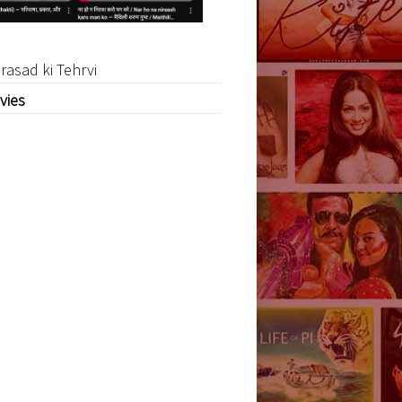
rasad ki Tehrvi
vies