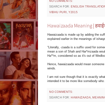
NO COMMENTS:
SEARCH FOR:
ENGLISH TRANSLATIO
VIBHU PURI
,
Y2015
Hawaizaada Meaning | हवाई
Hawaizaada is made up by adding the suff
explained earlier in the meanings of isha
“Literally, -zaada is a suffix used for som
mean a son of Shah and Har*mzaada would
Ha**m, considered so as it's out of Wedloc
Hence, hawaizaada would mean someone who
winds.
I am not sure though that it is exactly wha
intended it to be more like somebody who p
NO COMMENTS:
SEARCH FOR:
HAWAIZAADA
,
MEANIN