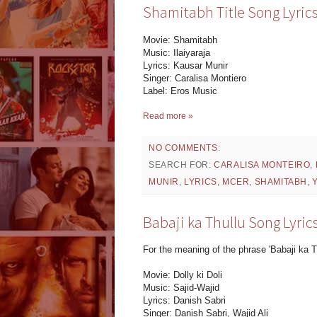
Shamitabh Title Song Lyrics
Movie: Shamitabh
Music: Ilaiyaraja
Lyrics: Kausar Munir
Singer: Caralisa Montiero
Label: Eros Music
Read more »
NO COMMENTS:
SEARCH FOR:
CARALISA MONTEIRO
,
MUNIR
,
LYRICS
,
MCER
,
SHAMITABH
,
Babaji ka Thullu Song Lyrics 
For the meaning of the phrase 'Babaji ka T
Movie: Dolly ki Doli
Music: Sajid-Wajid
Lyrics: Danish Sabri
Singer: Danish Sabri, Wajid Ali