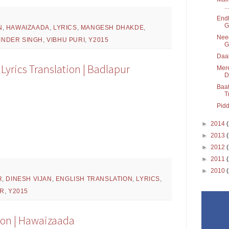
...
Endh
G
N
,
HAWAIZAADA
,
LYRICS
,
MANGESH DHAKDE
,
Need
INDER SINGH
,
VIBHU PURI
,
Y2015
G
Daak
yrics Translation | Badlapur
Mere
D
Baat
T
Pidd
►
2014
►
2013
►
2012
►
2011
►
2010
R
,
DINESH VIJAN
,
ENGLISH TRANSLATION
,
LYRICS
,
AR
,
Y2015
tion | Hawaizaada