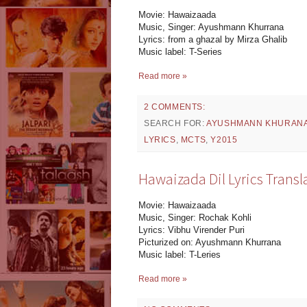
Movie: Hawaizaada
Music, Singer: Ayushmann Khurrana
Lyrics: from a ghazal by Mirza Ghalib
Music label: T-Series
Read more »
2 COMMENTS:
SEARCH FOR:
AYUSHMANN KHURAN
LYRICS
,
MCTS
,
Y2015
Hawaizada Dil Lyrics Transl
Movie: Hawaizaada
Music, Singer: Rochak Kohli
Lyrics: Vibhu Virender Puri
Picturized on: Ayushmann Khurrana
Music label: T-Leries
Read more »