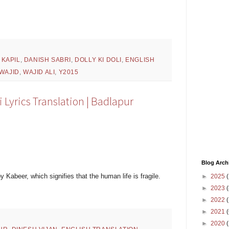
 KAPIL
,
DANISH SABRI
,
DOLLY KI DOLI
,
ENGLISH
-WAJID
,
WAJID ALI
,
Y2015
Lyrics Translation | Badlapur
Blog Arch
y Kabeer, which signifies that the human life is fragile.
►
2025
(
►
2023
(
►
2022
(
►
2021
(
►
2020