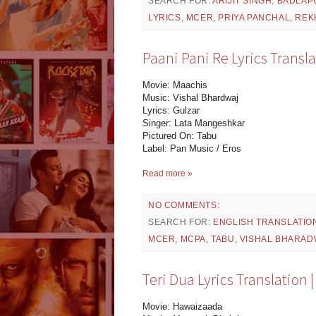
SEARCH FOR:
ARIJIT SINGH
,
BADLAP
LYRICS
,
MCER
,
PRIYA PANCHAL
,
REK
Paani Pani Re Lyrics Transla
Movie: Maachis
Music: Vishal Bhardwaj
Lyrics: Gulzar
Singer: Lata Mangeshkar
Pictured On: Tabu
Label: Pan Music / Eros
Read more »
NO COMMENTS:
SEARCH FOR:
ENGLISH TRANSLATIO
MCER
,
MCPA
,
TABU
,
VISHAL BHARAD
Teri Dua Lyrics Translation
Movie: Hawaizaada