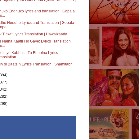
uko Endhuko lyrics and translation | Gopala
o...
he Needhe Lyrics and Translation | Gopala
opa...
 Ticket Lyrics Translation | Hawaizaada
 Naina Kaafir Ho Gaye: Lyrics Translation |
o...
ein ye Kabhi na Tu Bhoolna Lyrics
ranslation ...
ly si Baatein Lyrics Translation | Shamitabh
(394)
(377)
(342)
(282)
(298)