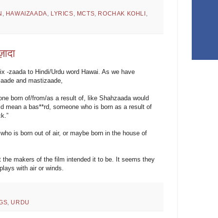
N
,
HAWAIZAADA
,
LYRICS
,
MCTS
,
ROCHAK KOHLI
,
ज़ादा
ix -zaada to Hindi/Urdu word Hawai. As we have
qzaade and mastizaade,
eone born of/from/as a result of, like Shahzaada would
 mean a bas**rd, someone who is born as a result of
k.”
 is born out of air, or maybe born in the house of
t the makers of the film intended it to be. It seems they
lays with air or winds.
GS
,
URDU