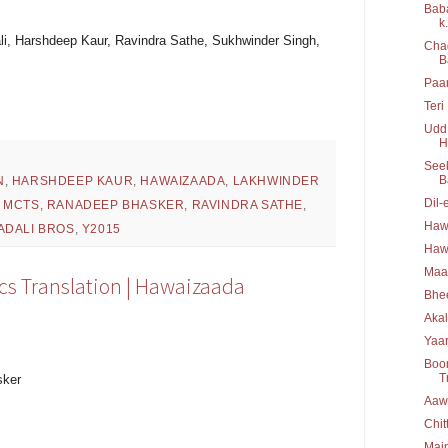
Baba
k.
li, Harshdeep Kaur, Ravindra Sathe, Sukhwinder Singh,
Chad
B
Paan
Teri
Udd 
H
Seek
B
N
,
HARSHDEEP KAUR
,
HAWAIZAADA
,
LAKHWINDER
Dil-
,
MCTS
,
RANADEEP BHASKER
,
RAVINDRA SATHE
,
Hawa
ADALI BROS
,
Y2015
Hawa
Maa
cs Translation | Hawaizaada
Bhee
Akal
Yaar
Boo
T
sker
Aawa
Chit
Main