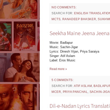
NO COMMENTS:
SEARCH FOR:
ENGLISH TRANSLATIO
MCTS
,
RANADEEP BHASKER
,
SUKHW
Seekha Maine Jeena Jeena L
Movie: Badlapur
Music: Sachin-Jigar
Lyrics: Dinesh Vijan, Priya Saraiya
Singer: Atif Aslam
Label: Eros Music
Read more »
5 COMMENTS:
SEARCH FOR:
ATIF ASLAM
,
BADLAPU
MCER
,
PRIYA PANCHAL
,
SACHIN-JIG
Dil-e-Nadan Lyrics Transla