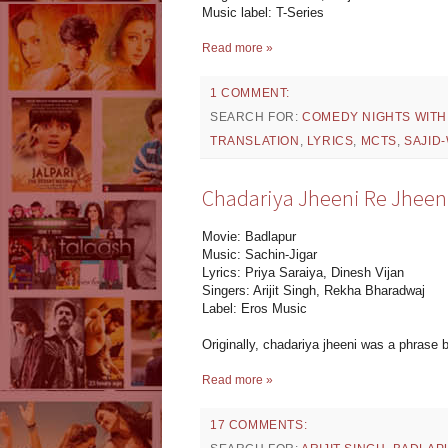
Music label: T-Series
Read more »
1 COMMENT:
SEARCH FOR:
COMEDY NIGHTS WITH
TRANSLATION
,
LYRICS
,
MCTS
,
SAJID
Chadariya Jheeni Re Jheeni 
Movie: Badlapur
Music: Sachin-Jigar
Lyrics: Priya Saraiya, Dinesh Vijan
Singers: Arijit Singh, Rekha Bharadwaj
Label: Eros Music
Originally, chadariya jheeni was a phrase b
Read more »
17 COMMENTS: