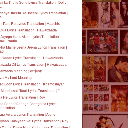
ji ka Thullu Song Lyrics Translation | Dolly
..
ariya Jheeni Re Jheeni Lyrics Translation |
a...
i Pani Re Lyrics Translation | Maachis
 Dua Lyrics Translation | Hawaizaada
Jayega Hans Akela Lyrics Translation |
awaizaada
ha Maine Jeena Jeena Lyrics Translation |
adl...
e-Nadan Lyrics Translation | Hawaizaada
izada Dil Lyrics Translation | Hawaizaada
izaada Meaning | हवाईज़ादा
za My Lord Meaning
g Loon Lyrics Translation | Khamoshiyan
 Maari Issak Taari Lyrics Translation | 'I'
a Re Lyrics Translation | Roy
nd Boond/ Bheega Bheega sa Lyrics
ranslation |...
ra Awara Lyrics Translation | Alone
tiyaan Kalaiyaan Ve: Lyrics Translation | Roy
 Tujhse Pyaar Nahi Karta Lyrics Translation |