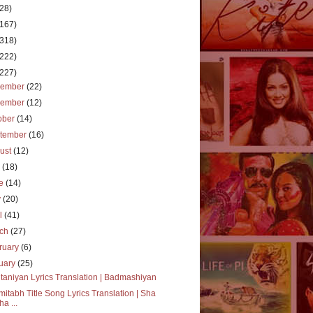
(28)
(167)
(318)
(222)
(227)
cember
(22)
vember
(12)
ober
(14)
tember
(16)
ust
(12)
y
(18)
ne
(14)
y
(20)
il
(41)
rch
(27)
ruary
(6)
uary
(25)
taniyan Lyrics Translation | Badmashiyan
itabh Title Song Lyrics Translation | Sha
ha ...