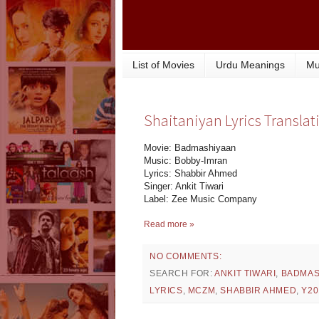
List of Movies
Urdu Meanings
Mu
Shaitaniyan Lyrics Transla
Movie: Badmashiyaan
Music: Bobby-Imran
Lyrics: Shabbir Ahmed
Singer: Ankit Tiwari
Label: Zee Music Company
Read more »
NO COMMENTS:
SEARCH FOR:
ANKIT TIWARI
,
BADMAS
LYRICS
,
MCZM
,
SHABBIR AHMED
,
Y20