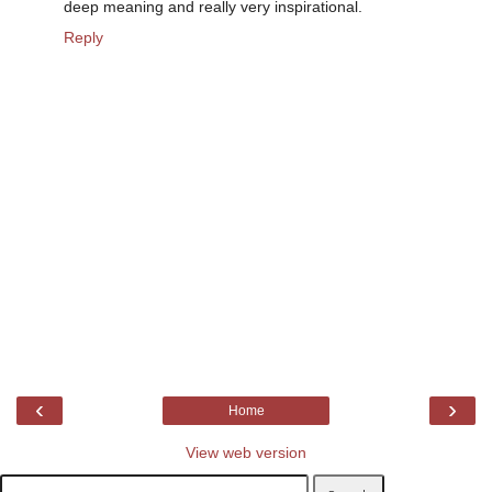
deep meaning and really very inspirational.
Reply
‹
›
Home
View web version