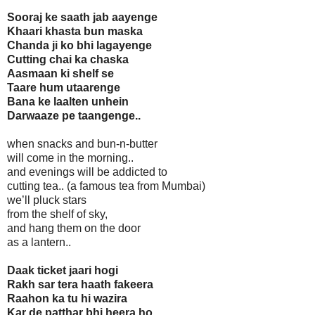
Sooraj ke saath jab aayenge
Khaari khasta bun maska
Chanda ji ko bhi lagayenge
Cutting chai ka chaska
Aasmaan ki shelf se
Taare hum utaarenge
Bana ke laalten unhein
Darwaaze pe taangenge..
when snacks and bun-n-butter
will come in the morning..
and evenings will be addicted to
cutting tea.. (a famous tea from Mumbai)
we’ll pluck stars
from the shelf of sky,
and hang them on the door
as a lantern..
Daak ticket jaari hogi
Rakh sar tera haath fakeera
Raahon ka tu hi wazira
Kar de patthar bhi heera ho..