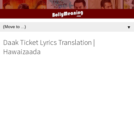
▼
Daak Ticket Lyrics Translation |
Hawaizaada