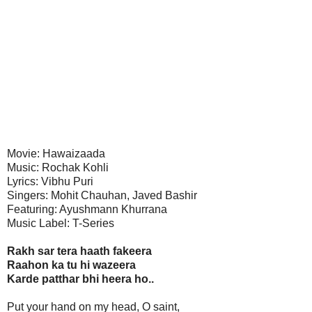
Movie: Hawaizaada
Music: Rochak Kohli
Lyrics: Vibhu Puri
Singers: Mohit Chauhan, Javed Bashir
Featuring: Ayushmann Khurrana
Music Label: T-Series
Rakh sar tera haath fakeera
Raahon ka tu hi wazeera
Karde patthar bhi heera ho..
Put your hand on my head, O saint,