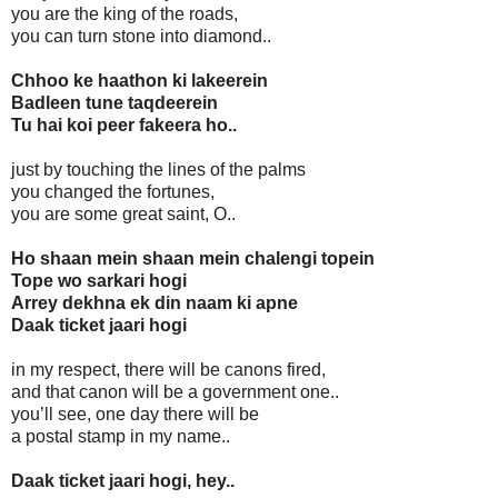
you are the king of the roads,
you can turn stone into diamond..
Chhoo ke haathon ki lakeerein
Badleen tune taqdeerein
Tu hai koi peer fakeera ho..
just by touching the lines of the palms
you changed the fortunes,
you are some great saint, O..
Ho shaan mein shaan mein chalengi topein
Tope wo sarkari hogi
Arrey dekhna ek din naam ki apne
Daak ticket jaari hogi
in my respect, there will be canons fired,
and that canon will be a government one..
you’ll see, one day there will be
a postal stamp in my name..
Daak ticket jaari hogi, hey..