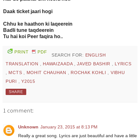
Daak ticket jaari hogi
Chhu ke haathon ki laqeerein
Badli tune taqdeerein
Tu hai koi Peer faqira ho..
PRINT
PDF
SEARCH FOR:
ENGLISH
TRANSLATION
,
HAWAIZAADA
,
JAVED BASHIR
,
LYRICS
,
MCTS
,
MOHIT CHAUHAN
,
ROCHAK KOHLI
,
VIBHU
PURI
,
Y2015
SHARE
1 comment:
Unknown
January 23, 2015 at 8:13 PM
Really a great song. Lyrics are just beautiful and have a little