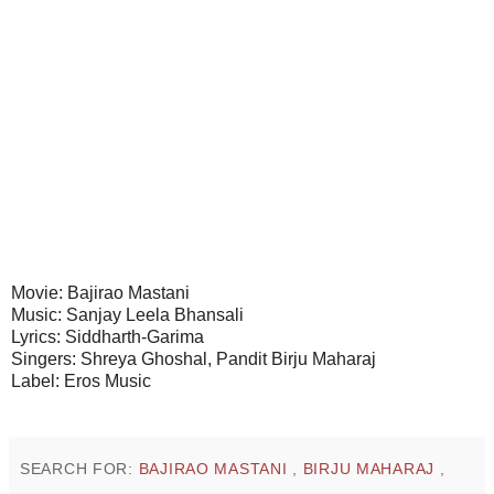
Movie: Bajirao Mastani
Music: Sanjay Leela Bhansali
Lyrics: Siddharth-Garima
Singers: Shreya Ghoshal, Pandit Birju Maharaj
Label: Eros Music
SEARCH FOR:
BAJIRAO MASTANI
,
BIRJU MAHARAJ
,