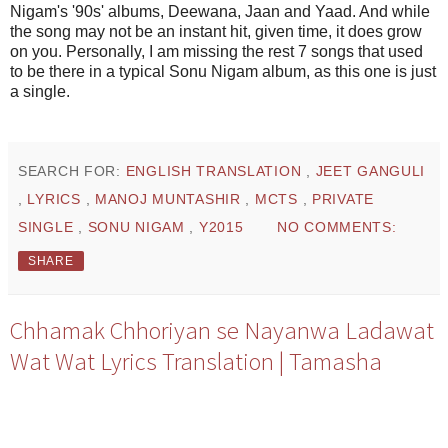
Nigam's '90s' albums, Deewana, Jaan and Yaad. And while
the song may not be an instant hit, given time, it does grow
on you. Personally, I am missing the rest 7 songs that used
to be there in a typical Sonu Nigam album, as this one is just
a single.
SEARCH FOR:
ENGLISH TRANSLATION
,
JEET GANGULI
,
LYRICS
,
MANOJ MUNTASHIR
,
MCTS
,
PRIVATE
SINGLE
,
SONU NIGAM
,
Y2015
NO COMMENTS:
SHARE
Chhamak Chhoriyan se Nayanwa Ladawat
Wat Wat Lyrics Translation | Tamasha