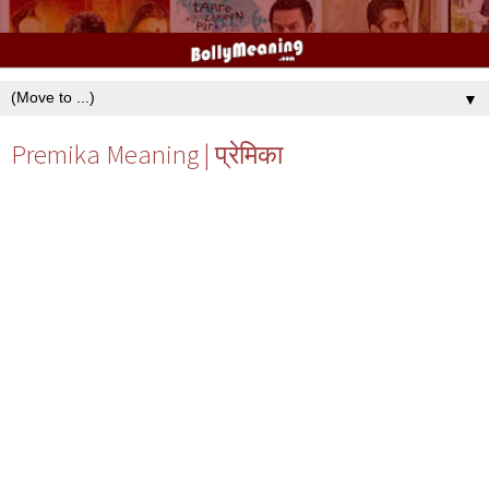
▼
Premika Meaning | प्रेमिका