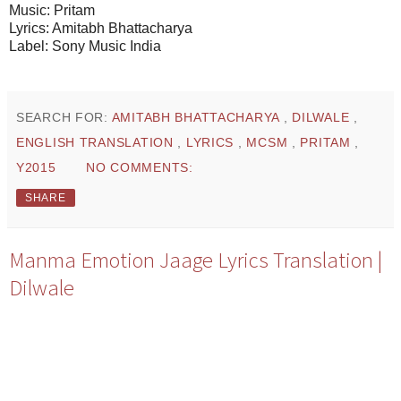
Music: Pritam
Lyrics: Amitabh Bhattacharya
Label: Sony Music India
SEARCH FOR:
AMITABH BHATTACHARYA
,
DILWALE
,
ENGLISH TRANSLATION
,
LYRICS
,
MCSM
,
PRITAM
,
Y2015
NO COMMENTS:
SHARE
Manma Emotion Jaage Lyrics Translation |
Dilwale