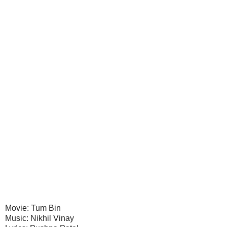
Movie: Tum Bin
Music: Nikhil Vinay