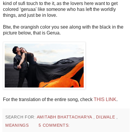
kind of sufi touch to the it, as the lovers here want to get
colored ‘geruaa' like someone who has left the worldly
things, and just be in love.
Btw, the orangish color you see along with the black in the
picture below, that is Gerua.
For the translation of the entire song, check
THIS LINK
.
SEARCH FOR:
AMITABH BHATTACHARYA
,
DILWALE
,
MEANINGS
5 COMMENTS: