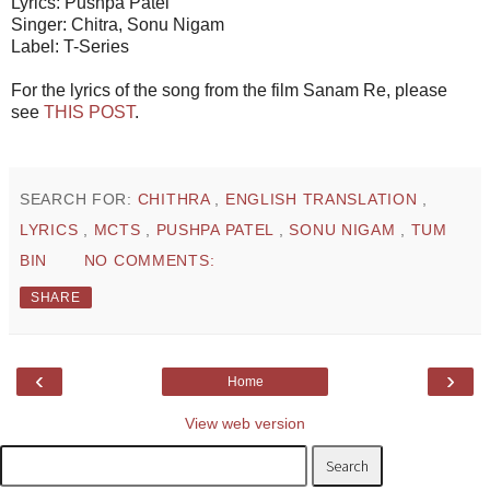
Lyrics: Pushpa Patel
Singer: Chitra, Sonu Nigam
Label: T-Series
For the lyrics of the song from the film Sanam Re, please
see
THIS POST
.
SEARCH FOR:
CHITHRA
,
ENGLISH TRANSLATION
,
LYRICS
,
MCTS
,
PUSHPA PATEL
,
SONU NIGAM
,
TUM
BIN
NO COMMENTS:
SHARE
‹
›
Home
View web version