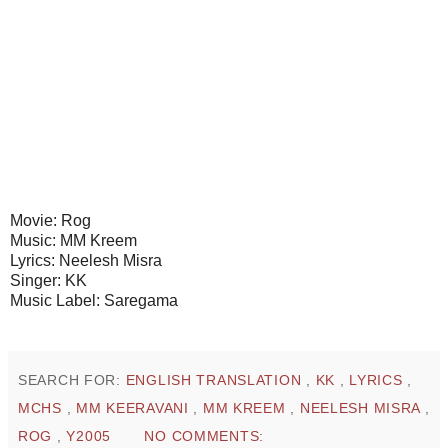
Movie: Rog
Music: MM Kreem
Lyrics: Neelesh Misra
Singer: KK
Music Label: Saregama
SEARCH FOR:
ENGLISH TRANSLATION
,
KK
,
LYRICS
,
MCHS
,
MM KEERAVANI
,
MM KREEM
,
NEELESH MISRA
,
ROG
,
Y2005
NO COMMENTS: