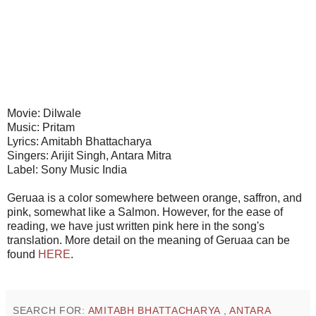
Movie: Dilwale
Music: Pritam
Lyrics: Amitabh Bhattacharya
Singers: Arijit Singh, Antara Mitra
Label: Sony Music India
Geruaa is a color somewhere between orange, saffron, and
pink, somewhat like a Salmon. However, for the ease of
reading, we have just written pink here in the song's
translation. More detail on the meaning of Geruaa can be
found
HERE
.
SEARCH FOR:
AMITABH BHATTACHARYA
,
ANTARA