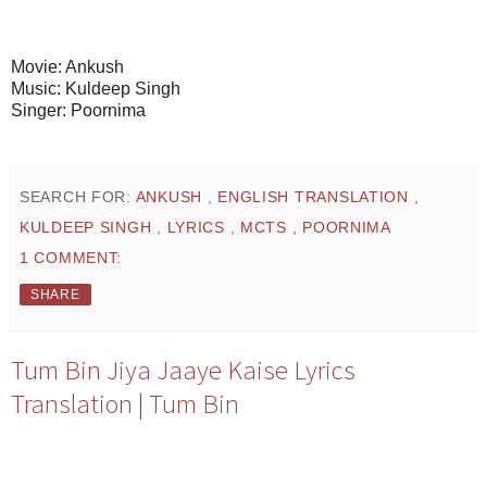
Movie: Ankush
Music: Kuldeep Singh
Singer: Poornima
SEARCH FOR:
ANKUSH
,
ENGLISH TRANSLATION
,
KULDEEP SINGH
,
LYRICS
,
MCTS
,
POORNIMA
1 COMMENT:
SHARE
Tum Bin Jiya Jaaye Kaise Lyrics
Translation | Tum Bin