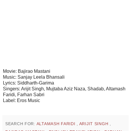
Movie: Bajirao Mastani
Music: Sanjay Leela Bhansali
Lyrics: Siddharth-Garima
Singers: Arijit Singh, Mujtaba Aziz Naza, Shadab, Altamash
Faridi, Farhan Sabri
Label: Eros Music
SEARCH FOR:
ALTAMASH FARIDI
,
ARIJIT SINGH
,