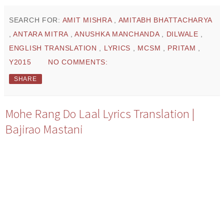
SEARCH FOR:
AMIT MISHRA
,
AMITABH BHATTACHARYA
,
ANTARA MITRA
,
ANUSHKA MANCHANDA
,
DILWALE
,
ENGLISH TRANSLATION
,
LYRICS
,
MCSM
,
PRITAM
,
Y2015
NO COMMENTS:
SHARE
Mohe Rang Do Laal Lyrics Translation |
Bajirao Mastani