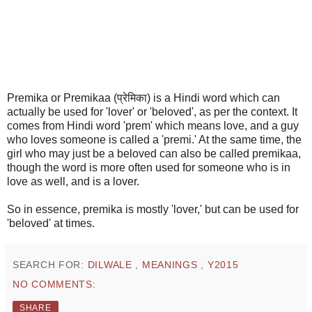
Premika or Premikaa (प्रेमिका) is a Hindi word which can
actually be used for 'lover' or 'beloved', as per the context. It
comes from Hindi word 'prem' which means love, and a guy
who loves someone is called a 'premi.' At the same time, the
girl who may just be a beloved can also be called premikaa,
though the word is more often used for someone who is in
love as well, and is a lover.
So in essence, premika is mostly 'lover,' but can be used for
'beloved' at times.
SEARCH FOR:
DILWALE
,
MEANINGS
,
Y2015
NO COMMENTS:
SHARE