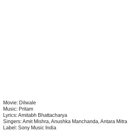
Movie: Dilwale
Music: Pritam
Lyrics: Amitabh Bhattacharya
Singers: Amit Mishra, Anushka Manchanda, Antara Mitra
Label: Sony Music India