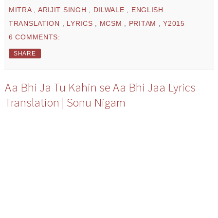
MITRA
,
ARIJIT SINGH
,
DILWALE
,
ENGLISH
TRANSLATION
,
LYRICS
,
MCSM
,
PRITAM
,
Y2015
6 COMMENTS:
SHARE
Aa Bhi Ja Tu Kahin se Aa Bhi Jaa Lyrics
Translation | Sonu Nigam