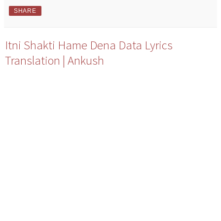
SHARE
Itni Shakti Hame Dena Data Lyrics
Translation | Ankush