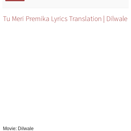
Tu Meri Premika Lyrics Translation | Dilwale
Movie: Dilwale