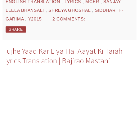
ENGLISH TRANSLATION
,
LYRICS
,
MCER
,
SANJAY
LEELA BHANSALI
,
SHREYA GHOSHAL
,
SIDDHARTH-
GARIMA
,
Y2015
2 COMMENTS:
SHARE
Tujhe Yaad Kar Liya Hai Aayat Ki Tarah
Lyrics Translation | Bajirao Mastani