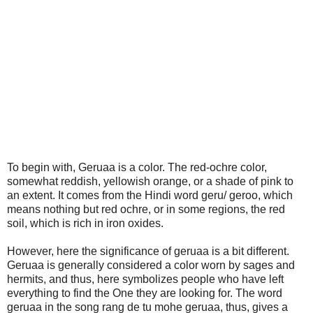
To begin with, Geruaa is a color. The red-ochre color,
somewhat reddish, yellowish orange, or a shade of pink to
an extent. It comes from the Hindi word geru/ geroo, which
means nothing but red ochre, or in some regions, the red
soil, which is rich in iron oxides.
However, here the significance of geruaa is a bit different.
Geruaa is generally considered a color worn by sages and
hermits, and thus, here symbolizes people who have left
everything to find the One they are looking for. The word
geruaa in the song rang de tu mohe geruaa, thus, gives a