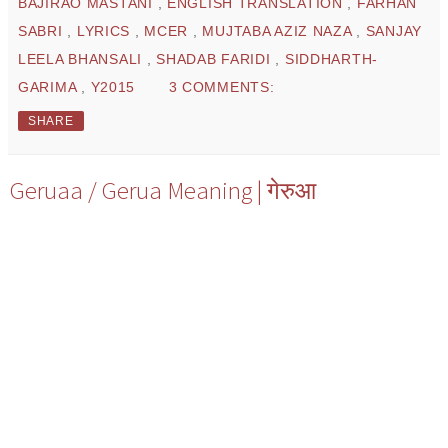
BAJIRAO MASTANI
,
ENGLISH TRANSLATION
,
FARHAN
SABRI
,
LYRICS
,
MCER
,
MUJTABA AZIZ NAZA
,
SANJAY
LEELA BHANSALI
,
SHADAB FARIDI
,
SIDDHARTH-
GARIMA
,
Y2015
3 COMMENTS:
SHARE
Geruaa / Gerua Meaning | गेरुआ