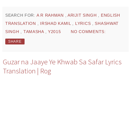
SEARCH FOR:
A R RAHMAN
,
ARIJIT SINGH
,
ENGLISH
TRANSLATION
,
IRSHAD KAMIL
,
LYRICS
,
SHASHWAT
SINGH
,
TAMASHA
,
Y2015
NO COMMENTS:
SHARE
Guzar na Jaaye Ye Khwab Sa Safar Lyrics
Translation | Rog