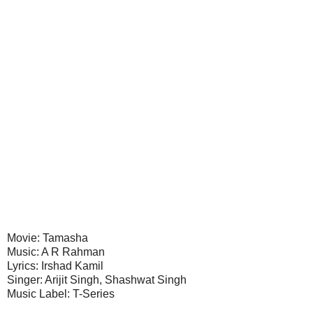
Movie: Tamasha
Music: A R Rahman
Lyrics: Irshad Kamil
Singer: Arijit Singh, Shashwat Singh
Music Label: T-Series