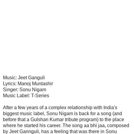
Music: Jeet Ganguli
Lyrics: Manoj Muntashir
Singer: Sonu Nigam
Music Label: T-Series
After a few years of a complex relationship with India's
biggest music label, Sonu Nigam is back for a song (and
before that a Gulshan Kumar tribute program) to the place
where he started his career. The song aa bhi jaa, composed
by Jeet Gannguli, has a feeling that was there in Sonu