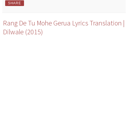
SHARE
Rang De Tu Mohe Gerua Lyrics Translation |
Dilwale (2015)