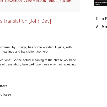
YA
,
MEANINGS
,
NARGIS FAKHRI
,
PPNH
,
SHAHID
Ram P
s Translation [John Day]
All Mo
formed by Strings, has some wonderful lyrics, with
meanings and translation are here.
directions'. So the actual meaning of the phrase would be
e of translation, here we'll use those only, not repeating
saare
ho kaise