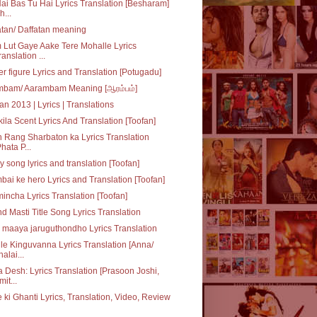
ai Bas Tu Hai Lyrics Translation [Besharam]
h...
tan/ Daffatan meaning
Lut Gaye Aake Tere Mohalle Lyrics
ranslation ...
r figure Lyrics and Translation [Potugadu]
mbam/ Aarambam Meaning [ஆரம்பம்]
an 2013 | Lyrics | Translations
ila Scent Lyrics And Translation [Toofan]
 Rang Sharbaton ka Lyrics Translation
Phata P...
y song lyrics and translation [Toofan]
ai ke hero Lyrics and Translation [Toofan]
incha Lyrics Translation [Toofan]
d Masti Title Song Lyrics Translation
maaya jaruguthondho Lyrics Translation
le Kinguvanna Lyrics Translation [Anna/
halai...
 Desh: Lyrics Translation [Prasoon Joshi,
mit...
 ki Ghanti Lyrics, Translation, Video, Review