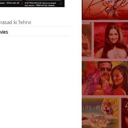
rasad ki Tehrvi
vies