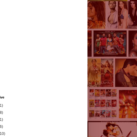
ive
1)
8)
1)
6)
(10)