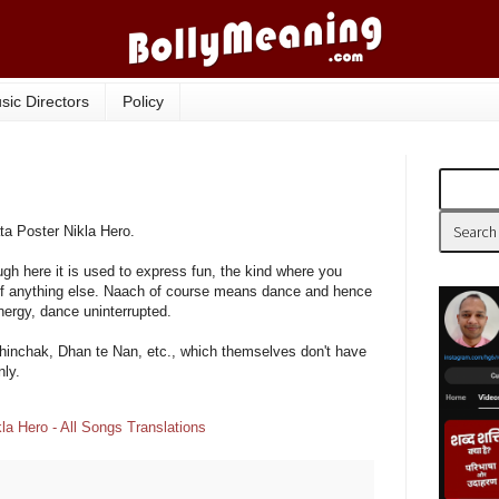
sic Directors
Policy
ta Poster Nikla Hero.
ugh here it is used to express fun, the kind where you
 of anything else. Naach of course means dance and hence
ergy, dance uninterrupted.
hinchak, Dhan te Nan, etc., which themselves don't have
ly.
la Hero - All Songs Translations