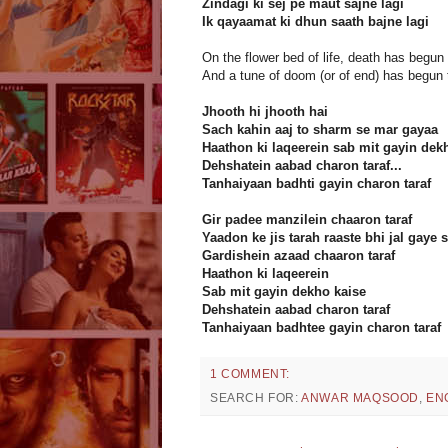
Zindagi ki sej pe maut sajne lagi
Ik qayaamat ki dhun saath bajne lagi
On the flower bed of life, death has begun 
And a tune of doom (or of end) has begun to
Jhooth hi jhooth hai
Sach kahin aaj to sharm se mar gayaa
Haathon ki laqeerein sab mit gayin dek
Dehshatein aabad charon taraf...
Tanhaiyaan badhti gayin charon taraf
Gir padee manzilein chaaron taraf
Yaadon ke jis tarah raaste bhi jal gaye 
Gardishein azaad chaaron taraf
Haathon ki laqeerein
Sab mit gayin dekho kaise
Dehshatein aabad charon taraf
Tanhaiyaan badhtee gayin charon taraf
1 COMMENT:
SEARCH FOR:
ANWAR MAQSOOD
,
EN