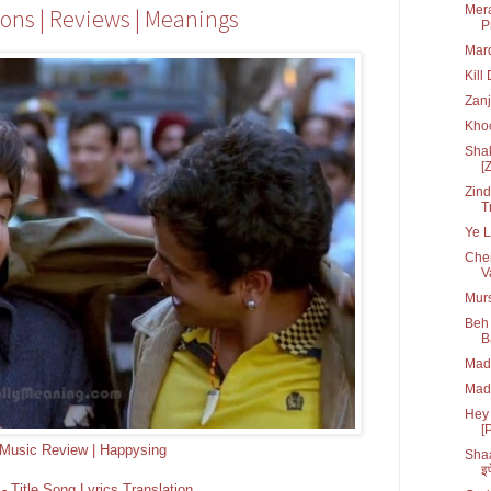
Mera
ions | Reviews | Meanings
P
Mard
Kill
Zanj
Kho
Shak
[
Zind
T
Ye L
Che
V
Murs
Beh 
B
Madr
Madr
Hey 
[
Music Review | Happysing
Shaa
इफ
 Title Song Lyrics Translation