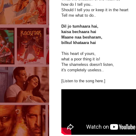
how do I tell you..
Should I tell you or keep it in the heart
Tell me what to do..
Dil jo tumhaara hai,
kaisa bechaara hai
Maane naa besharam,
bilkul khataara hai
This heart of yours,
what a poor thing it is!
The shameless doesn't listen,
it's completely useless..
[Listen to the song here.]