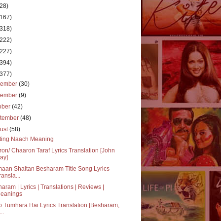
(28)
(167)
(318)
(222)
(227)
(394)
(377)
cember
(30)
vember
(9)
ober
(42)
tember
(48)
ust
(58)
ting Naach Meaning
on/ Chaaron Taraf Lyrics Translation [John
ay]
aan Shaitan Besharam Title Song Lyrics
ransla...
aram | Lyrics | Translations | Reviews |
eanings
jo Tumhara Hai Lyrics Translation [Besharam,
..