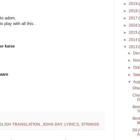
►
2019
►
2018
to adorn,
►
2017
 play with all this..
►
2016
►
2015
►
2014
ho kaise
▼
2013
►
De
►
No
►
Oct
saare
►
Sep
▼
Aug
Dha
Char
D
Beim
T
Besh
M
GLISH TRANSLATION
,
JOHN DAY
,
LYRICS
,
STRINGS
Dil 
A.