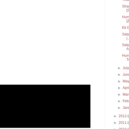
Sham
[S
Hum 
[
Ek G
Saty
|..
Saty
A
Hum
T
►
Jul
►
Ju
►
Ma
►
Apr
►
Ma
►
Feb
►
Jan
►
2012
►
2011