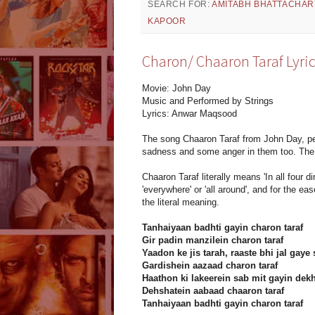
SEARCH FOR:
AMITABH BHATTACHAR
KAPOOR
Charon/ Chaaron Taraf Lyric
Movie: John Day
Music and Performed by Strings
Lyrics: Anwar Maqsood
The song Chaaron Taraf from John Day, per
sadness and some anger in them too. The 
Chaaron Taraf literally means 'In all four 
'everywhere' or 'all around', and for the eas
the literal meaning.
Tanhaiyaan badhti gayin charon taraf
Gir padin manzilein charon taraf
Yaadon ke jis tarah, raaste bhi jal gaye 
Gardishein aazaad charon taraf
Haathon ki lakeerein sab mit gayin dek
Dehshatein aabaad chaaron taraf
Tanhaiyaan badhti gayin charon taraf