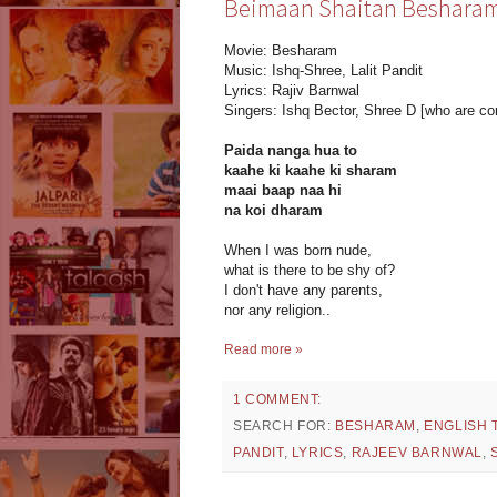
Beimaan Shaitan Besharam T
Movie: Besharam
Music: Ishq-Shree, Lalit Pandit
Lyrics: Rajiv Barnwal
Singers: Ishq Bector, Shree D [who are co
Paida nanga hua to
kaahe ki kaahe ki sharam
maai baap naa hi
na koi dharam
When I was born nude,
what is there to be shy of?
I don't have any parents,
nor any religion..
Read more »
1 COMMENT:
SEARCH FOR:
BESHARAM
,
ENGLISH 
PANDIT
,
LYRICS
,
RAJEEV BARNWAL
,