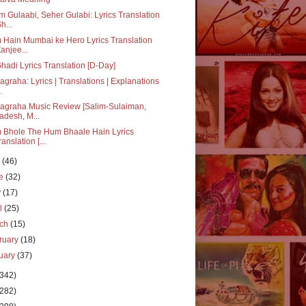
 Gulaabi, Seher Gulabi: Lyrics Translation
h...
Hain Mumbai ke Hero Lyrics Translation
Zanjee...
hadi Lyrics Translation [D-Day]
agraha: Lyrics | Translations | Explanations
.
agraha Music Review [Salim-Sulaiman,
adesh, M...
 Bhole The Hum Bhaale Hain Lyrics
ranslation [...
y
(46)
ne
(32)
y
(17)
il
(25)
rch
(15)
ruary
(18)
uary
(37)
(342)
(282)