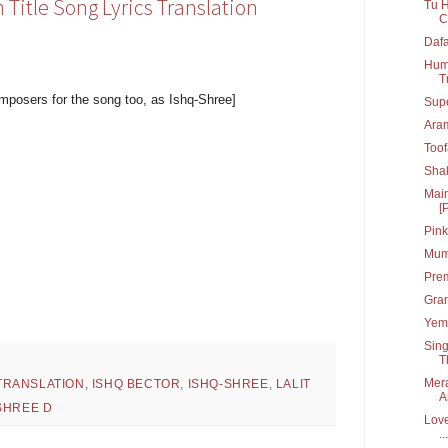
itle Song Lyrics Translation
Tu H
C
Dafa
Hum 
T
mposers for the song too, as Ishq-Shree]
Supe
Ara
Toof
Shak
Main
[
Pink
Mumb
Prem
Gran
Yem 
Sing
T
Mera
TRANSLATION
,
ISHQ BECTOR
,
ISHQ-SHREE
,
LALIT
A
SHREE D
Love
...