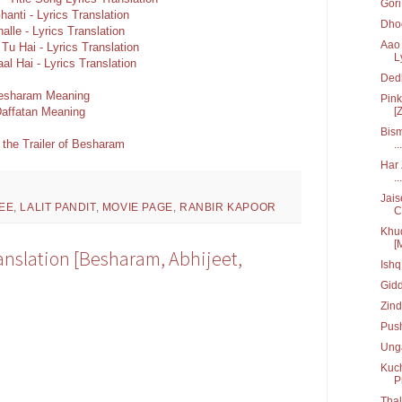
Gori 
hanti - Lyrics Translation
Dhoo
alle - Lyrics Translation
Aao 
Tu Hai - Lyrics Translation
L
aal Hai - Lyrics Translation
Ded
esharam Meaning
Pink
affatan Meaning
[Z
Bism
 the Trailer of Besharam
...
Har 
...
Jais
EE
,
LALIT PANDIT
,
MOVIE PAGE
,
RANBIR KAPOOR
C.
Khud
[
ranslation [Besharam, Abhijeet,
Ish
Gid
Zin
Pus
Unga
Kuch
P
Tha