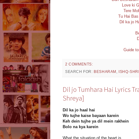
Love ki G
Tere Moh
Tu Hai Bas 
Dil ka jo H
B
D
Guide to
2 COMMENTS:
SEARCH FOR:
BESHARAM
,
ISHQ-SHR
Dil jo Tumhara Hai Lyrics T
Shreya]
Dil ka jo haal hai
Wo tujhe kaise bayaan karein
Keh dein tujhe ya dil mein rakhein
Bolo na kya karein
What the situation of the heart is,