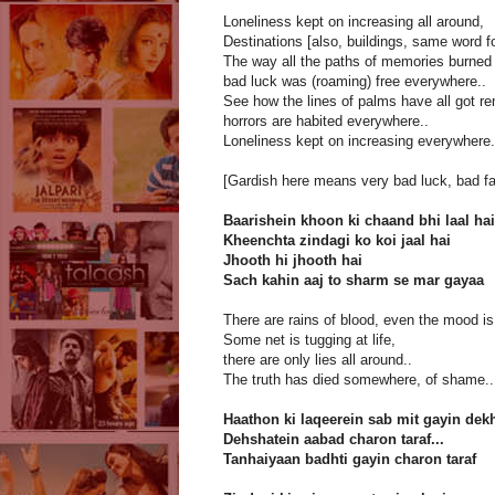
Loneliness kept on increasing all around,
Destinations [also, buildings, same word f
The way all the paths of memories burned 
bad luck was (roaming) free everywhere..
See how the lines of palms have all got r
horrors are habited everywhere..
Loneliness kept on increasing everywhere.
[Gardish here means very bad luck, bad fate
Baarishein khoon ki chaand bhi laal hai
Kheenchta zindagi ko koi jaal hai
Jhooth hi jhooth hai
Sach kahin aaj to sharm se mar gayaa
There are rains of blood, even the mood is
Some net is tugging at life,
there are only lies all around..
The truth has died somewhere, of shame..
Haathon ki laqeerein sab mit gayin dek
Dehshatein aabad charon taraf...
Tanhaiyaan badhti gayin charon taraf