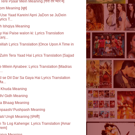
Tere Pyaar Mein Meaning [गोरी तेरे प्यार में]
m Meaning [धूम]
Use Yaad Karein/ Apni JaDon se JuDein
yrics T...
h Ishqiya Meaning
y Hai Paise walon ki: Lyrics Translation
anj...
illah Lyrics Translation [Once Upon A Time in
Zulm Tera Yaad Hai Lyrics Translation [Sajjad
e Milein Ajnabee: Lyrics Translation [Madras
..
 se Dil Dar Sa Gaya Hai Lyrics Translation
Ma...
q Khuda Meaning
dh/ Gidh Meaning
da Bhaag Meaning
hpaash/ Pushpash Meaning
li/ Ungli Meaning [उंगली]
 To Log Kahenge: Lyrics Translation [Amar
rem]
laiva Meaning