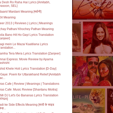
 Desh Ro Raha Hai Lyrics [Amitabh,
rasoon, SEL]
aani/ Mardani Meaning [मर्दानी]
 Dil Meaning
eer 2013 | Reviews | Lyrics | Meanings
chay Pathan/ Khochey Pathan Meaning
ila Bano Hit Ho Gayi Lyrics Translation
Zanjeer]
agi mein Le Maza/ Kaatilana Lyrics
ranslation...
amha Tera Mera Lyrics Translation [Zanjeer]
nnai Express: Movie Review by Aparna
ashisht
hid Khele Holi Lyrics Translation [D-Day]
Gaye: Poem for Uttarakhand Relief [Amitabh
ac...
as Cafe | Review | Meanings | Translations
as Cafe: Music Review [Shantanu Moitra]
Mr DJ Let's Go Bananas Lyrics Translation
PPNH]
di ke Side Effects Meaning [शादी के साइड
ेक्...