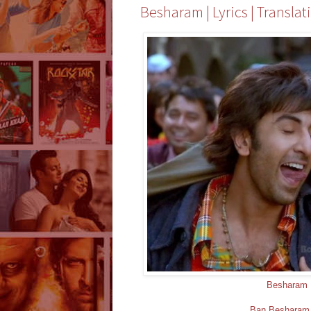
Besharam | Lyrics | Translat
Besharam 
Ban Besharam -