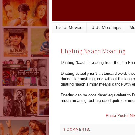
List of Movies
Urdu Meanings
Mu
Dhating Naach Meaning
Dhating Naach is a song from the film Pha
Dhating actually isn't a standard word, tho
dance like anything, and without thinking
dhating naach simply means dance with en
Dhating can be considered equivalent to D
much meaning, but are used quite common
Phata Poster Nik
3 COMMENTS: