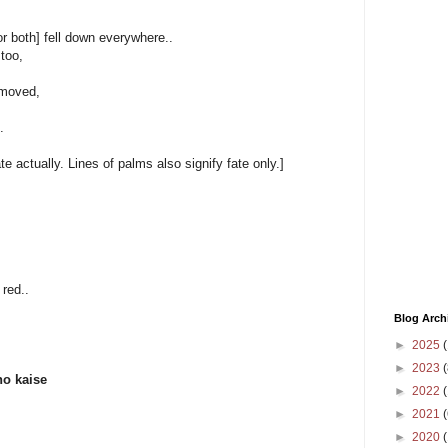
or both] fell down everywhere..
too,
emoved,
.
 actually. Lines of palms also signify fate only.]
 red..
Blog Arch
►
2025
(
►
2023
(
ho kaise
►
2022
(
►
2021
(
►
2020