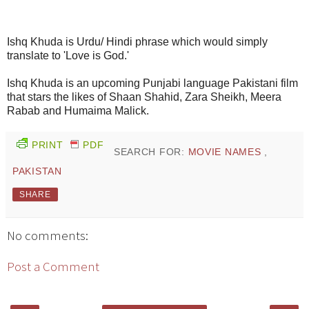
Ishq Khuda is Urdu/ Hindi phrase which would simply
translate to 'Love is God.'
Ishq Khuda is an upcoming Punjabi language Pakistani film
that stars the likes of Shaan Shahid, Zara Sheikh, Meera
Rabab and Humaima Malick.
PRINT
PDF
SEARCH FOR:
MOVIE NAMES
,
PAKISTAN
SHARE
No comments:
Post a Comment