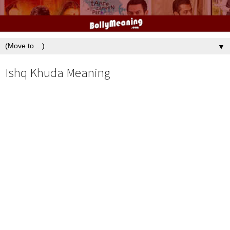
▼
Ishq Khuda Meaning