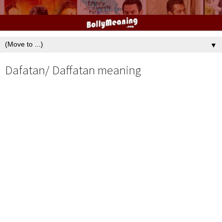
▼
Dafatan/ Daffatan meaning