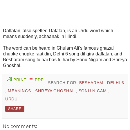
Daffatan, also spelled Dafatan, is an Urdu word which
means suddenly, achaanak in Hindi.
The word can be heard in Ghulam Ali's famous ghazal
chupke chupke raat din, Delhi 6 song dil gira daffatan, and
Besharam song tu hai bas tu hai by Sonu Nigam and Shreya
Ghoshal.
PRINT
PDF
SEARCH FOR:
BESHARAM
,
DELHI 6
,
MEANINGS
,
SHREYA GHOSHAL
,
SONU NIGAM
,
URDU
SHARE
No comments: