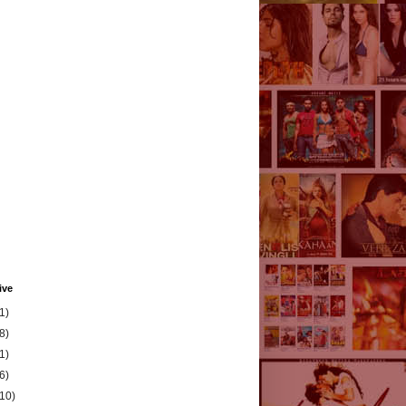
ive
1)
8)
1)
6)
(10)