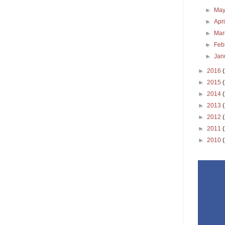
►
Ma
►
Apr
►
Ma
►
Feb
►
Jan
►
2016
►
2015
►
2014
►
2013
►
2012
►
2011
►
2010