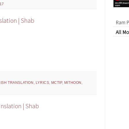
17
slation | Shab
Ram P
All Mo
ISH TRANSLATION
,
LYRICS
,
MCTIP
,
MITHOON
,
anslation | Shab