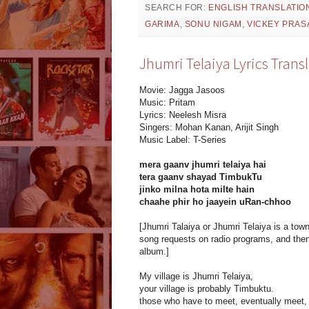
SEARCH FOR:
ENGLISH TRANSLATIO
GARIMA
,
SONU NIGAM
,
VICKEY PRAS
Jhumri Telaiya Lyrics Trans
Movie: Jagga Jasoos
Music: Pritam
Lyrics: Neelesh Misra
Singers: Mohan Kanan, Arijit Singh
Music Label: T-Series
mera gaanv jhumri telaiya hai
tera gaanv shayad TimbukTu
jinko milna hota milte hain
chaahe phir ho jaayein uRan-chhoo
[Jhumri Talaiya or Jhumri Telaiya is a to
song requests on radio programs, and the
album.]
My village is Jhumri Telaiya,
your village is probably Timbuktu.
those who have to meet, eventually meet,