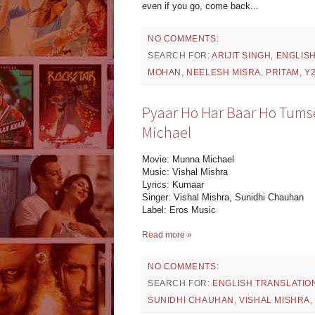
even if you go, come back...
NO COMMENTS:
SEARCH FOR:
ARIJIT SINGH
,
ENGLIS
MOHAN
,
NEELESH MISRA
,
PRITAM
,
Y
Pyaar Ho Har Baar Ho Tumse
Michael
Movie: Munna Michael
Music: Vishal Mishra
Lyrics: Kumaar
Singer: Vishal Mishra, Sunidhi Chauhan
Label: Eros Music
Read more »
NO COMMENTS:
SEARCH FOR:
ENGLISH TRANSLATIO
SUNIDHI CHAUHAN
,
VISHAL MISHRA