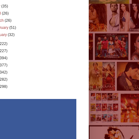
y
(35)
il
(26)
rch
(26)
ruary
(51)
uary
(32)
(222)
(227)
(394)
(377)
(342)
(282)
(298)