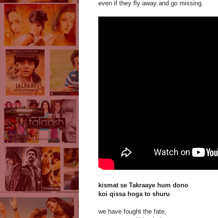
even if they fly away and go missing.
kismat se Takraaye hum dono
koi qissa hoga to shuru
we have fought the fate,