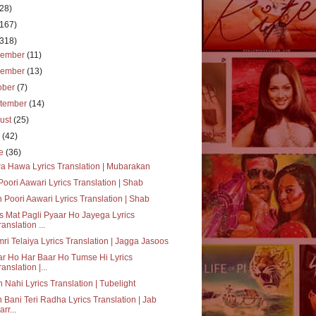
(28)
(167)
(318)
cember
(11)
vember
(13)
ober
(7)
tember
(14)
ust
(25)
y
(42)
ne
(36)
 Hawa Lyrics Translation | Mubarakan
oori Aawari Lyrics Translation | Shab
 Poori Aawari Lyrics Translation | Shab
 Mat Pagli Pyaar Ho Jayega Lyrics
ranslation ...
ri Telaiya Lyrics Translation | Jagga Jasoos
r Ho Har Baar Ho Tumse Hi Lyrics
ranslation |...
 Nahi Lyrics Translation | Tubelight
 Bani Teri Radha Lyrics Translation | Jab
arr...