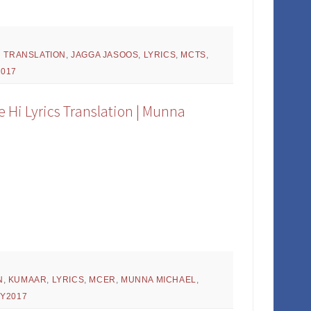
H TRANSLATION
,
JAGGA JASOOS
,
LYRICS
,
MCTS
,
2017
 Hi Lyrics Translation | Munna
N
,
KUMAAR
,
LYRICS
,
MCER
,
MUNNA MICHAEL
,
,
Y2017