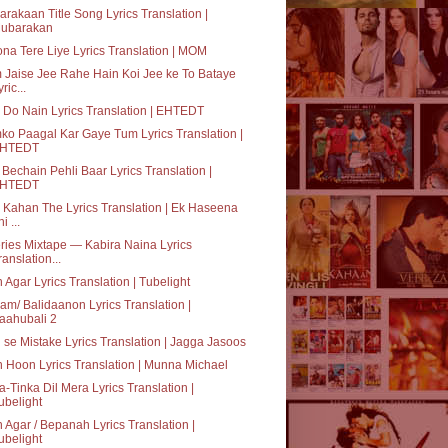
rakaan Title Song Lyrics Translation |
ubarakan
na Tere Liye Lyrics Translation | MOM
Jaise Jee Rahe Hain Koi Jee ke To Bataye
ric...
 Do Nain Lyrics Translation | EHTEDT
o Paagal Kar Gaye Tum Lyrics Translation |
HTEDT
Bechain Pehli Baar Lyrics Translation |
HTEDT
Kahan The Lyrics Translation | Ek Haseena
i ...
ries Mixtape — Kabira Naina Lyrics
ranslation...
 Agar Lyrics Translation | Tubelight
am/ Balidaanon Lyrics Translation |
aahubali 2
i se Mistake Lyrics Translation | Jagga Jasoos
 Hoon Lyrics Translation | Munna Michael
a-Tinka Dil Mera Lyrics Translation |
ubelight
 Agar / Bepanah Lyrics Translation |
ubelight