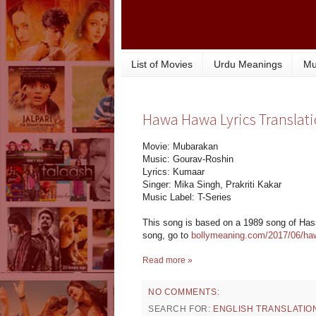
List of Movies
Urdu Meanings
Mu
Hawa Hawa Lyrics Translat
Movie: Mubarakan
Music: Gourav-Roshin
Lyrics: Kumaar
Singer: Mika Singh, Prakriti Kakar
Music Label: T-Series
This song is based on a 1989 song of Hassa
song, go to
bollymeaning.com/2017/06/ha
Read more »
NO COMMENTS:
SEARCH FOR:
ENGLISH TRANSLATIO