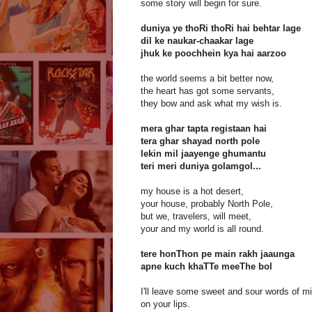
some story will begin for sure.
duniya ye thoRi thoRi hai behtar lage
dil ke naukar-chaakar lage
jhuk ke poochhein kya hai aarzoo
the world seems a bit better now,
the heart has got some servants,
they bow and ask what my wish is.
mera ghar tapta registaan hai
tera ghar shayad north pole
lekin mil jaayenge ghumantu
teri meri duniya golamgol...
my house is a hot desert,
your house, probably North Pole,
but we, travelers, will meet,
your and my world is all round.
tere honThon pe main rakh jaaunga
apne kuch khaTTe meeThe bol
I'll leave some sweet and sour words of m
on your lips.