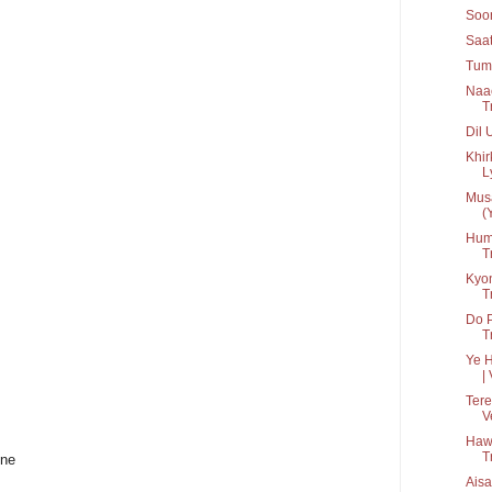
Soon
Saat
Tum 
Naa
T
Dil 
Khir
Ly
Musa
(
Hum 
T
Kyon
T
Do 
T
Ye H
| 
Tere
V
Haw
T
ine
Aisa