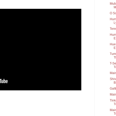
Muba
M
O So
Hum 
Ly
Tere
Humk
E
Hue 
E
Tum 
Th
T-Se
T
Main
Shiv
B
Galt
Main
Tink
T
Main
T