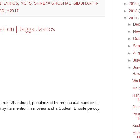
N
,
LYRICS
,
MCTS
,
SHREYA GHOSHAL
,
SIDDHARTH-
►
2019
►
2018
AD
,
Y2017
▼
2017
►
De
lation | Jagga Jasoos
►
No
►
Oct
►
Sep
►
Aug
►
Jul
▼
Ju
Hawa
Wo P
Main
Hans
T
wn from Jharkhand, popularized by an unusual number of
Jhum
n by its mention in movies and a Sudesh Bhosle parody
Pyaa
T
Kuch
Main
H