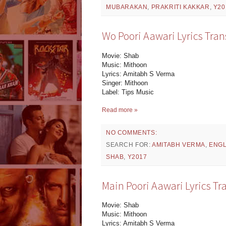
MUBARAKAN
,
PRAKRITI KAKKAR
,
Y20
Wo Poori Aawari Lyrics Tran
Movie: Shab
Music: Mithoon
Lyrics: Amitabh S Verma
Singer: Mithoon
Label: Tips Music
Read more »
NO COMMENTS:
SEARCH FOR:
AMITABH VERMA
,
ENGL
SHAB
,
Y2017
Main Poori Aawari Lyrics Tr
Movie: Shab
Music: Mithoon
Lyrics: Amitabh S Verma