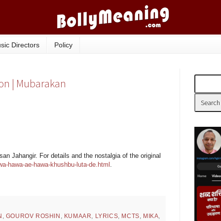
sic Directors
Policy
ion | Mubarakan
n Jahangir. For details and the nostalgia of the original
wa-hawa-ae-hawa-khushbu-luta-de.html
.
N
,
GOUROV ROSHIN
,
KUMAAR
,
LYRICS
,
MCTS
,
MIKA
,