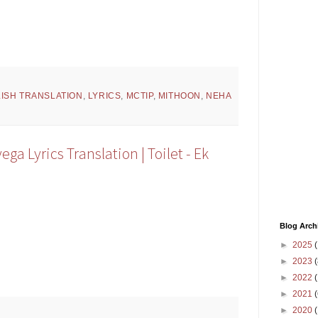
ISH TRANSLATION
,
LYRICS
,
MCTIP
,
MITHOON
,
NEHA
ga Lyrics Translation | Toilet - Ek
Blog Arch
►
2025
(
►
2023
(
►
2022
(
►
2021
(
►
2020