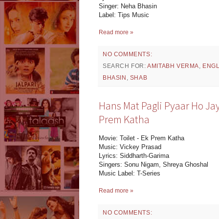
Singer: Neha Bhasin
Label: Tips Music
Read more »
NO COMMENTS:
SEARCH FOR:
AMITABH VERMA
,
ENGL
BHASIN
,
SHAB
Hans Mat Pagli Pyaar Ho Jaye
Prem Katha
Movie: Toilet - Ek Prem Katha
Music: Vickey Prasad
Lyrics: Siddharth-Garima
Singers: Sonu Nigam, Shreya Ghoshal
Music Label: T-Series
Read more »
NO COMMENTS: