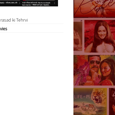
rasad ki Tehrvi
vies