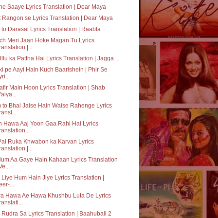
e Saaye Lyrics Translation | Dear Maya
 Rangon se Lyrics Translation | Dear Maya
to Darasal Lyrics Translation | Raabta
ch Meri Jaan Hoke Magan Tu Lyrics
ranslation |...
Ullu ka Pattha Hai Lyrics Translation | Jagga ...
ki pe Aayi Hain Kuch Baarishein | Phir Se
ri...
fir Main Hoon Lyrics Translation | Shab
Yaiya...
to Bhai Jaise Hain Waise Rahenge Lyrics
ransl...
 Hawa Aaj Yoon Gaa Rahi Hai Lyrics
ranslation...
Pal Ruka Khwabon ka Karvan Lyrics
ranslation |...
um Aa Gaye Hain Kahaan Lyrics Translation
Ve...
 Liye Hum Hain Jiye Lyrics Translation |
eer-...
a Hawa Ae Hawa Khushbu Luta De Lyrics
ranslati...
 Rudra Sa Lyrics Translation | Baahubali 2