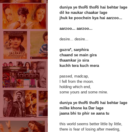
duniya ye thoRi thoRi hai behtar lage
dil ke naukar chaakar lage
jhuk ke poochein kya hai aarzoo...
aarzoo... aarzoo...
desire... desire...
guzra*, sarphira
chaand se main gira
thaamkar jo sira
kuchh tera kuch mera
passed, madcap,
I fell from the moon.
holding which end,
some yours and some mine.
duniya ye thoRi thoRi hai behtar lage
milke khone ka Dar lage
jaana bhi to phir se aana tu
this world seems better little by little,
there is fear of losing after meeting,