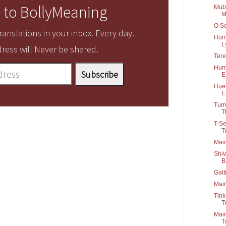
 to BollyMeaning
Muba
M
O So
anslations in your inbox. Every day.
Hum 
Ly
ress will Never be shared.
Tere
Humk
E
Hue 
E
Tum 
Th
T-Se
T
Main
Shiv
B
Galt
Main
Tink
T
Main
T