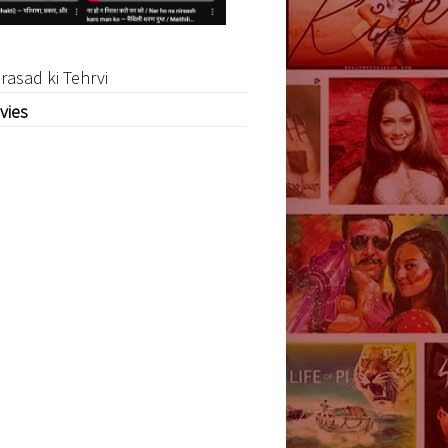
rasad ki Tehrvi
vies