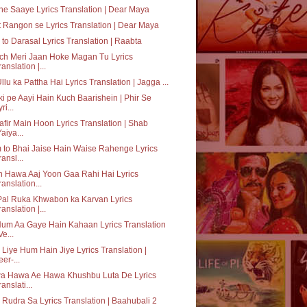
e Saaye Lyrics Translation | Dear Maya
 Rangon se Lyrics Translation | Dear Maya
to Darasal Lyrics Translation | Raabta
ch Meri Jaan Hoke Magan Tu Lyrics
ranslation |...
Ullu ka Pattha Hai Lyrics Translation | Jagga ...
ki pe Aayi Hain Kuch Baarishein | Phir Se
ri...
fir Main Hoon Lyrics Translation | Shab
Yaiya...
to Bhai Jaise Hain Waise Rahenge Lyrics
ransl...
 Hawa Aaj Yoon Gaa Rahi Hai Lyrics
ranslation...
Pal Ruka Khwabon ka Karvan Lyrics
ranslation |...
um Aa Gaye Hain Kahaan Lyrics Translation
Ve...
 Liye Hum Hain Jiye Lyrics Translation |
eer-...
a Hawa Ae Hawa Khushbu Luta De Lyrics
ranslati...
 Rudra Sa Lyrics Translation | Baahubali 2