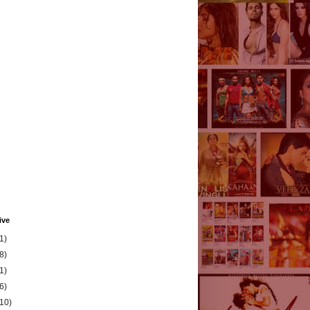
ive
1)
8)
1)
6)
(10)