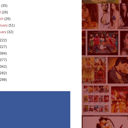
y
(35)
il
(26)
rch
(26)
ruary
(51)
uary
(32)
(222)
(227)
(394)
(377)
(342)
(282)
(298)