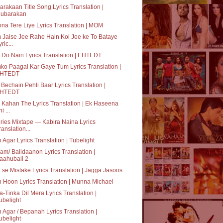
rakaan Title Song Lyrics Translation |
ubarakan
na Tere Liye Lyrics Translation | MOM
Jaise Jee Rahe Hain Koi Jee ke To Bataye
ric...
 Do Nain Lyrics Translation | EHTEDT
o Paagal Kar Gaye Tum Lyrics Translation |
HTEDT
Bechain Pehli Baar Lyrics Translation |
HTEDT
Kahan The Lyrics Translation | Ek Haseena
i ...
ries Mixtape — Kabira Naina Lyrics
ranslation...
 Agar Lyrics Translation | Tubelight
am/ Balidaanon Lyrics Translation |
aahubali 2
i se Mistake Lyrics Translation | Jagga Jasoos
 Hoon Lyrics Translation | Munna Michael
a-Tinka Dil Mera Lyrics Translation |
ubelight
 Agar / Bepanah Lyrics Translation |
ubelight