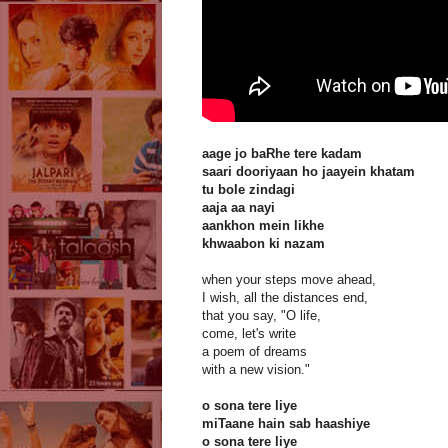
aage jo baRhe tere kadam
saari dooriyaan ho jaayein khatam
tu bole zindagi
aaja aa nayi
aankhon mein likhe
khwaabon ki nazam
when your steps move ahead,
I wish, all the distances end,
that you say, "O life,
come, let's write
a poem of dreams
with a new vision."
o sona tere liye
miTaane hain sab haashiye
o sona tere liye