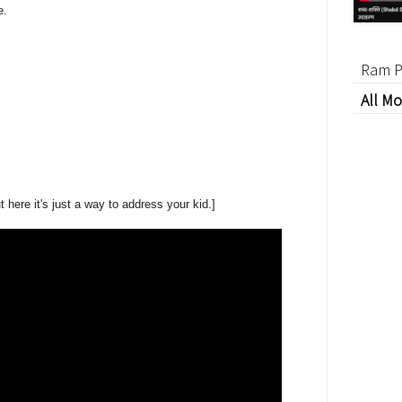
e.
Ram P
All Mo
t here it's just a way to address your kid.]