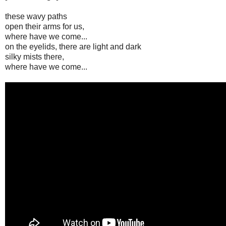
these wavy paths
open their arms for us,
where have we come...
on the eyelids, there are light and dark
silky mists there,
where have we come...