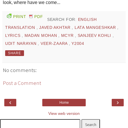
look, where have we come...
PRINT
PDF
SEARCH FOR:
ENGLISH
TRANSLATION
,
JAVED AKHTAR
,
LATA MANGESHKAR
,
LYRICS
,
MADAN MOHAN
,
MCYR
,
SANJEEV KOHLI
,
UDIT NARAYAN
,
VEER-ZAARA
,
Y2004
SHARE
No comments:
Post a Comment
‹
›
Home
View web version