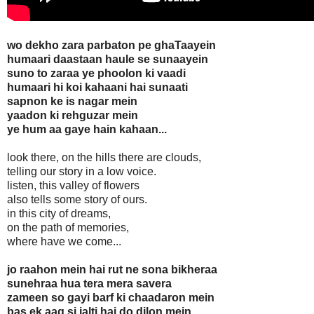
wo dekho zara parbaton pe ghaTaayein
humaari daastaan haule se sunaayein
suno to zaraa ye phoolon ki vaadi
humaari hi koi kahaani hai sunaati
sapnon ke is nagar mein
yaadon ki rehguzar mein
ye hum aa gaye hain kahaan...
look there, on the hills there are clouds,
telling our story in a low voice.
listen, this valley of flowers
also tells some story of ours.
in this city of dreams,
on the path of memories,
where have we come...
jo raahon mein hai rut ne sona bikheraa
sunehraa hua tera mera savera
zameen so gayi barf ki chaadaron mein
bas ek aag si jalti hai do dilon mein