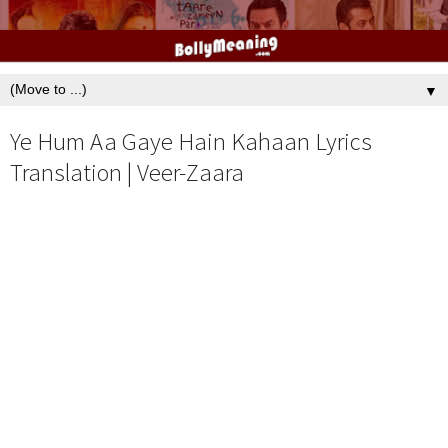
▼
Ye Hum Aa Gaye Hain Kahaan Lyrics
Translation | Veer-Zaara