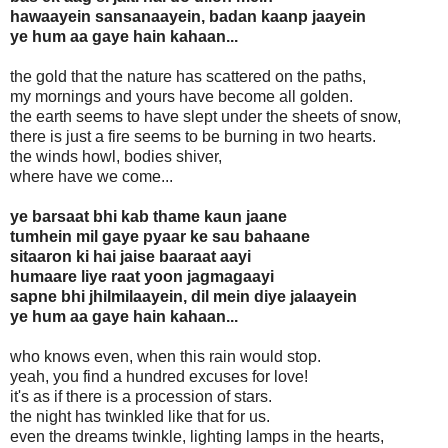
hawaayein sansanaayein, badan kaanp jaayein
ye hum aa gaye hain kahaan...
the gold that the nature has scattered on the paths,
my mornings and yours have become all golden.
the earth seems to have slept under the sheets of snow,
there is just a fire seems to be burning in two hearts.
the winds howl, bodies shiver,
where have we come...
ye barsaat bhi kab thame kaun jaane
tumhein mil gaye pyaar ke sau bahaane
sitaaron ki hai jaise baaraat aayi
humaare liye raat yoon jagmagaayi
sapne bhi jhilmilaayein, dil mein diye jalaayein
ye hum aa gaye hain kahaan...
who knows even, when this rain would stop.
yeah, you find a hundred excuses for love!
it's as if there is a procession of stars.
the night has twinkled like that for us.
even the dreams twinkle, lighting lamps in the hearts,