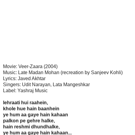
Movie: Veer-Zaara (2004)
Music: Late Madan Mohan (recreation by Sanjeev Kohli)
Lyrics: Javed Akhtar
Singers: Udit Narayan, Lata Mangeshkar
Label: Yashraj Music
lehraati hui raahein,
khole hue hain baanhein
ye hum aa gaye hain kahaan
palkon pe gehre halke,
hain reshmi dhundhalke,
ye hum aa gaye hain kahaan...