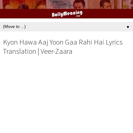
▼
Kyon Hawa Aaj Yoon Gaa Rahi Hai Lyrics
Translation | Veer-Zaara