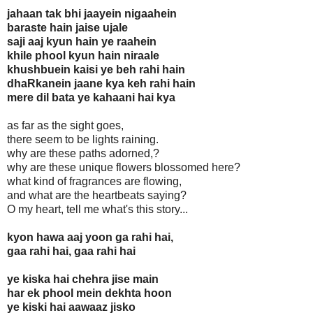
jahaan tak bhi jaayein nigaahein
baraste hain jaise ujale
saji aaj kyun hain ye raahein
khile phool kyun hain niraale
khushbuein kaisi ye beh rahi hain
dhaRkanein jaane kya keh rahi hain
mere dil bata ye kahaani hai kya
as far as the sight goes,
there seem to be lights raining.
why are these paths adorned,?
why are these unique flowers blossomed here?
what kind of fragrances are flowing,
and what are the heartbeats saying?
O my heart, tell me what's this story...
kyon hawa aaj yoon ga rahi hai,
gaa rahi hai, gaa rahi hai
ye kiska hai chehra jise main
har ek phool mein dekhta hoon
ye kiski hai aawaaz jisko