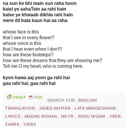
na sun ke bhi main sun raha hoon
kaisi ye aahaTein aa rahi hain
kaise ye khwaab dikhla rahi hain
mere dil bata kaun hai aa raha
whose face is this
that I see in every flower?
whose voice is this
that I hear even when I don't?
how are these footsteps?
how are these dreams that they are showing me?
Tell me O my heart, who is coming here.
kyon hawa aaj yoon ga rahi hai
gaa rahi hai, gaa rahi hai
PRINT
PDF
SEARCH FOR:
ENGLISH
TRANSLATION
,
JAVED AKHTAR
,
LATA MANGESHKAR
,
LYRICS
,
MADAN MOHAN
,
MCYR
,
SONU NIGAM
,
VEER-
ZAARA
,
Y2004