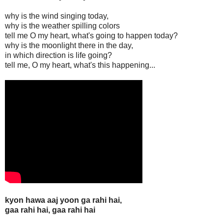
why is the wind singing today,
why is the weather spilling colors
tell me O my heart, what's going to happen today?
why is the moonlight there in the day,
in which direction is life going?
tell me, O my heart, what's this happening...
kyon hawa aaj yoon ga rahi hai,
gaa rahi hai, gaa rahi hai