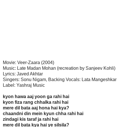
Movie: Veer-Zaara (2004)
Music: Late Madan Mohan (recreation by Sanjeev Kohli)
Lyrics: Javed Akhtar
Singers: Sonu Nigam, Backing Vocals: Lata Mangeshkar
Label: Yashraj Music
kyon hawa aaj yoon ga rahi hai
kyon fiza rang chhalka rahi hai
mere dil bata aaj hona hai kya?
chaandni din mein kyun chha rahi hai
zindagi kis taraf ja rahi hai
mere dil bata kya hai ye silsila?