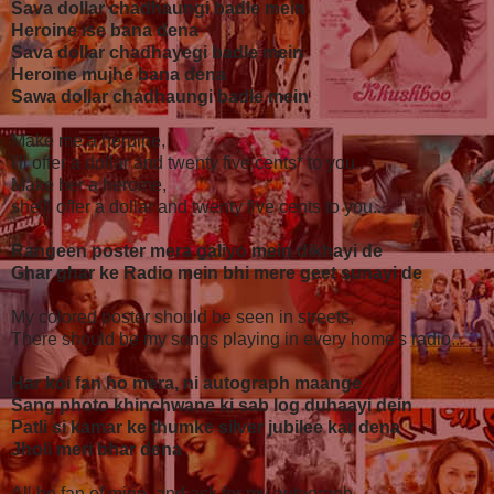
Sava dollar chadhaungi badle mein
Heroine ise bana dena
Sava dollar chadhayegi badle mein
Heroine mujhe bana dena
Sawa dollar chadhaungi badle mein
Make me a heroine,
I'll offer a dollar and twenty five cents* to you..
Make her a heroine,
she'll offer a dollar and twenty five cents to you..
Rangeen poster mera galiyo mein dikhayi de
Ghar ghar ke Radio mein bhi mere geet sunayi de
My colored poster should be seen in streets,
There should be my songs playing in every home's radio..
Har koi fan ho mera, ni autograph maange
Sang photo khinchwane ki sab log duhaayi dein
Patli si kamar ke thumke silver jubilee kar dena
Jholi meri bhar dena
All be fan of mine, and ask for my autograph