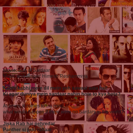
Movie: Son of Sardaar
Music and Singer: Himesh Reshammiya
Kabhi kabhi mere dil mein yeh sawaal aata hai!
Ki agar duniya mein sardaar nahin hote to kya hota?
At times, it comes to my mind,
what would happen if there were no Sardars in the world?
Jiska Rab hai pehredar
Panther si jiski raftaar