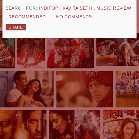
SEARCH FOR:
INDIPOP
,
KAVITA SETH
,
MUSIC REVIEW
,
RECOMMENDED
NO COMMENTS:
SHARE
SOS/ Son of Sardaar Title song Lyrics
Translation