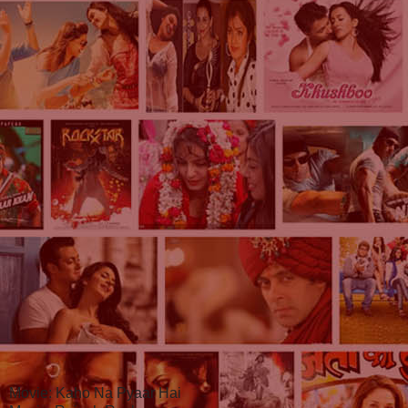
Movie: Kaho Na Pyaar Hai