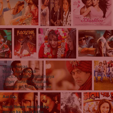
Movie: Aiyyaa
Music: Amit Trivedi
Lyrics: Amitabh Bhattacharya
Singer: Sunidhi Chauhan
Pictured on: Rani Mukerjee
Aai Ga..
Hindi filmon mein dekha
jeevan ka saara lekha