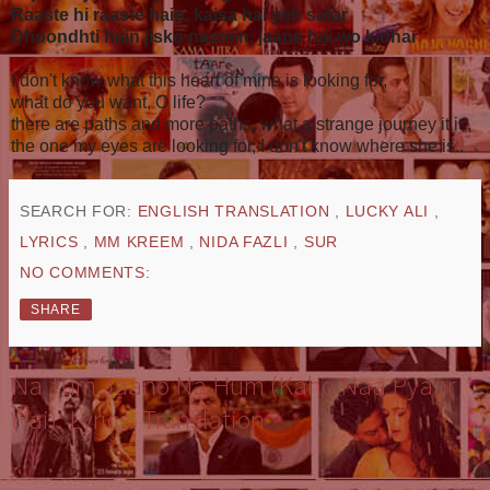
Raaste hi raaste hain, kaisa hai yeh safar
Dhoondhti hain jisko nazrein, jaane hai wo kidhar
I don't know what this heart of mine is looking for,
what do you want, O life?
there are paths and more paths, what a strange journey it is,
the one my eyes are looking for, I don't know where she is..
SEARCH FOR:
ENGLISH TRANSLATION
,
LUCKY ALI
,
LYRICS
,
MM KREEM
,
NIDA FAZLI
,
SUR
NO COMMENTS:
SHARE
Na Tum Jaano Na Hum (Kaho Naa Pyaar
Hai): Lyrics, Translation