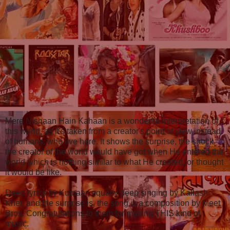
Mere Nishaan Hain Kahaan is a wonderful interpretation of
this world, as it's taken from a creator's point of view instead
of humans, who live here. It shows the surprise, the shock
the creator of the world would have got when He entered the
world which is nothing similar to what He created, or thought
it would be like.
Deep lyrics by Kumaar, equally deep singing by Kailash
Kher, and the surprise is, the song is a composition by Meet
Bros. Congratulations to them for making THIS kind of
music.