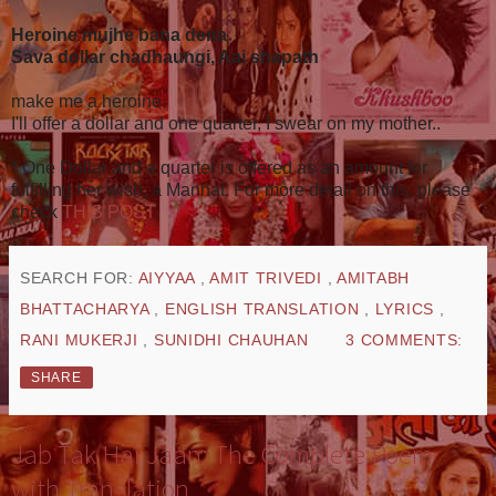
Heroine mujhe bana dena
Sava dollar chadhaungi, Aai shapath
make me a heroine,
I'll offer a dollar and one quarter, I swear on my mother..
* One Dollar and a quarter is offered as an amount for
fulfilling her wish, a Mannat. For more detail on this, please
check
THIS POST
.
SEARCH FOR:
AIYYAA
,
AMIT TRIVEDI
,
AMITABH
BHATTACHARYA
,
ENGLISH TRANSLATION
,
LYRICS
,
RANI MUKERJI
,
SUNIDHI CHAUHAN
3 COMMENTS:
SHARE
Jab Tak Hai Jaan: The Complete Poem
with Translation