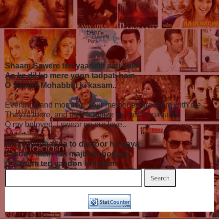
Shaam Sawere teri yaadein aati hain
Aa ke dil ko mere yoon tadpati hain
O Sanam Mohabbat ki kasam..
Evenings and morning, Your memories are there with me,
They're there, and they agonize my heart so much..
O my beloved, I swear on our love..
Mil ke bichhadna to dastoor ho gaya
Yaadon mein teri majboor hogaya
O Sanam teri yaadon ki kasam