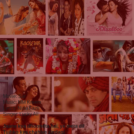
Movie: Sur
Music: MM Kreem
Lyrics: Nida Fazli
Singer: Lucky Ali
Jaane kya dhoondta hai, ye mera dil
Tujhko kya chahiye zindagi