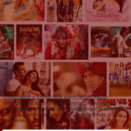
Ghanchakkar is a Hindi word which literally means
something that spins fast (ghan=dense, heavy, chakkar=to
spin). However, the most common meaning of ghanchakkar
is a person with a very fickle mind. To put it simply, a crazy,
mad person.