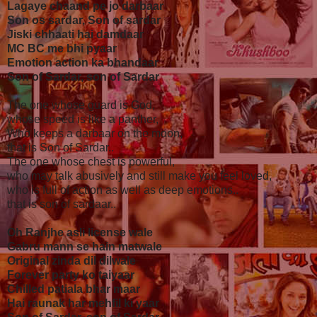
Lagaye chaand pe jo darbaar
Son os sardar, Son of sardar
Jiski chhaati hai damdaar
MC BC me bhi pyaar
Emotion action ka bhandaar
Son of Sardar, son of Sardar
The one whose guard is God,
whose speed is like a panther,
Who keeps a darbaar on the moon,
that is Son of Sardar..
The one whose chest is powerful,
who may talk abusively and still make you feel loved,
who is full of action as well as deep emotions..
that is son of sardaar..
Oh Ranjhe asli license wale
Gabru mann se hain matwale
Original zinda dil dilwale
Forever party ko taiyaar
Chilled patiala bhar maar
Hai raunak har mehfil ki yaar