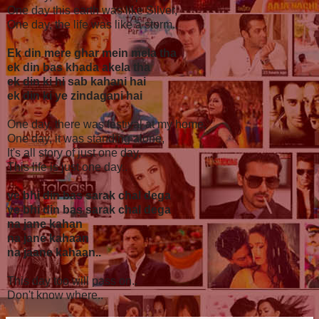
One day this earth was like Silver,
One day, the life was like a storm..
Ek din mere ghar mein mela tha
ek din bas khada akela tha
ek din ki hi sab kahani hai
ek din ki ye zindagani hai
One day, there was festival at my home,
One day, it was standing alone,
It's all story of just one day,
This life is just one day..
ye bhi din bas sarak chal dega
ye bhi din bas sarak chal dega
na jane kahan
na jane kahaan
na jaane kahaan..
This day too will pass on..
Don't know where..