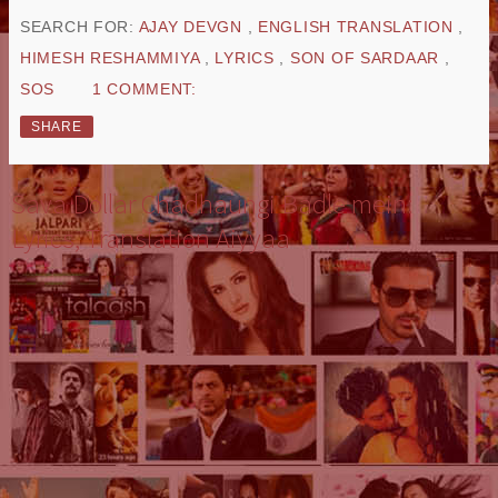
SEARCH FOR:
AJAY DEVGN
,
ENGLISH TRANSLATION
,
HIMESH RESHAMMIYA
,
LYRICS
,
SON OF SARDAAR
,
SOS
1 COMMENT:
SHARE
Sava Dollar Chadhaungi Badle mein:
Lyrics, Translation Aiyyaa