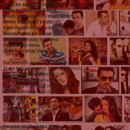
Pedo ke aage Bachchan
Pedo ke peechhe Rekha
Haan, mamooli nahi main ladki
Khole sapnon ki khidki
Apni thandi duniyaa ko
Maine sapne pe sekaa
Mera shot ready hai deva
Ok jaldi kar dena
Jholi meri bhar dena aa..
I've seen the world's all detail in Hindi films,
There is Bachchan in front of the trees
and Rekha behind the trees..
Yeah, I'm not an average girl,
I opened the window of my dreams
and I heated my cold world
on my dreams..
O god, my shot is ready,
please help me ok it soon,
fill my (empty) cup..
Heroine mujhe bana dena