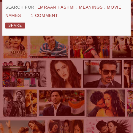
SEARCH FOR:
EMRAAN HASHMI
,
MEANINGS
,
MOVIE
NAMES
1 COMMENT:
SHARE
Mere Nishan Hain Kahan Lyrics Translation
(Oh My God)