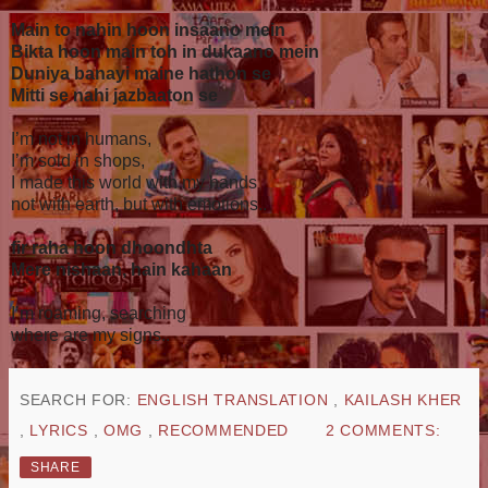
Main to nahin hoon insaano mein
Bikta hoon main toh in dukaano mein
Duniya banayi maine hathon se
Mitti se nahi jazbaaton se
I’m not in humans,
I’m sold in shops,
I made this world with my hands
not with earth, but with emotions..
fir raha hoon dhoondhta
Mere nishaan, hain kahaan
I’m roaming, searching
where are my signs..
SEARCH FOR:
ENGLISH TRANSLATION
,
KAILASH KHER
,
LYRICS
,
OMG
,
RECOMMENDED
2 COMMENTS:
SHARE