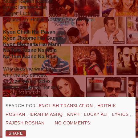
Music: Rajesh Roshan
Lyrics: Ibrahim Ashq
Singer: Lucky Ali
Pictured on: Hrithik Roshan, Amisha Patel
Kyon Chalti Hai Pavan
Kyon Jhoome Hai Gagan
Kyon Machalta Hai Mann
Na Tum Jaano Na Hum
Na Tum Jaano Na Hum
Why does the wind blow,
why the sky dances,
why the heart grizzles,
neither you know, nor do I..
SEARCH FOR:
ENGLISH TRANSLATION
,
HRITHIK
ROSHAN
,
IBRAHIM ASHQ
,
KNPH
,
LUCKY ALI
,
LYRICS
,
RAJESH ROSHAN
NO COMMENTS:
SHARE