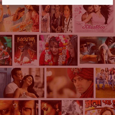
O Sanam Mohabbat ki Kasam: Lyrics,
Translation (Lucky Ali)