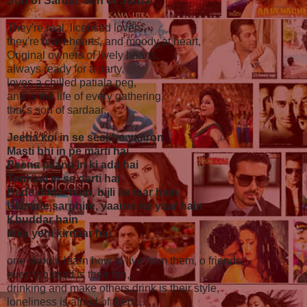
Son of Sardar, son of Sardar
They're real, licensed lovers,
they're bravehearts, and moody at heart,
Original owners of lively hearts,
always ready for a party,
loves a chilled patiala peg,
and is the life of every gathering..
that's son of sardaar..
Jeena koi in se seekhe yaaron
Masti bhi in pe marti hai
Peena pilana in ki ada hai
Tanhaai in se darti hai
Bade dildar hain, bijli ke taar hain
Ultimate sarphire, yaaron ke yaar hain
Khuddar hain
Inka yehi kirdaar hai
one should learn how to live from them, o friends,
even fun itself is their fan,
drinking and make others drink is their style,
loneliness is afraid of them..