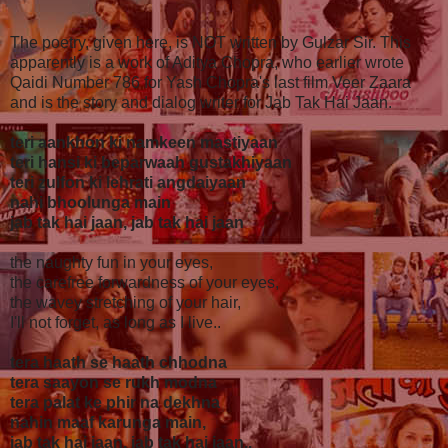
The poetry, given here, is NOT written by Gulzar Sir. This
apparently is a work of Aditya Chopra, who earlier wrote
Qaidi Number 786 for Yash Chopra's last film Veer Zaara
and is the story and dialog writer for Jab Tak Hai Jaan.
teri aankhon ki namkeen mastiyaan
teri hansi ki beparwaah gustakhiyaan
teri zulfon ki lehrati angdaiyaan
nahi bhoolunga main
jab tak hai jaan, jab tak hai jaan
the naughty fun in your eyes,
the carefree forwardness of your eyes,
the wavey stretching of your hair,
I'll not forget, as long as I live..
tera haath se haath chhodna
tera saayon se rukh modna
tera palat ke phir na dekhna
nahin maaf karunga main,
jab tak hai jaan, jab tak hai jaan..