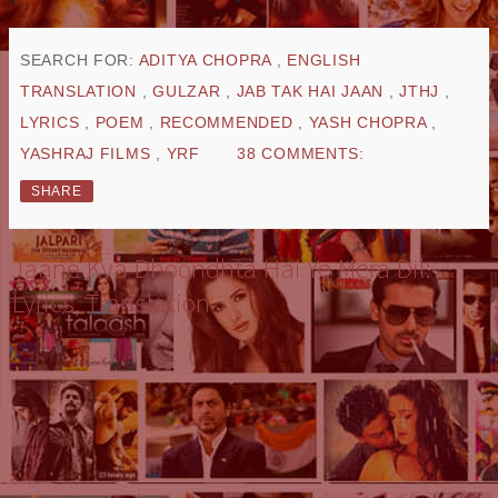
SEARCH FOR:
ADITYA CHOPRA
,
ENGLISH
TRANSLATION
,
GULZAR
,
JAB TAK HAI JAAN
,
JTHJ
,
LYRICS
,
POEM
,
RECOMMENDED
,
YASH CHOPRA
,
YASHRAJ FILMS
,
YRF
38 COMMENTS:
SHARE
Jaane Kya Dhoondhta Hai Ye Mera Dil:
Lyrics, Translation