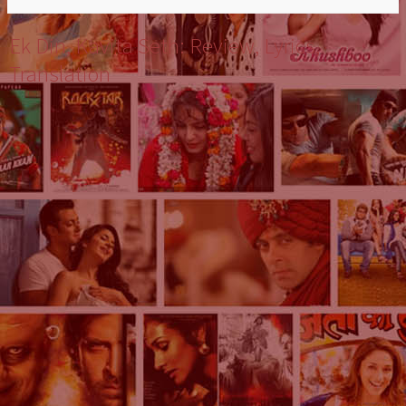
Ek Din, Kavita Seth: Review, Lyrics,
Translation