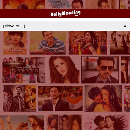
▼
Kahin ye tere dil se to chhup chhup ke
milta nahi Lyrics Translation