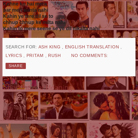
Kehne ko hai mera
par meri sunta nahi
Kahin ye tere dil se to
chhup chhup ke milta nahi
Kahin to mere seene se ye dil nikalta nahi
SEARCH FOR:
ASH KING
,
ENGLISH TRANSLATION
,
LYRICS
,
PRITAM
,
RUSH
NO COMMENTS:
SHARE
Ghanchakkar Meaning