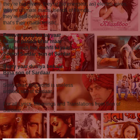
they're big givers, they're (so energetic as) electric wires,
they're ultimate mads, friends of friends..
they're self-believers,
that's their characteristic..
Forever party ko tayyaar
Chilled patiala bhar maar
Hai raunak har mehfil ki yaar
Son of Sardar, son of Sardar
Sorry yaar duniya bekaar
Bina son of Sardaar
Sorry dear, this world is useless
without son of sardaar..
For all Lyrics, Meanings and Translations from Son of
Sardaar,
CLICK HERE
.