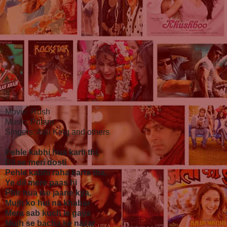
Movie: Rush
Music: Pritam
Singers: Ash King and others
Pehle kabhi hua karti thi,
Dil se meri dosti
Pehle kabhi raha karta tha,
Ye dil mere paas hi
Phir hua ise jaane kya,
Mujh ko hui na khabar
Mera sab kuch le gaya
Mujh se bacha ke nazar