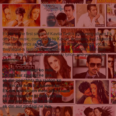
Ek din is the first single of Kavita Seth's upcoming album Ek
din. The music, composed by Kavita, is simple, but Jagadish
Prakash's lyrics are good, and with Kavita's strong vocals,
they leave a lasting effect after you've heard it full. In fact,
listen a few times with attention to lyrics, and you may be
addicted.
Ek din aur zindagi ko mila
Ek din aur zindagi ne jiya..
ek din poochhta tha raaton ko
Ek din aur mila tha baaton ko
Ek din koshishon mein uljhi saans
ek din manzilon ki thi kuch aas
ek din aur zindagi ko mila
ek din aur zindagi ne jiya..