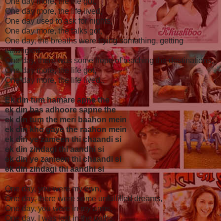
One day more, the life got,
One day more, the life lived,
One day used to ask for nights,
One day more, the talks got,
One day, the breaths were trying something, getting
entangled,
One day, there was some hope of reaching the destinations,
One day more, the life got,
One day more, the life lived..
Ek din tum hamare apne the
ek din bas adhoore sapne the
ek din tum the meri baahon mein
ek din kho gaye the raahon mein
ek din ye zameen thi chaandi si
ek din zindagi thi aandhi si
ek din ye zameen thi chaandi si
ek din zindagi thi aandhi si
One day, you were my own,
One day, there were some unfulfilled dreams,
One day, you were in my arms,
One day, I was lost in the paths,