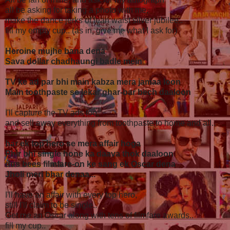
all be asking for taking a photo with me,
make the dance jerks of lean waist silver jubilee..
fill my empty cup.. (as in, give me what I ask for)
Heroine mujhe bana dena
Sava dollar chadhaungi badle mein
TV ke ad par bhi main kabza mera jamaa loon
Main toothpaste se lekar ghar-bar bech daaloon
I'll capture the TV ads too,
and sell away everything from toothpaste to home and all..
har ek top hero se mera affair hoga
Phir bhi single hone ka daava thok daaloon
dus bees filmfare-on ke sang ek Oscar dena
Jholi meri bhar denaa...
I'll have an affair with every top hero,
still I'll claim to be single..
Get me an Oscar along with tens of filmfare awards..
fill my cup..