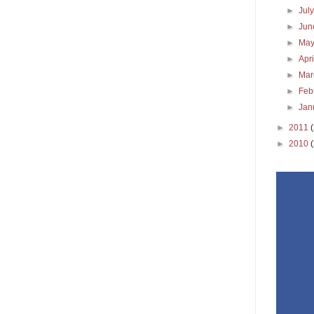
►
Jul
►
Ju
►
Ma
►
Apr
►
Ma
►
Feb
►
Jan
►
2011
►
2010