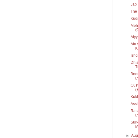
Jab 
The 
Kudi
Mehn
(
Aiyy
Ala 
Ki
Ishq
Dhis
T
Boom
Ly
Gust
(
Kuk
Assi
Ratt
Ly
Surk
M
►
Aug