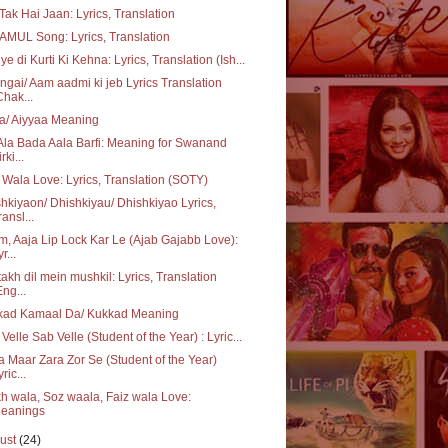
Tak Hai Jaan: Lyrics, Translation
AMUL Song: Lyrics, Translation
ye di Kurti Ki Kehna: Lyrics, Translation (Ish...
gai/ Aam aadmi ki jeb Lyrics Translation
Chak...
a/ Aiyyaa Meaning
Ala Bada Aala Barfi: Meaning for Swanand
rki...
 Wala Love: Lyrics, Translation (SOTY)
hkiyaon/ Dhishkiyau/ Dhishkiyao Lyrics,
ransl...
, Aaja Lip Lock Kar Le (Ajab Gajabb Love):
r...
akh dil mein mushkil: Lyrics, Translation
Eng...
kad Kamaal Da/ Kukkad Meaning
 Velle Sab Velle (Student of the Year) : Lyric...
a Maar Zara Zor Se (Student of the Year)
ric...
h wala, Soz waala, Faiz wala Love:
eanings
ust
(24)