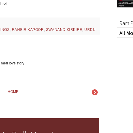
h of
Ram P
INGS
,
RANBIR KAPOOR
,
SWANAND KIRKIRE
,
URDU
All Mo
 meri love story
HOME