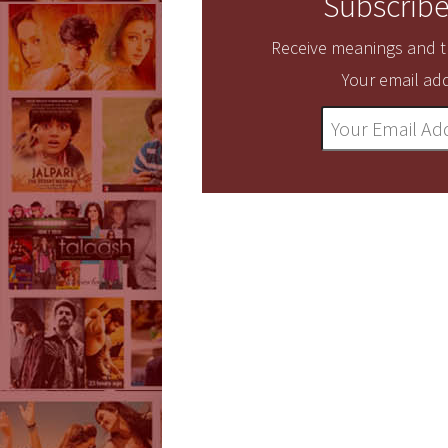
Subscribe
Receive meanings and tr
Your email add