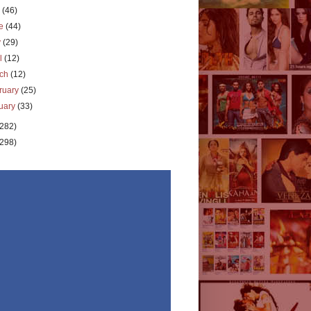
y
(46)
ne
(44)
y
(29)
il
(12)
rch
(12)
ruary
(25)
uary
(33)
(282)
(298)