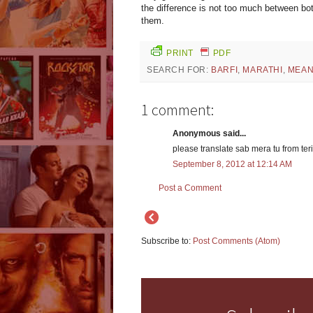
the difference is not too much between bot
them.
PRINT
PDF
SEARCH FOR:
BARFI
,
MARATHI
,
MEAN
1 comment:
Anonymous said...
please translate sab mera tu from teri
September 8, 2012 at 12:14 AM
Post a Comment
Subscribe to:
Post Comments (Atom)