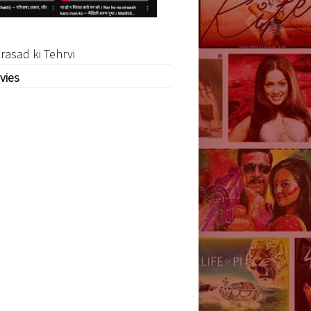
rasad ki Tehrvi
vies