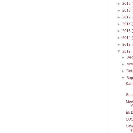
►
2019
►
2018
►
2017
►
2016
►
2015
►
2014
►
2013
▼
2012
►
De
►
No
►
Oct
▼
Sep
Kahi
...
Gha
Mere
M
Ek D
SOS/
Sava
T