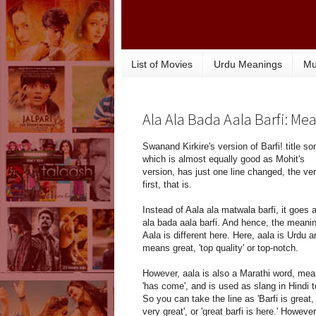
List of Movies
Urdu Meanings
Mu
Ala Ala Bada Aala Barfi: Me
Swanand Kirkire's version of Barfi! title so
which is almost equally good as Mohit's
version, has just one line changed, the ve
first, that is.
Instead of Aala ala matwala barfi, it goes 
ala bada aala barfi. And hence, the meanin
Aala is different here. Here, aala is Urdu a
means great, 'top quality' or top-notch.
However, aala is also a Marathi word, mea
'has come', and is used as slang in Hindi t
So you can take the line as 'Barfi is great,
very great', or 'great barfi is here.' However