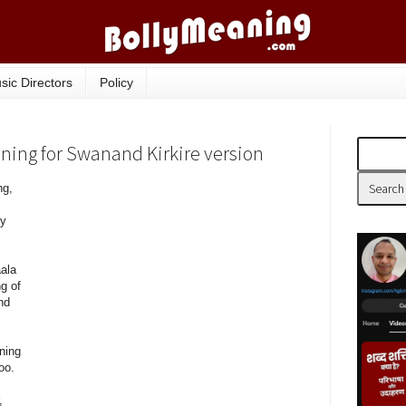
sic Directors
Policy
aning for Swanand Kirkire version
ng,
ry
aala
g of
nd
ning
oo.
,