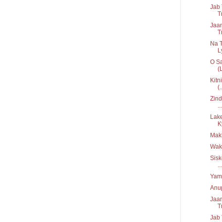
Jab 
T
Jaan
T
Na 
Ly
O Sa
(L
Kitn
(.
Zind
...
Lake
K
Mak
Wak
Sisk
...
Yama
Anup
Jaan
T
Jab