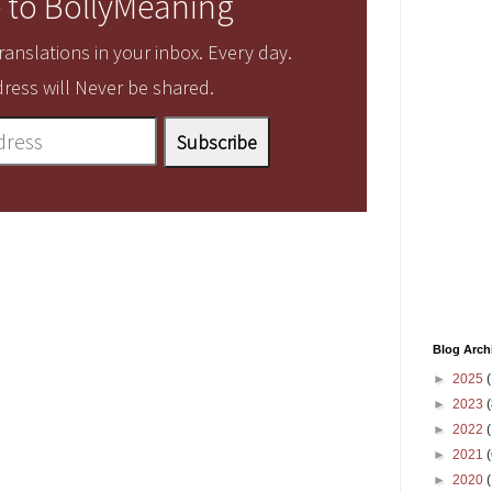
 to BollyMeaning
anslations in your inbox. Every day.
ress will Never be shared.
Blog Arch
►
2025
(
►
2023
(
►
2022
(
►
2021
(
►
2020