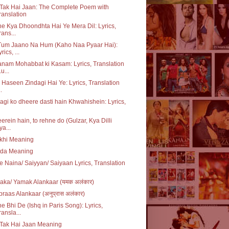
Tak Hai Jaan: The Complete Poem with
ranslation
e Kya Dhoondhta Hai Ye Mera Dil: Lyrics,
rans...
Tum Jaano Na Hum (Kaho Naa Pyaar Hai):
rics, ...
nam Mohabbat ki Kasam: Lyrics, Translation
u...
i Haseen Zindagi Hai Ye: Lyrics, Translation
..
agi ko dheere dasti hain Khwahishein: Lyrics,
erein hain, to rehne do (Gulzar, Kya Dilli
ya...
khi Meaning
da Meaning
e Naina/ Saiyyan/ Saiyaan Lyrics, Translation
ka/ Yamak Alankaar (यमक अलंकार)
raas Alankaar (अनुप्रास अलंकार)
e Bhi De (Ishq in Paris Song): Lyrics,
ransla...
 Tak Hai Jaan Meaning