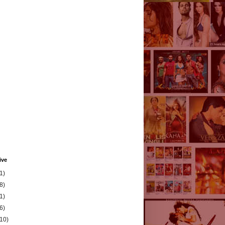
ive
1)
8)
1)
6)
(10)