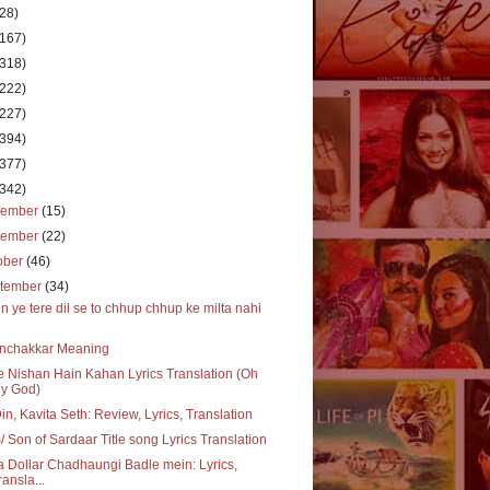
(28)
(167)
(318)
(222)
(227)
(394)
(377)
(342)
cember
(15)
vember
(22)
ober
(46)
tember
(34)
n ye tere dil se to chhup chhup ke milta nahi
nchakkar Meaning
 Nishan Hain Kahan Lyrics Translation (Oh
y God)
in, Kavita Seth: Review, Lyrics, Translation
 Son of Sardaar Title song Lyrics Translation
 Dollar Chadhaungi Badle mein: Lyrics,
ransla...