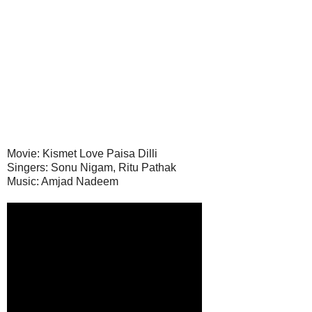
Movie: Kismet Love Paisa Dilli
Singers: Sonu Nigam, Ritu Pathak
Music: Amjad Nadeem