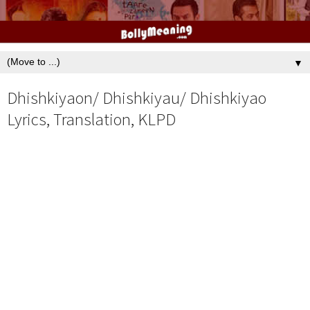
▼
Dhishkiyaon/ Dhishkiyau/ Dhishkiyao
Lyrics, Translation, KLPD