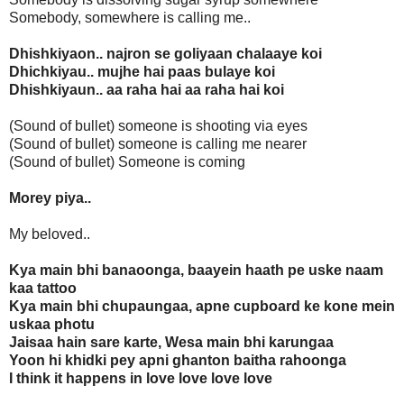
Somebody, somewhere is calling me..
Dhishkiyaon.. najron se goliyaan chalaaye koi
Dhichkiyau.. mujhe hai paas bulaye koi
Dhishkiyaun.. aa raha hai aa raha hai koi
(Sound of bullet) someone is shooting via eyes
(Sound of bullet) someone is calling me nearer
(Sound of bullet) Someone is coming
Morey piya..
My beloved..
Kya main bhi banaoonga, baayein haath pe uske naam
kaa tattoo
Kya main bhi chupaungaa, apne cupboard ke kone mein
uskaa photu
Jaisaa hain sare karte, Wesa main bhi karungaa
Yoon hi khidki pey apni ghanton baitha rahoonga
I think it happens in love love love love