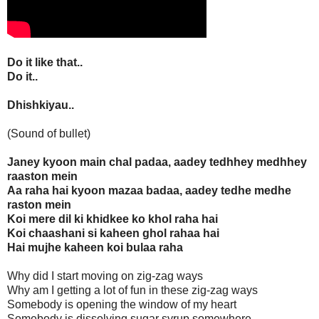
Do it like that..
Do it..
Dhishkiyau..
(Sound of bullet)
Janey kyoon main chal padaa, aadey tedhhey medhhey
raaston mein
Aa raha hai kyoon mazaa badaa, aadey tedhe medhe
raston mein
Koi mere dil ki khidkee ko khol raha hai
Koi chaashani si kaheen ghol rahaa hai
Hai mujhe kaheen koi bulaa raha
Why did I start moving on zig-zag ways
Why am I getting a lot of fun in these zig-zag ways
Somebody is opening the window of my heart
Somebody is dissolving sugar syrup somewhere