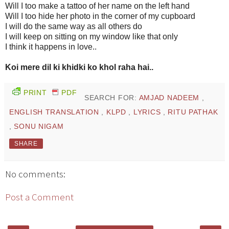
Will I too make a tattoo of her name on the left hand
Will I too hide her photo in the corner of my cupboard
I will do the same way as all others do
I will keep on sitting on my window like that only
I think it happens in love..
Koi mere dil ki khidki ko khol raha hai..
PRINT
PDF
SEARCH FOR:
AMJAD NADEEM
,
ENGLISH TRANSLATION
,
KLPD
,
LYRICS
,
RITU PATHAK
,
SONU NIGAM
SHARE
No comments:
Post a Comment