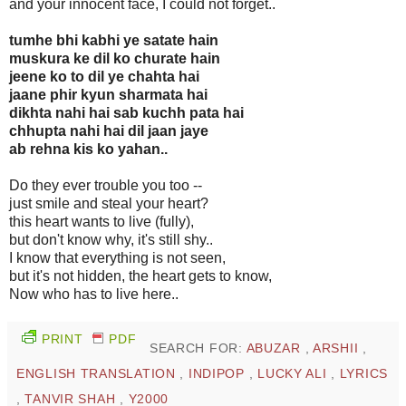
and your innocent face, I could not forget..
tumhe bhi kabhi ye satate hain
muskura ke dil ko churate hain
jeene ko to dil ye chahta hai
jaane phir kyun sharmata hai
dikhta nahi hai sab kuchh pata hai
chhupta nahi hai dil jaan jaye
ab rehna kis ko yahan..
Do they ever trouble you too --
just smile and steal your heart?
this heart wants to live (fully),
but don't know why, it's still shy..
I know that everything is not seen,
but it's not hidden, the heart gets to know,
Now who has to live here..
PRINT
PDF
SEARCH FOR:
ABUZAR
,
ARSHII
,
ENGLISH TRANSLATION
,
INDIPOP
,
LUCKY ALI
,
LYRICS
,
TANVIR SHAH
,
Y2000