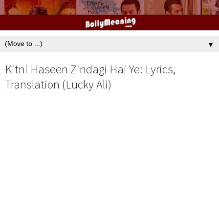
▼
Kitni Haseen Zindagi Hai Ye: Lyrics,
Translation (Lucky Ali)