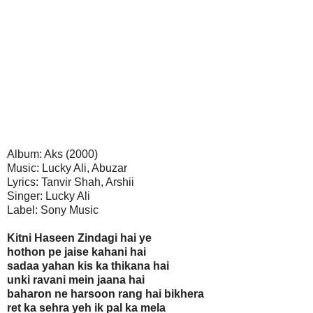
Album: Aks (2000)
Music: Lucky Ali, Abuzar
Lyrics: Tanvir Shah, Arshii
Singer: Lucky Ali
Label: Sony Music
Kitni Haseen Zindagi hai ye
hothon pe jaise kahani hai
sadaa yahan kis ka thikana hai
unki ravani mein jaana hai
baharon ne harsoon rang hai bikhera
ret ka sehra yeh ik pal ka mela