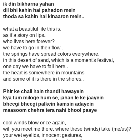
ik din bikharna yahan
dil bhi kahin hai pahadon mein
thoda sa kahin hai kinaaron mein..
what a beautiful life this is,
as if a story on lips..
who lives here forever?
we have to go in their flow..
the springs have spread colors everywhere,
in this desert of sand, which is a moment's festival,
one day we have to fall here..
the heart is somewhere in mountains,
and some of it is there in the shores..
Phir ke chali hain thandi hawayein
kya tum miloge hum se, jahan le ke jaayein
bheegi bheegi palkein kamsin adayein
maasoom chehra tera nahi bhool paaye
cool winds blow once again,
will you meet me there, where these (winds) take (me/us)?
your wet eyelids, innocent gestures,