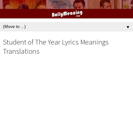
▼
Student of The Year Lyrics Meanings
Translations