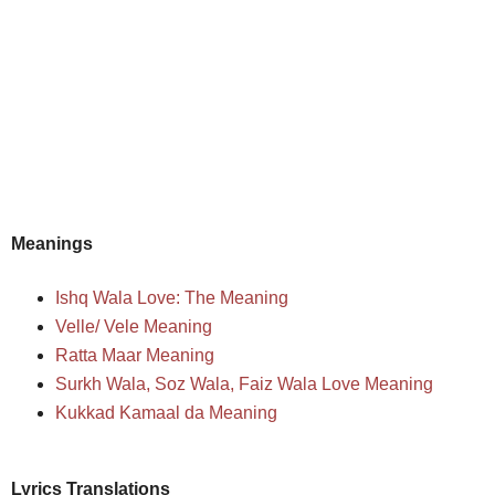
Meanings
Ishq Wala Love: The Meaning
Velle/ Vele Meaning
Ratta Maar Meaning
Surkh Wala, Soz Wala, Faiz Wala Love Meaning
Kukkad Kamaal da Meaning
Lyrics Translations