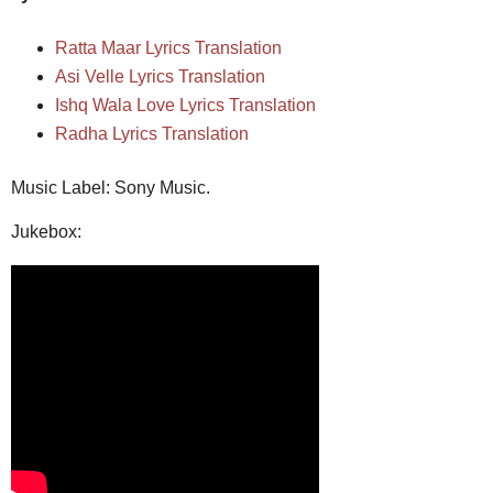
Ratta Maar Lyrics Translation
Asi Velle Lyrics Translation
Ishq Wala Love Lyrics Translation
Radha Lyrics Translation
Music Label: Sony Music.
Jukebox: