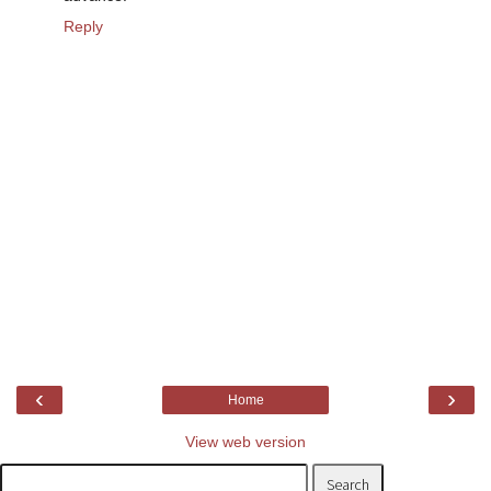
Reply
‹
›
Home
View web version