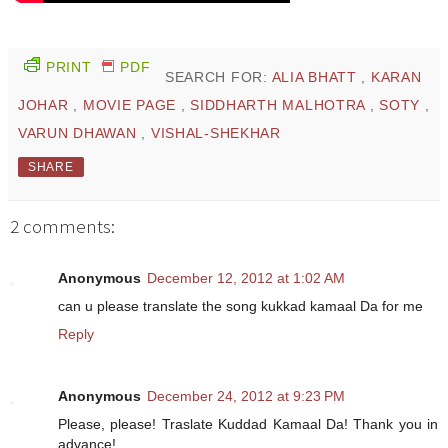
PRINT
PDF
SEARCH FOR:
ALIA BHATT
,
KARAN
JOHAR
,
MOVIE PAGE
,
SIDDHARTH MALHOTRA
,
SOTY
,
VARUN DHAWAN
,
VISHAL-SHEKHAR
SHARE
2 comments:
Anonymous
December 12, 2012 at 1:02 AM
can u please translate the song kukkad kamaal Da for me
Reply
Anonymous
December 24, 2012 at 9:23 PM
Please, please! Traslate Kuddad Kamaal Da! Thank you in
advance!