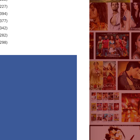
(227)
(394)
(377)
(342)
(282)
(298)