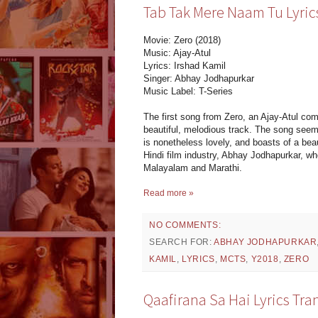
Tab Tak Mere Naam Tu Lyrics
Movie: Zero (2018)
Music: Ajay-Atul
Lyrics: Irshad Kamil
Singer: Abhay Jodhapurkar
Music Label: T-Series
The first song from Zero, an Ajay-Atul com
beautiful, melodious track. The song seems
is nonetheless lovely, and boasts of a bea
Hindi film industry, Abhay Jodhapurkar, w
Malayalam and Marathi.
Read more »
NO COMMENTS:
SEARCH FOR:
ABHAY JODHAPURKAR
KAMIL
,
LYRICS
,
MCTS
,
Y2018
,
ZERO
Qaafirana Sa Hai Lyrics Tra