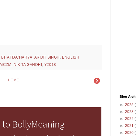
H BHATTACHARYA
,
ARIJIT SINGH
,
ENGLISH
MCZM
,
NIKITA GANDHI
,
Y2018
HOME
Blog Arch
►
2025
(
►
2023
(
►
2022
(
 to BollyMeaning
►
2021
(
►
2020