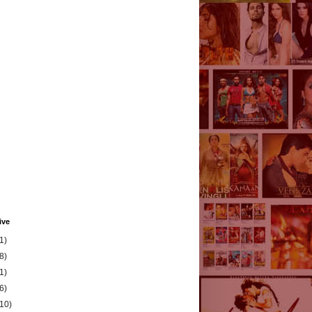
ive
1)
8)
1)
6)
(10)