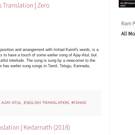
 Translation | Zero
Ram P
All Mo
position and arrangement with Irshad Kamil's words, is a
 to have a touch of some earlier song of Ajay-Atul, but
utiful interlude. The song is sung by a newcomer to the
ho has earlier sung songs in Tamil, Telugu, Kannada,
,
AJAY-ATUL
,
ENGLISH TRANSLATION
,
IRSHAD
nslation | Kedarnath (2018)