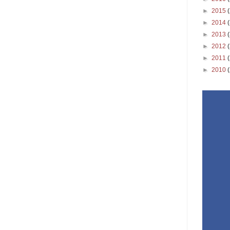
►
2015
►
2014
►
2013
►
2012
►
2011
►
2010