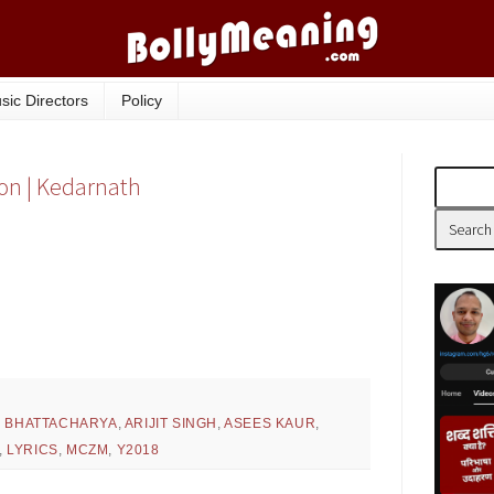
sic Directors
Policy
ion | Kedarnath
H BHATTACHARYA
,
ARIJIT SINGH
,
ASEES KAUR
,
,
LYRICS
,
MCZM
,
Y2018