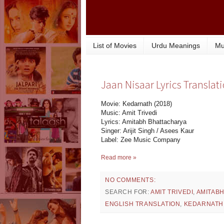
List of Movies
Urdu Meanings
Mu
Jaan Nisaar Lyrics Translat
Movie: Kedarnath (2018)
Music: Amit Trivedi
Lyrics: Amitabh Bhattacharya
Singer: Arijit Singh / Asees Kaur
Label: Zee Music Company
Read more »
NO COMMENTS:
SEARCH FOR:
AMIT TRIVEDI
,
AMITAB
ENGLISH TRANSLATION
,
KEDARNATH