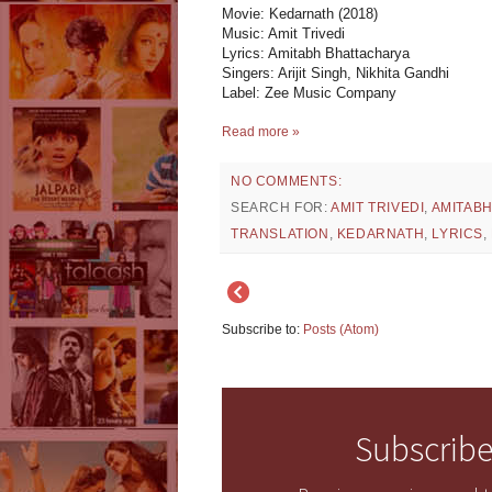
Movie: Kedarnath (2018)
Music: Amit Trivedi
Lyrics: Amitabh Bhattacharya
Singers: Arijit Singh, Nikhita Gandhi
Label: Zee Music Company
Read more »
NO COMMENTS:
SEARCH FOR:
AMIT TRIVEDI
,
AMITAB
TRANSLATION
,
KEDARNATH
,
LYRICS
,
Subscribe to:
Posts (Atom)
Subscribe