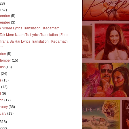
(28)
(167)
cember
(5)
vember
(3)
 Nisaar Lyrics Translation | Kedarnath
Tak Mere Naam Tu Lyrics Translation | Zero
irana Sa Hai Lyrics Translation | Kedarnath
...
ober
(5)
tember
(15)
ust
(13)
y
(24)
ne
(13)
y
(12)
il
(9)
rch
(17)
ruary
(38)
uary
(13)
(318)
(222)