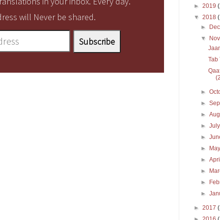
anslations in your inbox. Every day.
►
2019
ress will Never be shared.
▼
2018
►
De
▼
No
Jaan
Tab 
Qaaf
(2
►
Oct
►
Sep
►
Aug
►
Jul
►
Ju
►
Ma
►
Apr
►
Ma
►
Feb
►
Jan
►
2017
►
2016