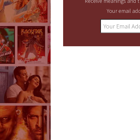
Receive meanings and tr
Your email add