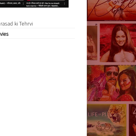
rasad ki Tehrvi
vies