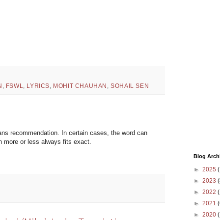
N
,
FSWL
,
LYRICS
,
MOHIT CHAUHAN
,
SOHAIL SEN
means recommendation. In certain cases, the word can
more or less always fits exact.
Blog Arch
►
2025
(
►
2023
(
►
2022
(
►
2021
(
►
2020