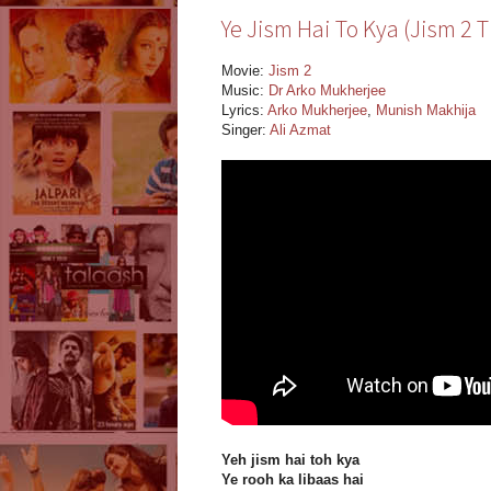
Ye Jism Hai To Kya (Jism 2 Ti
Movie:
Jism 2
Music:
Dr Arko Mukherjee
Lyrics:
Arko Mukherjee
,
Munish Makhija
Singer:
Ali Azmat
Yeh jism hai toh kya
Ye rooh ka libaas hai