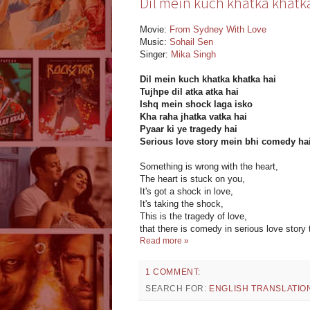
Dil mein kuch khatka khatka 
Movie:
From Sydney With Love
Music:
Sohail Sen
Singer:
Mika Singh
Dil mein kuch khatka khatka hai
Tujhpe dil atka atka hai
Ishq mein shock laga isko
Kha raha jhatka vatka hai
Pyaar ki ye tragedy hai
Serious love story mein bhi comedy ha
Something is wrong with the heart,
The heart is stuck on you,
It's got a shock in love,
It's taking the shock,
This is the tragedy of love,
that there is comedy in serious love story 
Read more »
1 COMMENT:
SEARCH FOR:
ENGLISH TRANSLATIO