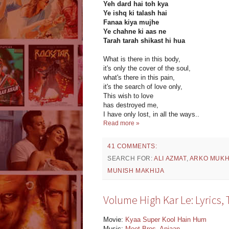
Yeh dard hai toh kya
Ye ishq ki talash hai
Fanaa kiya mujhe
Ye chahne ki aas ne
Tarah tarah shikast hi hua
What is there in this body,
it's only the cover of the soul,
what's there in this pain,
it's the search of love only,
This wish to love
has destroyed me,
I have only lost, in all the ways..
Read more »
41 COMMENTS:
SEARCH FOR:
ALI AZMAT
,
ARKO MUK
MUNISH MAKHIJA
Volume High Kar Le: Lyrics,
Movie:
Kyaa Super Kool Hain Hum
Music:
Meet Bros
,
Anjaan