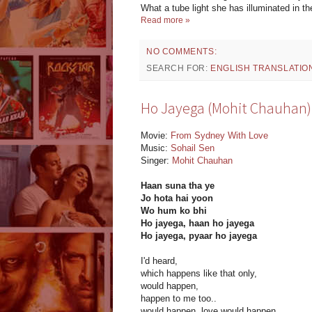
What a tube light she has illuminated in t
Read more »
NO COMMENTS:
SEARCH FOR:
ENGLISH TRANSLATIO
Ho Jayega (Mohit Chauhan): 
Movie:
From Sydney With Love
Music:
Sohail Sen
Singer:
Mohit Chauhan
Haan suna tha ye
Jo hota hai yoon
Wo hum ko bhi
Ho jayega, haan ho jayega
Ho jayega, pyaar ho jayega
I'd heard,
which happens like that only,
would happen,
happen to me too..
would happen, love would happen..