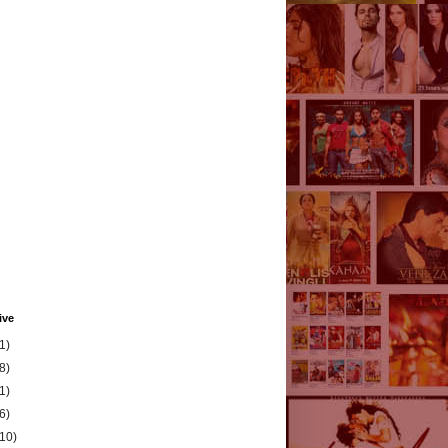
ive
1)
8)
1)
6)
(10)