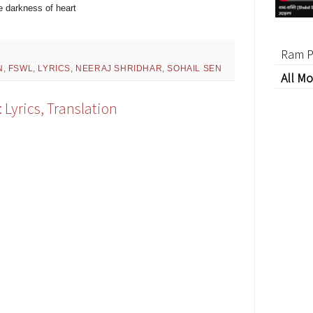
he darkness of heart
Ram P
N
,
FSWL
,
LYRICS
,
NEERAJ SHRIDHAR
,
SOHAIL SEN
All Mo
Lyrics, Translation