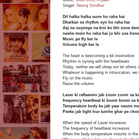
Singer:
Neeraj Shridhar
Dil halka halka sunn ho raha hai
Dharkan se rhythm syn ho raha hai
Aaj na soyenge na kisi ko bhi sone de
nashe mein ho raha hai jo bhi use hon
Music pe fly kar le
Volume high kar le
The heart is beecoming a bit insensitive
Rhythm is syning with the heartbeats
Today, neither we will sleep nor let others 
Whatever is happening in intoxication, we w
Fly on the music
Raise the volume
Laser ki raftaarein jab zoom zoom sa ka
frequency heartbeat ki boom boom sa ka
Temperature body ka jab yaar nason me
Peeke jab tight hue tumhe ghar pe cho
When the speed of Laser increases
The frequency of heartbeat increases
When the body temperature mounts in the