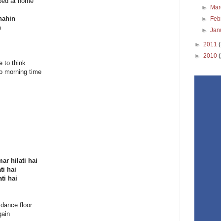
pped at home
►
Ma
nahin
►
Feb
n
►
Jan
►
2011
►
2010
e to think
to morning time
ar hilati hai
ti hai
ti hai
i
dance floor
gain