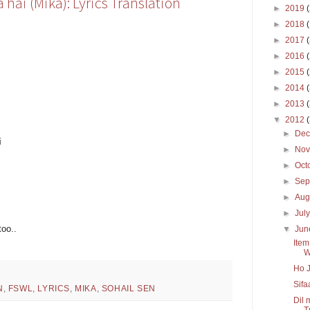
hai (Mika): Lyrics Translation
►
2019
►
2018
►
2017
►
2016
►
2015
►
2014
►
2013
▼
2012
►
De
i
►
No
►
Oct
►
Sep
►
Aug
►
Jul
too..
▼
Ju
Item
W
Ho J
Sifa
N
,
FSWL
,
LYRICS
,
MIKA
,
SOHAIL SEN
Dil 
Tr