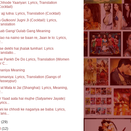
hhode Yaariyan: Lyrics, Translation
Cocktail)
 ajj lutna: Lyrics, Translation (Cocktail)
Gutkoon/ Jugni Ji (Cocktail): Lyrics,
ranslation
aab Gang/ Gulab Gang Meaning
ao na naino se baan re, Jaan le lo: Lyrics,
...
se dekhi hai jhalak tumhari: Lyrics
ranslatio...
e Pankh De Do Lyrics, Translation (Women
r C...
aniya Meaning
maniya: Lyrics, Translation (Gangs of
asseypur)
at Mata ki Jai (Shanghai): Lyrics, Meaning,
...
 Yaad aata hai mujhe (Satyamev Jayate):
yrics...
i ke chhodi ke nagariya ae baba: Lyrics,
rans...
y
(29)
il
(12)