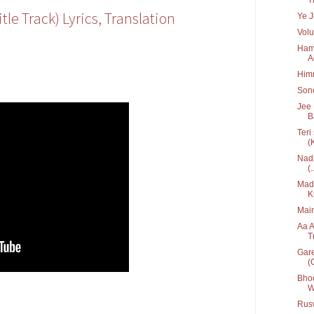
tle Track) Lyrics, Translation
Ye J
Volu
Hame
A
Him
Sone
Jee 
B
Teri
(
Nadi
(.
Mada
K
Main
Aa A
T
Gare
(G
Bhoo
W
Rusw