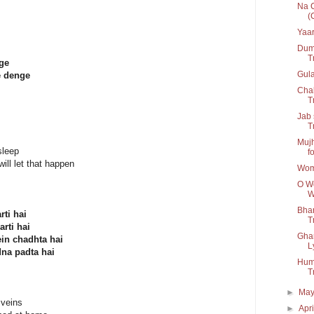
Na C
(
Yaar
Dum 
T
nge
Gul
e denge
Chal
Tr
Jab 
T
Mujh
sleep
fo
ill let that happen
Wom
O Wo
W
Bhar
rti hai
Tr
rti hai
Ghar
in chadhta hai
L
dna padta hai
Humn
T
►
Ma
 veins
►
Apr