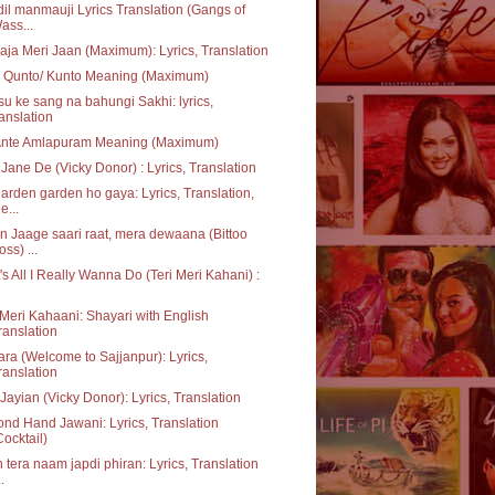
dil manmauji Lyrics Translation (Gangs of
ass...
aja Meri Jaan (Maximum): Lyrics, Translation
 Qunto/ Kunto Meaning (Maximum)
u ke sang na bahungi Sakhi: lyrics,
ranslation
Ante Amlapuram Meaning (Maximum)
Jane De (Vicky Donor) : Lyrics, Translation
garden garden ho gaya: Lyrics, Translation,
e...
 Jaage saari raat, mera dewaana (Bittoo
oss) ...
's All I Really Wanna Do (Teri Meri Kahani) :
 Meri Kahaani: Shayari with English
ranslation
ara (Welcome to Sajjanpur): Lyrics,
ranslation
Jayian (Vicky Donor): Lyrics, Translation
nd Hand Jawani: Lyrics, Translation
Cocktail)
 tera naam japdi phiran: Lyrics, Translation
..