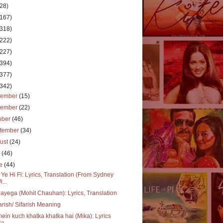
(28)
(167)
(318)
(222)
(227)
(394)
(377)
(342)
cember
(15)
vember
(22)
ober
(46)
tember
(34)
ust
(24)
y
(46)
ne
(44)
 Ye Hi Fi: Lyrics, Translation (From Sydney
i...
ayega (Mohit Chauhan): Lyrics, Translation
arish/ Sifarish Meaning
mein kuch khatka khatka hai (Mika): Lyrics
a...