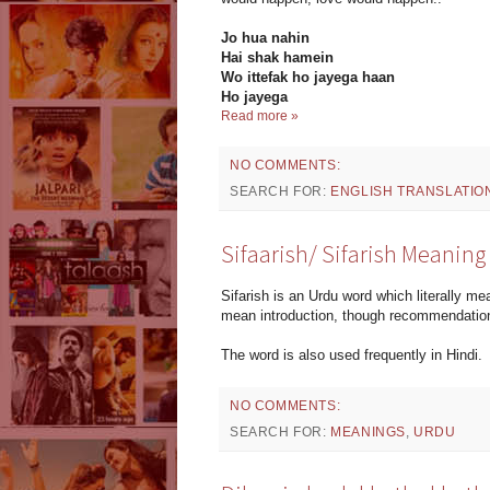
Jo hua nahin
Hai shak hamein
Wo ittefak ho jayega haan
Ho jayega
Read more »
NO COMMENTS:
SEARCH FOR:
ENGLISH TRANSLATIO
Sifaarish/ Sifarish Meaning
Sifarish is an Urdu word which literally 
mean introduction, though recommendation 
The word is also used frequently in Hindi.
NO COMMENTS:
SEARCH FOR:
MEANINGS
,
URDU