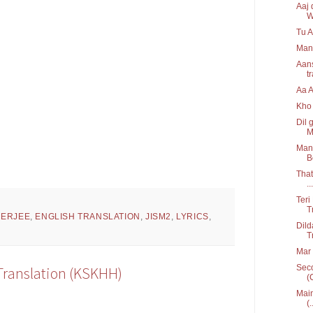
Aaj 
W
Tu A
Man
Aans
t
Aa 
Kho 
Dil 
M
Mann
B
That
...
Teri
T
HERJEE
,
ENGLISH TRANSLATION
,
JISM2
,
LYRICS
,
Dild
T
Mar 
Seco
 Translation (KSKHH)
(
Main
(.