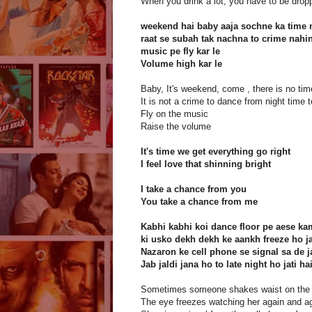
When you drink a lot, you have to be dro
weekend hai baby aaja sochne ka time 
raat se subah tak nachna to crime nahi
music pe fly kar le
Volume high kar le
Baby, It's weekend, come , there is no tim
It is not a crime to dance from night time 
Fly on the music
Raise the volume
It's time we get everything go right
I feel love that shinning bright
I take a chance from you
You take a chance from me
Kabhi kabhi koi dance floor pe aese kam
ki usko dekh dekh ke aankh freeze ho ja
Nazaron ke cell phone se signal sa de ja
Jab jaldi jana ho to late night ho jati ha
Sometimes someone shakes waist on the 
The eye freezes watching her again and a