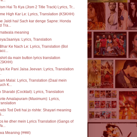
ism Hai To Kya (Jism 2 Title Track) Lyrics, Tr...
me High Kar Le: Lyrics, Translation (KSKHH)
 Jaldi hai/ Sach kar denge Sapne: Honda
d Tra...
matwala meaning
ya/Jaaniya: Lyrics, Translation
Bhar Ke Nach Le: Lyrics, Translation (Bol
acc...
 shirt da main button lyrics translation
KSKHH)
ya Ke Pani Jaisa Jeevan: Lyrics, Translation
..
m Malai: Lyrics, Translation (Daal mein
uch K...
 Sharabi (Cocktail): Lyrics, Translation
nte Amalapuram (Maximum): Lyrics,
ranslation
ebi Tod Deti hai jo rishte: Shayari meaning
...
s ke dher mein Lyrics Translation (Gangs of
a...
a Meaning (रुसवा)