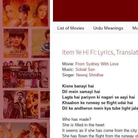
List of Movies
Urdu Meanings
Mu
Item Ye Hi Fi: Lyrics, Trans
Movie:
From Sydney With Love
Music:
Sohail Sen
Singer:
Neeraj Shridhar
Kisne banayi hai
Dil mein samayi hai
Lagta hai pariyon ki nagari se aayi hai
Khaabon ke runway se flight udai hai
Dil ke andheron mein kya tube light jala
Who has made?
She is filled in the heart
It seems as if she has come from the city o
She has flown the flight from the runway 