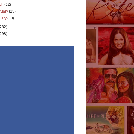
rch
(12)
ruary
(25)
uary
(33)
(282)
(298)