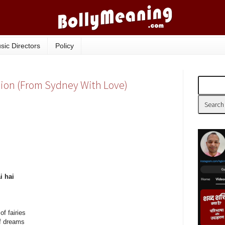
sic Directors
Policy
lation (From Sydney With Love)
i hai
f fairies
of dreams