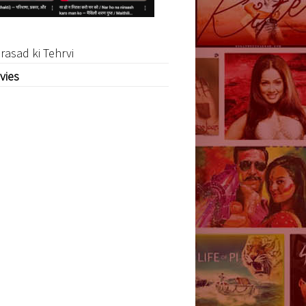
rasad ki Tehrvi
vies