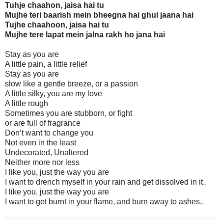
Tuhje chaahon, jaisa hai tu
Mujhe teri baarish mein bheegna hai ghul jaana hai
Tujhe chaahoon, jaisa hai tu
Mujhe tere lapat mein jalna rakh ho jana hai
Stay as you are
A little pain, a little relief
Stay as you are
slow like a gentle breeze, or a passion
A little silky, you are my love
A little rough
Sometimes you are stubborn, or fight
or are full of fragrance
Don’t want to change you
Not even in the least
Undecorated, Unaltered
Neither more nor less
I like you, just the way you are
I want to drench myself in your rain and get dissolved in it..
I like you, just the way you are
I want to get burnt in your flame, and burn away to ashes..