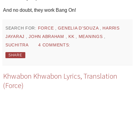
And no doubt, they work Bang On!
SEARCH FOR:
FORCE
,
GENELIA D'SOUZA
,
HARRIS
JAYARAJ
,
JOHN ABRAHAM
,
KK
,
MEANINGS
,
SUCHITRA
4 COMMENTS:
SHARE
Khwabon Khwabon Lyrics, Translation
(Force)