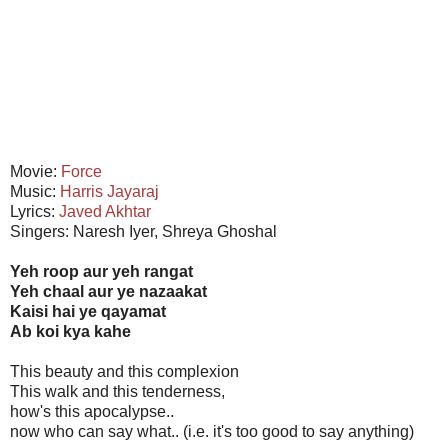
Movie:
Force
Music:
Harris Jayaraj
Lyrics:
Javed Akhtar
Singers: Naresh Iyer, Shreya Ghoshal
Yeh roop aur yeh rangat
Yeh chaal aur ye nazaakat
Kaisi hai ye qayamat
Ab koi kya kahe
This beauty and this complexion
This walk and this tenderness,
how's this apocalypse..
now who can say what.. (i.e. it's too good to say anything)