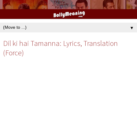
▼
Dil ki hai Tamanna: Lyrics, Translation
(Force)