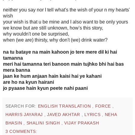
neither you say nor I tell what's the wish of your n my hearts'
wish
your wish is that u be mine and I also want to be only yours
we know but are still unknown, how's this story,
why wouldn't one be surprised,
when (we are) thirsty, why don't (we) drink water?
na tu bataye na main kahoon jo tere mere dil ki hai
tamanna
meri hai tamanna teri banoon main tujhko bhi hai bas
mera banna
jaan ke hum anjaan hain kaisi hai ye kahani
are ho na kyun hairani
jo pyaase hain kyun peete nahi paani
SEARCH FOR:
ENGLISH TRANSLATION
,
FORCE
,
HARRIS JAYARAJ
,
JAVED AKHTAR
,
LYRICS
,
NEHA
BHASIN
,
SHALINI SINGH
,
VIJAY PRAKASH
3 COMMENTS: