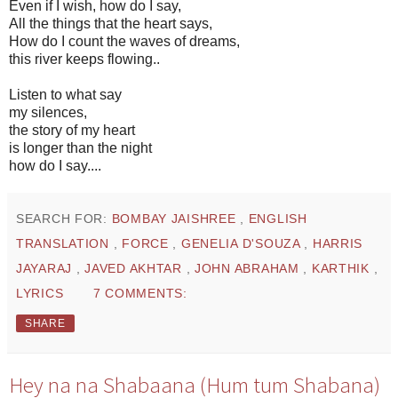
Even if I wish, how do I say,
All the things that the heart says,
How do I count the waves of dreams,
this river keeps flowing..
Listen to what say
my silences,
the story of my heart
is longer than the night
how do I say....
SEARCH FOR:
BOMBAY JAISHREE
,
ENGLISH
TRANSLATION
,
FORCE
,
GENELIA D'SOUZA
,
HARRIS
JAYARAJ
,
JAVED AKHTAR
,
JOHN ABRAHAM
,
KARTHIK
,
LYRICS
7 COMMENTS:
SHARE
Hey na na Shabaana (Hum tum Shabana)