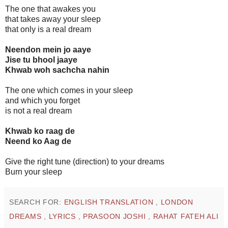
The one that awakes you
that takes away your sleep
that only is a real dream
Neendon mein jo aaye
Jise tu bhool jaaye
Khwab woh sachcha nahin
The one which comes in your sleep
and which you forget
is not a real dream
Khwab ko raag de
Neend ko Aag de
Give the right tune (direction) to your dreams
Burn your sleep
SEARCH FOR:
ENGLISH TRANSLATION
,
LONDON
DREAMS
,
LYRICS
,
PRASOON JOSHI
,
RAHAT FATEH ALI