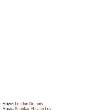
Movie:
London Dreams
Music:
Shankar Ehsaan Loy