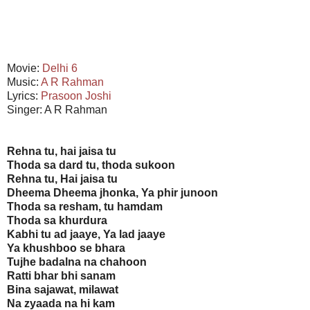
Movie:
Delhi 6
Music:
A R Rahman
Lyrics:
Prasoon Joshi
Singer: A R Rahman
Rehna tu, hai jaisa tu
Thoda sa dard tu, thoda sukoon
Rehna tu, Hai jaisa tu
Dheema Dheema jhonka, Ya phir junoon
Thoda sa resham, tu hamdam
Thoda sa khurdura
Kabhi tu ad jaaye, Ya lad jaaye
Ya khushboo se bhara
Tujhe badalna na chahoon
Ratti bhar bhi sanam
Bina sajawat, milawat
Na zyaada na hi kam