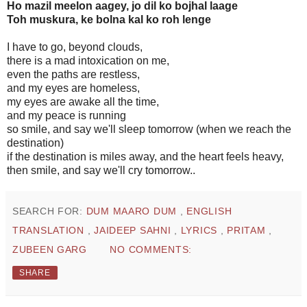
Ho mazil meelon aagey, jo dil ko bojhal laage
Toh muskura, ke bolna kal ko roh lenge
I have to go, beyond clouds,
there is a mad intoxication on me,
even the paths are restless,
and my eyes are homeless,
my eyes are awake all the time,
and my peace is running
so smile, and say we'll sleep tomorrow (when we reach the
destination)
if the destination is miles away, and the heart feels heavy,
then smile, and say we'll cry tomorrow..
SEARCH FOR:
DUM MAARO DUM
,
ENGLISH
TRANSLATION
,
JAIDEEP SAHNI
,
LYRICS
,
PRITAM
,
ZUBEEN GARG
NO COMMENTS:
SHARE