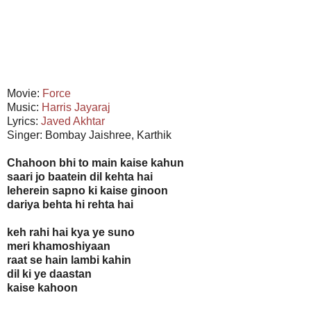
Movie:
Force
Music:
Harris Jayaraj
Lyrics:
Javed Akhtar
Singer: Bombay Jaishree, Karthik
Chahoon bhi to main kaise kahun
saari jo baatein dil kehta hai
leherein sapno ki kaise ginoon
dariya behta hi rehta hai
keh rahi hai kya ye suno
meri khamoshiyaan
raat se hain lambi kahin
dil ki ye daastan
kaise kahoon