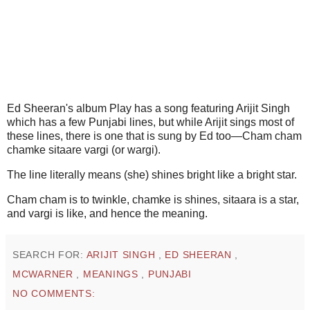
Ed Sheeran's album Play has a song featuring Arijit Singh
which has a few Punjabi lines, but while Arijit sings most of
these lines, there is one that is sung by Ed too—Cham cham
chamke sitaare vargi (or wargi).
The line literally means (she) shines bright like a bright star.
Cham cham is to twinkle, chamke is shines, sitaara is a star,
and vargi is like, and hence the meaning.
SEARCH FOR:
ARIJIT SINGH
,
ED SHEERAN
,
MCWARNER
,
MEANINGS
,
PUNJABI
NO COMMENTS: