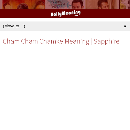
▼
Cham Cham Chamke Meaning | Sapphire