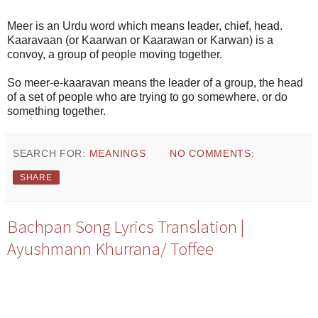
Meer is an Urdu word which means leader, chief, head.
Kaaravaan (or Kaarwan or Kaarawan or Karwan) is a
convoy, a group of people moving together.
So meer-e-kaaravan means the leader of a group, the head
of a set of people who are trying to go somewhere, or do
something together.
SEARCH FOR:
MEANINGS
NO COMMENTS:
SHARE
Bachpan Song Lyrics Translation |
Ayushmann Khurrana/ Toffee