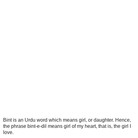
Bint is an Urdu word which means girl, or daughter. Hence,
the phrase bint-e-dil means girl of my heart, that is, the girl I
love.