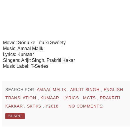
Movie: Sonu ke Titu ki Sweety
Music: Amaal Malik
Lyrics: Kumaar
Singers: Arijit Singh, Prakriti Kakar
Music Label: T-Series
SEARCH FOR:
AMAAL MALIK
,
ARIJIT SINGH
,
ENGLISH
TRANSLATION
,
KUMAAR
,
LYRICS
,
MCTS
,
PRAKRITI
KAKKAR
,
SKTKS
,
Y2018
NO COMMENTS:
SHARE