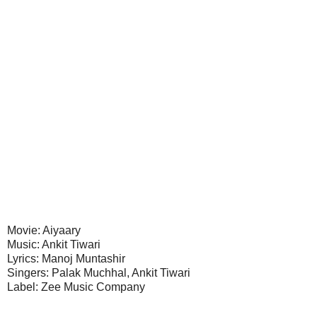
Movie: Aiyaary
Music: Ankit Tiwari
Lyrics: Manoj Muntashir
Singers: Palak Muchhal, Ankit Tiwari
Label: Zee Music Company