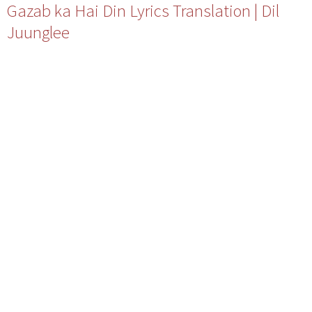
Gazab ka Hai Din Lyrics Translation | Dil
Juunglee