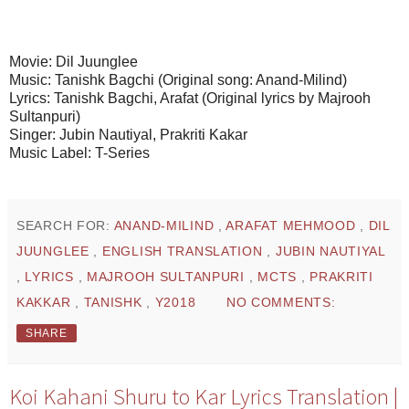
Movie: Dil Juunglee
Music: Tanishk Bagchi (Original song: Anand-Milind)
Lyrics: Tanishk Bagchi, Arafat (Original lyrics by Majrooh
Sultanpuri)
Singer: Jubin Nautiyal, Prakriti Kakar
Music Label: T-Series
SEARCH FOR:
ANAND-MILIND
,
ARAFAT MEHMOOD
,
DIL
JUUNGLEE
,
ENGLISH TRANSLATION
,
JUBIN NAUTIYAL
,
LYRICS
,
MAJROOH SULTANPURI
,
MCTS
,
PRAKRITI
KAKKAR
,
TANISHK
,
Y2018
NO COMMENTS:
SHARE
Koi Kahani Shuru to Kar Lyrics Translation |