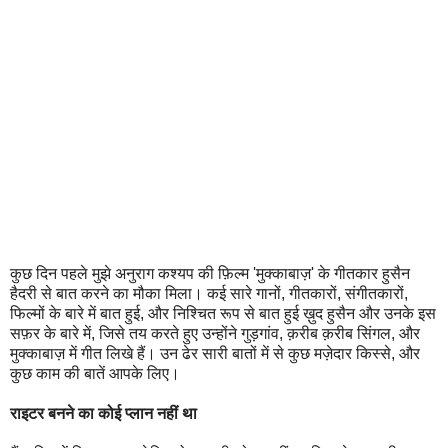
कुछ दिन पहले मुझे अनुराग कश्यप की फ़िल्म 'मुक्काबाज़' के गीतकार हुसैन
हैदरी से बात करने का मौका मिला। कई सारे गानों, गीतकारों, संगीतकारों,
फिल्मों के बारे में बात हुई, और निश्चित रूप से बात हुई ख़ुद हुसैन और उनके इस
सफ़र के बारे में, जिसे तय करते हुए उन्होंने गुड़गांव, क़रीब क़रीब सिंगल, और
मुक्काबाज़ में गीत लिखे हैं। उन ढेर सारी बातों में से कुछ मज़ेदार किस्से, और
कुछ काम की बातें आपके लिए।
राइटर बनने का कोई प्लान नहीं था