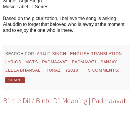
Singer: Arijit Singh
Music Label: T-Series
Based on the picturization, I believe the song is asking
Alauddin to forget that beloved who is away at the moment,
and to enjoy the one who is there.
SEARCH FOR:
ARIJIT SINGH
,
ENGLISH TRANSLATION
,
LYRICS
,
MCTS
,
PADMAAVAT
,
PADMAVATI
,
SANJAY
LEELA BHANSALI
,
TURAZ
,
Y2018
9 COMMENTS:
SHARE
Bint-e Dil / Binte Dil Meaning | Padmaavat