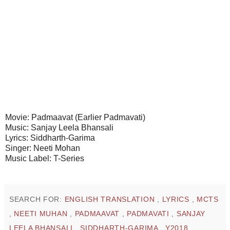
Movie: Padmaavat (Earlier Padmavati)
Music: Sanjay Leela Bhansali
Lyrics: Siddharth-Garima
Singer: Neeti Mohan
Music Label: T-Series
SEARCH FOR:
ENGLISH TRANSLATION
,
LYRICS
,
MCTS
,
NEETI MUHAN
,
PADMAAVAT
,
PADMAVATI
,
SANJAY
LEELA BHANSALI
,
SIDDHARTH-GARIMA
,
Y2018