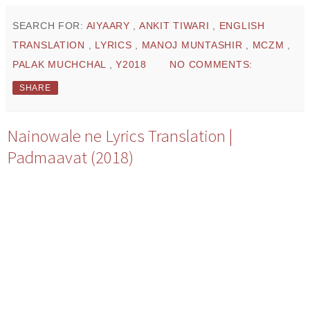
SEARCH FOR:
AIYAARY
,
ANKIT TIWARI
,
ENGLISH
TRANSLATION
,
LYRICS
,
MANOJ MUNTASHIR
,
MCZM
,
PALAK MUCHCHAL
,
Y2018
NO COMMENTS:
SHARE
Nainowale ne Lyrics Translation |
Padmaavat (2018)