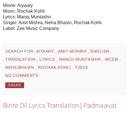
Movie: Aiyaary
Music: Rochak Kohli
Lyrics: Manoj Muntashir
Singer: Amit Mishra, Neha Bhasin, Rochak Kohli
Label: Zee Music Company
SEARCH FOR:
AIYAARY
,
AMIT MISHRA
,
ENGLISH
TRANSLATION
,
LYRICS
,
MANOJ MUNTASHIR
,
MCZM
,
NEHA BHASIN
,
ROCHAK KOHLI
,
Y2018
NO COMMENTS:
SHARE
Binte Dil Lyrics Translation | Padmaavat