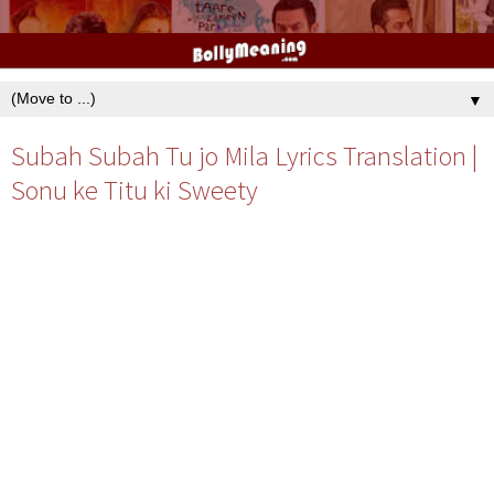
▼
Subah Subah Tu jo Mila Lyrics Translation |
Sonu ke Titu ki Sweety