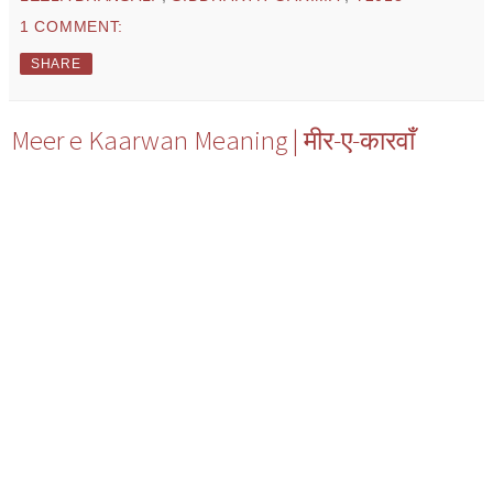
1 COMMENT:
SHARE
Meer e Kaarwan Meaning | मीर-ए-कारवाँ