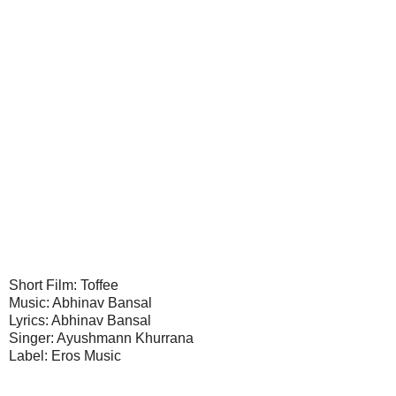
Short Film: Toffee
Music: Abhinav Bansal
Lyrics: Abhinav Bansal
Singer: Ayushmann Khurrana
Label: Eros Music