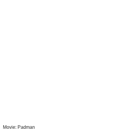
Movie: Padman