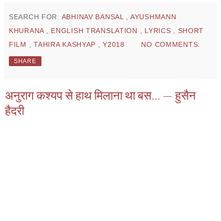
SEARCH FOR:
ABHINAV BANSAL
,
AYUSHMANN
KHURANA
,
ENGLISH TRANSLATION
,
LYRICS
,
SHORT
FILM
,
TAHIRA KASHYAP
,
Y2018
NO COMMENTS:
SHARE
अनुराग कश्यप से हाथ मिलाना था बस... — हुसैन
हैदरी