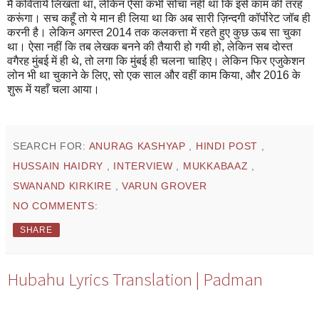
मैं कवितायें लिखता था, लेकिन ऐसा कभी सोचा नहीं था कि इसे काम की तरह
करूंगा। सच कहूँ तो ये मान ही लिया था कि अब सारी ज़िन्दगी कॉर्पोरेट जॉब ही
करनी है। लेकिन अगस्त 2014 तक कलकत्ता में रहते हुए कुछ ऊब सा चुका
था। ऐसा नहीं कि तब लेखक बनने की तैयारी हो गयी हो, लेकिन सब दोस्त
वगैरह मुंबई में ही थे, तो लगा कि मुंबई ही चलना चाहिए। लेकिन फिर एजुकेशन
लोन भी था चुकाने के लिए, सो एक साल और वहीं काम किया, और 2016 के
शुरू में यहाँ चला आया।
SEARCH FOR:
ANURAG KASHYAP
,
HINDI POST
,
HUSSAIN HAIDRY
,
INTERVIEW
,
MUKKABAAZ
,
SWANAND KIRKIRE
,
VARUN GROVER
NO COMMENTS:
SHARE
Hubahu Lyrics Translation | Padman