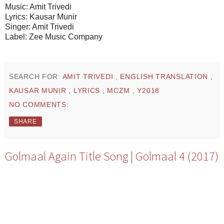
Music: Amit Trivedi
Lyrics: Kausar Munir
Singer: Amit Trivedi
Label: Zee Music Company
SEARCH FOR:
AMIT TRIVEDI
,
ENGLISH TRANSLATION
,
KAUSAR MUNIR
,
LYRICS
,
MCZM
,
Y2018
NO COMMENTS:
SHARE
Golmaal Again Title Song | Golmaal 4 (2017)