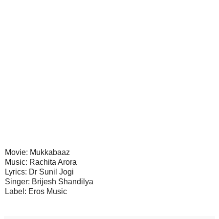
Movie: Mukkabaaz
Music: Rachita Arora
Lyrics: Dr Sunil Jogi
Singer: Brijesh Shandilya
Label: Eros Music