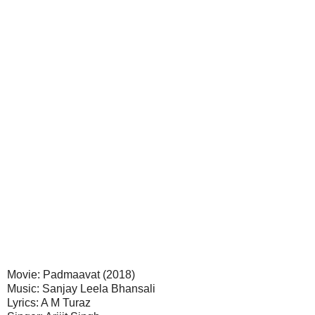
Movie: Padmaavat (2018)
Music: Sanjay Leela Bhansali
Lyrics: A M Turaz