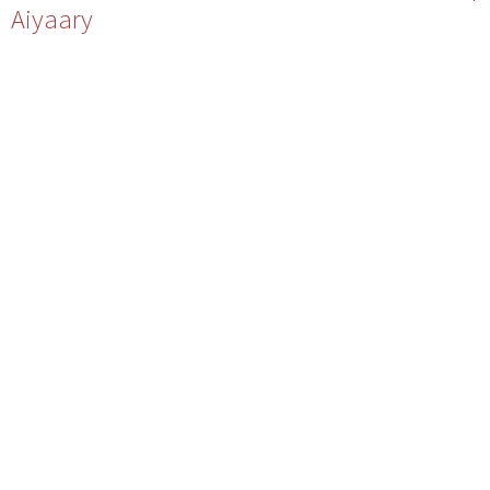
Aiyaary