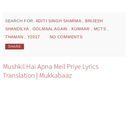
SEARCH FOR:
ADITI SINGH SHARMA
,
BRIJESH
SHANDILYA
,
GOLMAAL AGAIN
,
KUMAAR
,
MCTS
,
THAMAN
,
Y2017
NO COMMENTS:
SHARE
Mushkil Hai Apna Meil Priye Lyrics
Translation | Mukkabaaz