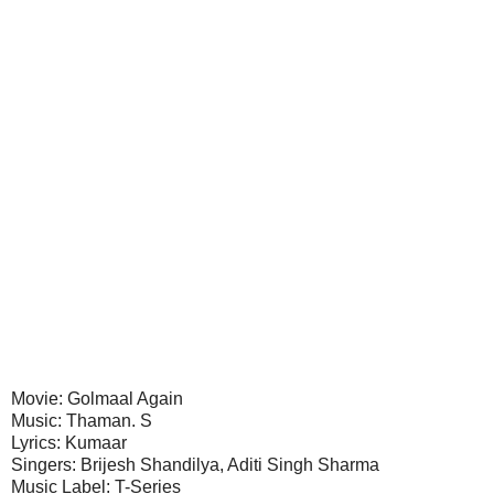
Movie: Golmaal Again
Music: Thaman. S
Lyrics: Kumaar
Singers: Brijesh Shandilya, Aditi Singh Sharma
Music Label: T-Series