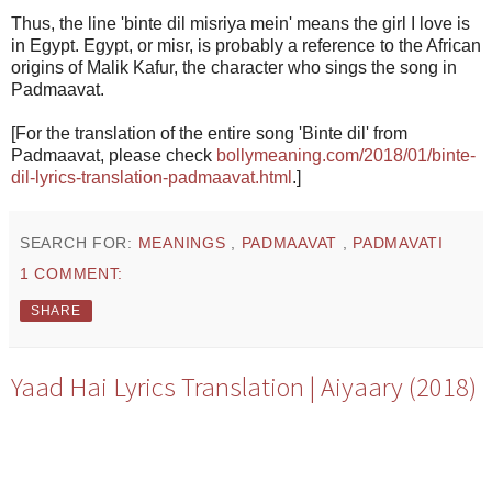
Thus, the line 'binte dil misriya mein' means the girl I love is
in Egypt. Egypt, or misr, is probably a reference to the African
origins of Malik Kafur, the character who sings the song in
Padmaavat.
[For the translation of the entire song 'Binte dil' from
Padmaavat, please check
bollymeaning.com/2018/01/binte-
dil-lyrics-translation-padmaavat.html
.]
SEARCH FOR:
MEANINGS
,
PADMAAVAT
,
PADMAVATI
1 COMMENT:
SHARE
Yaad Hai Lyrics Translation | Aiyaary (2018)