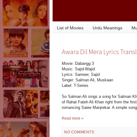
List of Movies
Urdu Meanings
Mu
Awara Dil Mera Lyrics Trans
Movie: Dabangg 3
Music: Sajid-Wajid
Lyrics: Sameer, Sajid
Singer: Salman Ali, Muskaan
Label: T-Series
So Salman Ali sings a song for Salman K
of Rahat Fateh Ali Khan right from the fir
romancing Saiee Manjrekar. A simple song t
Read more »
NO COMMENTS: