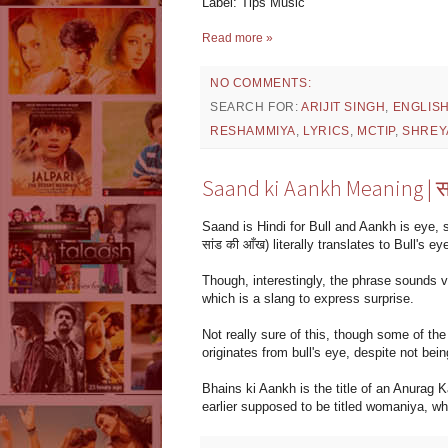
Label: Tips Music
Read more »
NO COMMENTS:
SEARCH FOR:
ARIJIT SINGH
,
ENGLIS
RESHAMMIYA
,
LYRICS
,
MCTIP
,
SHREY
Saand ki Aankh Meaning | सा
Saand is Hindi for Bull and Aankh is eye, 
सांड की आँख) literally translates to Bull's ey
Though, interestingly, the phrase sounds ver
which is a slang to express surprise.
Not really sure of this, though some of th
originates from bull's eye, despite not bein
Bhains ki Aankh is the title of an Anurag
earlier supposed to be titled womaniya, whi