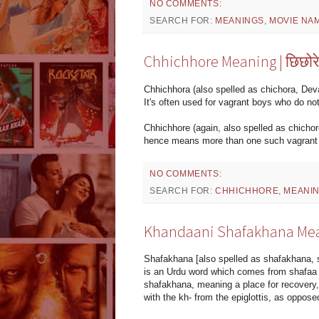
NO COMMENTS:
SEARCH FOR:
MEANINGS
,
MOVIE NA
Chhichhore Meaning | छिछोर
Chhichhora (also spelled as chichora, Devan
It's often used for vagrant boys who do no
Chhichhore (again, also spelled as chichore
hence means more than one such vagrant 
NO COMMENTS:
SEARCH FOR:
CHHICHHORE
,
MEANI
Khandaani Shafakhana Mea
Shafakhana [also spelled as shafakhana, 
is an Urdu word which comes from shafaa (
shafakhana, meaning a place for recovery, 
with the kh- from the epiglottis, as oppos