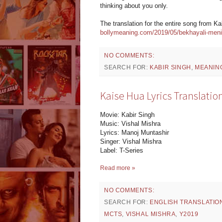
thinking about you only.
The translation for the entire song from K
bollymeaning.com/2019/05/bekhayali-meni-b
NO COMMENTS:
SEARCH FOR:
KABIR SINGH
,
MEANIN
Kaise Hua Lyrics Translation
Movie: Kabir Singh
Music: Vishal Mishra
Lyrics: Manoj Muntashir
Singer: Vishal Mishra
Label: T-Series
Read more »
NO COMMENTS:
SEARCH FOR:
ENGLISH TRANSLATIO
MCTS
,
VISHAL MISHRA
,
Y2019