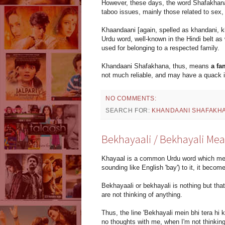
However, these days, the word Shafakhana in
taboo issues, mainly those related to sex,
Khaandaani [again, spelled as khandani, k
Urdu word, well-known in the Hindi belt as w
used for belonging to a respected family.
Khandaani Shafakhana, thus, means
a fa
not much reliable, and may have a quack i
NO COMMENTS:
SEARCH FOR:
KHANDAANI SHAFAKH
Bekhayaali / Bekhayali Me
Khayaal is a common Urdu word which mean
sounding like English 'bay') to it, it become
Bekhayaali or bekhayali is nothing but tha
are not thinking of anything.
Thus, the line 'Bekhayali mein bhi tera hi
no thoughts with me, when I'm not thinking