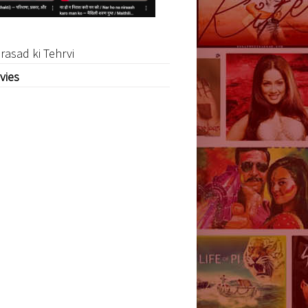
rasad ki Tehrvi
vies