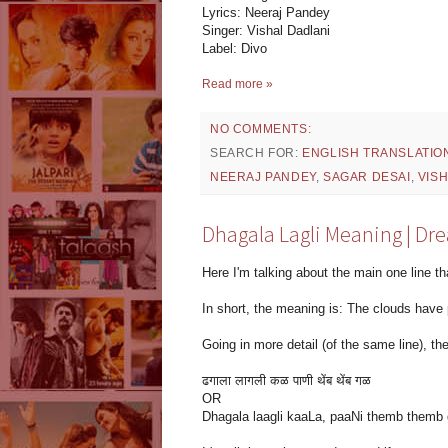
Lyrics: Neeraj Pandey
Singer: Vishal Dadlani
Label: Divo
Read more »
NO COMMENTS:
SEARCH FOR:
ENGLISH TRANSLATIO
NEERAJ PANDEY
,
SAGAR DESAI
,
VIS
Dhagala Lagli Meaning | Dre
Here I'm talking about the main one line th
In short, the meaning is: The clouds have 
Going in more detail (of the same line), the 
ढगाला लागली कळ पाणी थेंब थेंब गळ
OR
Dhagala laagli kaaLa, paaNi themb themb