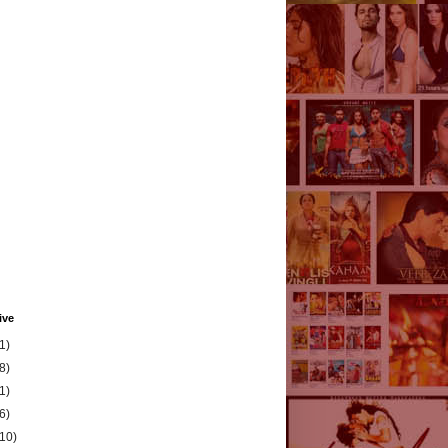
ive
1)
8)
1)
6)
(10)