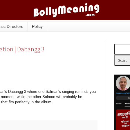
sic Directors
Policy
lation | Dabangg 3
han's Dabangg 3 where one Salman's singing reminds you
st moment, while the other Salman will probably be
hat fits perfectly in the album.