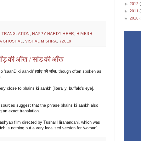
►
2012
►
2011
►
2010
H TRANSLATION
,
HAPPY HARDY HEER
,
HIMESH
A GHOSHAL
,
VISHAL MISHRA
,
Y2019
ँड़ की आँख / सांड की आँख
so 'saanD ki aankh' (साँड़ की आँख, though often spoken as
e.
y close to bhains ki aankh [literally, buffalo's eye],
e sources suggest that the phrase bhains ki aankh also
g an exact translation.
 Kashyap film directed by Tushar Hiranandani, which was
ch is nothing but a very localised version for 'woman'.