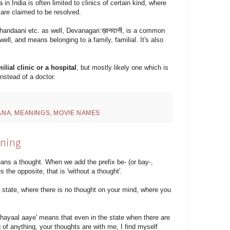
 India is often limited to clinics of certain kind, where
 are claimed to be resolved.
handaani etc. as well, Devanagari:ख़ानदानी, is a common
ell, and means belonging to a family, familial. It's also
milial clinic or a hospital
, but mostly likely one which is
nstead of a doctor.
ANA
,
MEANINGS
,
MOVIE NAMES
aning
s a thought. When we add the prefix be- (or bay-,
s the opposite, that is 'without a thought'.
t state, where there is no thought on your mind, where you
 khayaal aaye' means that even in the state when there are
 of anything, your thoughts are with me, I find myself