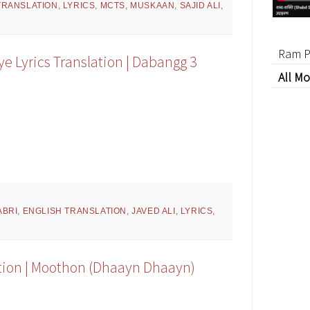
TRANSLATION
,
LYRICS
,
MCTS
,
MUSKAAN
,
SAJID ALI
,
Ram P
e Lyrics Translation | Dabangg 3
All Mo
ABRI
,
ENGLISH TRANSLATION
,
JAVED ALI
,
LYRICS
,
ation | Moothon (Dhaayn Dhaayn)