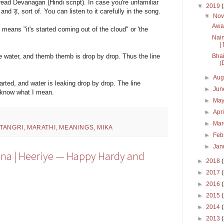
 read Devanagari (Hindi script). In case you're unfamiliar
▼
2019
and ड़, sort of. You can listen to it carefully in the song.
▼
No
Awar
 means "it's started coming out of the cloud" or 'the
Nain
| 
Bhai
se water, and themb themb is drop by drop. Thus the line
(
►
Aug
arted, and water is leaking drop by drop. The line
►
Ju
u know what I mean.
►
Ma
►
Apr
►
Ma
 TANGRI
,
MARATHI
,
MEANINGS
,
MIKA
►
Feb
►
Jan
ana | Heeriye — Happy Hardy and
►
2018
►
2017
►
2016
►
2015
►
2014
►
2013