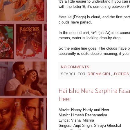
It's a little easier to understand if you can
with the letter ळ, it's something between ल 
Here ढग (Dhaga) is cloud, and the first part
clouds have parted'.
In the second part, पाणी (paaNi) is of cour
means, water is leaking drop by drop.
So the entire line goes, The clouds have p
apparently is quite double meaning, if yo
NO COMMENTS:
SEARCH FOR:
DREAM GIRL
,
JYOTICA
Hai Ishq Mera Sarphira Fas
Heer
Movie: Happy Hardy and Heer
Music: Himesh Reshammiya
Lyrics: Vishal Mishra
Singers: Arijit Singh, Shreya Ghoshal