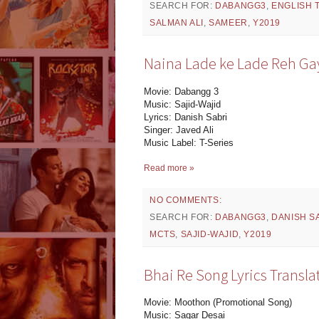
SEARCH FOR:
DABANGG3
,
ENGLISH 
SALMAN ALI
,
SAMEER
,
Y2019
Naina Lade ke Lade Reh Gay
Movie: Dabangg 3
Music: Sajid-Wajid
Lyrics: Danish Sabri
Singer: Javed Ali
Music Label: T-Series
Read more »
NO COMMENTS:
SEARCH FOR:
DABANGG3
,
DANISH S
MCTS
,
SAJID-WAJID
,
Y2019
Bhai Re Song Lyrics Transl
Movie: Moothon (Promotional Song)
Music: Sagar Desai