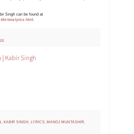
abir Singh can be found at
hi-tera-lyrics.html
.
GS
 | Kabir Singh
N
,
KABIR SINGH
,
LYRICS
,
MANOJ MUNTASHIR
,