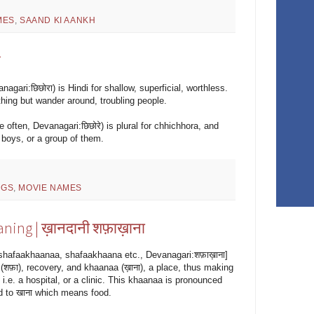
MES
,
SAAND KI AANKH
े
agari:छिछोरा) is Hindi for shallow, superficial, worthless.
thing but wander around, troubling people.
 often, Devanagari:छिछोरे) is plural for chhichhora, and
boys, or a group of them.
NGS
,
MOVIE NAMES
ning | ख़ानदानी शफ़ाख़ाना
shafaakhaanaa, shafaakhaana etc., Devanagari:शफ़ाख़ाना]
शफ़ा), recovery, and khaanaa (ख़ाना), a place, thus making
i.e. a hospital, or a clinic. This khaanaa is pronounced
ed to खाना which means food.