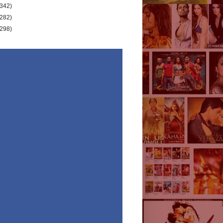
(342)
(282)
(298)