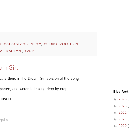
N
,
MALAYALAM CINEMA
,
MCDVO
,
MOOTHON
,
HAL DADLANI
,
Y2019
am Girl
at is there in the Dream Girl version of the song.
parted, and water is leaking drop by drop.
Blog Arch
line is:
►
2025
(
►
2023
(
►
2022
(
►
2021
(
 gaLa
►
2020