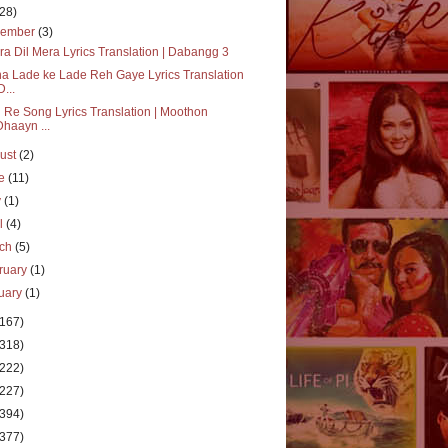
(28)
vember
(3)
a Dil Mera Lyrics Translation | Dabangg 3
a Lade ke Lade Reh Gaye Lyrics Translation
D...
 Re Song Lyrics Translation | Moothon
Dhaayn ...
ust
(2)
ne
(11)
y
(1)
il
(4)
rch
(5)
ruary
(1)
uary
(1)
(167)
(318)
(222)
(227)
(394)
(377)