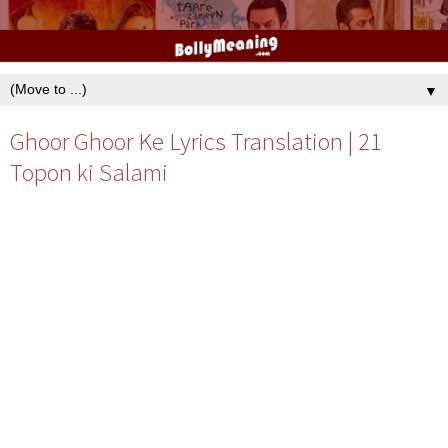
▼
Ghoor Ghoor Ke Lyrics Translation | 21
Topon ki Salami