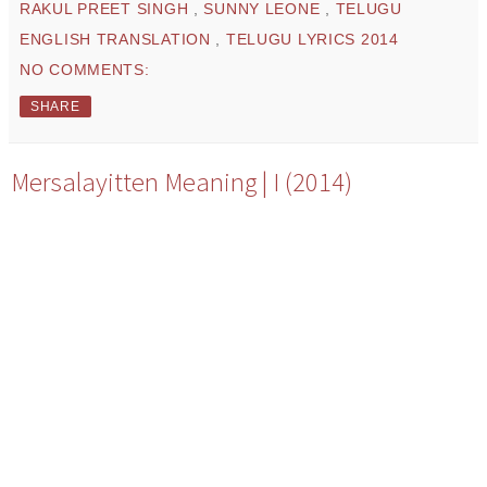
RAKUL PREET SINGH
,
SUNNY LEONE
,
TELUGU
ENGLISH TRANSLATION
,
TELUGU LYRICS 2014
NO COMMENTS:
SHARE
Mersalayitten Meaning | I (2014)