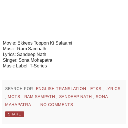
Movie: Ekkees Toppon Ki Salaami
Music: Ram Sampath
Lyrics: Sandeep Nath
Singer: Sona Mohapatra
Music Label: T-Series
SEARCH FOR:
ENGLISH TRANSLATION
,
ETKS
,
LYRICS
,
MCTS
,
RAM SAMPATH
,
SANDEEP NATH
,
SONA
MAHAPATRA
NO COMMENTS:
SHARE