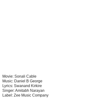
Movie: Sonali Cable
Music: Daniel B George
Lyrics: Swanand Kirkire
Singer: Amitabh Narayan
Label: Zee Music Company