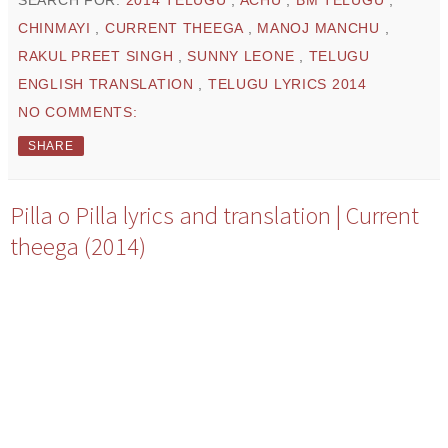
CHINMAYI
,
CURRENT THEEGA
,
MANOJ MANCHU
,
RAKUL PREET SINGH
,
SUNNY LEONE
,
TELUGU
ENGLISH TRANSLATION
,
TELUGU LYRICS 2014
NO COMMENTS:
SHARE
Pilla o Pilla lyrics and translation | Current
theega (2014)