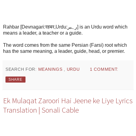
Rahbar [Devnagari:रहबर,Urdu:رہبر] is an Urdu word which
means a leader, a teacher or a guide.
The word comes from the same Persian (Farsi) root which
has the same meaning, a leader, guide, head, or premier.
SEARCH FOR:
MEANINGS
,
URDU
1 COMMENT:
SHARE
Ek Mulaqat Zaroori Hai Jeene ke Liye Lyrics
Translation | Sonali Cable