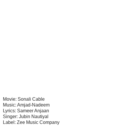
Movie: Sonali Cable
Music: Amjad-Nadeem
Lyrics: Sameer Anjaan
Singer: Jubin Nautiyal
Label: Zee Music Company