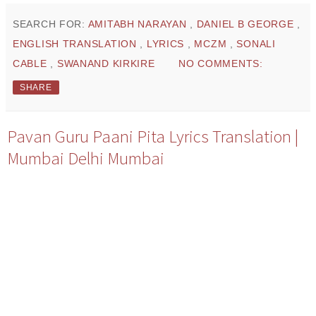
SEARCH FOR:
AMITABH NARAYAN
,
DANIEL B GEORGE
,
ENGLISH TRANSLATION
,
LYRICS
,
MCZM
,
SONALI
CABLE
,
SWANAND KIRKIRE
NO COMMENTS:
SHARE
Pavan Guru Paani Pita Lyrics Translation |
Mumbai Delhi Mumbai