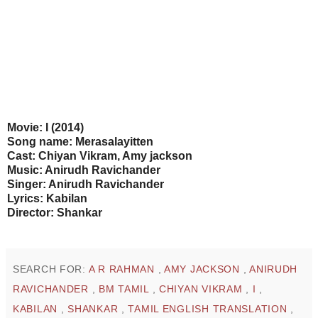
Movie: I (2014)
Song name: Merasalayitten
Cast: Chiyan Vikram, Amy jackson
Music: Anirudh Ravichander
Singer: Anirudh Ravichander
Lyrics: Kabilan
Director: Shankar
SEARCH FOR:
A R RAHMAN
,
AMY JACKSON
,
ANIRUDH
RAVICHANDER
,
BM TAMIL
,
CHIYAN VIKRAM
,
I
,
KABILAN
,
SHANKAR
,
TAMIL ENGLISH TRANSLATION
,