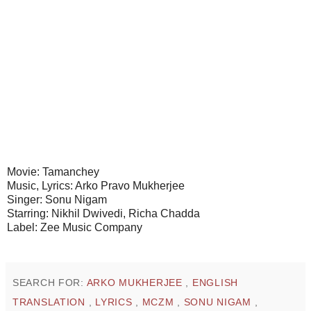
Movie: Tamanchey
Music, Lyrics: Arko Pravo Mukherjee
Singer: Sonu Nigam
Starring: Nikhil Dwivedi, Richa Chadda
Label: Zee Music Company
SEARCH FOR:
ARKO MUKHERJEE
,
ENGLISH
TRANSLATION
,
LYRICS
,
MCZM
,
SONU NIGAM
,