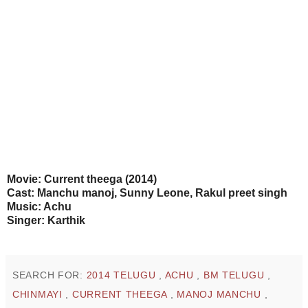
Movie: Current theega (2014)
Cast: Manchu manoj, Sunny Leone, Rakul preet singh
Music: Achu
Singer: Karthik
SEARCH FOR:
2014 TELUGU
,
ACHU
,
BM TELUGU
,
CHINMAYI
,
CURRENT THEEGA
,
MANOJ MANCHU
,