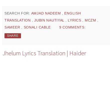
SEARCH FOR:
AMJAD NADEEM
,
ENGLISH
TRANSLATION
,
JUBIN NAUTIYAL
,
LYRICS
,
MCZM
,
SAMEER
,
SONALI CABLE
9 COMMENTS:
SHARE
Jhelum Lyrics Translation | Haider