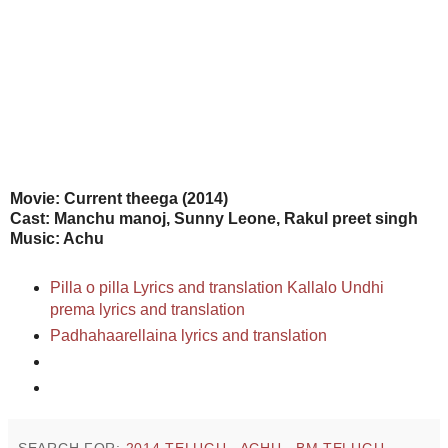
Movie
: Current theega (2014)
Cast: Manchu manoj, Sunny Leone, Rakul preet singh
Music: Achu
Pilla o pilla Lyrics and translation
Kallalo Undhi
prema lyrics and translation
Padhahaarellaina lyrics and translation
SEARCH FOR:
2014 TELUGU
,
ACHU
,
BM TELUGU
,