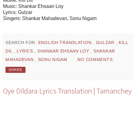
Movie: Kill Dil
Music: Shankar Ehsaan Loy
Lyrics: Gulzar
Singers: Shankar Mahadevan, Sonu Nigam
SEARCH FOR:
ENGLISH TRANSLATION
,
GULZAR
,
KILL
DIL
,
LYRICS
,
SHANKAR EHSAAN LOY
,
SHANKAR
MAHADEVAN
,
SONU NIGAM
NO COMMENTS:
SHARE
Oye Dildara Lyrics Translation | Tamanchey