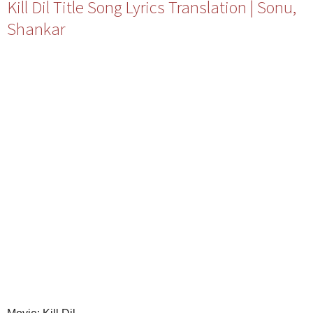
Kill Dil Title Song Lyrics Translation | Sonu,
Shankar