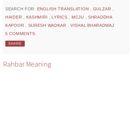
SEARCH FOR:
ENGLISH TRANSLATION
,
GULZAR
,
HAIDER
,
KASHMIRI
,
LYRICS
,
MCJU
,
SHRADDHA
KAPOOR
,
SURESH WADKAR
,
VISHAL BHARADWAJ
5 COMMENTS:
SHARE
Rahbar Meaning