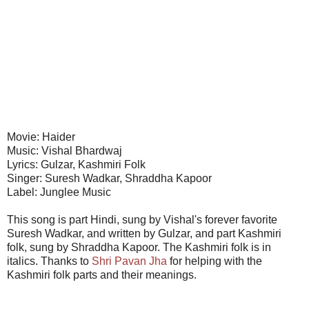
Movie: Haider
Music: Vishal Bhardwaj
Lyrics: Gulzar, Kashmiri Folk
Singer: Suresh Wadkar, Shraddha Kapoor
Label: Junglee Music
This song is part Hindi, sung by Vishal's forever favorite
Suresh Wadkar, and written by Gulzar, and part Kashmiri
folk, sung by Shraddha Kapoor. The Kashmiri folk is in
italics. Thanks to
Shri Pavan Jha
for helping with the
Kashmiri folk parts and their meanings.