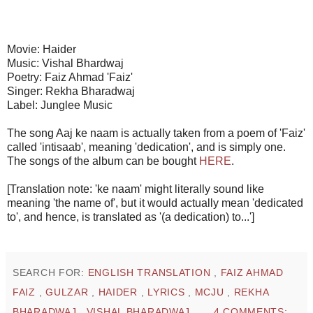
Movie: Haider
Music: Vishal Bhardwaj
Poetry: Faiz Ahmad 'Faiz'
Singer: Rekha Bharadwaj
Label: Junglee Music
The song Aaj ke naam is actually taken from a poem of 'Faiz'
called 'intisaab', meaning 'dedication', and is simply one.
The songs of the album can be bought
HERE
.
[Translation note: 'ke naam' might literally sound like
meaning 'the name of', but it would actually mean 'dedicated
to', and hence, is translated as '(a dedication) to...']
SEARCH FOR:
ENGLISH TRANSLATION
,
FAIZ AHMAD
FAIZ
,
GULZAR
,
HAIDER
,
LYRICS
,
MCJU
,
REKHA
BHARADWAJ
,
VISHAL BHARADWAJ
4 COMMENTS: