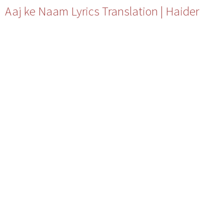
Aaj ke Naam Lyrics Translation | Haider