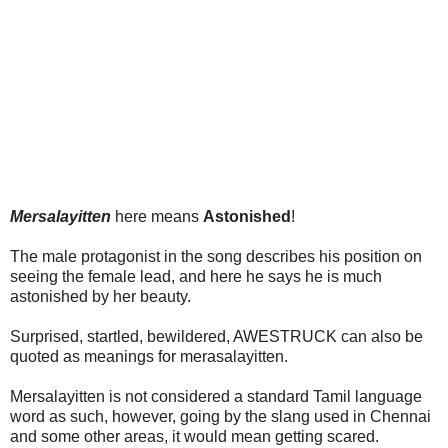
Mersalayitten
here means
Astonished
!
The male protagonist in the song describes his position on
seeing the female lead, and here he says he is much
astonished by her beauty.
Surprised, startled, bewildered, AWESTRUCK can also be
quoted as meanings for merasalayitten.
Mersalayitten is not considered a standard Tamil language
word as such, however, going by the slang used in Chennai
and some other areas, it would mean getting scared.