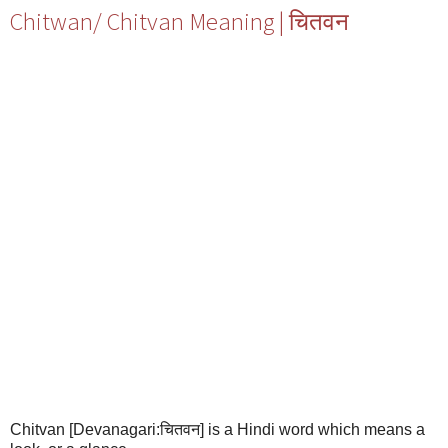
Chitwan/ Chitvan Meaning | चितवन
Chitvan [Devanagari:चितवन] is a Hindi word which means a