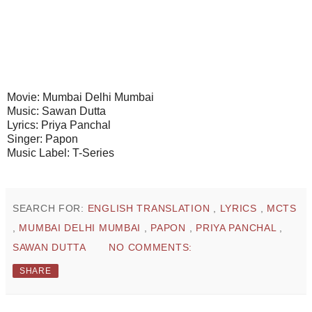
Movie: Mumbai Delhi Mumbai
Music: Sawan Dutta
Lyrics: Priya Panchal
Singer: Papon
Music Label: T-Series
SEARCH FOR:
ENGLISH TRANSLATION
,
LYRICS
,
MCTS
,
MUMBAI DELHI MUMBAI
,
PAPON
,
PRIYA PANCHAL
,
SAWAN DUTTA
NO COMMENTS:
SHARE