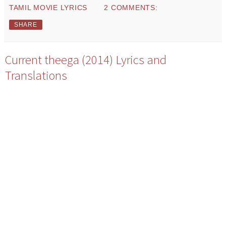
TAMIL MOVIE LYRICS
2 COMMENTS:
SHARE
Current theega (2014) Lyrics and
Translations