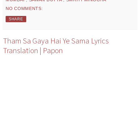
NO COMMENTS:
SHARE
Tham Sa Gaya Hai Ye Sama Lyrics
Translation | Papon