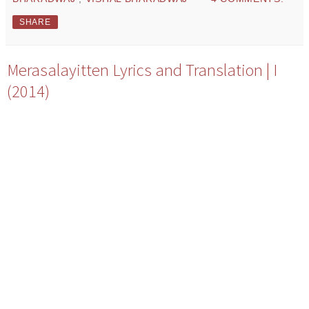
SHARE
Merasalayitten Lyrics and Translation | I
(2014)