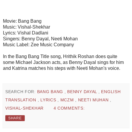
Movie: Bang Bang
Music: Vishal-Shekhar
Lyrics: Vishal Dadlani
Singers: Benny Dayal, Neeti Mohan
Music Label: Zee Music Company
In the Bang Bang Title song, Hrithik Roshan does quite
some Michael Jackson acts, as Benny Dayal sings for him
and Katrina matches his steps with Neeti Mohan's voice.
SEARCH FOR:
BANG BANG
,
BENNY DAYAL
,
ENGLISH
TRANSLATION
,
LYRICS
,
MCZM
,
NEETI MUHAN
,
VISHAL-SHEKHAR
4 COMMENTS:
SHARE