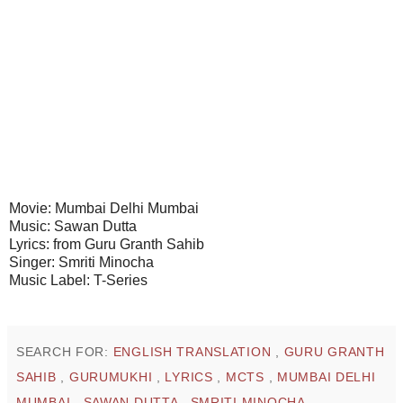
Movie: Mumbai Delhi Mumbai
Music: Sawan Dutta
Lyrics: from Guru Granth Sahib
Singer: Smriti Minocha
Music Label: T-Series
SEARCH FOR:
ENGLISH TRANSLATION
,
GURU GRANTH
SAHIB
,
GURUMUKHI
,
LYRICS
,
MCTS
,
MUMBAI DELHI
MUMBAI
,
SAWAN DUTTA
,
SMRITI MINOCHA