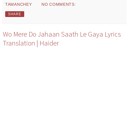
TAMANCHEY
NO COMMENTS:
SHARE
Wo Mere Do Jahaan Saath Le Gaya Lyrics
Translation | Haider