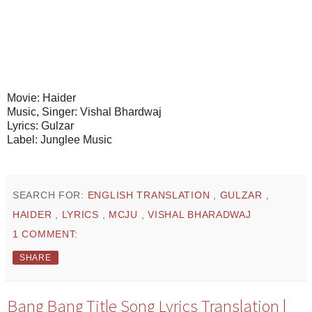
Movie: Haider
Music, Singer: Vishal Bhardwaj
Lyrics: Gulzar
Label: Junglee Music
SEARCH FOR:
ENGLISH TRANSLATION
,
GULZAR
,
HAIDER
,
LYRICS
,
MCJU
,
VISHAL BHARADWAJ
1 COMMENT:
SHARE
Bang Bang Title Song Lyrics Translation |