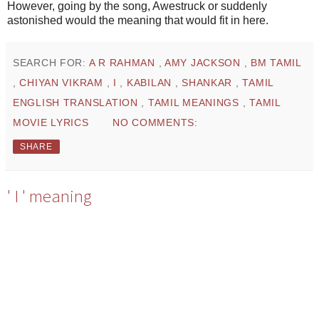
However, going by the song, Awestruck or suddenly
astonished would the meaning that would fit in here.
SEARCH FOR:
A R RAHMAN
,
AMY JACKSON
,
BM TAMIL
,
CHIYAN VIKRAM
,
I
,
KABILAN
,
SHANKAR
,
TAMIL
ENGLISH TRANSLATION
,
TAMIL MEANINGS
,
TAMIL
MOVIE LYRICS
NO COMMENTS:
SHARE
' I ' meaning