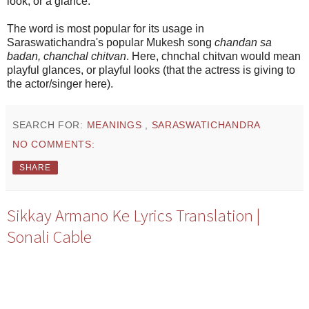
look, or a glance.
The word is most popular for its usage in
Saraswatichandra's popular Mukesh song
chandan sa
badan, chanchal chitvan
. Here, chnchal chitvan would mean
playful glances, or playful looks (that the actress is giving to
the actor/singer here).
SEARCH FOR:
MEANINGS
,
SARASWATICHANDRA
NO COMMENTS:
SHARE
Sikkay Armano Ke Lyrics Translation |
Sonali Cable