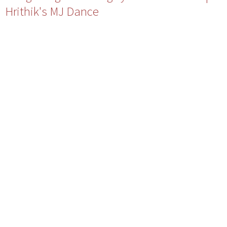
Hrithik's MJ Dance