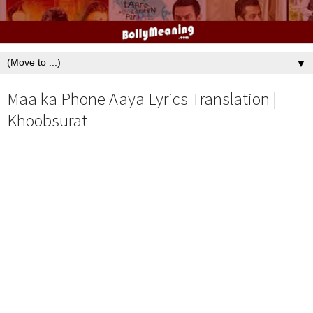
▼
Maa ka Phone Aaya Lyrics Translation |
Khoobsurat