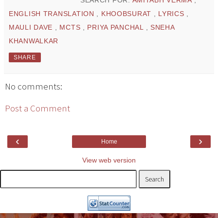
SEARCH FOR:
AMITABH VERMA
,
ENGLISH TRANSLATION
,
KHOOBSURAT
,
LYRICS
,
MAULI DAVE
,
MCTS
,
PRIYA PANCHAL
,
SNEHA
KHANWALKAR
SHARE
No comments:
Post a Comment
‹
›
Home
View web version