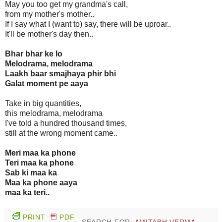
May you too get my grandma's call,
from my mother's mother..
If I say what I (want to) say, there will be uproar..
It'll be mother's day then..
Bhar bhar ke lo
Melodrama, melodrama
Laakh baar smajhaya phir bhi
Galat moment pe aaya
Take in big quantities,
this melodrama, melodrama
I've told a hundred thousand times,
still at the wrong moment came..
Meri maa ka phone
Teri maa ka phone
Sab ki maa ka
Maa ka phone aaya
maa ka teri..
PRINT
PDF