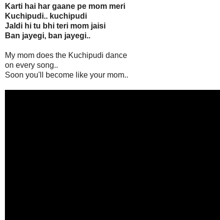
Karti hai har gaane pe mom meri
Kuchipudi.. kuchipudi
Jaldi hi tu bhi teri mom jaisi
Ban jayegi, ban jayegi..
My mom does the Kuchipudi dance
on every song..
Soon you'll become like your mom..