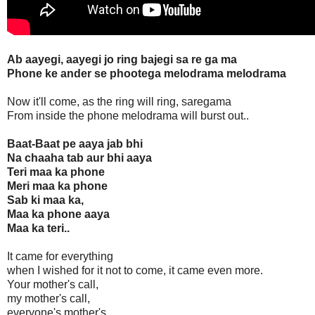
Ab aayegi, aayegi jo ring bajegi sa re ga ma
Phone ke ander se phootega melodrama melodrama
Now it'll come, as the ring will ring, saregama
From inside the phone melodrama will burst out..
Baat-Baat pe aaya jab bhi
Na chaaha tab aur bhi aaya
Teri maa ka phone
Meri maa ka phone
Sab ki maa ka,
Maa ka phone aaya
Maa ka teri..
It came for everything
when I wished for it not to come, it came even more.
Your mother's call,
my mother's call,
everyone's mother's..