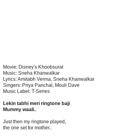
Movie: Disney's Khoobsurat
Music: Sneha Khanwalkar
Lyrics: Amitabh Verma, Sneha Khanwalkar
Singers: Priya Panchal, Mouli Dave
Music Label: T-Series
Lekin tabhi meri ringtone baji
Mummy waali..
Just then my ringtone played,
the one set for mother..