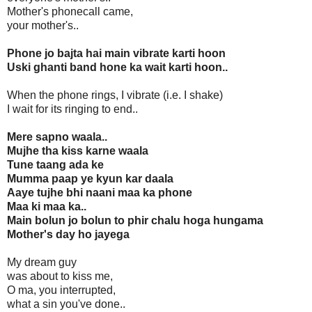
Mother's phonecall came,
your mother's..
Phone jo bajta hai main vibrate karti hoon
Uski ghanti band hone ka wait karti hoon..
When the phone rings, I vibrate (i.e. I shake)
I wait for its ringing to end..
Mere sapno waala..
Mujhe tha kiss karne waala
Tune taang ada ke
Mumma paap ye kyun kar daala
Aaye tujhe bhi naani maa ka phone
Maa ki maa ka..
Main bolun jo bolun to phir chalu hoga hungama
Mother's day ho jayega
My dream guy
was about to kiss me,
O ma, you interrupted,
what a sin you've done..