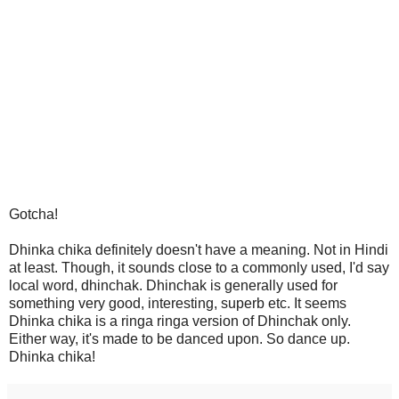
Gotcha!
Dhinka chika definitely doesn't have a meaning. Not in Hindi
at least. Though, it sounds close to a commonly used, I'd say
local word, dhinchak. Dhinchak is generally used for
something very good, interesting, superb etc. It seems
Dhinka chika is a ringa ringa version of Dhinchak only.
Either way, it's made to be danced upon. So dance up.
Dhinka chika!