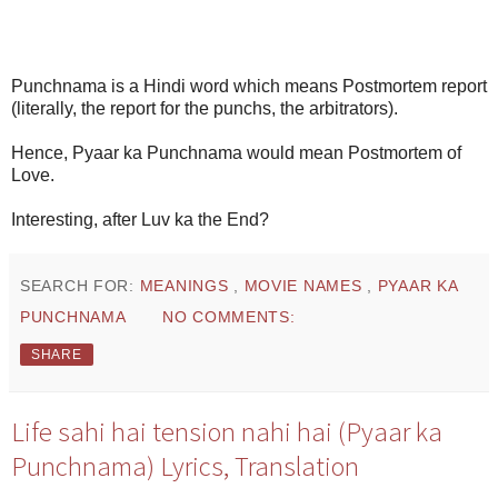
Punchnama is a Hindi word which means Postmortem report
(literally, the report for the punchs, the arbitrators).
Hence, Pyaar ka Punchnama would mean Postmortem of
Love.
Interesting, after Luv ka the End?
SEARCH FOR:
MEANINGS
,
MOVIE NAMES
,
PYAAR KA
PUNCHNAMA
NO COMMENTS:
SHARE
Life sahi hai tension nahi hai (Pyaar ka
Punchnama) Lyrics, Translation