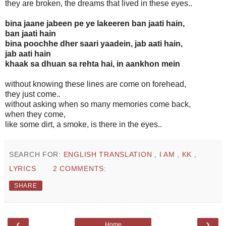
they are broken, the dreams that lived in these eyes..
bina jaane jabeen pe ye lakeeren ban jaati hain,
ban jaati hain
bina poochhe dher saari yaadein, jab aati hain,
jab aati hain
khaak sa dhuan sa rehta hai, in aankhon mein
without knowing these lines are come on forehead,
they just come..
without asking when so many memories come back,
when they come,
like some dirt, a smoke, is there in the eyes..
SEARCH FOR:
ENGLISH TRANSLATION
,
I AM
,
KK
,
LYRICS
2 COMMENTS:
SHARE
‹
›
Home