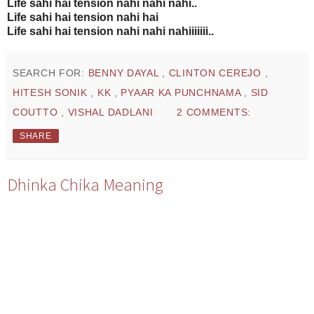
Life sahi hai tension nahi nahi nahi..
Life sahi hai tension nahi hai
Life sahi hai tension nahi nahi nahiiiiiii..
SEARCH FOR:
BENNY DAYAL
,
CLINTON CEREJO
,
HITESH SONIK
,
KK
,
PYAAR KA PUNCHNAMA
,
SID
COUTTO
,
VISHAL DADLANI
2 COMMENTS:
SHARE
Dhinka Chika Meaning