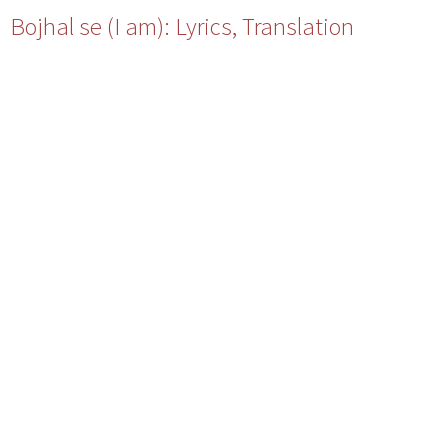
Bojhal se (I am): Lyrics, Translation