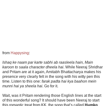
from
Happysing
:
Ishaq ke naam par karte sabhi ab raasleela hain, Main
karoon to saala character dheela hai
. While Neeraj Shridhar
and Pritam are at it again, Amitabh Bhattacharya makes his
presence very clearly felt in the song with his witty pen this
time. Listen to this one:
farak padta hai kya baahon mein
munni hai ya sheela hai
. Go for it.
Wait, was it Pritam rendering those English lines at the start
of this wonderful song? It should have been Neeraj to start
this romantic treat from KK, the song that’s called
Humko