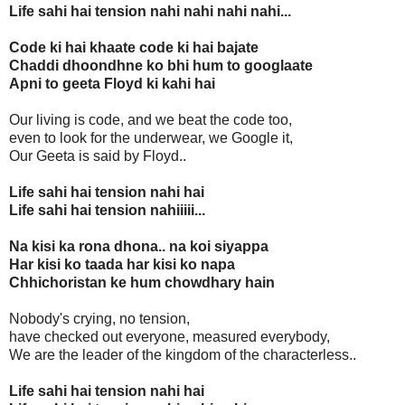
Life sahi hai tension nahi nahi nahi nahi...
Code ki hai khaate code ki hai bajate
Chaddi dhoondhne ko bhi hum to googlaate
Apni to geeta Floyd ki kahi hai
Our living is code, and we beat the code too,
even to look for the underwear, we Google it,
Our Geeta is said by Floyd..
Life sahi hai tension nahi hai
Life sahi hai tension nahiiiii...
Na kisi ka rona dhona.. na koi siyappa
Har kisi ko taada har kisi ko napa
Chhichoristan ke hum chowdhary hain
Nobody's crying, no tension,
have checked out everyone, measured everybody,
We are the leader of the kingdom of the characterless..
Life sahi hai tension nahi hai