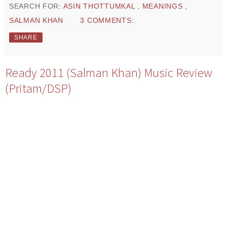
SEARCH FOR:
ASIN THOTTUMKAL
,
MEANINGS
,
SALMAN KHAN
3 COMMENTS:
SHARE
Ready 2011 (Salman Khan) Music Review
(Pritam/DSP)