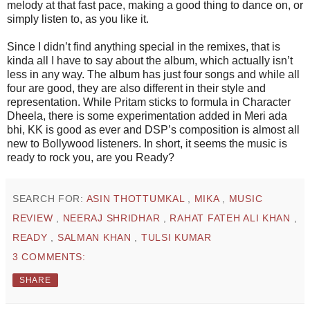
melody at that fast pace, making a good thing to dance on, or
simply listen to, as you like it.
Since I didn’t find anything special in the remixes, that is
kinda all I have to say about the album, which actually isn’t
less in any way. The album has just four songs and while all
four are good, they are also different in their style and
representation. While Pritam sticks to formula in Character
Dheela, there is some experimentation added in Meri ada
bhi, KK is good as ever and DSP’s composition is almost all
new to Bollywood listeners. In short, it seems the music is
ready to rock you, are you Ready?
SEARCH FOR:
ASIN THOTTUMKAL
,
MIKA
,
MUSIC
REVIEW
,
NEERAJ SHRIDHAR
,
RAHAT FATEH ALI KHAN
,
READY
,
SALMAN KHAN
,
TULSI KUMAR
3 COMMENTS:
SHARE