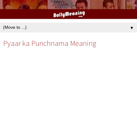
▼
Pyaar ka Punchnama Meaning