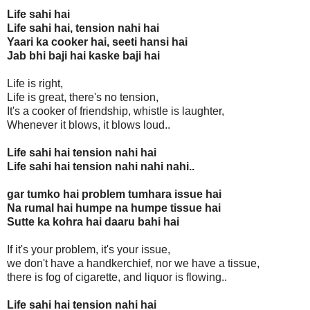
Life sahi hai
Life sahi hai, tension nahi hai
Yaari ka cooker hai, seeti hansi hai
Jab bhi baji hai kaske baji hai
Life is right,
Life is great, there's no tension,
It's a cooker of friendship, whistle is laughter,
Whenever it blows, it blows loud..
Life sahi hai tension nahi hai
Life sahi hai tension nahi nahi nahi..
gar tumko hai problem tumhara issue hai
Na rumal hai humpe na humpe tissue hai
Sutte ka kohra hai daaru bahi hai
If it's your problem, it's your issue,
we don't have a handkerchief, nor we have a tissue,
there is fog of cigarette, and liquor is flowing..
Life sahi hai tension nahi hai