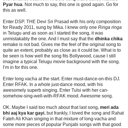
Pyar hua
. Not much to say, this one is good again. Go for
this as well.
Enter DSP. THE Devi Sri Prasad with his only composition
for Ready 2011, sung by Mika. I knew only one
Ringa ringa
in Telugu and as soon as I started the song, it was
unmistakably the one. And I must say that the
dhinka chika
remake is not bad. Gives me the feel of the original song to
quite an extent, probably as close as it could be. What is to
be seen is how well the song fits Bollywood, cause I still
imagine a typical Telugu movie background with the song.
I’m in for this one.
Enter long vacha at the start. Enter must-dance-on-this DJ.
Enter RFAK. In a whole just-dance mood, with his
awesomely superb singing. Enter Tulsi with her can-
somehow-sing-well-with-RFAK mood. Awesome song.
OK. Maybe I said too much about that last song,
meri ada
bhi aaj kya kar gayi
, but frankly, I loved the song and Rahat
Fateh Ali Khan singing in that mixture of long-vacha and
some more pieces of popular Punjabi songs with that good