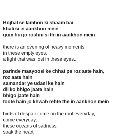
Bojhal se lamhon ki shaam hai
khali si in aankhon mein
gum hui jo roshni si thi in aankhon mein
there is an evening of heavy moments,
in these empty eyes,
a light that was lost in these eyes..
parinde maayoosi ke chhat pe roz aate hain,
roz aate hain
samandar ye udasi ke hain
dil ko bhigo jaate hain
bhigo jaate hain
toote hain jo khwab rehte the in aankhon mein
birds of despair come on the roof everyday,
come everyday,
these oceans of sadness,
soak the heart,