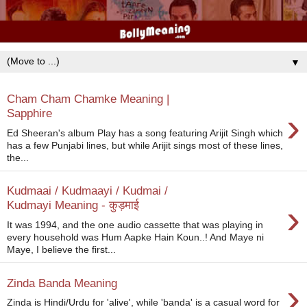
▼
Cham Cham Chamke Meaning |
›
Sapphire
Ed Sheeran's album Play has a song featuring Arijit Singh which
has a few Punjabi lines, but while Arijit sings most of these lines,
the...
Kudmaai / Kudmaayi / Kudmai /
›
Kudmayi Meaning - कुड़माई
It was 1994, and the one audio cassette that was playing in
every household was Hum Aapke Hain Koun..! And Maye ni
Maye, I believe the first...
›
Zinda Banda Meaning
Zinda is Hindi/Urdu for 'alive', while 'banda' is a casual word for