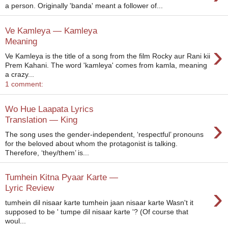
a person. Originally 'banda' meant a follower of...
Ve Kamleya — Kamleya
Meaning
›
Ve Kamleya is the title of a song from the film Rocky aur Rani kii
Prem Kahani. The word 'kamleya' comes from kamla, meaning
a crazy...
1 comment:
Wo Hue Laapata Lyrics
›
Translation — King
The song uses the gender-independent, ‘respectful’ pronouns
for the beloved about whom the protagonist is talking.
Therefore, ‘they/them’ is...
Tumhein Kitna Pyaar Karte —
›
Lyric Review
tumhein dil nisaar karte tumhein jaan nisaar karte Wasn't it
supposed to be ' tumpe dil nisaar karte '? (Of course that
woul...