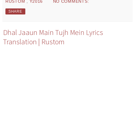
RUSTOM
,
Y2016
NO COMMENTS:
SHARE
Dhal Jaaun Main Tujh Mein Lyrics
Translation | Rustom