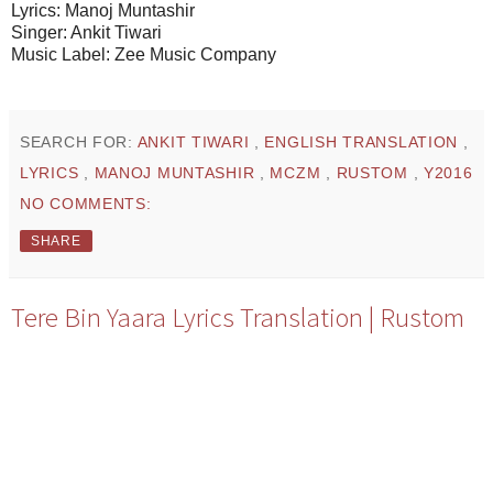
Lyrics: Manoj Muntashir
Singer: Ankit Tiwari
Music Label: Zee Music Company
SEARCH FOR:
ANKIT TIWARI
,
ENGLISH TRANSLATION
,
LYRICS
,
MANOJ MUNTASHIR
,
MCZM
,
RUSTOM
,
Y2016
NO COMMENTS:
SHARE
Tere Bin Yaara Lyrics Translation | Rustom