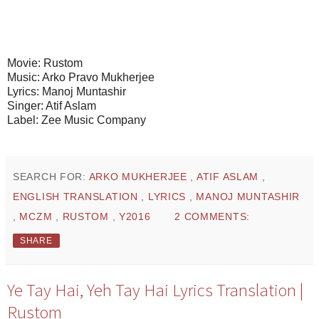
Movie: Rustom
Music: Arko Pravo Mukherjee
Lyrics: Manoj Muntashir
Singer: Atif Aslam
Label: Zee Music Company
SEARCH FOR:
ARKO MUKHERJEE
,
ATIF ASLAM
,
ENGLISH TRANSLATION
,
LYRICS
,
MANOJ MUNTASHIR
,
MCZM
,
RUSTOM
,
Y2016
2 COMMENTS:
SHARE
Ye Tay Hai, Yeh Tay Hai Lyrics Translation |
Rustom