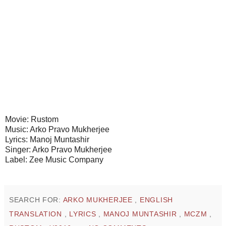
Movie: Rustom
Music: Arko Pravo Mukherjee
Lyrics: Manoj Muntashir
Singer: Arko Pravo Mukherjee
Label: Zee Music Company
SEARCH FOR:
ARKO MUKHERJEE
,
ENGLISH
TRANSLATION
,
LYRICS
,
MANOJ MUNTASHIR
,
MCZM
,