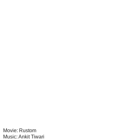
Movie: Rustom
Music: Ankit Tiwari