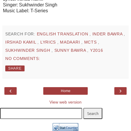
Singer: Sukhwinder Singh
Music Label: T-Series
SEARCH FOR:
ENGLISH TRANSLATION
,
INDER BAWRA
,
IRSHAD KAMIL
,
LYRICS
,
MADAARI
,
MCTS
,
SUKHWINDER SINGH
,
SUNNY BAWRA
,
Y2016
NO COMMENTS:
SHARE
‹
›
Home
View web version