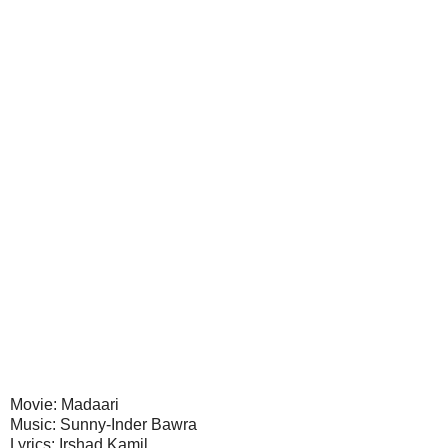
Movie: Madaari
Music: Sunny-Inder Bawra
Lyrics: Irshad Kamil