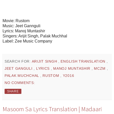
Movie: Rustom
Music: Jeet Gannguli
Lyrics: Manoj Muntashir
Singers: Arijit Singh, Palak Muchhal
Label: Zee Music Company
SEARCH FOR:
ARIJIT SINGH
,
ENGLISH TRANSLATION
,
JEET GANGULI
,
LYRICS
,
MANOJ MUNTASHIR
,
MCZM
,
PALAK MUCHCHAL
,
RUSTOM
,
Y2016
NO COMMENTS:
SHARE
Masoom Sa Lyrics Translation | Madaari