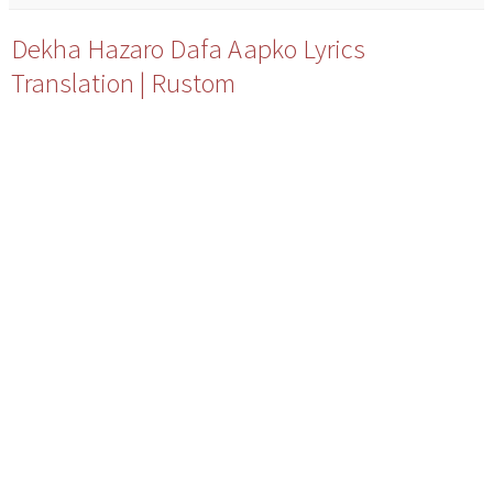
Dekha Hazaro Dafa Aapko Lyrics
Translation | Rustom