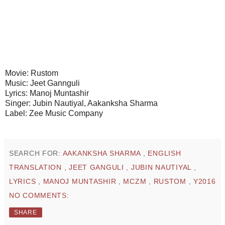
Movie: Rustom
Music: Jeet Gannguli
Lyrics: Manoj Muntashir
Singer: Jubin Nautiyal, Aakanksha Sharma
Label: Zee Music Company
SEARCH FOR:
AAKANKSHA SHARMA
,
ENGLISH
TRANSLATION
,
JEET GANGULI
,
JUBIN NAUTIYAL
,
LYRICS
,
MANOJ MUNTASHIR
,
MCZM
,
RUSTOM
,
Y2016
NO COMMENTS:
SHARE