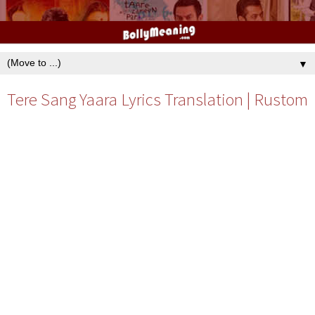
▼
Tere Sang Yaara Lyrics Translation | Rustom