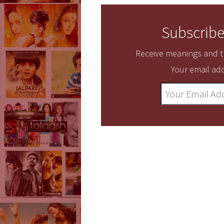
Subscribe
Receive meanings and tr
Your email add