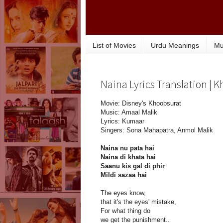
List of Movies
Urdu Meanings
Mu
Naina Lyrics Translation | 
Movie: Disney's Khoobsurat
Music: Amaal Malik
Lyrics: Kumaar
Singers: Sona Mahapatra, Anmol Malik
Naina nu pata hai
Naina di khata hai
Saanu kis gal di phir
Mildi sazaa hai
The eyes know,
that it's the eyes' mistake,
For what thing do
we get the punishment..