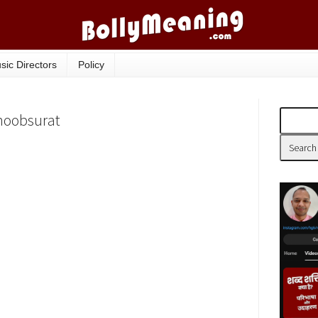
sic Directors
Policy
Khoobsurat