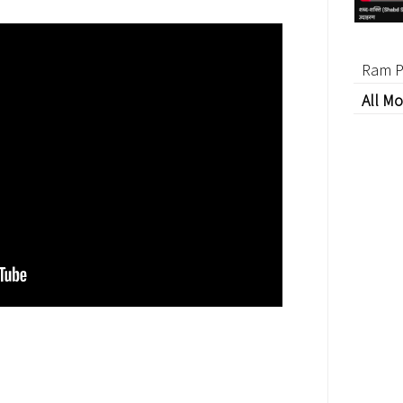
Ram P
All Mo