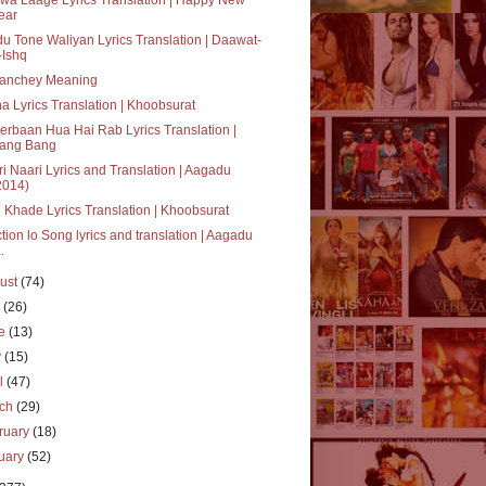
ear
u Tone Waliyan Lyrics Translation | Daawat-
-Ishq
anchey Meaning
a Lyrics Translation | Khoobsurat
rbaan Hua Hai Rab Lyrics Translation |
ang Bang
i Naari Lyrics and Translation | Aagadu
2014)
 Khade Lyrics Translation | Khoobsurat
tion lo Song lyrics and translation | Aagadu
..
ust
(74)
y
(26)
ne
(13)
y
(15)
il
(47)
rch
(29)
ruary
(18)
uary
(52)