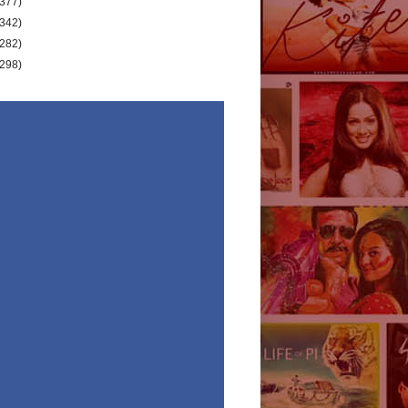
(377)
(342)
(282)
(298)