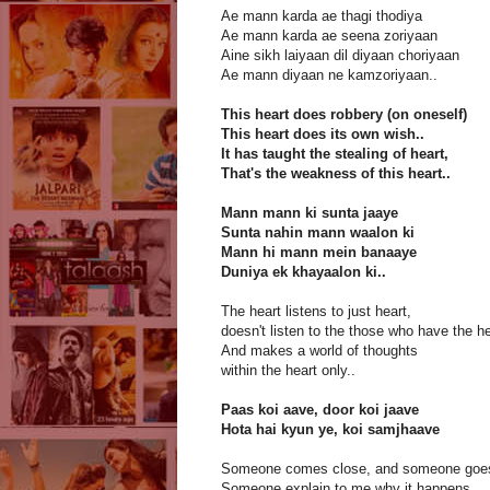
Ae mann karda ae thagi thodiya
Ae mann karda ae seena zoriyaan
Aine sikh laiyaan dil diyaan choriyaan
Ae mann diyaan ne kamzoriyaan..
This heart does robbery (on oneself)
This heart does its own wish..
It has taught the stealing of heart,
That's the weakness of this heart..
Mann mann ki sunta jaaye
Sunta nahin mann waalon ki
Mann hi mann mein banaaye
Duniya ek khayaalon ki..
The heart listens to just heart,
doesn't listen to the those who have the he
And makes a world of thoughts
within the heart only..
Paas koi aave, door koi jaave
Hota hai kyun ye, koi samjhaave
Someone comes close, and someone goes
Someone explain to me why it happens.