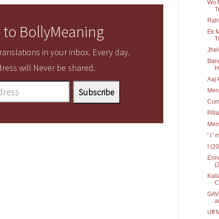
Wo 
T
Rah
 to BollyMeaning
Ek M
T
Jhel
anslations in your inbox. Every day.
Bang
ress will Never be shared.
Hr
Aaj 
Mera
Curr
Pill
Mers
' I 
I (2
Enno
(
Kall
C
GAV 
a
Uff 