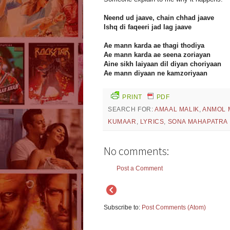
Neend ud jaave, chain chhad jaave
Ishq di faqeeri jad lag jaave
Ae mann karda ae thagi thodiya
Ae mann karda ae seena zoriayan
Aine sikh laiyaan dil diyan choriyaan
Ae mann diyaan ne kamzoriyaan
PRINT
PDF
SEARCH FOR:
AMAAL MALIK
,
ANMOL 
KUMAAR
,
LYRICS
,
SONA MAHAPATRA
No comments:
Post a Comment
Subscribe to:
Post Comments (Atom)