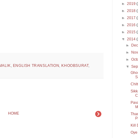
►
2019
►
2018
►
2017
►
2016
►
2015
▼
2014
►
De
►
No
►
Oct
MALIK
,
ENGLISH TRANSLATION
,
KHOOBSURAT
,
▼
Sep
Ghoo
S
Chit
Sikk
C
Pava
M
HOME
Tham
P
Kill
Oye 