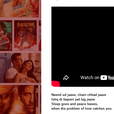
Neend ud jaave, chain chhad jaave
Ishq di faqeeri jad lag jaave
Sleep goes and peace leaves,
when the problem of love catches you.