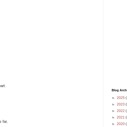
art.
Blog Arch
►
2025
(
►
2023
(
►
2022
(
►
2021
(
 far,
►
2020