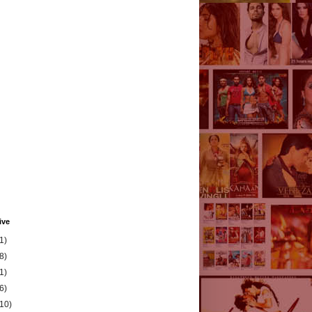
ive
1)
8)
1)
6)
(10)