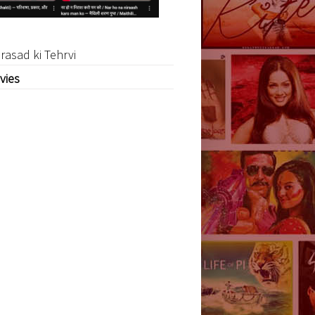
rasad ki Tehrvi
vies