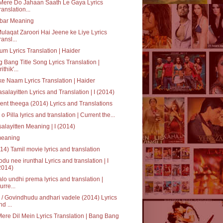
Mere Do Jahaan Saath Le Gaya Lyrics
ranslation...
bar Meaning
ulaqat Zaroori Hai Jeene ke Liye Lyrics
ransl...
um Lyrics Translation | Haider
 Bang Title Song Lyrics Translation |
ithik'...
ke Naam Lyrics Translation | Haider
salayitten Lyrics and Translation | I (2014)
ent theega (2014) Lyrics and Translations
a o Pilla lyrics and translation | Current the...
alayitten Meaning | I (2014)
' meaning
014) Tamil movie lyrics and translation
du nee irunthal Lyrics and translation | I
2014)
alo undhi prema lyrics and translation |
urre...
/ Govindhudu andhari vadele (2014) Lyrics
nd ...
Mere Dil Mein Lyrics Translation | Bang Bang