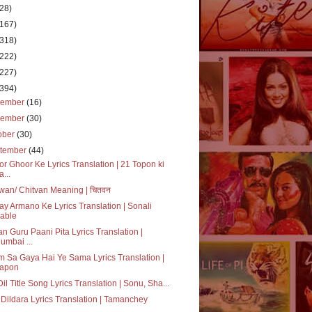
(28)
(167)
(318)
(222)
(227)
(394)
cember
(16)
vember
(30)
ober
(30)
tember
(44)
r Ghoor Ke Lyrics Translation | 21 Topon ki
a...
wan/ Chitvan Meaning | चितवन
ay Armano Ke Lyrics Translation | Sonali
able
n Guru Paani Pita Lyrics Translation |
umbai ...
 Sa Gaya Hai Ye Sama Lyrics Translation |
apon
 Dil Title Song Lyrics Translation | Sonu, Sha...
Dildara Lyrics Translation | Tamanchey