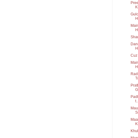
Pree
K
Gulo
H
Main
H
Shar
Danc
H
Cuz 
Main
H
Radh
T
Prat
G
Padh
t..
Maus
S
Maa 
K
Khul
Manw