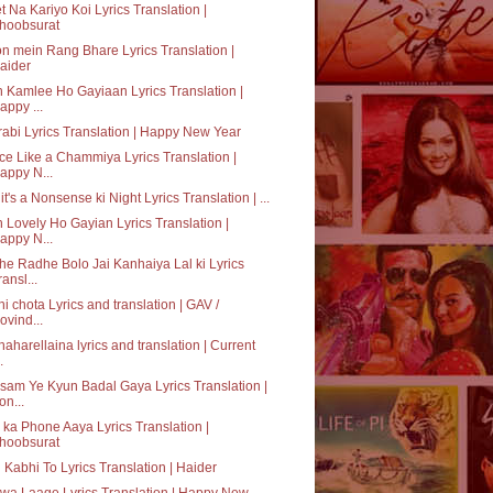
t Na Kariyo Koi Lyrics Translation |
hoobsurat
n mein Rang Bhare Lyrics Translation |
aider
 Kamlee Ho Gayiaan Lyrics Translation |
appy ...
abi Lyrics Translation | Happy New Year
e Like a Chammiya Lyrics Translation |
appy N...
it's a Nonsense ki Night Lyrics Translation | ...
 Lovely Ho Gayian Lyrics Translation |
appy N...
e Radhe Bolo Jai Kanhaiya Lal ki Lyrics
ransl...
hi chota Lyrics and translation | GAV /
ovind...
aharellaina lyrics and translation | Current
.
am Ye Kyun Badal Gaya Lyrics Translation |
on...
ka Phone Aaya Lyrics Translation |
hoobsurat
 Kabhi To Lyrics Translation | Haider
a Laage Lyrics Translation | Happy New