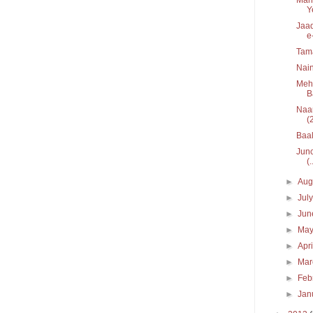
Y
Jaad
e
Tam
Nain
Mehe
B
Naar
(
Baal
Junc
(.
►
Aug
►
Jul
►
Ju
►
Ma
►
Apr
►
Ma
►
Feb
►
Jan