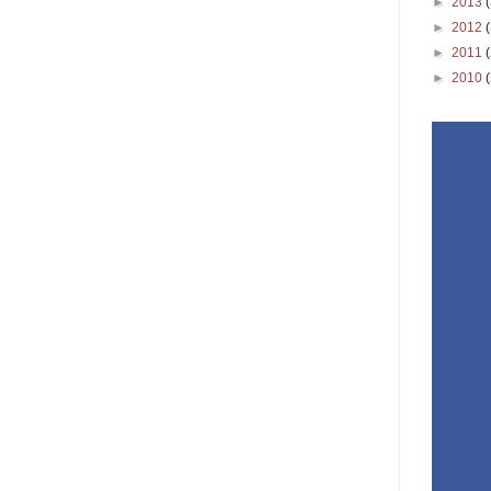
►
2013
►
2012
►
2011
►
2010