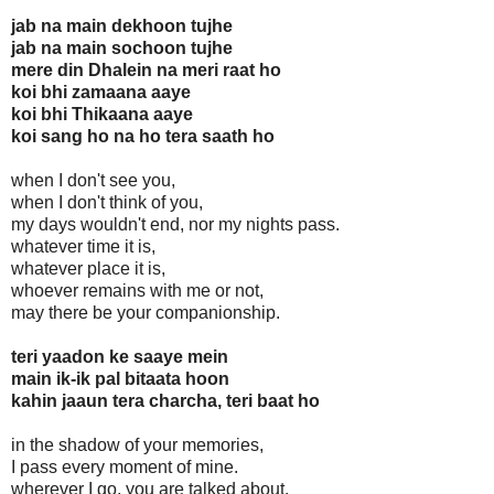
jab na main dekhoon tujhe
jab na main sochoon tujhe
mere din Dhalein na meri raat ho
koi bhi zamaana aaye
koi bhi Thikaana aaye
koi sang ho na ho tera saath ho
when I don't see you,
when I don't think of you,
my days wouldn't end, nor my nights pass.
whatever time it is,
whatever place it is,
whoever remains with me or not,
may there be your companionship.
teri yaadon ke saaye mein
main ik-ik pal bitaata hoon
kahin jaaun tera charcha, teri baat ho
in the shadow of your memories,
I pass every moment of mine.
wherever I go, you are talked about.