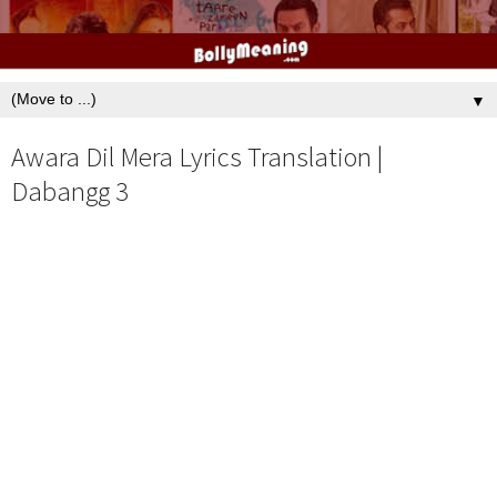
▼
Awara Dil Mera Lyrics Translation |
Dabangg 3