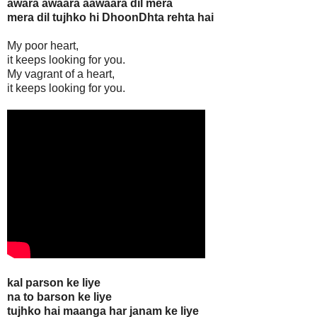
awara awaara aawaara dil mera
mera dil tujhko hi DhoonDhta rehta hai
My poor heart,
it keeps looking for you.
My vagrant of a heart,
it keeps looking for you.
kal parson ke liye
na to barson ke liye
tujhko hai maanga har janam ke liye