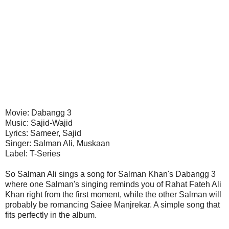
Movie: Dabangg 3
Music: Sajid-Wajid
Lyrics: Sameer, Sajid
Singer: Salman Ali, Muskaan
Label: T-Series
So Salman Ali sings a song for Salman Khan's Dabangg 3
where one Salman's singing reminds you of Rahat Fateh Ali
Khan right from the first moment, while the other Salman will
probably be romancing Saiee Manjrekar. A simple song that
fits perfectly in the album.