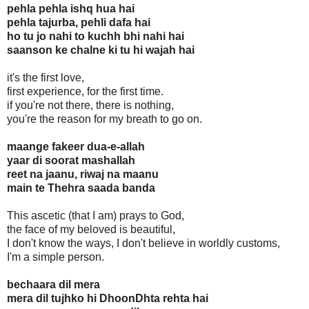
pehla pehla ishq hua hai
pehla tajurba, pehli dafa hai
ho tu jo nahi to kuchh bhi nahi hai
saanson ke chalne ki tu hi wajah hai
it's the first love,
first experience, for the first time.
if you're not there, there is nothing,
you're the reason for my breath to go on.
maange fakeer dua-e-allah
yaar di soorat mashallah
reet na jaanu, riwaj na maanu
main te Thehra saada banda
This ascetic (that I am) prays to God,
the face of my beloved is beautiful,
I don't know the ways, I don't believe in worldly customs,
I'm a simple person.
bechaara dil mera
mera dil tujhko hi DhoonDhta rehta hai