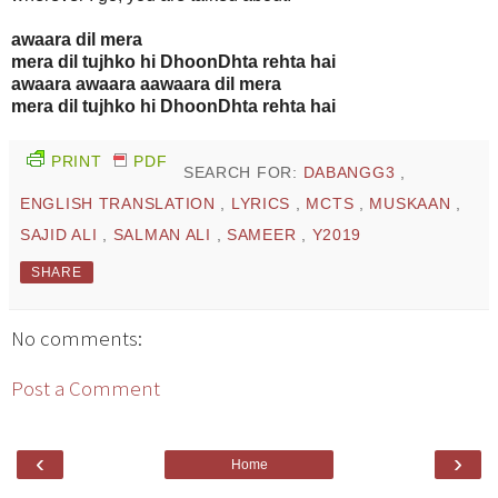
awaara dil mera
mera dil tujhko hi DhoonDhta rehta hai
awaara awaara aawaara dil mera
mera dil tujhko hi DhoonDhta rehta hai
PRINT
PDF
SEARCH FOR:
DABANGG3
,
ENGLISH TRANSLATION
,
LYRICS
,
MCTS
,
MUSKAAN
,
SAJID ALI
,
SALMAN ALI
,
SAMEER
,
Y2019
SHARE
No comments:
Post a Comment
‹
›
Home