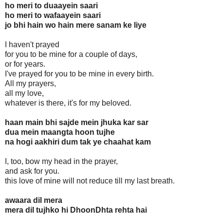
ho meri to duaayein saari
ho meri to wafaayein saari
jo bhi hain wo hain mere sanam ke liye
I haven't prayed
for you to be mine for a couple of days,
or for years.
I've prayed for you to be mine in every birth.
All my prayers,
all my love,
whatever is there, it's for my beloved.
haan main bhi sajde mein jhuka kar sar
dua mein maangta hoon tujhe
na hogi aakhiri dum tak ye chaahat kam
I, too, bow my head in the prayer,
and ask for you.
this love of mine will not reduce till my last breath.
awaara dil mera
mera dil tujhko hi DhoonDhta rehta hai