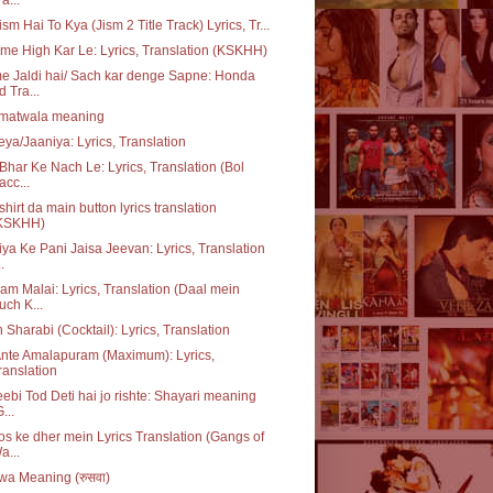
ism Hai To Kya (Jism 2 Title Track) Lyrics, Tr...
me High Kar Le: Lyrics, Translation (KSKHH)
 Jaldi hai/ Sach kar denge Sapne: Honda
d Tra...
matwala meaning
ya/Jaaniya: Lyrics, Translation
Bhar Ke Nach Le: Lyrics, Translation (Bol
acc...
 shirt da main button lyrics translation
KSKHH)
ya Ke Pani Jaisa Jeevan: Lyrics, Translation
..
m Malai: Lyrics, Translation (Daal mein
uch K...
 Sharabi (Cocktail): Lyrics, Translation
nte Amalapuram (Maximum): Lyrics,
ranslation
ebi Tod Deti hai jo rishte: Shayari meaning
...
s ke dher mein Lyrics Translation (Gangs of
a...
a Meaning (रुसवा)