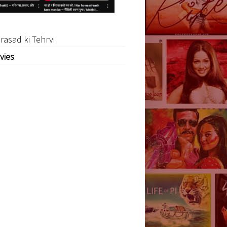
rasad ki Tehrvi
vies