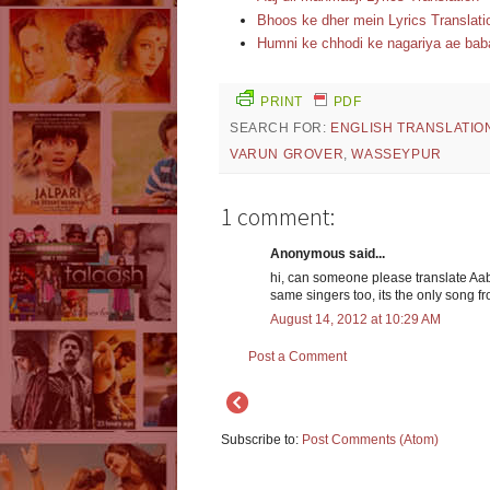
Bhoos ke dher mein Lyrics Translati
Humni ke chhodi ke nagariya ae baba
PRINT
PDF
SEARCH FOR:
ENGLISH TRANSLATIO
VARUN GROVER
,
WASSEYPUR
1 comment:
Anonymous said...
hi, can someone please translate Aa
same singers too, its the only song fr
August 14, 2012 at 10:29 AM
Post a Comment
Subscribe to:
Post Comments (Atom)