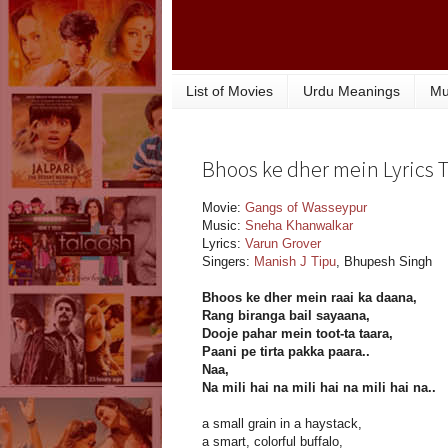
List of Movies
Urdu Meanings
Mu
Bhoos ke dher mein Lyrics 
Movie:
Gangs of Wasseypur
Music:
Sneha Khanwalkar
Lyrics:
Varun Grover
Singers:
Manish J Tipu
, Bhupesh Singh
Bhoos ke dher mein raai ka daana,
Rang biranga bail sayaana,
Dooje pahar mein toot-ta taara,
Paani pe tirta pakka paara..
Naa,
Na mili hai na mili hai na mili hai na..
a small grain in a haystack,
a smart, colorful buffalo,