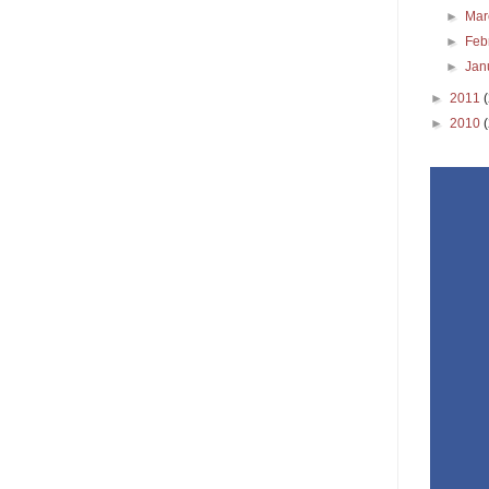
►
Ma
►
Feb
►
Jan
►
2011
►
2010