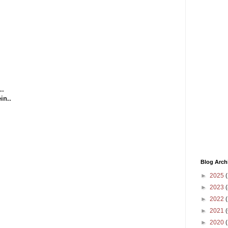
..
in..
Blog Arch
►
2025
(
►
2023
(
►
2022
(
►
2021
(
►
2020