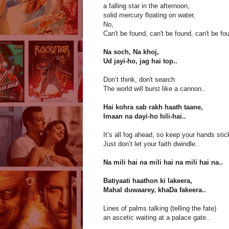
a falling star in the afternoon,
solid mercury floating on water,
No,
Can't be found, can't be found, can't be fo
Na soch, Na khoj,
Ud jayi-ho, jag hai top..
Don’t think, don't search
The world will burst like a cannon..
Hai kohra sab rakh haath taane,
Imaan na dayi-ho hili-hai..
It’s all fog ahead, so keep your hands stic
Just don’t let your faith dwindle..
Na mili hai na mili hai na mili hai na..
Batiyaati haathon ki lakeera,
Mahal duwaarey, khaDa fakeera..
Lines of palms talking (telling the fate)
an ascetic waiting at a palace gate..