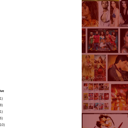
ive
1)
8)
1)
6)
(10)