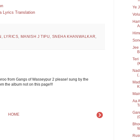
on
Ye J
 Lyrics Translation
Volu
Hame
A
Him
N
,
LYRICS
,
MANISH J TIPU
,
SNEHA KHANWALKAR
,
Sone
Jee 
B
Teri
(
Nadi
(.
broo from Gangs of Wasseypur 2 please! sung by the
Mada
om the album not on this page!!!
K
Main
Aa A
T
Gare
HOME
(G
Bhoo
W
Rusw