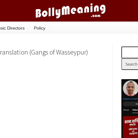
sic Directors
Policy
Translation (Gangs of Wasseypur)