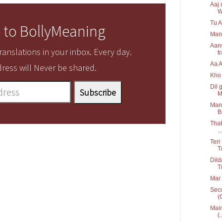
Aaj 
W
Tu A
 to BollyMeaning
Man
Aans
anslations in your inbox. Every day.
t
Aa 
ress will Never be shared.
Kho 
Dil 
M
Mann
B
That
...
Teri
T
Dild
T
Mar 
Seco
(
Main
(.