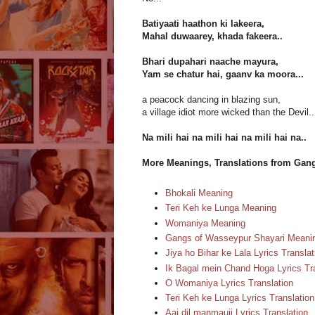
Batiyaati haathon ki lakeera,
Mahal duwaarey, khada fakeera..
Bhari dupahari naache mayura,
Yam se chatur hai, gaanv ka moora...
a peacock dancing in blazing sun,
a village idiot more wicked than the Devil..
Na mili hai na mili hai na mili hai na..
More Meanings, Translations from Gan
Bhokali Meaning
Teri Keh ke Lunga Meaning
Womaniya Meaning
Gangs of Wasseypur Shayari Meani
Jiya ho Bihar ke Lala Lyrics Translat
Ik Bagal mein Chand Hoga Lyrics Tr
O Womaniya Lyrics Translation
Teri Keh ke Lunga Lyrics Translation
Aaj dil manmauji Lyrics Translation