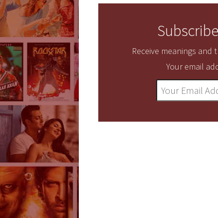
Subscribe
Receive meanings and tr
Your email add