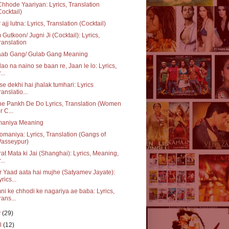
hhode Yaariyan: Lyrics, Translation
Cocktail)
 ajj lutna: Lyrics, Translation (Cocktail)
Gutkoon/ Jugni Ji (Cocktail): Lyrics,
ranslation
aab Gang/ Gulab Gang Meaning
ao na naino se baan re, Jaan le lo: Lyrics,
...
se dekhi hai jhalak tumhari: Lyrics
ranslatio...
e Pankh De Do Lyrics, Translation (Women
r C...
aniya Meaning
maniya: Lyrics, Translation (Gangs of
asseypur)
at Mata ki Jai (Shanghai): Lyrics, Meaning,
...
 Yaad aata hai mujhe (Satyamev Jayate):
yrics...
i ke chhodi ke nagariya ae baba: Lyrics,
rans...
y
(29)
il
(12)