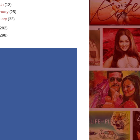
rch
(12)
ruary
(25)
uary
(33)
(282)
(298)