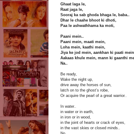
Ghaat laga le,
Raat jaga le,
Sooraj ka sab ghoda bhaga le, baba..
Dhar le chaahe bhoot ki dhoti,
Paa le ashwathhama ka moti,
Paani mein..
Paani mein, maati mein,
Loha mein, kaathi mein,
Jiya ke jod mein, aankhan ki paati mein
Aakaas khule mein, mann ki gaanthi me
Na..
Be ready,
Wake the night up,
drive away the horses of sun,
latch on to the ghost’s robe,
Or acquire the pearl of a great warrior..
In water..
in water or in earth,
in iron or in wood,
in the joint of hearts or crack of eyes,
in the vast skies or closed minds..
No...