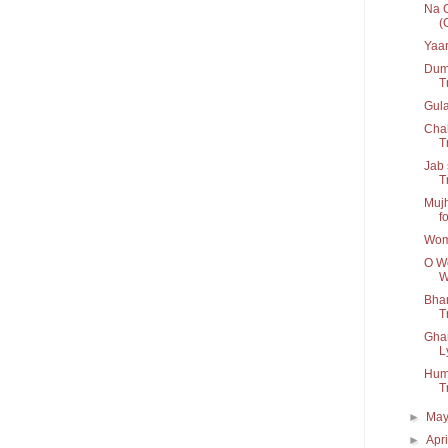
Na C
(
Yaar
Dum 
T
Gul
Chal
Tr
Jab 
T
Mujh
fo
Wom
O Wo
W
Bhar
Tr
Ghar
L
Humn
T
►
Ma
►
Apr