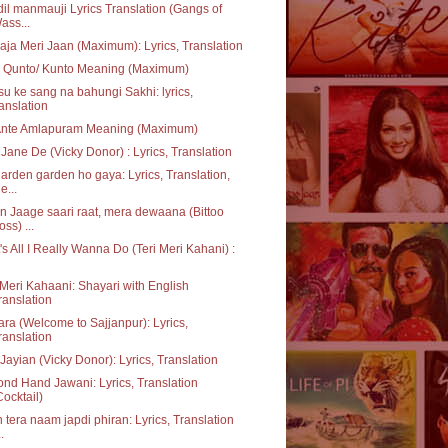
dil manmauji Lyrics Translation (Gangs of
ass...
aja Meri Jaan (Maximum): Lyrics, Translation
 Qunto/ Kunto Meaning (Maximum)
u ke sang na bahungi Sakhi: lyrics,
ranslation
Ante Amlapuram Meaning (Maximum)
Jane De (Vicky Donor) : Lyrics, Translation
garden garden ho gaya: Lyrics, Translation,
e...
 Jaage saari raat, mera dewaana (Bittoo
oss) ...
's All I Really Wanna Do (Teri Meri Kahani) :
 Meri Kahaani: Shayari with English
ranslation
ara (Welcome to Sajjanpur): Lyrics,
ranslation
Jayian (Vicky Donor): Lyrics, Translation
nd Hand Jawani: Lyrics, Translation
Cocktail)
 tera naam japdi phiran: Lyrics, Translation
..