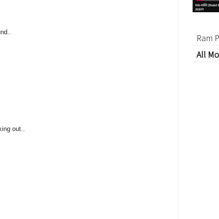
und..
Ram P
All Mo
king out..