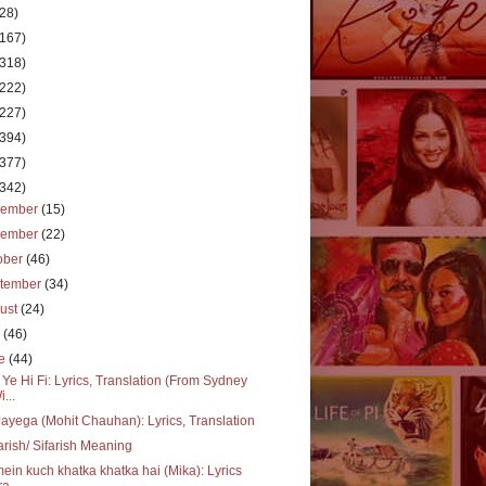
(28)
(167)
(318)
(222)
(227)
(394)
(377)
(342)
cember
(15)
vember
(22)
ober
(46)
tember
(34)
ust
(24)
y
(46)
ne
(44)
 Ye Hi Fi: Lyrics, Translation (From Sydney
i...
ayega (Mohit Chauhan): Lyrics, Translation
arish/ Sifarish Meaning
mein kuch khatka khatka hai (Mika): Lyrics
a...