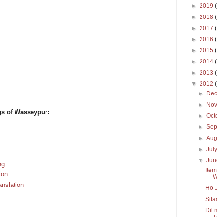
►
2019
►
2018
►
2017
►
2016
►
2015
►
2014
►
2013
▼
2012
►
De
►
No
gs of Wasseypur:
►
Oct
►
Sep
►
Aug
►
Jul
▼
Ju
ng
Item
ion
W
anslation
Ho J
Sifa
Dil 
Tr