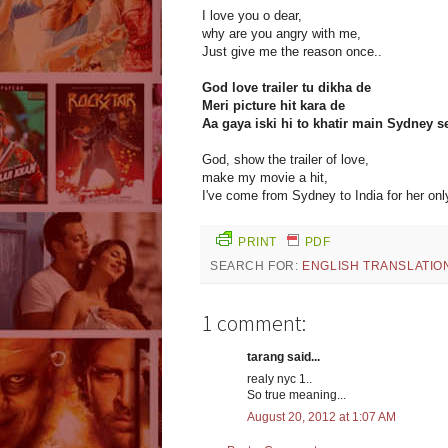
I love you o dear,
why are you angry with me,
Just give me the reason once..
God love trailer tu dikha de
Meri picture hit kara de
Aa gaya iski hi to khatir main Sydney s
God, show the trailer of love,
make my movie a hit,
I've come from Sydney to India for her only
PRINT
PDF
SEARCH FOR:
ENGLISH TRANSLATIO
1 comment:
tarang said...
realy nyc 1..
So true meaning...
August 20, 2012 at 1:07 AM