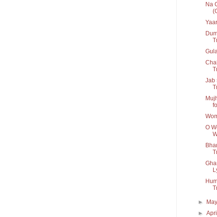
Na C
(
Yaar
Dum 
T
Gul
Chal
Tr
Jab 
T
Mujh
fo
Wom
O Wo
W
Bhar
Tr
Ghar
L
Humn
T
►
Ma
►
Apr