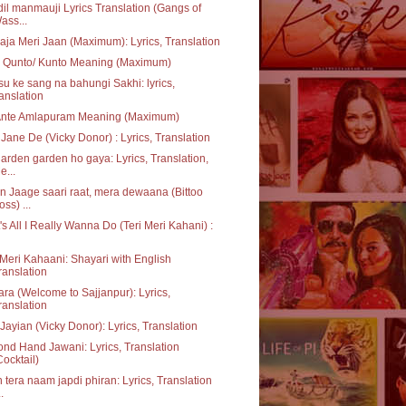
dil manmauji Lyrics Translation (Gangs of
ass...
aja Meri Jaan (Maximum): Lyrics, Translation
 Qunto/ Kunto Meaning (Maximum)
u ke sang na bahungi Sakhi: lyrics,
ranslation
Ante Amlapuram Meaning (Maximum)
Jane De (Vicky Donor) : Lyrics, Translation
garden garden ho gaya: Lyrics, Translation,
e...
 Jaage saari raat, mera dewaana (Bittoo
oss) ...
's All I Really Wanna Do (Teri Meri Kahani) :
 Meri Kahaani: Shayari with English
ranslation
ara (Welcome to Sajjanpur): Lyrics,
ranslation
Jayian (Vicky Donor): Lyrics, Translation
nd Hand Jawani: Lyrics, Translation
Cocktail)
 tera naam japdi phiran: Lyrics, Translation
..