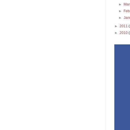
►
Ma
►
Feb
►
Jan
►
2011
►
2010