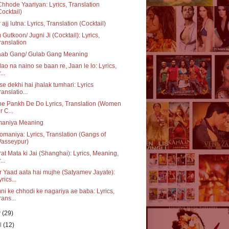
hhode Yaariyan: Lyrics, Translation
Cocktail)
 ajj lutna: Lyrics, Translation (Cocktail)
Gutkoon/ Jugni Ji (Cocktail): Lyrics,
ranslation
aab Gang/ Gulab Gang Meaning
ao na naino se baan re, Jaan le lo: Lyrics,
...
se dekhi hai jhalak tumhari: Lyrics
ranslatio...
e Pankh De Do Lyrics, Translation (Women
r C...
aniya Meaning
maniya: Lyrics, Translation (Gangs of
asseypur)
at Mata ki Jai (Shanghai): Lyrics, Meaning,
...
 Yaad aata hai mujhe (Satyamev Jayate):
yrics...
i ke chhodi ke nagariya ae baba: Lyrics,
rans...
y
(29)
il
(12)