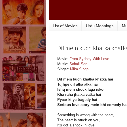
List of Movies
Urdu Meanings
Mu
Dil mein kuch khatka khatka 
Movie:
From Sydney With Love
Music:
Sohail Sen
Singer:
Mika Singh
Dil mein kuch khatka khatka hai
Tujhpe dil atka atka hai
Ishq mein shock laga isko
Kha raha jhatka vatka hai
Pyaar ki ye tragedy hai
Serious love story mein bhi comedy ha
Something is wrong with the heart,
The heart is stuck on you,
It's got a shock in love,