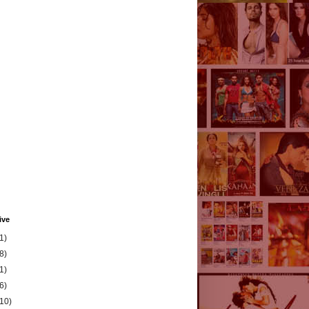
ive
1)
8)
1)
6)
(10)