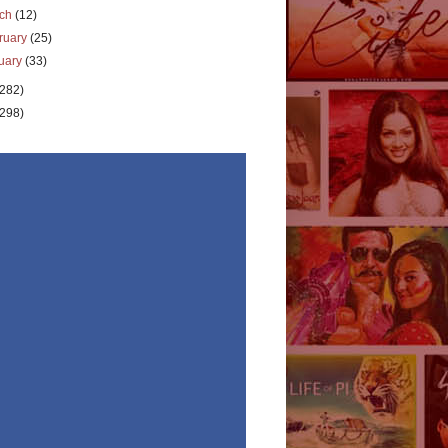
rch
(12)
ruary
(25)
uary
(33)
(282)
(298)