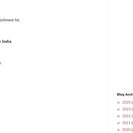
ishment for..
e India
..
Blog Arch
►
2025
(
►
2023
(
►
2022
(
►
2021
(
►
2020