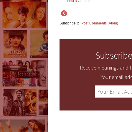
Post a Comment
Subscribe to:
Post Comments (Atom)
Subscribe
Receive meanings and tr
Your email add