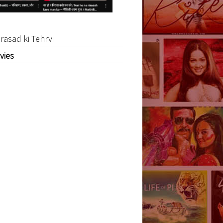
rasad ki Tehrvi
vies