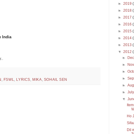
►
2019
►
2018
►
2017
►
2016
►
2015
e India
►
2014
►
2013
▼
2012
►
De
..
►
No
►
Oct
►
Sep
N
,
FSWL
,
LYRICS
,
MIKA
,
SOHAIL SEN
►
Aug
►
Jul
▼
Ju
Item
W
Ho J
Sifa
Dil 
Tr