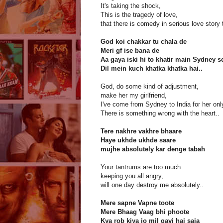
It's taking the shock,
This is the tragedy of love,
that there is comedy in serious love story 
God koi chakkar tu chala de
Meri gf ise bana de
Aa gaya iski hi to khatir main Sydney s
Dil mein kuch khatka khatka hai..
God, do some kind of adjustment,
make her my girlfriend,
I've come from Sydney to India for her only
There is something wrong with the heart..
Tere nakhre vakhre bhaare
Haye ukhde ukhde saare
mujhe absolutely kar denge tabah
Your tantrums are too much
keeping you all angry,
will one day destroy me absolutely..
Mere sapne Vapne toote
Mere Bhaag Vaag bhi phoote
Kya rob kiya jo mil gayi hai saja