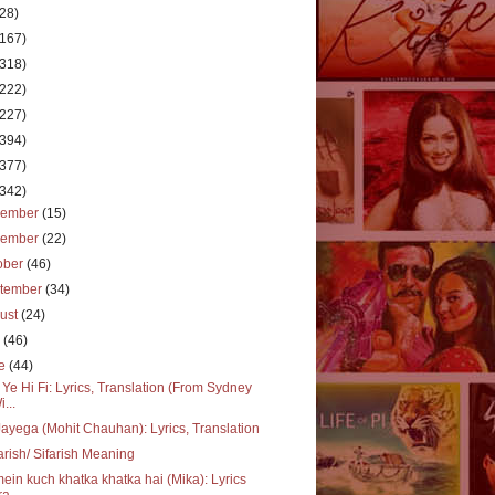
(28)
(167)
(318)
(222)
(227)
(394)
(377)
(342)
cember
(15)
vember
(22)
ober
(46)
tember
(34)
ust
(24)
y
(46)
ne
(44)
 Ye Hi Fi: Lyrics, Translation (From Sydney
i...
ayega (Mohit Chauhan): Lyrics, Translation
arish/ Sifarish Meaning
mein kuch khatka khatka hai (Mika): Lyrics
a...