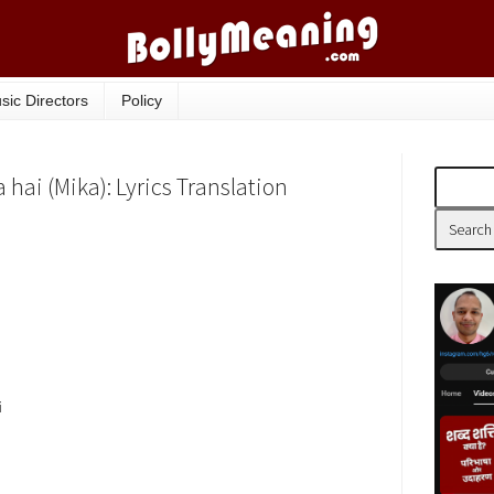
sic Directors
Policy
hai (Mika): Lyrics Translation
i