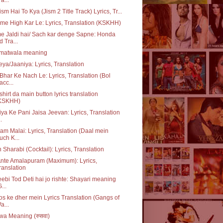
ism Hai To Kya (Jism 2 Title Track) Lyrics, Tr...
me High Kar Le: Lyrics, Translation (KSKHH)
 Jaldi hai/ Sach kar denge Sapne: Honda
d Tra...
matwala meaning
ya/Jaaniya: Lyrics, Translation
Bhar Ke Nach Le: Lyrics, Translation (Bol
acc...
 shirt da main button lyrics translation
KSKHH)
ya Ke Pani Jaisa Jeevan: Lyrics, Translation
..
m Malai: Lyrics, Translation (Daal mein
uch K...
 Sharabi (Cocktail): Lyrics, Translation
nte Amalapuram (Maximum): Lyrics,
ranslation
ebi Tod Deti hai jo rishte: Shayari meaning
...
s ke dher mein Lyrics Translation (Gangs of
a...
a Meaning (रुसवा)