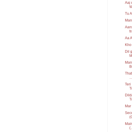
Aaj 
W
Tu A
Man
Aans
t
Aa 
Kho 
Dil 
M
Mann
B
That
...
Teri
T
Dild
T
Mar 
Seco
(
Main
(.