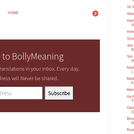
Ye J
HOME
Volu
Hame
A
Him
Sone
Jee 
B
 to BollyMeaning
Teri
(
anslations in your inbox. Every day.
Nadi
(.
ress will Never be shared.
Mada
K
Main
Aa A
T
Gare
(G
Bhoo
W
Rusw