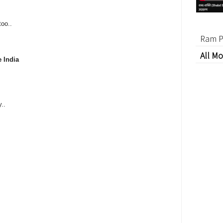
too..
Ram P
All Mo
e India
..