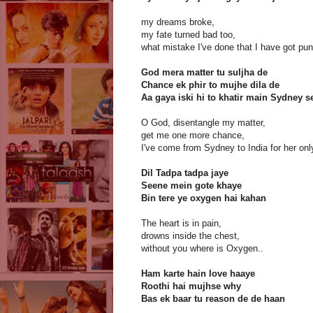
my dreams broke,
my fate turned bad too,
what mistake I've done that I have got pun
God mera matter tu suljha de
Chance ek phir to mujhe dila de
Aa gaya iski hi to khatir main Sydney s
O God, disentangle my matter,
get me one more chance,
I've come from Sydney to India for her only
Dil Tadpa tadpa jaye
Seene mein gote khaye
Bin tere ye oxygen hai kahan
The heart is in pain,
drowns inside the chest,
without you where is Oxygen..
Ham karte hain love haaye
Roothi hai mujhse why
Bas ek baar tu reason de de haan