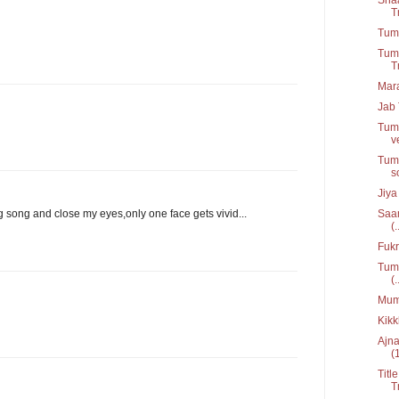
T
Tum 
Tumk
T
Mar
Jab 
Tumk
v
Tums
s
Jiya
Saan
ing song and close my eyes,only one face gets vivid...
(.
Fukr
Tum 
(.
Mumk
Kikk
Ajna
(
Titl
T