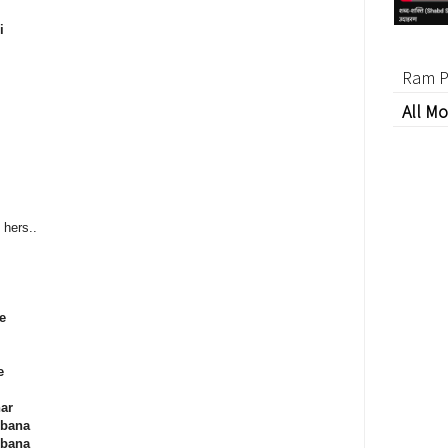
i
Ram P
All Mo
hers..
e
e
ar
 bana
 bana