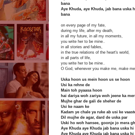
bana
Aye Khuda, aye Khuda, jab bana uska h
bana
on every page of my fate,
during my life, after my death,
in all my future, in all my moments,
you write her to be mine..
in all stories and fables,
in the true relations of the heart's world,
in all parts of life,
you write her to be mine..
O God, whenever you make me, make me 
Uska hoon us mein hoon us se hoon
Usi ka rehne de
Main toh pyaasa hoon
hai dariya woh zariya woh jeene ka mer
Mujhe ghar de gali de sheher de
Usi ke naam ke
Kadam ye chale ya ruke ab usi ke vaast
Dil mujhe de agar, dard de uska par
Uski ho woh hansee, goonje jo mera gh
Aye Khuda aye Khuda jab bana uska hi
Aye Khuda aye Khuda jab bana uska hi