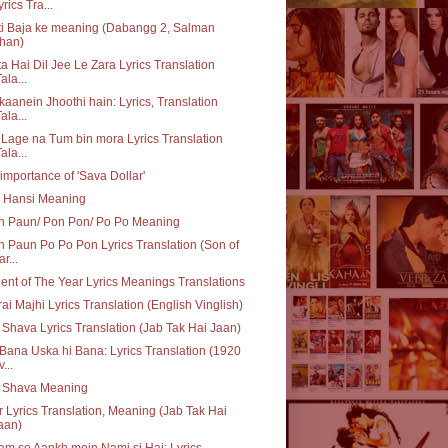
yrics Tra...
i Baja ke meaning (Dabangg 2, Salman
han)
a Hai Dil Jee Le Zara Lyrics Translation
ala...
aanein Jhoothi hain: Lyrics, Translation
ala...
 Lage na Tum bin mora Lyrics Translation
ala...
importance of 'Sava Dollar'
i Hansi Meaning
n Paun/ Pon Pon/ Po Po Meaning
 Paun Po Po Pon Lyrics Translation (Son of
r...
ent of The Year Lyrics Meanings Translations
ai Majhi Lyrics Translation (English Vinglish)
 Shava Lyrics Translation (Jab Tak Hai Jaan)
Bana Uska hi Bana: Lyrics Translation (1920
...
q Shava Meaning
 Lyrics Translation, Meaning (Jab Tak Hai
aan)
m se Aankh mein Nami si Hai: Lyrics,