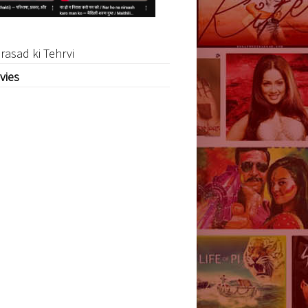
rasad ki Tehrvi
vies