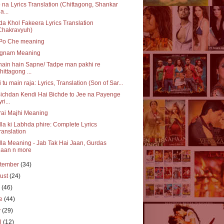
 na Lyrics Translation (Chittagong, Shankar
a...
a Khol Fakeera Lyrics Translation
Chakravyuh)
 Po Che meaning
gnam Meaning
ain hain Sapne/ Tadpe man pakhi re
hittagong ...
 tu main raja: Lyrics, Translation (Son of Sar...
ichdan Kendi Hai Bichde to Jee na Payenge
ri...
ai Majhi Meaning
la ki Labhda phire: Complete Lyrics
ranslation
la Meaning - Jab Tak Hai Jaan, Gurdas
aan n more
tember
(34)
ust
(24)
y
(46)
ne
(44)
y
(29)
il
(12)