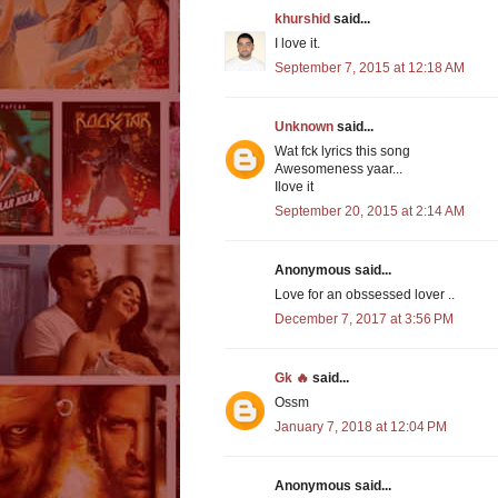
khurshid
said...
I love it.
September 7, 2015 at 12:18 AM
Unknown
said...
Wat fck lyrics this song
Awesomeness yaar...
Ilove it
September 20, 2015 at 2:14 AM
Anonymous said...
Love for an obssessed lover ..
December 7, 2017 at 3:56 PM
Gk 🔥
said...
Ossm
January 7, 2018 at 12:04 PM
Anonymous said...