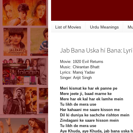
List of Movies
Urdu Meanings
Mu
Jab Bana Uska hi Bana: Lyri
Movie: 1920 Evil Returns
Music: Chirantan Bhatt
Lyrics: Manoj Yadav
Singer: Arijit Singh
Meri kismat ke har ek panne pe
Mere jeete ji, baad marne ke
Mere har ek kal har ek lamhe mein
Tu likh de mera use
Har kahaani me saare kisson me
Dil ki duniya ke sachche rishton mein
Zindagani ke saare hisson mein
Tu likh de mera use
Aye Khuda, aye Khuda, jab bana uska h