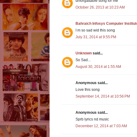
unforgattable song for me
October 26, 2013 at 10:23 AM
Bahraich Infosys Computer Institut
I m so sad wid this song
July 31, 2014 at 9:55 PM
Unknown
said...
So Sad...
August 30, 2014 at 1:55 AM
Anonymous said...
Love this song
September 14, 2014 at 10:56 PM
Anonymous said...
Sprb lyrics nd music
December 12, 2014 at 7:03 AM