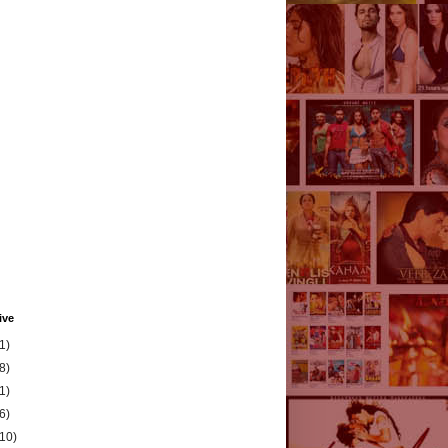
ive
1)
8)
1)
6)
(10)