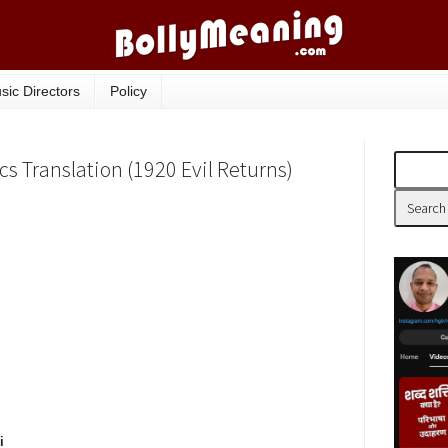
sic Directors
Policy
cs Translation (1920 Evil Returns)
i