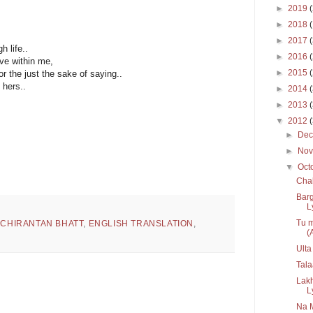
►
2019
►
2018
►
2017
h life..
►
2016
ve within me,
►
2015
r the just the sake of saying..
hers..
►
2014
►
2013
▼
2012
►
De
►
No
▼
Oct
Chal
Bar
Ly
Tu m
,
CHIRANTAN BHATT
,
ENGLISH TRANSLATION
,
(A
Ulta
Tala
Lak
L
Na 