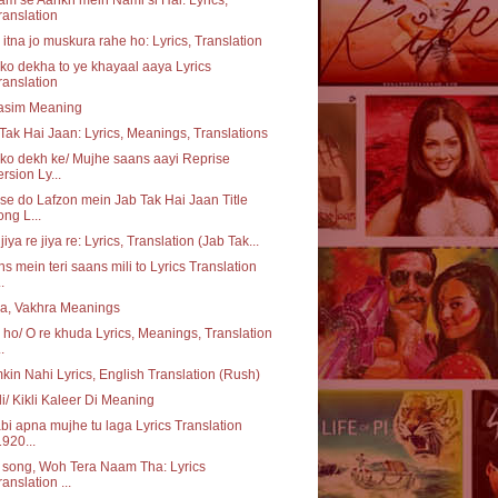
ranslation
itna jo muskura rahe ho: Lyrics, Translation
o dekha to ye khayaal aaya Lyrics
ranslation
asim Meaning
Tak Hai Jaan: Lyrics, Meanings, Translations
o dekh ke/ Mujhe saans aayi Reprise
ersion Ly...
e do Lafzon mein Jab Tak Hai Jaan Title
ong L...
 jiya re jiya re: Lyrics, Translation (Jab Tak...
s mein teri saans mili to Lyrics Translation
..
a, Vakhra Meanings
ho/ O re khuda Lyrics, Meanings, Translation
..
in Nahi Lyrics, English Translation (Rush)
li/ Kikli Kaleer Di Meaning
bi apna mujhe tu laga Lyrics Translation
1920...
e song, Woh Tera Naam Tha: Lyrics
ranslation ...