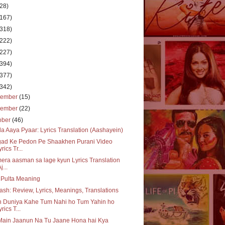
(28)
(167)
(318)
(222)
(227)
(394)
(377)
(342)
cember
(15)
vember
(22)
ober
(46)
a Aaya Pyaar: Lyrics Translation (Aashayein)
gad Ke Pedon Pe Shaakhen Purani Video
rics Tr...
era aasman sa lage kyun Lyrics Translation
j...
 Pulta Meaning
ash: Review, Lyrics, Meanings, Translations
h Duniya Kahe Tum Nahi ho Tum Yahin ho
yrics T...
Main Jaanun Na Tu Jaane Hona hai Kya