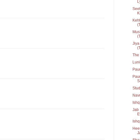
L
Seet
K
Keht
(T
Musk
(T
Jiya
(T
The 
Lun
Pau
Paun
Sa
Stud
Navr
Ishq
Jab 
Ev
Ish
Heer
J
Shaa