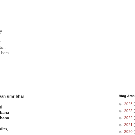
ly
.
ds..
hers..
e
Blog Arch
haan umr bhar
►
2025
(
hi
►
2023
(
 bana
►
2022
(
 bana
►
2021
(
iles,
►
2020