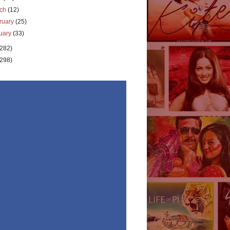
rch
(12)
ruary
(25)
uary
(33)
(282)
(298)