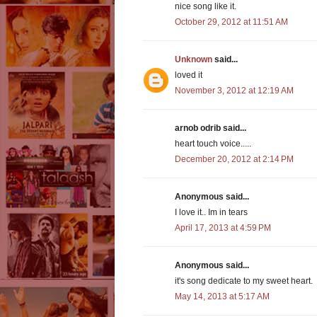
nice song like it.
October 29, 2012 at 11:51 AM
Unknown
said...
loved it
November 3, 2012 at 12:19 AM
arnob odrib said...
heart touch voice.....
December 20, 2012 at 2:14 PM
Anonymous said...
I love it.. Im in tears
April 17, 2013 at 4:59 PM
Anonymous said...
it's song dedicate to my sweet heart.
May 14, 2013 at 5:17 AM