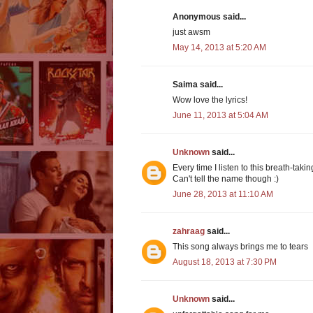
Anonymous said...
just awsm
May 14, 2013 at 5:20 AM
Saima said...
Wow love the lyrics!
June 11, 2013 at 5:04 AM
Unknown
said...
Every time I listen to this breath-tak
Can't tell the name though :)
June 28, 2013 at 11:10 AM
zahraag
said...
This song always brings me to tears
August 18, 2013 at 7:30 PM
Unknown
said...