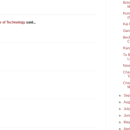
Bolo
M
Kund
(
e of Technology
said...
Kai
Gan
Bech
C
Rani
Tu B
Ly
Navr
Chal
T
Chal
M
►
Sep
►
Aug
►
Jul
►
Ju
►
Ma
►
Apr