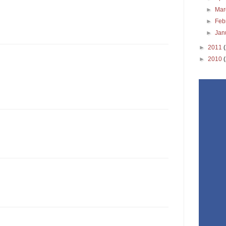
►
Ma
►
Feb
►
Jan
►
2011
►
2010