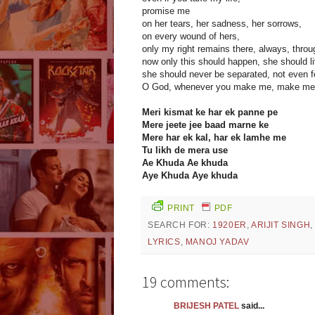
promise me
on her tears, her sadness, her sorrows,
on every wound of hers,
only my right remains there, always, throug
now only this should happen, she should li
she should never be separated, not even fo
O God, whenever you make me, make me 
Meri kismat ke har ek panne pe
Mere jeete jee baad marne ke
Mere har ek kal, har ek lamhe me
Tu likh de mera use
Ae Khuda Ae khuda
Aye Khuda Aye khuda
PRINT
PDF
SEARCH FOR:
1920ER
,
ARIJIT SINGH
LYRICS
,
MANOJ YADAV
19 comments:
BRIJESH PATEL
said...