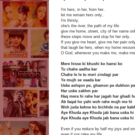
I'm hers, in her, from her..
let me remain hers only..
I'm thirsty,
she's the river, the path of my life
give me home, street, city of her name on
these steps move and stop for her only..
If you give me heart, give me her pain only
that laugh be hers, when my home resoun
O God, whenever you make me, make me 
Mere hisse ki khushi ko hansi ko
Tu chahe aadha kar
Chahe le le tu meri zindagi par
Ye mujh se vaada kar
Uske ashqon pe, ghamon pe dukhon p
Har uske zakhm par
Haq mera hi rahe har jagah har ghadi 
Ab faqat ho yahi woh rahe mujh me hi
Woh juda kehne ko bichhde na par kab
Aye Khuda aye Khuda jab bana uska hi
Aye Khuda aye Khuda jab bana uska hi
Even if you reduce by half my joys and sm
even if you take my life,