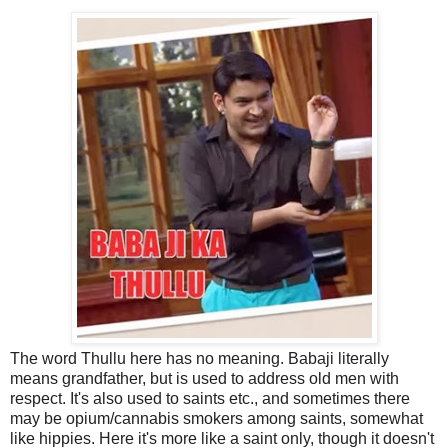
The word Thullu here has no meaning. Babaji literally
means grandfather, but is used to address old men with
respect. It's also used to saints etc., and sometimes there
may be opium/cannabis smokers among saints, somewhat
like hippies. Here it's more like a saint only, though it doesn't