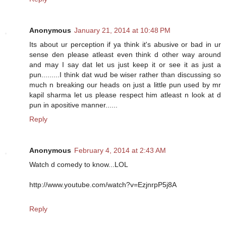
Anonymous
January 21, 2014 at 10:48 PM
Its about ur perception if ya think it's abusive or bad in ur
sense den please atleast even think d other way around
and may I say dat let us just keep it or see it as just a
pun.........I think dat wud be wiser rather than discussing so
much n breaking our heads on just a little pun used by mr
kapil sharma let us please respect him atleast n look at d
pun in apositive manner......
Reply
Anonymous
February 4, 2014 at 2:43 AM
Watch d comedy to know...LOL
http://www.youtube.com/watch?v=EzjnrpP5j8A
Reply