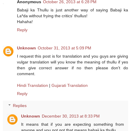
Anonymous
October 26, 2013 at 6:28 PM
Babaji ka Thullu is just another way of saying Babaji ka
La*da without frying the critics' thullus!
Hahaha!
Reply
Unknown
October 31, 2013 at 5:09 PM
I request this post is for translation and you guys are giving
vulgar translation will you know the meaning of thullu if yes
then give correct answer if no then please don't do
comment.
Hindi Translation
|
Gujarati Translation
Reply
Replies
Unknown
December 30, 2013 at 8:33 PM
It means that if you are expecting something from
anyone and you not got that means babaji ka thullu