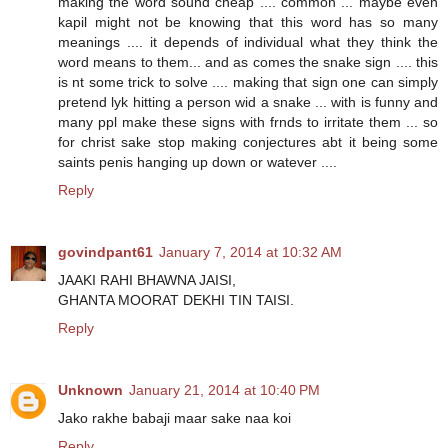
making the word sound cheap .... common ... maybe even
kapil might not be knowing that this word has so many
meanings .... it depends of individual what they think the
word means to them... and as comes the snake sign .... this
is nt some trick to solve .... making that sign one can simply
pretend lyk hitting a person wid a snake ... with is funny and
many ppl make these signs with frnds to irritate them ... so
for christ sake stop making conjectures abt it being some
saints penis hanging up down or watever ....
Reply
govindpant61
January 7, 2014 at 10:32 AM
JAAKI RAHI BHAWNA JAISI,
GHANTA MOORAT DEKHI TIN TAISI.
Reply
Unknown
January 21, 2014 at 10:40 PM
Jako rakhe babaji maar sake naa koi
Reply