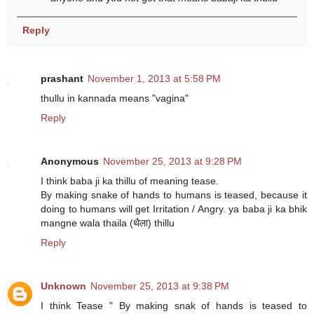
Reply
prashant
November 1, 2013 at 5:58 PM
thullu in kannada means "vagina"
Reply
Anonymous
November 25, 2013 at 9:28 PM
I think baba ji ka thillu of meaning tease.
By making snake of hands to humans is teased, because it
doing to humans will get Irritation / Angry. ya baba ji ka bhik
mangne wala thaila (थैला) thillu
Reply
Unknown
November 25, 2013 at 9:38 PM
I think Tease " By making snak of hands is teased to