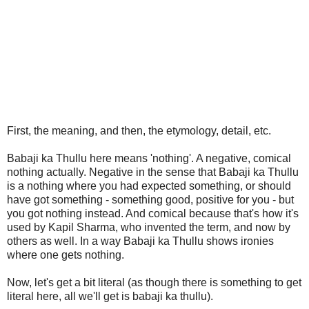
First, the meaning, and then, the etymology, detail, etc.
Babaji ka Thullu here means 'nothing'. A negative, comical
nothing actually. Negative in the sense that Babaji ka Thullu
is a nothing where you had expected something, or should
have got something - something good, positive for you - but
you got nothing instead. And comical because that's how it's
used by Kapil Sharma, who invented the term, and now by
others as well. In a way Babaji ka Thullu shows ironies
where one gets nothing.
Now, let's get a bit literal (as though there is something to get
literal here, all we'll get is babaji ka thullu).