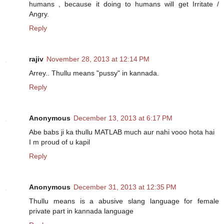
humans , because it doing to humans will get Irritate /
Angry.
Reply
rajiv
November 28, 2013 at 12:14 PM
Arrey.. Thullu means "pussy" in kannada.
Reply
Anonymous
December 13, 2013 at 6:17 PM
Abe babs ji ka thullu MATLAB much aur nahi vooo hota hai
I m proud of u kapil
Reply
Anonymous
December 31, 2013 at 12:35 PM
Thullu means is a abusive slang language for female
private part in kannada language