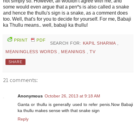
not simply so. However, all wouldn't agree with me, and
some would even argue that a pen*s is also called a snake
and hence the thullu's sign is a snake, as a comment does
too. Well, that's for you to decide for yourself. For me, Babaji
ka Thullu means.. well, babaji ka thullu!
PRINT
PDF
SEARCH FOR:
KAPIL SHARMA
,
MEANINGLESS WORDS
,
MEANINGS
,
TV
SHARE
21 comments:
Anonymous
October 26, 2013 at 9:18 AM
Ganta or thullu is generally used to refer penis.Now Babaji
ka thullu makes sense with that snake sign
Reply