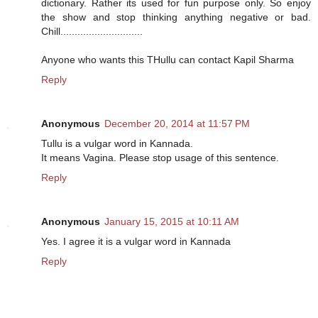
dictionary. Rather its used for fun purpose only. So enjoy
the show and stop thinking anything negative or bad.
Chill.............................
Anyone who wants this THullu can contact Kapil Sharma
Reply
Anonymous
December 20, 2014 at 11:57 PM
Tullu is a vulgar word in Kannada.
It means Vagina. Please stop usage of this sentence.
Reply
Anonymous
January 15, 2015 at 10:11 AM
Yes. I agree it is a vulgar word in Kannada
Reply