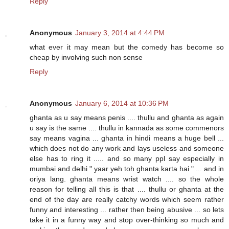
Reply
Anonymous
January 3, 2014 at 4:44 PM
what ever it may mean but the comedy has become so
cheap by involving such non sense
Reply
Anonymous
January 6, 2014 at 10:36 PM
ghanta as u say means penis .... thullu and ghanta as again
u say is the same .... thullu in kannada as some commenors
say means vagina ... ghanta in hindi means a huge bell ...
which does not do any work and lays useless and someone
else has to ring it ..... and so many ppl say especially in
mumbai and delhi " yaar yeh toh ghanta karta hai " ... and in
oriya lang. ghanta means wrist watch .... so the whole
reason for telling all this is that .... thullu or ghanta at the
end of the day are really catchy words which seem rather
funny and interesting ... rather then being abusive ... so lets
take it in a funny way and stop over-thinking so much and