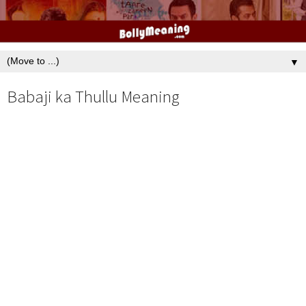
▼
Babaji ka Thullu Meaning