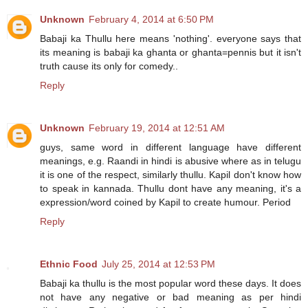
Unknown
February 4, 2014 at 6:50 PM
Babaji ka Thullu here means 'nothing'. everyone says that
its meaning is babaji ka ghanta or ghanta=pennis but it isn't
truth cause its only for comedy..
Reply
Unknown
February 19, 2014 at 12:51 AM
guys, same word in different language have different
meanings, e.g. Raandi in hindi is abusive where as in telugu
it is one of the respect, similarly thullu. Kapil don't know how
to speak in kannada. Thullu dont have any meaning, it's a
expression/word coined by Kapil to create humour. Period
Reply
Ethnic Food
July 25, 2014 at 12:53 PM
Babaji ka thullu is the most popular word these days. It does
not have any negative or bad meaning as per hindi