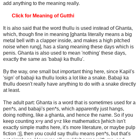
add anything to the meaning really.
Click for Meaning of Gutthi
It is also said that the word thullu is used instead of Ghanta,
which, though fine in meaning [ghanta literally means a big
metal bell with a clapper inside, and makes a high pitched
noise when rung], has a slang meaning these days which is
penis. Ghanta is also used to mean 'nothing' these days,
exactly the same as 'babaji ka thullu'.
By the way, one small but important thing here, since Kapil's
'sign' of babaji ka thullu looks a lot like a snake. Babaji ka
thullu doesn't really have anything to do with a snake directly
at least.
The adult part: Ghanta is a word that is sometimes used for a
pen*s, and babaji's pen*s, which apparently just hangs,
doing nothing, like a ghanta, and hence the name. So if you
keep counting x=y and y=z like mathematics [which isn't
exactly simple maths here, it's more literature, or maybe pulp
fiction ;)], then you could say thullu means pen*s, but that's