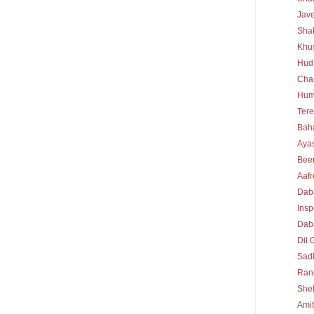
Jav
Sha
Khu
Hud
Cha
Hum
Tere
Bah
Ayas
Bee
Aafr
Dab
Insp
Daba
Dil 
Sad
Rang
She
Ami