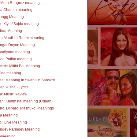
 Mera Rangrez meaning
a Charitra meaning
angg Meaning
e Kiye / Sajda meaning
haa Meaning
la Maati ke Raam meaning
ngai Dayan Meaning
aadiyaan meaning
 da Pattha meaning
Mitthi Mitthi Bol Meaning
One meaning
a: Meaning in Swahili n Sanskrit
en: Aisha - Lyrics
a: Music Review
ani Khatm hai meaning (Udaan)
no, Dilbaro, Mashuko, Meanings
ha Meaning
li Live Meaning
angey Parindey Meaning
lymeaning