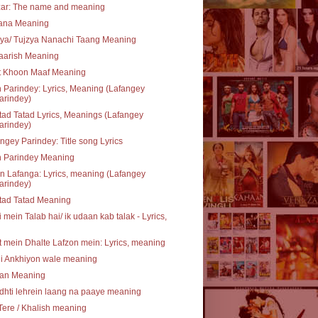
zar: The name and meaning
rana Meaning
ya/ Tujzya Nanachi Taang Meaning
aarish Meaning
t Khoon Maaf Meaning
 Parindey: Lyrics, Meaning (Lafangey
arindey)
ad Tatad Lyrics, Meanings (Lafangey
arindey)
ngey Parindey: Title song Lyrics
n Parindey Meaning
 Lafanga: Lyrics, meaning (Lafangey
arindey)
tad Tatad Meaning
 mein Talab hai/ ik udaan kab talak - Lyrics,
 mein Dhalte Lafzon mein: Lyrics, meaning
li Ankhiyon wale meaning
an Meaning
hti lehrein laang na paaye meaning
Tere / Khalish meaning