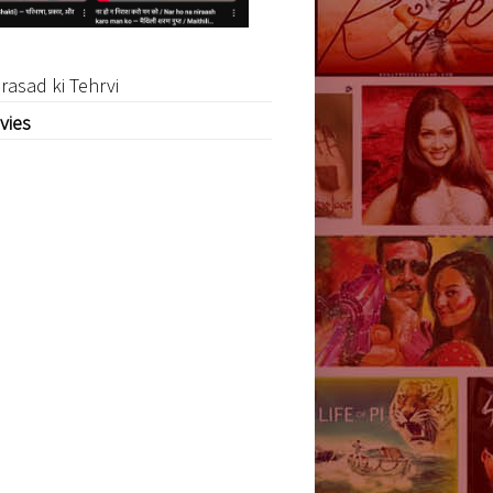
rasad ki Tehrvi
vies