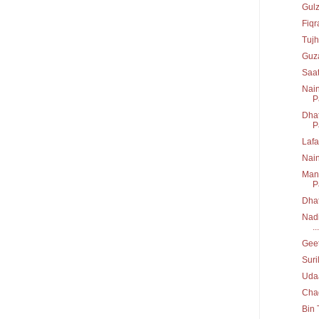
Gul
Fiq
Tujh
Guz
Saa
Nain
P
Dhat
P
Lafa
Nai
Mann
P
Dha
Nadi
...
Geet
Suri
Uda
Chad
Bin 