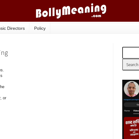
sic Directors
Policy
ing
es.
is
the
, or