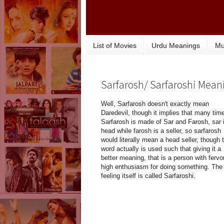
List of Movies
Urdu Meanings
Mu
Sarfarosh/ Sarfaroshi Mean
Well, Sarfarosh doesn't exactly mean
Daredevil, though it implies that many tim
Sarfarosh is made of Sar and Farosh, sar 
head while farosh is a seller, so sarfarosh
would literally mean a head seller, though 
word actually is used such that giving it a
better meaning, that is a person with fervor
high enthusiasm for doing something. The
feeling itself is called Sarfaroshi.