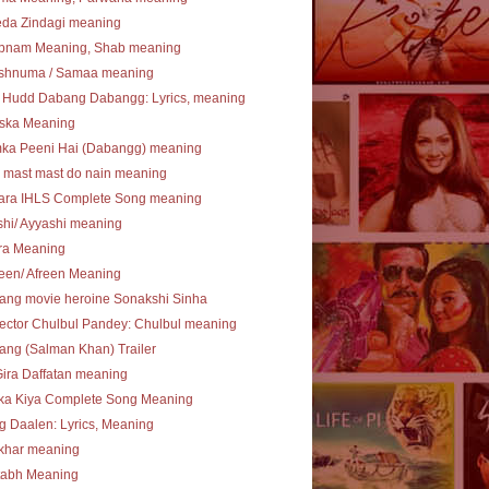
eda Zindagi meaning
bnam Meaning, Shab meaning
shnuma / Samaa meaning
 Hudd Dabang Dabangg: Lyrics, meaning
ska Meaning
ka Peeni Hai (Dabangg) meaning
 mast mast do nain meaning
ara IHLS Complete Song meaning
hi/ Ayyashi meaning
ra Meaning
een/ Afreen Meaning
ang movie heroine Sonakshi Sinha
ector Chulbul Pandey: Chulbul meaning
ng (Salman Khan) Trailer
Gira Daffatan meaning
ka Kiya Complete Song Meaning
 Daalen: Lyrics, Meaning
khar meaning
tabh Meaning