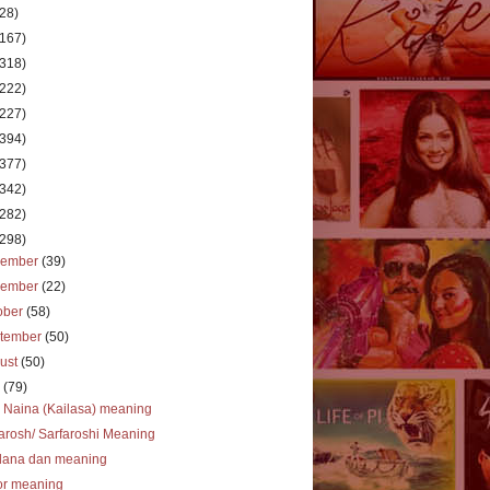
(28)
(167)
(318)
(222)
(227)
(394)
(377)
(342)
(282)
(298)
cember
(39)
vember
(22)
ober
(58)
tember
(50)
ust
(50)
y
(79)
 Naina (Kailasa) meaning
arosh/ Sarfaroshi Meaning
dana dan meaning
or meaning