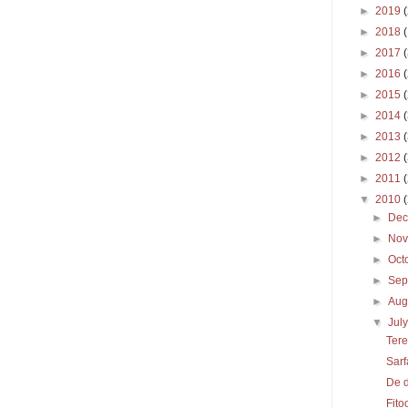
►
2019
►
2018
►
2017
►
2016
►
2015
►
2014
►
2013
►
2012
►
2011
▼
2010
►
De
►
No
►
Oct
►
Sep
►
Aug
▼
Jul
Tere
Sarf
De 
Fito