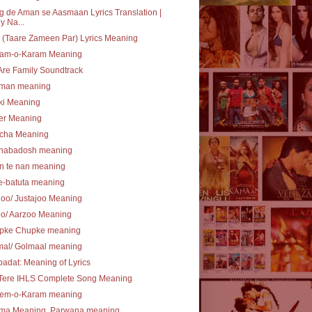
 de Aman se Aasmaan Lyrics Translation |
y Na...
(Taare Zameen Par) Lyrics Meaning
am-o-Karam Meaning
re Family Soundtrack
lman meaning
ki Meaning
er Meaning
cha Meaning
nabadosh meaning
n te nan meaning
e-batuta meaning
joo/ Justajoo Meaning
oo/ Aarzoo Meaning
pke Chupke meaning
mal/ Golmaal meaning
ibadat: Meaning of Lyrics
 Tere IHLS Complete Song Meaning
em-o-Karam meaning
ma Meaning, Parwana meaning