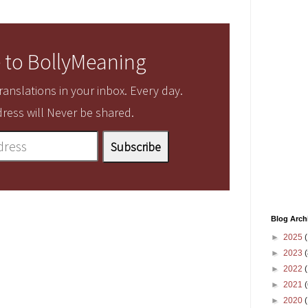
 to BollyMeaning
anslations in your inbox. Every day.
ress will Never be shared.
Blog Arch
►
2025
(
►
2023
(
►
2022
(
►
2021
(
►
2020