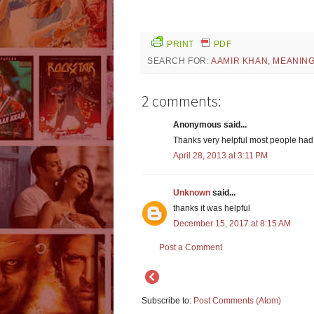
PRINT
PDF
SEARCH FOR:
AAMIR KHAN
,
MEANIN
2 comments:
Anonymous said...
Thanks very helpful most people had
April 28, 2013 at 3:11 PM
Unknown
said...
thanks it was helpful
December 15, 2017 at 8:15 AM
Post a Comment
Subscribe to:
Post Comments (Atom)