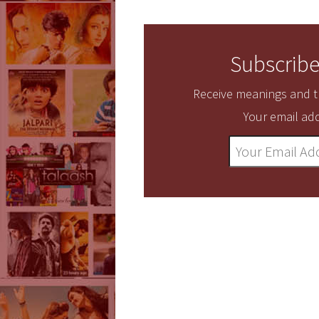
Subscribe
Receive meanings and tr
Your email add