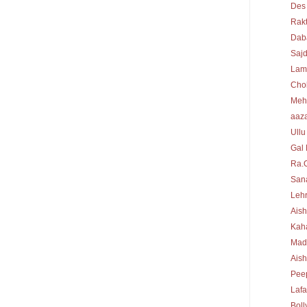
Des
Rakt
Dab
Sajd
Lam
Cho
Meh
aaz
Ullu
Gal 
Ra.
Sana
Lehr
Aish
Kah
Mad
Ais
Peep
Laf
Bol