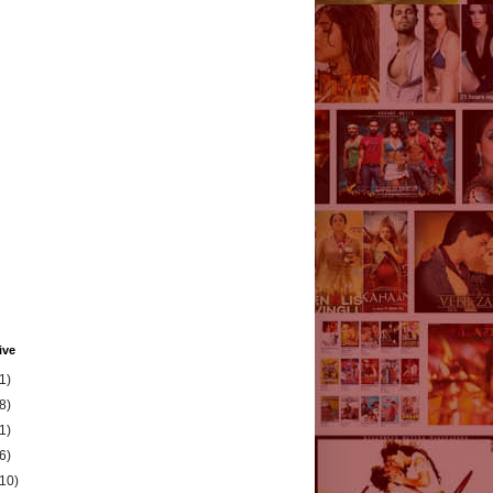
ive
1)
8)
1)
6)
(10)