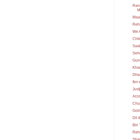
Rang
M
Maa 
Reh
We A
Chi
Saa
Seh
Gun
Kha
Dha
Ibn-
Just
Arz
Chu
Gol
Dil 
Bin
Reh
Sha