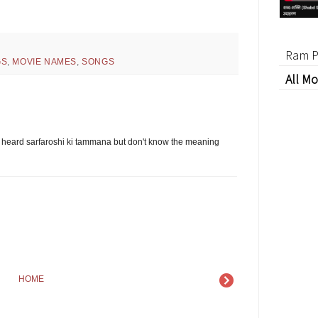
Ram P
GS
,
MOVIE NAMES
,
SONGS
All Mo
 heard sarfaroshi ki tammana but don't know the meaning
HOME