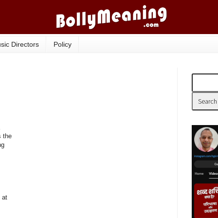
sic Directors
Policy
 the
ng
 at