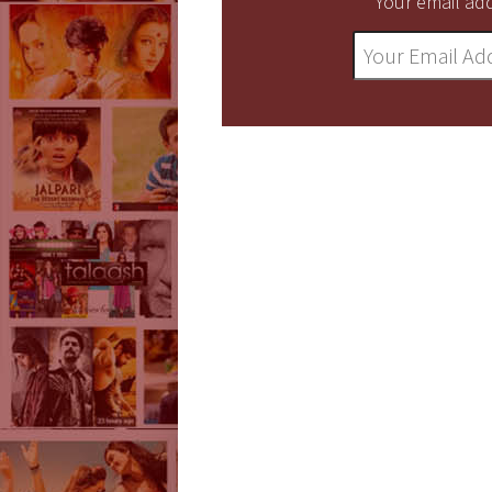
Your email add