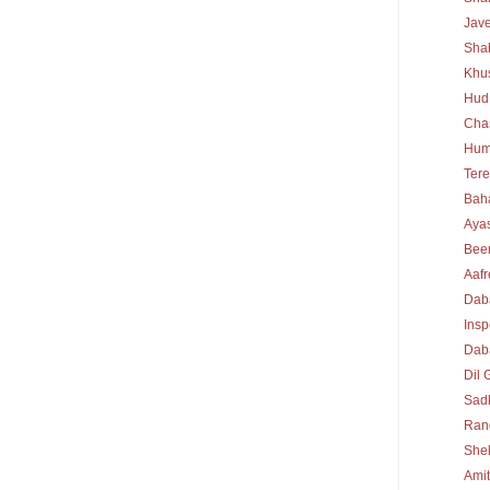
Jav
Sha
Khu
Hud
Cha
Hum
Tere
Bah
Ayas
Bee
Aafr
Dab
Insp
Daba
Dil 
Sad
Rang
She
Ami