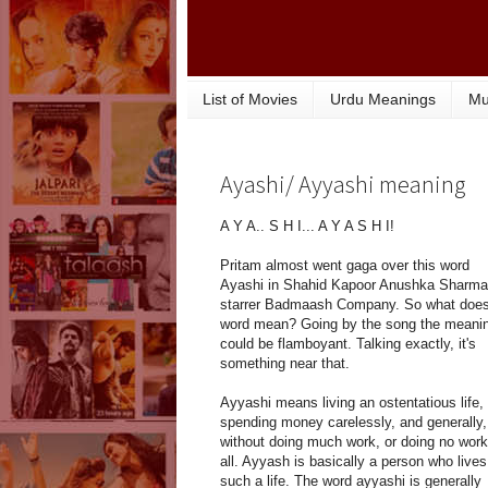
List of Movies
Urdu Meanings
Mu
Ayashi/ Ayyashi meaning
A Y A.. S H I... A Y A S H I!
Pritam almost went gaga over this word
Ayashi in Shahid Kapoor Anushka Sharma
starrer Badmaash Company. So what does
word mean? Going by the song the meani
could be flamboyant. Talking exactly, it's
something near that.
Ayyashi means living an ostentatious life,
spending money carelessly, and generally,
without doing much work, or doing no work
all. Ayyash is basically a person who lives
such a life. The word ayyashi is generally