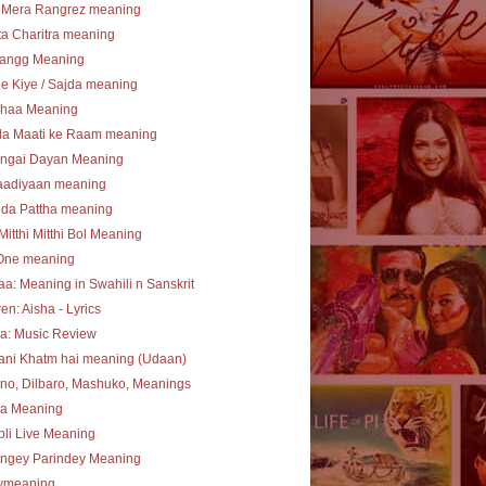
 Mera Rangrez meaning
a Charitra meaning
angg Meaning
e Kiye / Sajda meaning
haa Meaning
la Maati ke Raam meaning
ngai Dayan Meaning
aadiyaan meaning
 da Pattha meaning
Mitthi Mitthi Bol Meaning
One meaning
a: Meaning in Swahili n Sanskrit
en: Aisha - Lyrics
a: Music Review
ani Khatm hai meaning (Udaan)
no, Dilbaro, Mashuko, Meanings
ha Meaning
li Live Meaning
angey Parindey Meaning
lymeaning