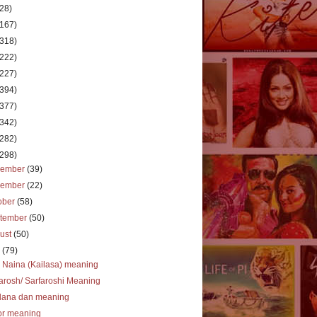
(28)
(167)
(318)
(222)
(227)
(394)
(377)
(342)
(282)
(298)
cember
(39)
vember
(22)
ober
(58)
tember
(50)
ust
(50)
y
(79)
 Naina (Kailasa) meaning
arosh/ Sarfaroshi Meaning
dana dan meaning
or meaning