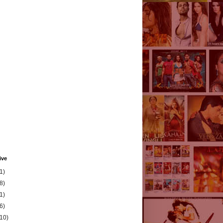
ive
1)
8)
1)
6)
(10)