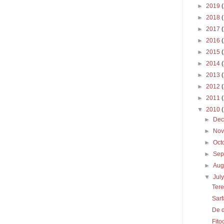
►
2019
►
2018
►
2017
►
2016
►
2015
►
2014
►
2013
►
2012
►
2011
▼
2010
►
De
►
No
►
Oct
►
Sep
►
Aug
▼
Jul
Tere
Sarf
De 
Fito