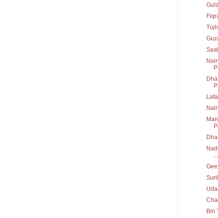
Gul
Fiq
Tujh
Guz
Saa
Nain
P
Dhat
P
Lafa
Nai
Mann
P
Dha
Nadi
...
Geet
Suri
Uda
Chad
Bin 