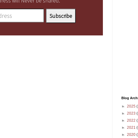
ress will Never be shared.
Blog Arch
►
2025
(
►
2023
(
►
2022
(
►
2021
(
►
2020