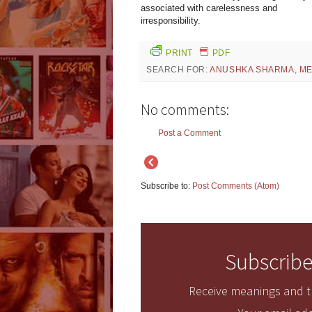
associated with carelessness and
irresponsibility.
PRINT
PDF
SEARCH FOR:
ANUSHKA SHARMA
,
ME
No comments:
Post a Comment
Subscribe to:
Post Comments (Atom)
Subscribe
Receive meanings and tr