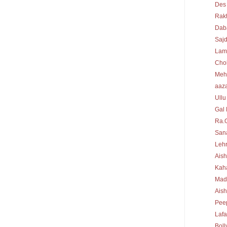
Des
Rakt
Dab
Sajd
Lam
Cho
Meh
aaz
Ullu
Gal 
Ra.
Sana
Lehr
Aish
Kah
Mad
Ais
Peep
Laf
Bol