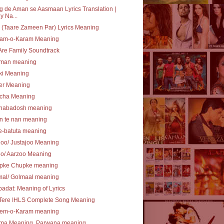
 de Aman se Aasmaan Lyrics Translation |
y Na...
(Taare Zameen Par) Lyrics Meaning
am-o-Karam Meaning
re Family Soundtrack
lman meaning
ki Meaning
er Meaning
cha Meaning
nabadosh meaning
n te nan meaning
e-batuta meaning
joo/ Justajoo Meaning
oo/ Aarzoo Meaning
pke Chupke meaning
mal/ Golmaal meaning
ibadat: Meaning of Lyrics
 Tere IHLS Complete Song Meaning
em-o-Karam meaning
ma Meaning, Parwana meaning