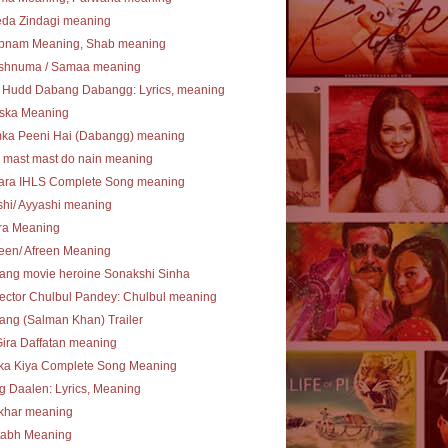
eda Zindagi meaning
bnam Meaning, Shab meaning
shnuma / Samaa meaning
 Hudd Dabang Dabangg: Lyrics, meaning
ska Meaning
ka Peeni Hai (Dabangg) meaning
 mast mast do nain meaning
ara IHLS Complete Song meaning
hi/ Ayyashi meaning
ra Meaning
een/ Afreen Meaning
ang movie heroine Sonakshi Sinha
ector Chulbul Pandey: Chulbul meaning
ng (Salman Khan) Trailer
Gira Daffatan meaning
ka Kiya Complete Song Meaning
 Daalen: Lyrics, Meaning
khar meaning
tabh Meaning