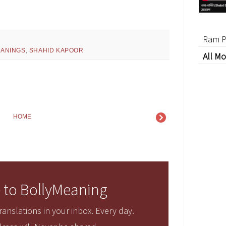
Ram P
ANINGS
,
SHAHID KAPOOR
All Mo
HOME
 to BollyMeaning
anslations in your inbox. Every day.