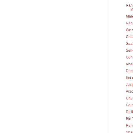
Rang
M
Maa 
Reh
We A
Chi
Saa
Seh
Gun
Kha
Dha
Ibn-
Just
Arz
Chu
Gol
Dil 
Bin
Reh
Sha