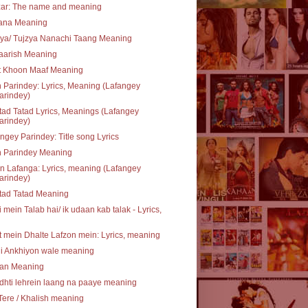
zar: The name and meaning
rana Meaning
ya/ Tujzya Nanachi Taang Meaning
aarish Meaning
t Khoon Maaf Meaning
 Parindey: Lyrics, Meaning (Lafangey
arindey)
ad Tatad Lyrics, Meanings (Lafangey
arindey)
ngey Parindey: Title song Lyrics
n Parindey Meaning
 Lafanga: Lyrics, meaning (Lafangey
arindey)
tad Tatad Meaning
 mein Talab hai/ ik udaan kab talak - Lyrics,
 mein Dhalte Lafzon mein: Lyrics, meaning
li Ankhiyon wale meaning
an Meaning
hti lehrein laang na paaye meaning
Tere / Khalish meaning