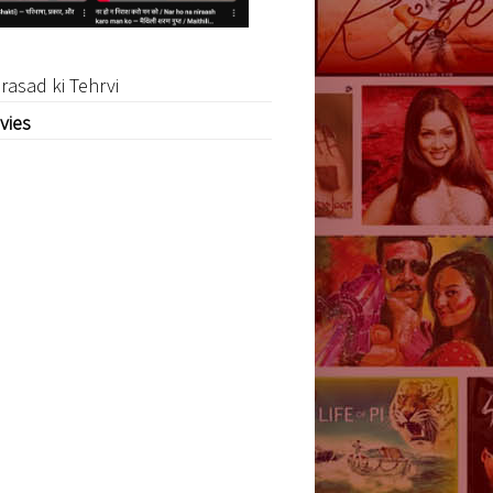
rasad ki Tehrvi
vies