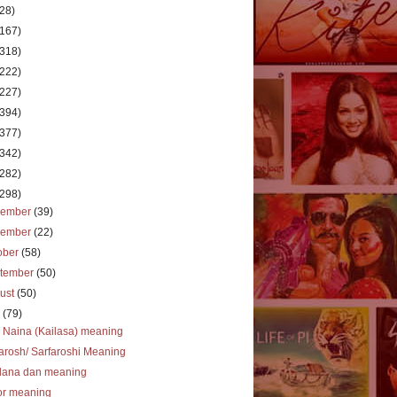
(28)
(167)
(318)
(222)
(227)
(394)
(377)
(342)
(282)
(298)
cember
(39)
vember
(22)
ober
(58)
tember
(50)
ust
(50)
y
(79)
 Naina (Kailasa) meaning
arosh/ Sarfaroshi Meaning
dana dan meaning
or meaning