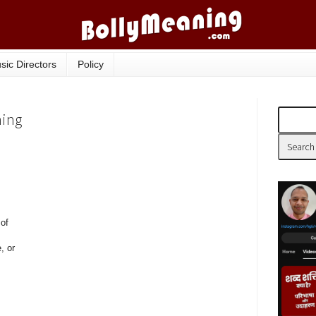
sic Directors
Policy
ning
 of
, or
.