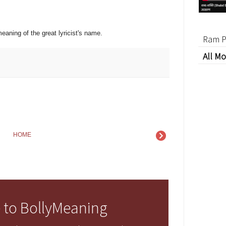
eaning of the great lyricist's name.
Ram P
All Mo
HOME
 to BollyMeaning