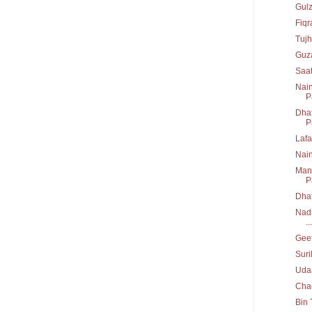
Gul
Fiq
Tujh
Guz
Saa
Nain
P
Dhat
P
Lafa
Nai
Mann
P
Dha
Nadi
...
Geet
Suri
Uda
Chad
Bin 