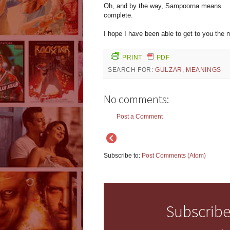
Oh, and by the way, Sampoorna means
complete.
I hope I have been able to get to you the m
PRINT
PDF
SEARCH FOR:
GULZAR
,
MEANINGS
No comments:
Post a Comment
Subscribe to:
Post Comments (Atom)
Subscribe