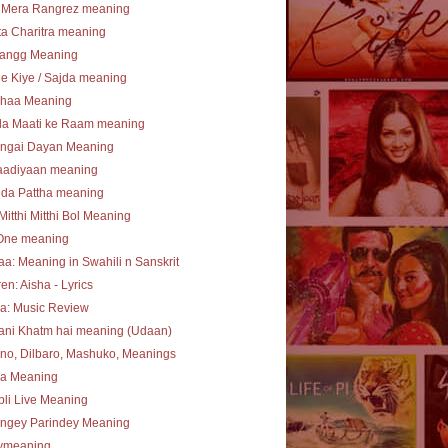
 Mera Rangrez meaning
a Charitra meaning
angg Meaning
e Kiye / Sajda meaning
haa Meaning
la Maati ke Raam meaning
ngai Dayan Meaning
aadiyaan meaning
 da Pattha meaning
Mitthi Mitthi Bol Meaning
One meaning
a: Meaning in Swahili n Sanskrit
en: Aisha - Lyrics
a: Music Review
ani Khatm hai meaning (Udaan)
no, Dilbaro, Mashuko, Meanings
ha Meaning
li Live Meaning
angey Parindey Meaning
lymeaning