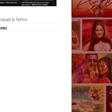
rasad ki Tehrvi
vies