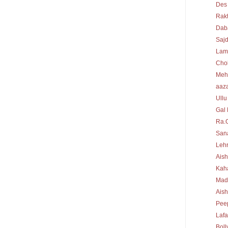
Des
Rakt
Dab
Sajd
Lam
Cho
Meh
aaz
Ullu
Gal 
Ra.
Sana
Lehr
Aish
Kah
Mad
Ais
Peep
Laf
Bol