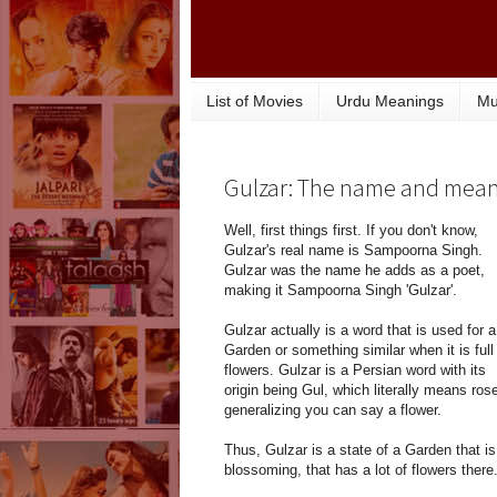
List of Movies
Urdu Meanings
Mu
Gulzar: The name and mea
Well, first things first. If you don't know,
Gulzar's real name is Sampoorna Singh.
Gulzar was the name he adds as a poet,
making it Sampoorna Singh 'Gulzar'.
Gulzar actually is a word that is used for a
Garden or something similar when it is full
flowers. Gulzar is a Persian word with its
origin being Gul, which literally means rose
generalizing you can say a flower.
Thus, Gulzar is a state of a Garden that is
blossoming, that has a lot of flowers there