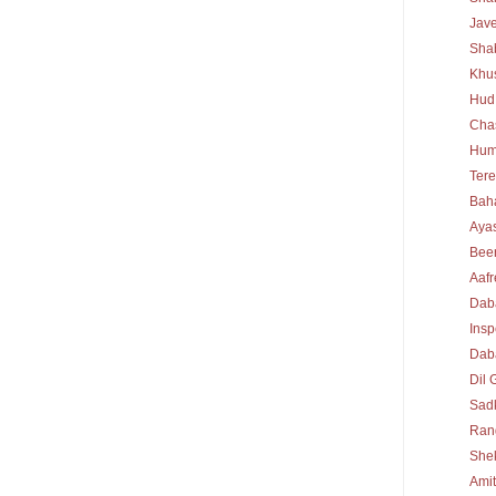
Jav
Sha
Khu
Hud
Cha
Hum
Tere
Bah
Ayas
Bee
Aafr
Dab
Insp
Daba
Dil 
Sad
Rang
She
Ami