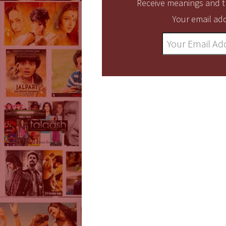
Receive meanings and tr
Your email add