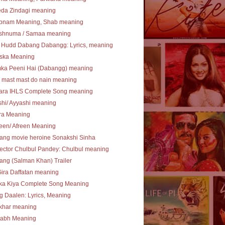
eda Zindagi meaning
bnam Meaning, Shab meaning
shnuma / Samaa meaning
 Hudd Dabang Dabangg: Lyrics, meaning
ska Meaning
ka Peeni Hai (Dabangg) meaning
 mast mast do nain meaning
ara IHLS Complete Song meaning
hi/ Ayyashi meaning
ra Meaning
een/ Afreen Meaning
ang movie heroine Sonakshi Sinha
ector Chulbul Pandey: Chulbul meaning
ng (Salman Khan) Trailer
Gira Daffatan meaning
ka Kiya Complete Song Meaning
 Daalen: Lyrics, Meaning
khar meaning
tabh Meaning