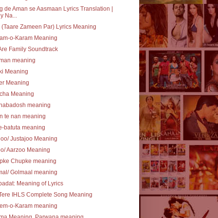
 de Aman se Aasmaan Lyrics Translation |
y Na...
(Taare Zameen Par) Lyrics Meaning
am-o-Karam Meaning
re Family Soundtrack
lman meaning
ki Meaning
er Meaning
cha Meaning
nabadosh meaning
n te nan meaning
e-batuta meaning
joo/ Justajoo Meaning
oo/ Aarzoo Meaning
pke Chupke meaning
mal/ Golmaal meaning
ibadat: Meaning of Lyrics
 Tere IHLS Complete Song Meaning
em-o-Karam meaning
ma Meaning, Parwana meaning