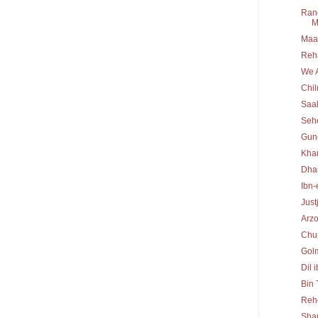
Rang
M
Maa 
Reh
We A
Chi
Saa
Seh
Gun
Kha
Dha
Ibn-
Just
Arz
Chu
Gol
Dil 
Bin
Reh
Sha