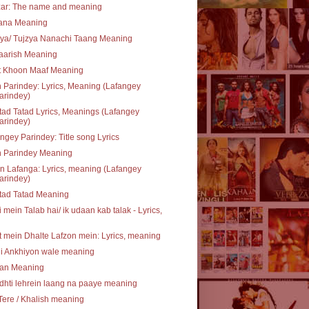
zar: The name and meaning
rana Meaning
ya/ Tujzya Nanachi Taang Meaning
aarish Meaning
t Khoon Maaf Meaning
 Parindey: Lyrics, Meaning (Lafangey
arindey)
ad Tatad Lyrics, Meanings (Lafangey
arindey)
ngey Parindey: Title song Lyrics
n Parindey Meaning
 Lafanga: Lyrics, meaning (Lafangey
arindey)
tad Tatad Meaning
 mein Talab hai/ ik udaan kab talak - Lyrics,
 mein Dhalte Lafzon mein: Lyrics, meaning
li Ankhiyon wale meaning
an Meaning
hti lehrein laang na paaye meaning
Tere / Khalish meaning