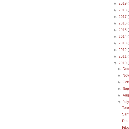
►
2019
►
2018
►
2017
►
2016
►
2015
►
2014
►
2013
►
2012
►
2011
▼
2010
►
De
►
No
►
Oct
►
Sep
►
Aug
▼
Jul
Tere
Sarf
De 
Fito