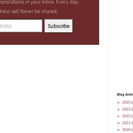
anslations in your inbox. Every day.
ress will Never be shared.
Blog Arch
►
2025
(
►
2023
(
►
2022
(
►
2021
(
►
2020