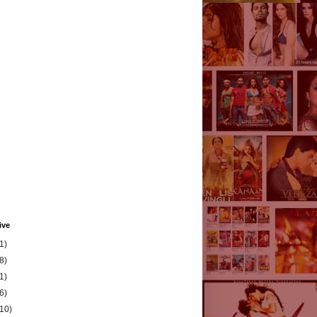
ive
1)
8)
1)
6)
(10)