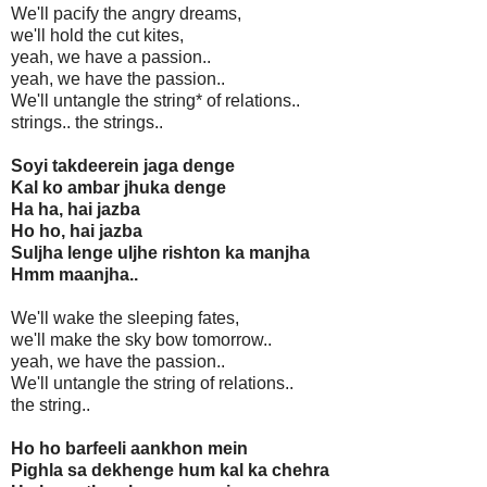
We'll pacify the angry dreams,
we'll hold the cut kites,
yeah, we have a passion..
yeah, we have the passion..
We'll untangle the string* of relations..
strings.. the strings..
Soyi takdeerein jaga denge
Kal ko ambar jhuka denge
Ha ha, hai jazba
Ho ho, hai jazba
Suljha lenge uljhe rishton ka manjha
Hmm maanjha..
We'll wake the sleeping fates,
we'll make the sky bow tomorrow..
yeah, we have the passion..
We'll untangle the string of relations..
the string..
Ho ho barfeeli aankhon mein
Pighla sa dekhenge hum kal ka chehra