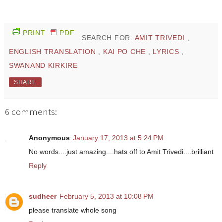
PRINT
PDF
SEARCH FOR:
AMIT TRIVEDI
,
ENGLISH TRANSLATION
,
KAI PO CHE
,
LYRICS
,
SWANAND KIRKIRE
SHARE
6 comments:
Anonymous
January 17, 2013 at 5:24 PM
No words....just amazing....hats off to Amit Trivedi....brilliant
Reply
sudheer
February 5, 2013 at 10:08 PM
please translate whole song