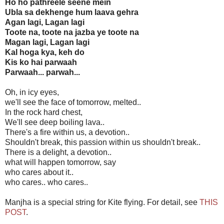
Ho ho pathreele seene mein
Ubla sa dekhenge hum laava gehra
Agan lagi, Lagan lagi
Toote na, toote na jazba ye toote na
Magan lagi, Lagan lagi
Kal hoga kya, keh do
Kis ko hai parwaah
Parwaah... parwah...
Oh, in icy eyes,
we'll see the face of tomorrow, melted..
In the rock hard chest,
We'll see deep boiling lava..
There's a fire within us, a devotion..
Shouldn't break, this passion within us shouldn't break..
There is a delight, a devotion..
what will happen tomorrow, say
who cares about it..
who cares.. who cares..
Manjha is a special string for Kite flying. For detail, see
THIS
POST
.