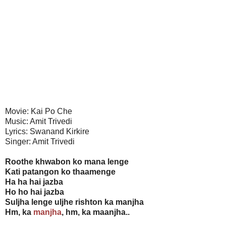
Movie: Kai Po Che
Music: Amit Trivedi
Lyrics: Swanand Kirkire
Singer: Amit Trivedi
Roothe khwabon ko mana lenge
Kati patangon ko thaamenge
Ha ha hai jazba
Ho ho hai jazba
Suljha lenge uljhe rishton ka manjha
Hm, ka
manjha
, hm, ka maanjha..