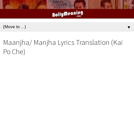
▼
Maanjha/ Manjha Lyrics Translation (Kai
Po Che)