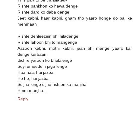
Rishte pankhon ko hawa denge
Rishte dard ko daba denge
Jeet kabhi, haar kabhi, gham tho yaaro honge do pal ke
mehmaan
Rishte dehleezein bhi hiladenge
Rishte lahoon bhi to mangenge
Aasoon kabhi, mothi kabhi, jaan bhi mange yaaro kar
denge kurbaan
Bichre yaroon ko bhulalenge
Soyi umeedein jaga lenge
Haa haa, hai jazba
Ho ho, hai jazba
Suljha lenge uljhe rishton ka manjha
Hmm manjha...
Reply