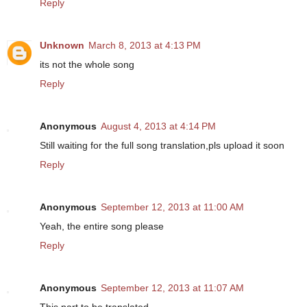
Reply
Unknown
March 8, 2013 at 4:13 PM
its not the whole song
Reply
Anonymous
August 4, 2013 at 4:14 PM
Still waiting for the full song translation,pls upload it soon
Reply
Anonymous
September 12, 2013 at 11:00 AM
Yeah, the entire song please
Reply
Anonymous
September 12, 2013 at 11:07 AM
This part to be translated-